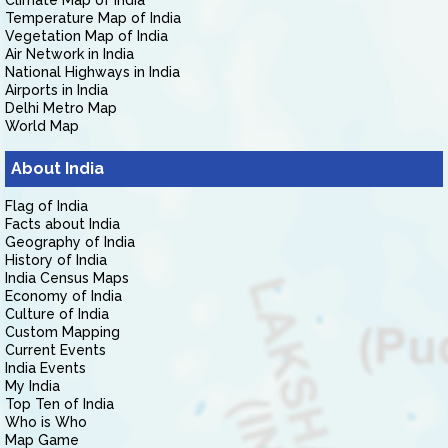
Climate Map of India
Temperature Map of India
Vegetation Map of India
Air Network in India
National Highways in India
Airports in India
Delhi Metro Map
World Map
About India
Flag of India
Facts about India
Geography of India
History of India
India Census Maps
Economy of India
Culture of India
Custom Mapping
Current Events
India Events
My India
Top Ten of India
Who is Who
Map Game