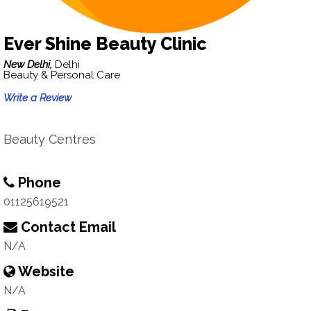
Ever Shine Beauty Clinic
New Delhi,
Delhi
Beauty & Personal Care
Write a Review
Beauty Centres
Phone
01125619521
Contact Email
N/A
Website
N/A