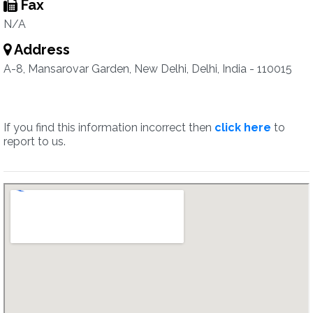
Fax
N/A
Address
A-8, Mansarovar Garden, New Delhi, Delhi, India - 110015
If you find this information incorrect then
click here
to
report to us.