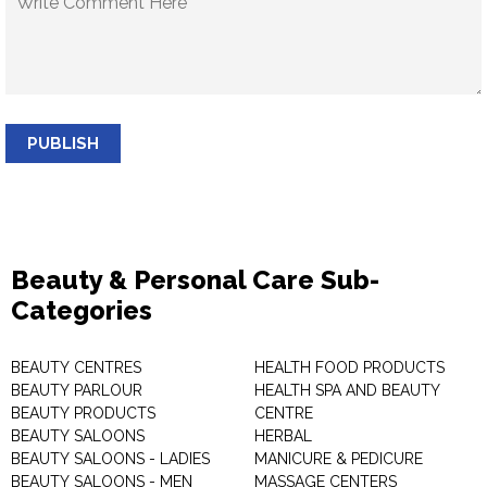
PUBLISH
Beauty & Personal Care Sub-
Categories
BEAUTY CENTRES
HEALTH FOOD PRODUCTS
BEAUTY PARLOUR
HEALTH SPA AND BEAUTY
BEAUTY PRODUCTS
CENTRE
BEAUTY SALOONS
HERBAL
BEAUTY SALOONS - LADIES
MANICURE & PEDICURE
BEAUTY SALOONS - MEN
MASSAGE CENTERS