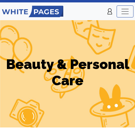
Beauty & Personal
Care