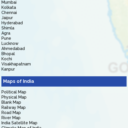
Mumbai
Kolkata
Chennai
Jaipur
Hyderabad
Shimla
Agra
Pune
Lucknow
Ahmedabad
Bhopal
Kochi
Visakhapatnam
Kanpur
Maps of India
Political Map
Physical Map
Blank Map
Railway Map
Road Map
River Map
India Satellite Map