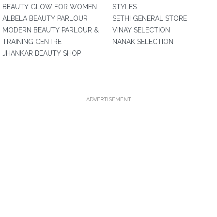
BEAUTY GLOW FOR WOMEN
STYLES
ALBELA BEAUTY PARLOUR
SETHI GENERAL STORE
MODERN BEAUTY PARLOUR &
VINAY SELECTION
TRAINING CENTRE
NANAK SELECTION
JHANKAR BEAUTY SHOP
ADVERTISEMENT