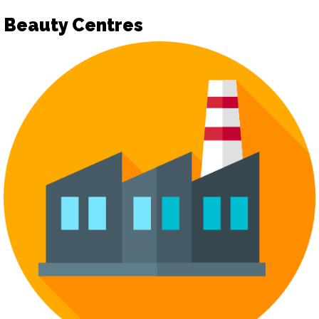
Beauty Centres