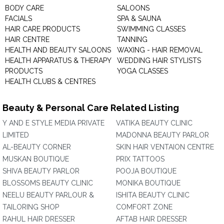
BODY CARE
SALOONS
FACIALS
SPA & SAUNA
HAIR CARE PRODUCTS
SWIMMING CLASSES
HAIR CENTRE
TANNING
HEALTH AND BEAUTY SALOONS
WAXING - HAIR REMOVAL
HEALTH APPARATUS & THERAPY
WEDDING HAIR STYLISTS
PRODUCTS
YOGA CLASSES
HEALTH CLUBS & CENTRES
Beauty & Personal Care Related Listing
Y AND E STYLE MEDIA PRIVATE
VATIKA BEAUTY CLINIC
LIMITED
MADONNA BEAUTY PARLOR
AL-BEAUTY CORNER
SKIN HAIR VENTAION CENTRE
MUSKAN BOUTIQUE
PRIX TATTOOS
SHIVA BEAUTY PARLOR
POOJA BOUTIQUE
BLOSSOMS BEAUTY CLINIC
MONIKA BOUTIQUE
NEELU BEAUTY PARLOUR &
ISHITA BEAUTY CLINIC
TAILORING SHOP
COMFORT ZONE
RAHUL HAIR DRESSER
AFTAB HAIR DRESSER