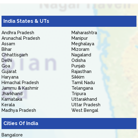
India States & UTs
Andhra Pradesh
Maharashtra
Arunachal Pradesh
Manipur
Assam
Meghalaya
Bihar
Mizoram
Chhattisgarh
Nagaland
Delhi
Odisha
Goa
Punjab
Gujarat
Rajasthan
Haryana
Sikkim
Himachal Pradesh
Tamil Nadu
Jammu & Kashmir
Telangana
Jharkhand
Tripura
Karnataka
Uttarakhand
Kerala
Uttar Pradesh
Madhya Pradesh
West Bengal
Cities Of India
Bangalore