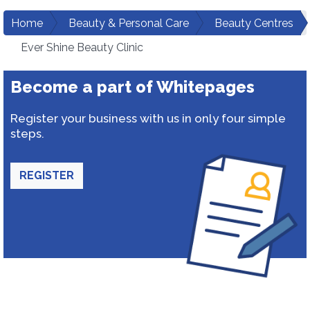
Home
Beauty & Personal Care
Beauty Centres
Ever Shine Beauty Clinic
Become a part of Whitepages
Register your business with us in only four simple
steps.
REGISTER