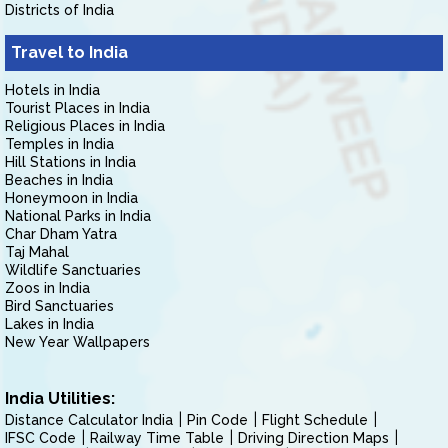
Districts of India
Travel to India
Hotels in India
Tourist Places in India
Religious Places in India
Temples in India
Hill Stations in India
Beaches in India
Honeymoon in India
National Parks in India
Char Dham Yatra
Taj Mahal
Wildlife Sanctuaries
Zoos in India
Bird Sanctuaries
Lakes in India
New Year Wallpapers
India Utilities:
Distance Calculator India
Pin Code
Flight Schedule
IFSC Code
Railway Time Table
Driving Direction Maps