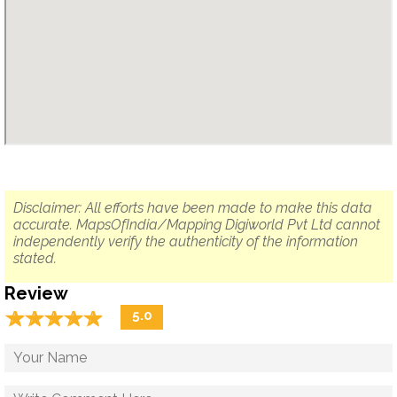
Disclaimer: All efforts have been made to make this data
accurate. MapsOfIndia/Mapping Digiworld Pvt Ltd cannot
independently verify the authenticity of the information
stated.
Review
☆
★
☆
★
☆
★
☆
★
☆
★
5.0