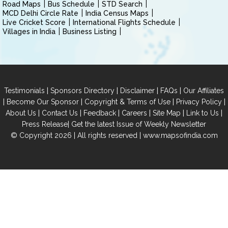
Road Maps
Bus Schedule
STD Search
MCD Delhi Circle Rate
India Census Maps
Live Cricket Score
International Flights Schedule
Villages in India
Business Listing
|
|
|
|
Testimonials
Sponsors Directory
Disclaimer
FAQs
Our Affiliates
|
|
|
|
Become Our Sponsor
Copyright & Terms of Use
Privacy Policy
|
|
|
|
|
|
About Us
Contact Us
Feedback
Careers
Site Map
Link to Us
|
Press Release
Get the latest Issue of Weekly Newsletter
© Copyright 2026 | All rights reserved |
www.mapsofindia.com