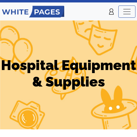
Hospital Equipment
& Supplies