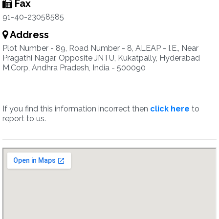
Fax
91-40-23058585
Address
Plot Number - 89, Road Number - 8, ALEAP - I.E., Near
Pragathi Nagar, Opposite JNTU, Kukatpally, Hyderabad
M.Corp, Andhra Pradesh, India - 500090
If you find this information incorrect then
click here
to
report to us.