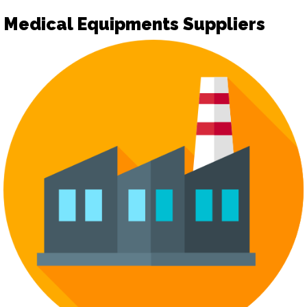
Medical Equipments Suppliers