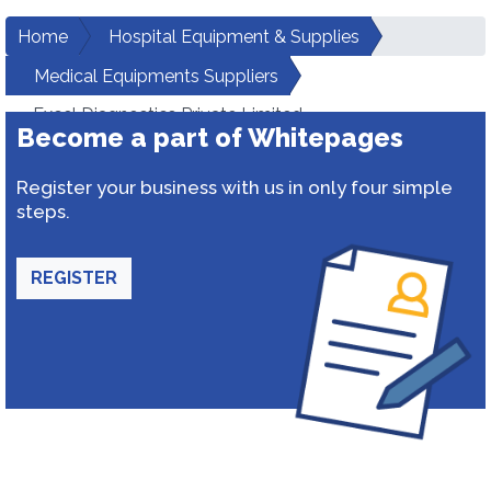
Home
Hospital Equipment & Supplies
Medical Equipments Suppliers
Excel Diagnostics Private Limited
Become a part of Whitepages
Register your business with us in only four simple
steps.
REGISTER