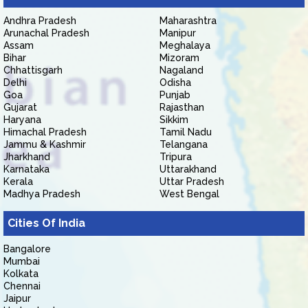
Andhra Pradesh
Maharashtra
Arunachal Pradesh
Manipur
Assam
Meghalaya
Bihar
Mizoram
Chhattisgarh
Nagaland
Delhi
Odisha
Goa
Punjab
Gujarat
Rajasthan
Haryana
Sikkim
Himachal Pradesh
Tamil Nadu
Jammu & Kashmir
Telangana
Jharkhand
Tripura
Karnataka
Uttarakhand
Kerala
Uttar Pradesh
Madhya Pradesh
West Bengal
Cities Of India
Bangalore
Mumbai
Kolkata
Chennai
Jaipur