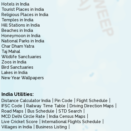
Hotels in India
Tourist Places in India
Religious Places in India
Temples in India
Hill Stations in India
Beaches in India
Honeymoon in India
National Parks in India
Char Dham Yatra
Taj Mahal
Wildlife Sanctuaries
Zoos in India
Bird Sanctuaries
Lakes in India
New Year Wallpapers
India Utilities:
Distance Calculator India
Pin Code
Flight Schedule
IFSC Code
Railway Time Table
Driving Direction Maps
Road Maps
Bus Schedule
STD Search
MCD Delhi Circle Rate
India Census Maps
Live Cricket Score
International Flights Schedule
Villages in India
Business Listing