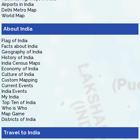
Airports in India
Delhi Metro Map
World Map
About India
Flag of India
Facts about India
Geography of India
History of India
India Census Maps
Economy of India
Culture of India
Custom Mapping
Current Events
India Events
My India
Top Ten of India
Who is Who
Map Game
Districts of India
Travel to India