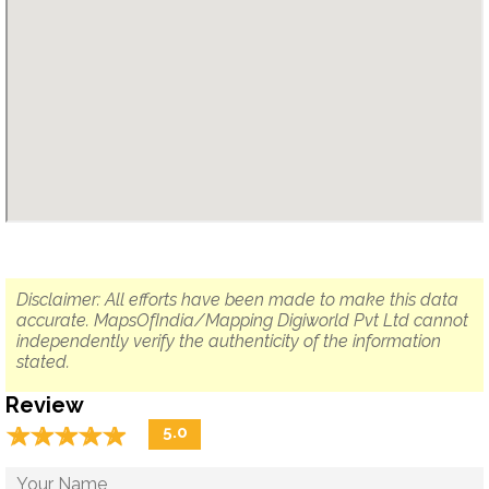
Disclaimer: All efforts have been made to make this data
accurate. MapsOfIndia/Mapping Digiworld Pvt Ltd cannot
independently verify the authenticity of the information
stated.
Review
☆
★
☆
★
☆
★
☆
★
☆
★
5.0