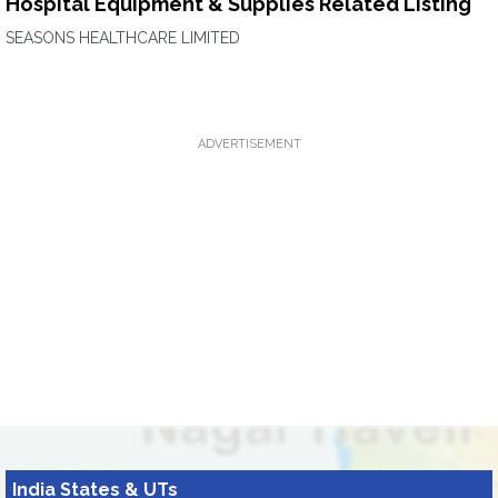
Hospital Equipment & Supplies Related Listing
SEASONS HEALTHCARE LIMITED
ADVERTISEMENT
India States & UTs