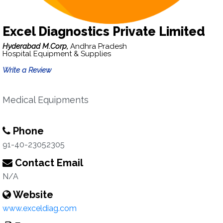
Excel Diagnostics Private Limited
Hyderabad M.Corp,
Andhra Pradesh
Hospital Equipment & Supplies
Write a Review
Medical Equipments
Phone
91-40-23052305
Contact Email
N/A
Website
www.exceldiag.com