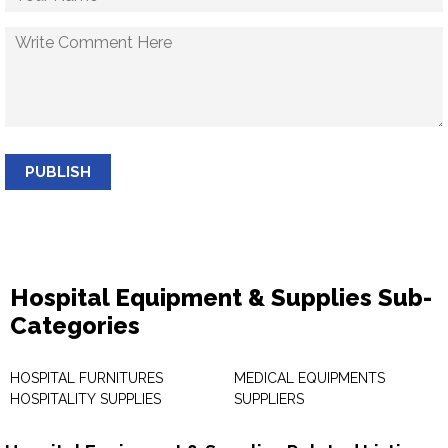
PUBLISH
Hospital Equipment & Supplies Sub-
Categories
HOSPITAL FURNITURES
MEDICAL EQUIPMENTS
HOSPITALITY SUPPLIES
SUPPLIERS