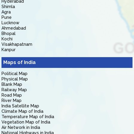
Hyderabad
Shimla
Agra
Pune
Lucknow
Ahmedabad
Bhopal
Kochi
Visakhapatnam
Kanpur
Maps of India
Political Map
Physical Map
Blank Map
Railway Map
Road Map
River Map
India Satellite Map
Climate Map of India
Temperature Map of India
Vegetation Map of India
Air Network in India
National Highways in India