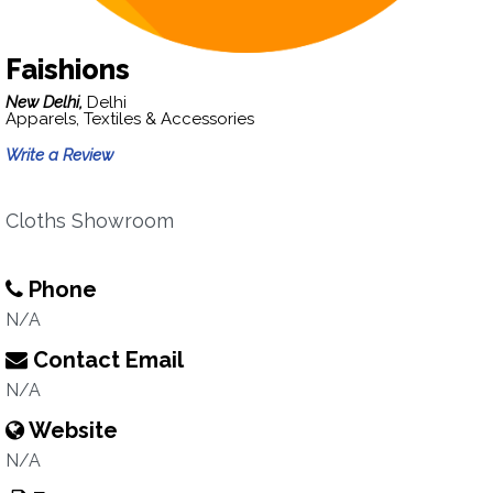
Faishions
New Delhi,
Delhi
Apparels, Textiles & Accessories
Write a Review
Cloths Showroom
Phone
N/A
Contact Email
N/A
Website
N/A