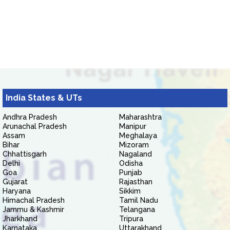
India States & UTs
Andhra Pradesh
Maharashtra
Arunachal Pradesh
Manipur
Assam
Meghalaya
Bihar
Mizoram
Chhattisgarh
Nagaland
Delhi
Odisha
Goa
Punjab
Gujarat
Rajasthan
Haryana
Sikkim
Himachal Pradesh
Tamil Nadu
Jammu & Kashmir
Telangana
Jharkhand
Tripura
Karnataka
Uttarakhand