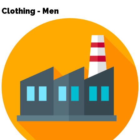
Clothing - Men