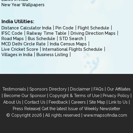
New Year Wallpapers
India Utilities:
Distance Calculator India
Pin Code
Flight Schedule
IFSC Code
Railway Time Table
Driving Direction Maps
Road Maps
Bus Schedule
STD Search
MCD Delhi Circle Rate
India Census Maps
Live Cricket Score
International Flights Schedule
Villages in India
Business Listing
|
|
|
|
Testimonials
Sponsors Directory
Disclaimer
FAQs
Our Affiliates
|
|
|
|
Become Our Sponsor
Copyright & Terms of Use
Privacy Policy
|
|
|
|
|
|
About Us
Contact Us
Feedback
Careers
Site Map
Link to Us
|
Press Release
Get the latest Issue of Weekly Newsletter
© Copyright 2026 | All rights reserved |
www.mapsofindia.com