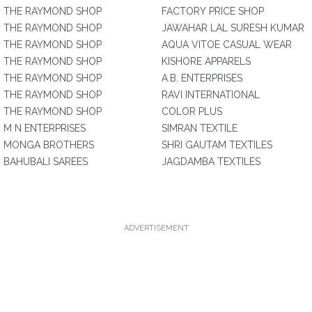
THE RAYMOND SHOP
FACTORY PRICE SHOP
THE RAYMOND SHOP
JAWAHAR LAL SURESH KUMAR
THE RAYMOND SHOP
AQUA VITOE CASUAL WEAR
THE RAYMOND SHOP
KISHORE APPARELS
THE RAYMOND SHOP
A.B. ENTERPRISES
THE RAYMOND SHOP
RAVI INTERNATIONAL
THE RAYMOND SHOP
COLOR PLUS
M N ENTERPRISES
SIMRAN TEXTILE
MONGA BROTHERS
SHRI GAUTAM TEXTILES
BAHUBALI SAREES
JAGDAMBA TEXTILES
ADVERTISEMENT