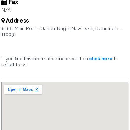
Fax
N/A
Address
16161 Main Road , Gandhi Nagar, New Delhi, Delhi, India -
110031
If you find this information incorrect then
click here
to
report to us.