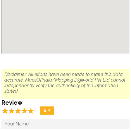
Disclaimer: All efforts have been made to make this data
accurate. MapsOfIndia/Mapping Digiworld Pvt Ltd cannot
independently verify the authenticity of the information
stated.
Review
☆
★
☆
★
☆
★
☆
★
☆
★
5.0