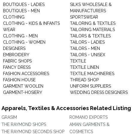
BOUTIQUES - LADIES
SILKS WHOLESALE &
BOUTIQUES - MEN
MANUFACTURERS
CLOTHING
SPORTSWEAR
CLOTHING - KIDS & INFANTS
TAILORING & TEXTILES
WEAR
TAILORING MATERIALS
CLOTHING - MEN
TAILORS & TEXTILES
CLOTHING - WOMEN
TAILORS - LADIES
DESIGNERS
TAILORS - MEN
EMBROIDERY
TAILORS - UNISEX
FABRIC SHOPS
TEXTILE
FANCY DRESS
TEXTILE LINEN
FASHION ACCESSORIES
TEXTILE MACHINERIES
FASHION HOUSE
THREAD SHOP
GARMENT WOOLEN
UNIFORM SUPPLIERS
GARMENT-HOSIERY
WEDDING DRESS DESIGNERS
Apparels, Textiles & Accessories Related Listing
GRASIM
ROMANO EXPORTS
THE RAYMOND SHOPS
AMAN GARMENTS &
THE RAYMOND SECONDS SHOP
COSMETICS