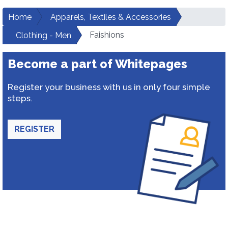
Home
Apparels, Textiles & Accessories
Faishions
Clothing - Men
Become a part of Whitepages
Register your business with us in only four simple
steps.
REGISTER