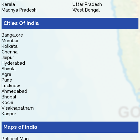
Kerala
Uttar Pradesh
Madhya Pradesh
West Bengal
Cities Of India
Bangalore
Mumbai
Kolkata
Chennai
Jaipur
Hyderabad
Shimla
Agra
Pune
Lucknow
Ahmedabad
Bhopal
Kochi
Visakhapatnam
Kanpur
Maps of India
Political Map