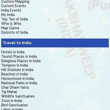
Custom Mapping
Current Events
India Events
My India
Top Ten of India
Who is Who
Map Game
Districts of India
Travel to India
Hotels in India
Tourist Places in India
Religious Places in India
Temples in India
Hill Stations in India
Beaches in India
Honeymoon in India
National Parks in India
Char Dham Yatra
Taj Mahal
Wildlife Sanctuaries
Zoos in India
Bird Sanctuaries
Lakes in India