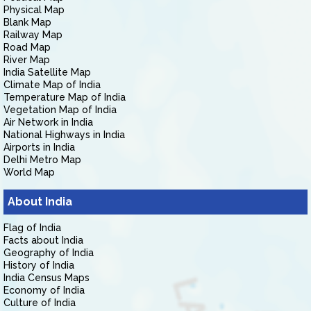
Physical Map
Blank Map
Railway Map
Road Map
River Map
India Satellite Map
Climate Map of India
Temperature Map of India
Vegetation Map of India
Air Network in India
National Highways in India
Airports in India
Delhi Metro Map
World Map
About India
Flag of India
Facts about India
Geography of India
History of India
India Census Maps
Economy of India
Culture of India