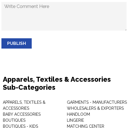
PUBLISH
Apparels, Textiles & Accessories
Sub-Categories
APPARELS, TEXTILES &
GARMENTS - MANUFACTURERS 
ACCESSORIES
WHOLESALERS & EXPORTERS
BABY ACCESSORIES
HANDLOOM
BOUTIQUES
LINGERIE
BOUTIQUES - KIDS
MATCHING CENTER