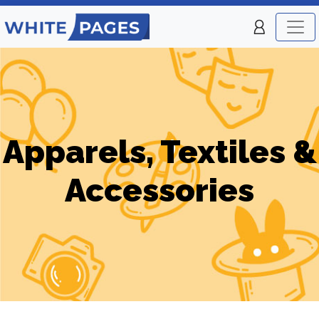
Apparels, Textiles &
Accessories