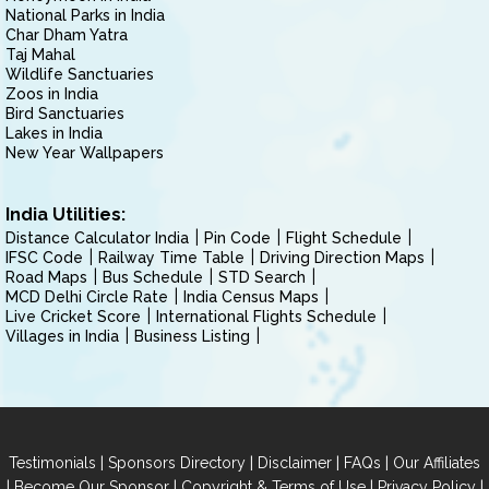
National Parks in India
Char Dham Yatra
Taj Mahal
Wildlife Sanctuaries
Zoos in India
Bird Sanctuaries
Lakes in India
New Year Wallpapers
India Utilities:
Distance Calculator India
Pin Code
Flight Schedule
IFSC Code
Railway Time Table
Driving Direction Maps
Road Maps
Bus Schedule
STD Search
MCD Delhi Circle Rate
India Census Maps
Live Cricket Score
International Flights Schedule
Villages in India
Business Listing
|
|
|
|
Testimonials
Sponsors Directory
Disclaimer
FAQs
Our Affiliates
|
|
|
|
Become Our Sponsor
Copyright & Terms of Use
Privacy Policy