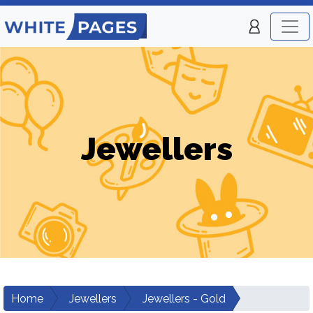
Jewellers
Home
Jewellers
Jewellers - Gold