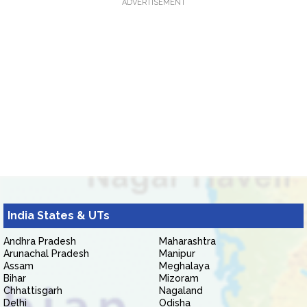
ADVERTISEMENT
India States & UTs
Andhra Pradesh
Maharashtra
Arunachal Pradesh
Manipur
Assam
Meghalaya
Bihar
Mizoram
Chhattisgarh
Nagaland
Delhi
Odisha