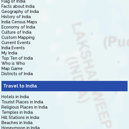
Flag of India
Facts about India
Geography of India
History of India
India Census Maps
Economy of India
Culture of India
Custom Mapping
Current Events
India Events
My India
Top Ten of India
Who is Who
Map Game
Districts of India
Travel to India
Hotels in India
Tourist Places in India
Religious Places in India
Temples in India
Hill Stations in India
Beaches in India
Honeymoon in India