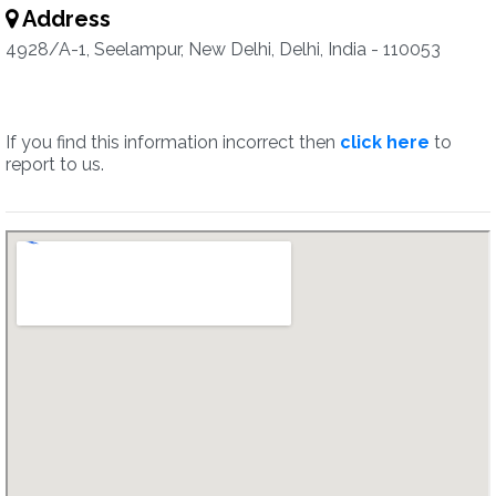
Address
4928/A-1, Seelampur, New Delhi, Delhi, India - 110053
If you find this information incorrect then
click here
to
report to us.