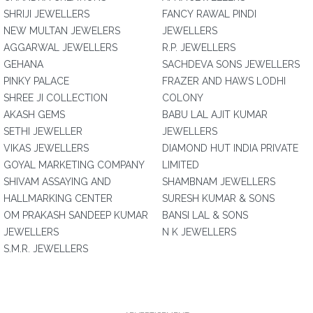
SHRIJI JEWELLERS
FANCY RAWAL PINDI
NEW MULTAN JEWELERS
JEWELLERS
AGGARWAL JEWELLERS
R.P. JEWELLERS
GEHANA
SACHDEVA SONS JEWELLERS
PINKY PALACE
FRAZER AND HAWS LODHI
SHREE JI COLLECTION
COLONY
AKASH GEMS
BABU LAL AJIT KUMAR
SETHI JEWELLER
JEWELLERS
VIKAS JEWELLERS
DIAMOND HUT INDIA PRIVATE
GOYAL MARKETING COMPANY
LIMITED
SHIVAM ASSAYING AND
SHAMBNAM JEWELLERS
HALLMARKING CENTER
SURESH KUMAR & SONS
OM PRAKASH SANDEEP KUMAR
BANSI LAL & SONS
JEWELLERS
N K JEWELLERS
S.M.R. JEWELLERS