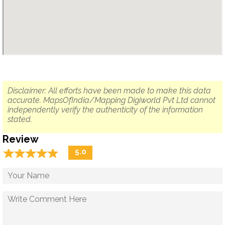
Disclaimer: All efforts have been made to make this data
accurate. MapsOfIndia/Mapping Digiworld Pvt Ltd cannot
independently verify the authenticity of the information
stated.
Review
☆
★
☆
★
☆
★
☆
★
☆
★
5.0