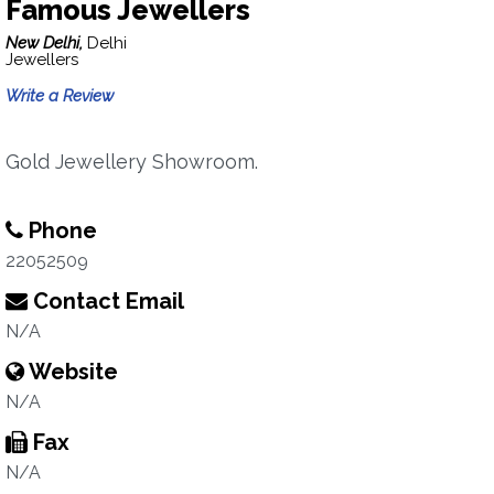
Famous Jewellers
New Delhi,
Delhi
Jewellers
Write a Review
Gold Jewellery Showroom.
Phone
22052509
Contact Email
N/A
Website
N/A
Fax
N/A