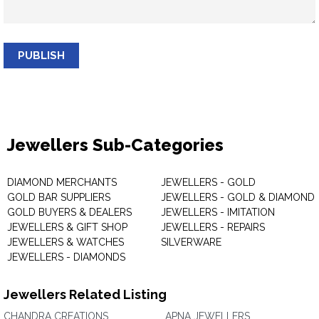
PUBLISH
Jewellers Sub-Categories
DIAMOND MERCHANTS
JEWELLERS - GOLD
GOLD BAR SUPPLIERS
JEWELLERS - GOLD & DIAMOND
GOLD BUYERS & DEALERS
JEWELLERS - IMITATION
JEWELLERS & GIFT SHOP
JEWELLERS - REPAIRS
JEWELLERS & WATCHES
SILVERWARE
JEWELLERS - DIAMONDS
Jewellers Related Listing
CHANDRA CREATIONS
APNA JEWELLERS