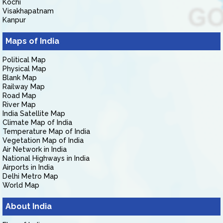
Kochi
Visakhapatnam
Kanpur
Maps of India
Political Map
Physical Map
Blank Map
Railway Map
Road Map
River Map
India Satellite Map
Climate Map of India
Temperature Map of India
Vegetation Map of India
Air Network in India
National Highways in India
Airports in India
Delhi Metro Map
World Map
About India