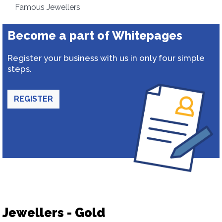
Famous Jewellers
Become a part of Whitepages
Register your business with us in only four simple
steps.
REGISTER
Jewellers - Gold