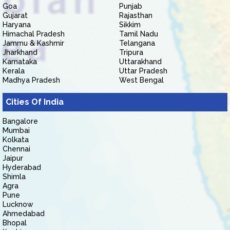
Goa
Punjab
Gujarat
Rajasthan
Haryana
Sikkim
Himachal Pradesh
Tamil Nadu
Jammu & Kashmir
Telangana
Jharkhand
Tripura
Karnataka
Uttarakhand
Kerala
Uttar Pradesh
Madhya Pradesh
West Bengal
Cities Of India
Bangalore
Mumbai
Kolkata
Chennai
Jaipur
Hyderabad
Shimla
Agra
Pune
Lucknow
Ahmedabad
Bhopal