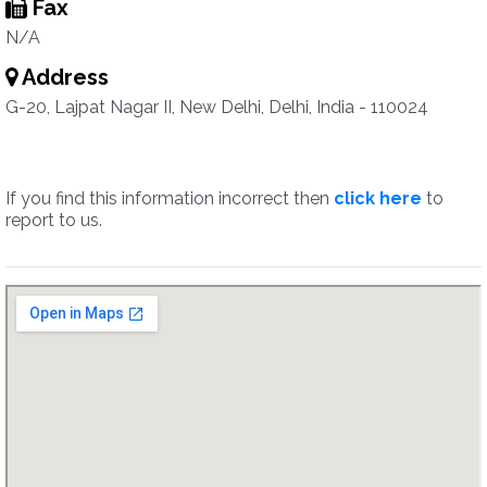
Fax
N/A
Address
G-20, Lajpat Nagar II, New Delhi, Delhi, India - 110024
If you find this information incorrect then
click here
to
report to us.