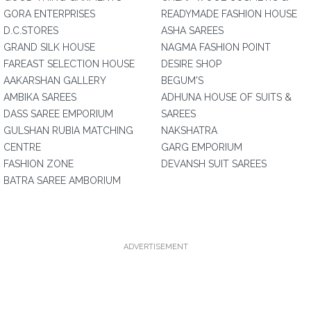
GORA ENTERPRISES
READYMADE FASHION HOUSE
D.C.STORES
ASHA SAREES
GRAND SILK HOUSE
NAGMA FASHION POINT
FAREAST SELECTION HOUSE
DESIRE SHOP
AAKARSHAN GALLERY
BEGUM'S
AMBIKA SAREES
ADHUNA HOUSE OF SUITS &
DASS SAREE EMPORIUM
SAREES
GULSHAN RUBIA MATCHING
NAKSHATRA
CENTRE
GARG EMPORIUM
FASHION ZONE
DEVANSH SUIT SAREES
BATRA SAREE AMBORIUM
ADVERTISEMENT