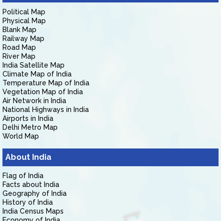
Political Map
Physical Map
Blank Map
Railway Map
Road Map
River Map
India Satellite Map
Climate Map of India
Temperature Map of India
Vegetation Map of India
Air Network in India
National Highways in India
Airports in India
Delhi Metro Map
World Map
About India
Flag of India
Facts about India
Geography of India
History of India
India Census Maps
Economy of India