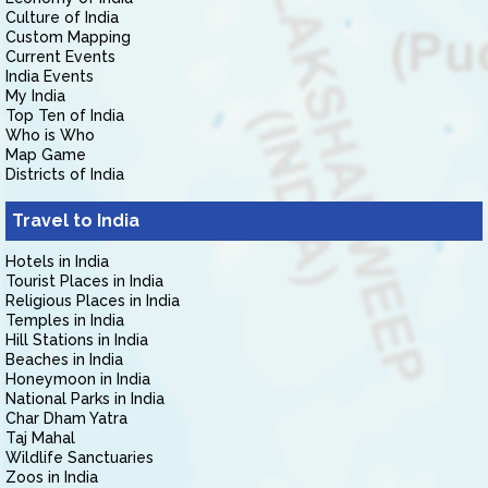
Culture of India
Custom Mapping
Current Events
India Events
My India
Top Ten of India
Who is Who
Map Game
Districts of India
Travel to India
Hotels in India
Tourist Places in India
Religious Places in India
Temples in India
Hill Stations in India
Beaches in India
Honeymoon in India
National Parks in India
Char Dham Yatra
Taj Mahal
Wildlife Sanctuaries
Zoos in India