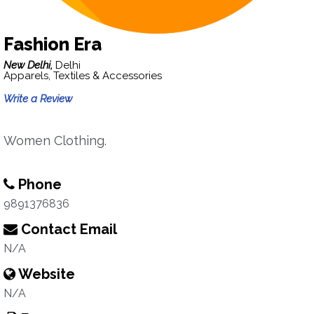
Fashion Era
New Delhi,
Delhi
Apparels, Textiles & Accessories
Write a Review
Women Clothing.
Phone
9891376836
Contact Email
N/A
Website
N/A