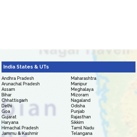
India States & UTs
Andhra Pradesh
Maharashtra
Arunachal Pradesh
Manipur
Assam
Meghalaya
Bihar
Mizoram
Chhattisgarh
Nagaland
Delhi
Odisha
Goa
Punjab
Gujarat
Rajasthan
Haryana
Sikkim
Himachal Pradesh
Tamil Nadu
Jammu & Kashmir
Telangana