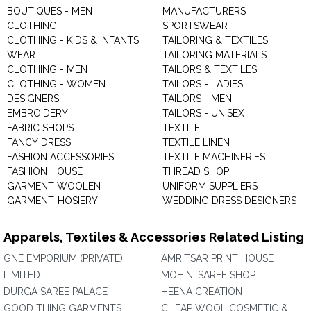
BOUTIQUES - MEN
MANUFACTURERS
CLOTHING
SPORTSWEAR
CLOTHING - KIDS & INFANTS
TAILORING & TEXTILES
WEAR
TAILORING MATERIALS
CLOTHING - MEN
TAILORS & TEXTILES
CLOTHING - WOMEN
TAILORS - LADIES
DESIGNERS
TAILORS - MEN
EMBROIDERY
TAILORS - UNISEX
FABRIC SHOPS
TEXTILE
FANCY DRESS
TEXTILE LINEN
FASHION ACCESSORIES
TEXTILE MACHINERIES
FASHION HOUSE
THREAD SHOP
GARMENT WOOLEN
UNIFORM SUPPLIERS
GARMENT-HOSIERY
WEDDING DRESS DESIGNERS
Apparels, Textiles & Accessories Related Listing
GNE EMPORIUM (PRIVATE)
AMRITSAR PRINT HOUSE
LIMITED
MOHINI SAREE SHOP
DURGA SAREE PALACE
HEENA CREATION
GOOD THING GARMENTS
CHEAP WOOL COSMETIC &