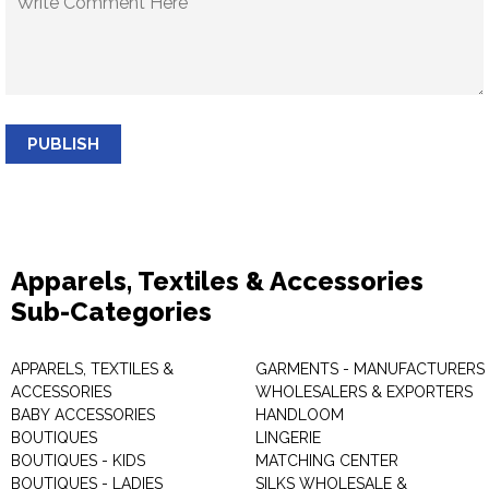
PUBLISH
Apparels, Textiles & Accessories
Sub-Categories
APPARELS, TEXTILES &
GARMENTS - MANUFACTURERS 
ACCESSORIES
WHOLESALERS & EXPORTERS
BABY ACCESSORIES
HANDLOOM
BOUTIQUES
LINGERIE
BOUTIQUES - KIDS
MATCHING CENTER
BOUTIQUES - LADIES
SILKS WHOLESALE &