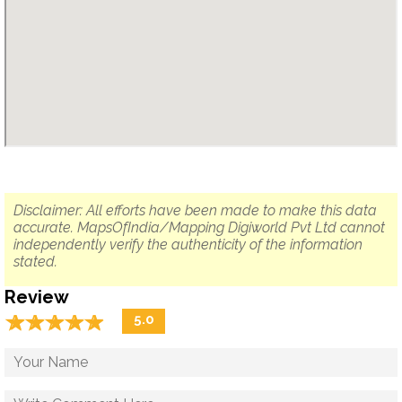
Disclaimer: All efforts have been made to make this data
accurate. MapsOfIndia/Mapping Digiworld Pvt Ltd cannot
independently verify the authenticity of the information
stated.
Review
☆
★
☆
★
☆
★
☆
★
☆
★
5.0