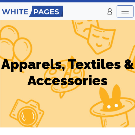
Apparels, Textiles &
Accessories