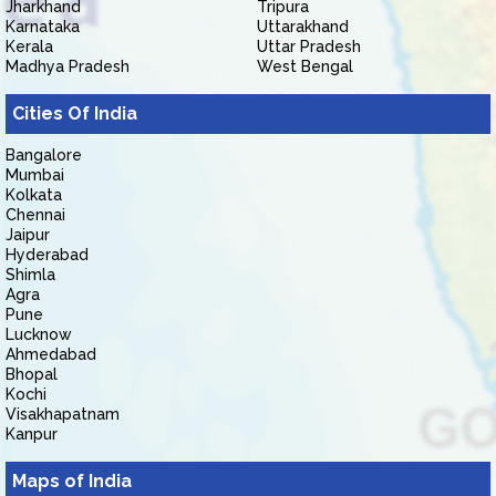
Jharkhand
Tripura
Karnataka
Uttarakhand
Kerala
Uttar Pradesh
Madhya Pradesh
West Bengal
Cities Of India
Bangalore
Mumbai
Kolkata
Chennai
Jaipur
Hyderabad
Shimla
Agra
Pune
Lucknow
Ahmedabad
Bhopal
Kochi
Visakhapatnam
Kanpur
Maps of India