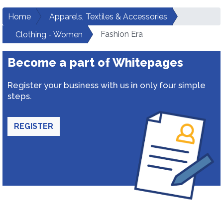
Home
Apparels, Textiles & Accessories
Fashion Era
Clothing - Women
Become a part of Whitepages
Register your business with us in only four simple
steps.
REGISTER