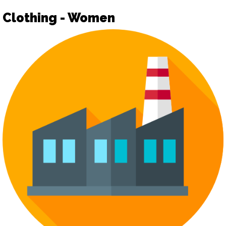
Clothing - Women