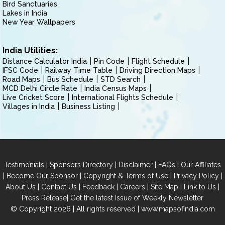
Bird Sanctuaries
Lakes in India
New Year Wallpapers
India Utilities:
Distance Calculator India
Pin Code
Flight Schedule
IFSC Code
Railway Time Table
Driving Direction Maps
Road Maps
Bus Schedule
STD Search
MCD Delhi Circle Rate
India Census Maps
Live Cricket Score
International Flights Schedule
Villages in India
Business Listing
|
|
|
|
Testimonials
Sponsors Directory
Disclaimer
FAQs
Our Affiliates
|
|
|
|
Become Our Sponsor
Copyright & Terms of Use
Privacy Policy
|
|
|
|
|
|
About Us
Contact Us
Feedback
Careers
Site Map
Link to Us
|
Press Release
Get the latest Issue of Weekly Newsletter
© Copyright 2026 | All rights reserved |
www.mapsofindia.com