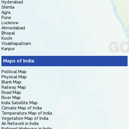
Hyderabad
Shimla
Agra
Pune
Lucknow
Ahmedabad
Bhopal
Kochi
Visakhapatnam
Kanpur
Maps of India
Political Map
Physical Map
Blank Map
Railway Map
Road Map
River Map
India Satellite Map
Climate Map of India
Temperature Map of India
Vegetation Map of India
Air Network in India
National Highways in India