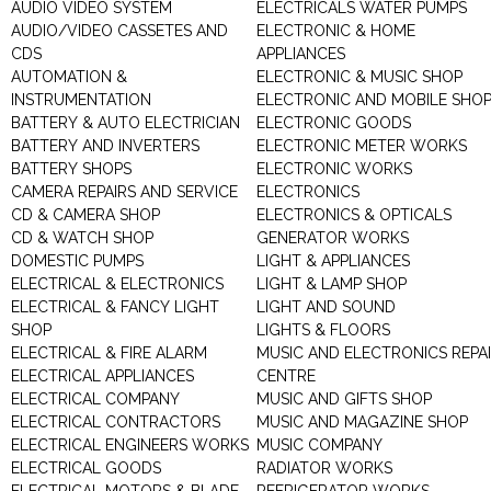
AUDIO VIDEO SYSTEM
ELECTRICALS WATER PUMPS
AUDIO/VIDEO CASSETES AND
ELECTRONIC & HOME
CDS
APPLIANCES
AUTOMATION &
ELECTRONIC & MUSIC SHOP
INSTRUMENTATION
ELECTRONIC AND MOBILE SHO
BATTERY & AUTO ELECTRICIAN
ELECTRONIC GOODS
BATTERY AND INVERTERS
ELECTRONIC METER WORKS
BATTERY SHOPS
ELECTRONIC WORKS
CAMERA REPAIRS AND SERVICE
ELECTRONICS
CD & CAMERA SHOP
ELECTRONICS & OPTICALS
CD & WATCH SHOP
GENERATOR WORKS
DOMESTIC PUMPS
LIGHT & APPLIANCES
ELECTRICAL & ELECTRONICS
LIGHT & LAMP SHOP
ELECTRICAL & FANCY LIGHT
LIGHT AND SOUND
SHOP
LIGHTS & FLOORS
ELECTRICAL & FIRE ALARM
MUSIC AND ELECTRONICS REPA
ELECTRICAL APPLIANCES
CENTRE
ELECTRICAL COMPANY
MUSIC AND GIFTS SHOP
ELECTRICAL CONTRACTORS
MUSIC AND MAGAZINE SHOP
ELECTRICAL ENGINEERS WORKS
MUSIC COMPANY
ELECTRICAL GOODS
RADIATOR WORKS