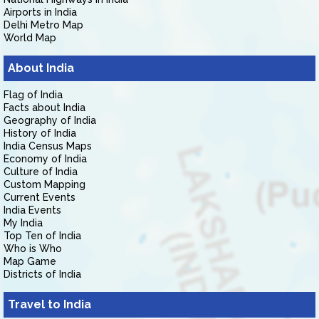
Airports in India
Delhi Metro Map
World Map
About India
Flag of India
Facts about India
Geography of India
History of India
India Census Maps
Economy of India
Culture of India
Custom Mapping
Current Events
India Events
My India
Top Ten of India
Who is Who
Map Game
Districts of India
Travel to India