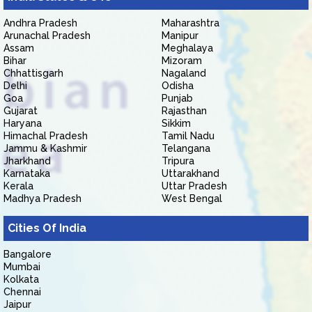
Andhra Pradesh
Maharashtra
Arunachal Pradesh
Manipur
Assam
Meghalaya
Bihar
Mizoram
Chhattisgarh
Nagaland
Delhi
Odisha
Goa
Punjab
Gujarat
Rajasthan
Haryana
Sikkim
Himachal Pradesh
Tamil Nadu
Jammu & Kashmir
Telangana
Jharkhand
Tripura
Karnataka
Uttarakhand
Kerala
Uttar Pradesh
Madhya Pradesh
West Bengal
Cities Of India
Bangalore
Mumbai
Kolkata
Chennai
Jaipur