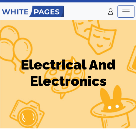
Electrical And
Electronics