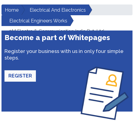
Home
Electrical And Electronics
Electrical Engineers Works
3M Electro & Communication India Pvt. Ltd.
Become a part of Whitepages
Register your business with us in only four simple
steps.
REGISTER