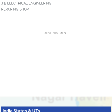
J B ELECTRICAL ENGINEERING
REPAIRING SHOP
ADVERTISEMENT
India States & UTs