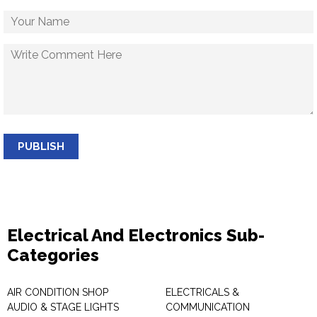
PUBLISH
Electrical And Electronics Sub-
Categories
AIR CONDITION SHOP
ELECTRICALS &
AUDIO & STAGE LIGHTS
COMMUNICATION