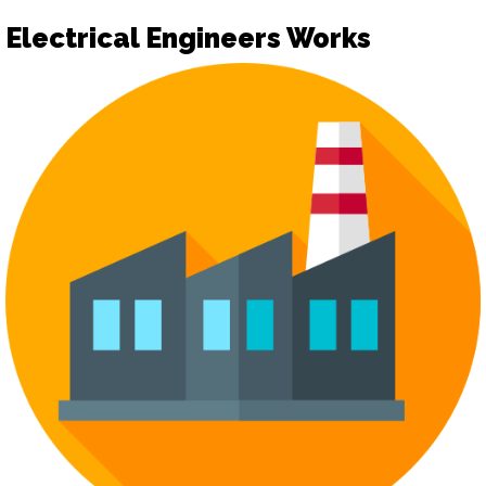
Electrical Engineers Works