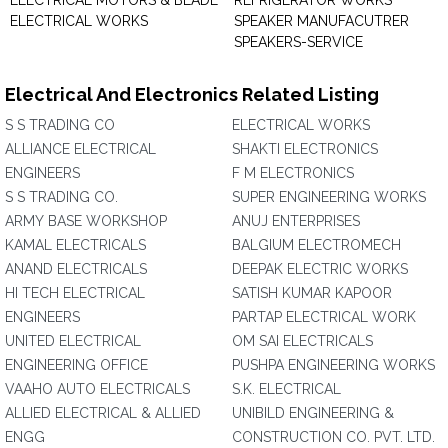
ELECTRICAL MOTORS & BLADE
REFRIGERATOR WORKS
ELECTRICAL WORKS
SPEAKER MANUFACUTRER
SPEAKERS-SERVICE
Electrical And Electronics Related Listing
S S TRADING CO
ELECTRICAL WORKS
ALLIANCE ELECTRICAL
SHAKTI ELECTRONICS
ENGINEERS
F M ELECTRONICS
S S TRADING CO.
SUPER ENGINEERING WORKS
ARMY BASE WORKSHOP
ANUJ ENTERPRISES
KAMAL ELECTRICALS
BALGIUM ELECTROMECH
ANAND ELECTRICALS
DEEPAK ELECTRIC WORKS
HI TECH ELECTRICAL
SATISH KUMAR KAPOOR
ENGINEERS
PARTAP ELECTRICAL WORK
UNITED ELECTRICAL
OM SAI ELECTRICALS
ENGINEERING OFFICE
PUSHPA ENGINEERING WORKS
VAAHO AUTO ELECTRICALS
S.K. ELECTRICAL
ALLIED ELECTRICAL & ALLIED
UNIBILD ENGINEERING &
ENGG
CONSTRUCTION CO. PVT. LTD.