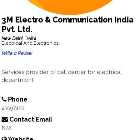
3M Electro & Communication India
Pvt. Ltd.
New Delhi,
Delhi
Electrical And Electronics
Write a Review
Services provider of call center for electrical
department
Phone
25597455
Contact Email
N/A
Website