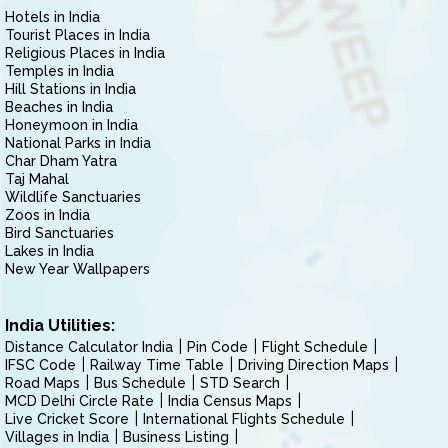
Hotels in India
Tourist Places in India
Religious Places in India
Temples in India
Hill Stations in India
Beaches in India
Honeymoon in India
National Parks in India
Char Dham Yatra
Taj Mahal
Wildlife Sanctuaries
Zoos in India
Bird Sanctuaries
Lakes in India
New Year Wallpapers
India Utilities:
Distance Calculator India
Pin Code
Flight Schedule
IFSC Code
Railway Time Table
Driving Direction Maps
Road Maps
Bus Schedule
STD Search
MCD Delhi Circle Rate
India Census Maps
Live Cricket Score
International Flights Schedule
Villages in India
Business Listing