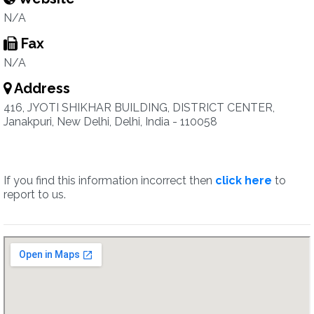
N/A
Fax
N/A
Address
416, JYOTI SHIKHAR BUILDING, DISTRICT CENTER,
Janakpuri, New Delhi, Delhi, India - 110058
If you find this information incorrect then
click here
to
report to us.