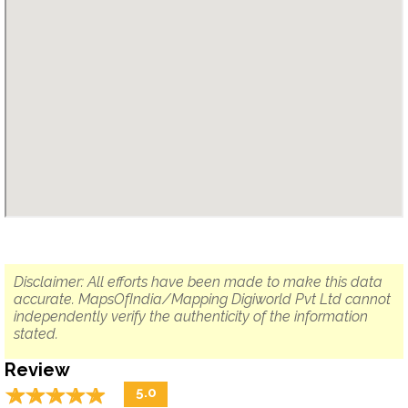
Disclaimer: All efforts have been made to make this data
accurate. MapsOfIndia/Mapping Digiworld Pvt Ltd cannot
independently verify the authenticity of the information
stated.
Review
☆
★
☆
★
☆
★
☆
★
☆
★
5.0