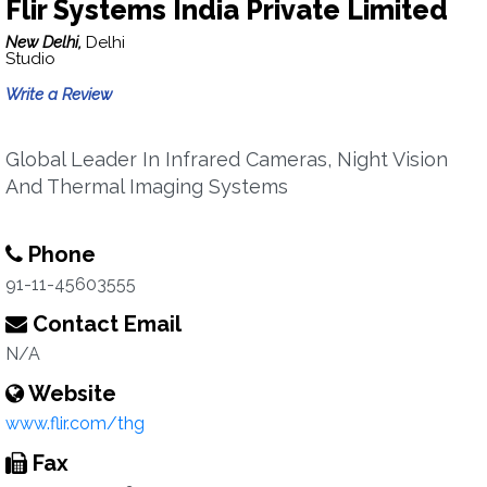
Flir Systems India Private Limited
New Delhi,
Delhi
Studio
Write a Review
Global Leader In Infrared Cameras, Night Vision
And Thermal Imaging Systems
Phone
91-11-45603555
Contact Email
N/A
Website
www.flir.com/thg
Fax