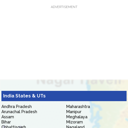
ADVERTISEMENT
India States & UTs
Andhra Pradesh
Maharashtra
Arunachal Pradesh
Manipur
Assam
Meghalaya
Bihar
Mizoram
Chhattisgarh
Nagaland