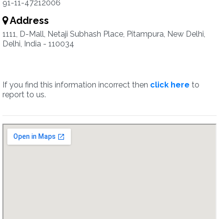
91-11-47212006
Address
1111, D-Mall, Netaji Subhash Place, Pitampura, New Delhi,
Delhi, India - 110034
If you find this information incorrect then
click here
to
report to us.