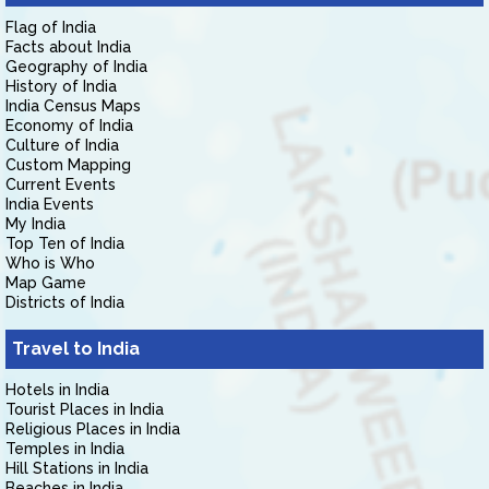
Flag of India
Facts about India
Geography of India
History of India
India Census Maps
Economy of India
Culture of India
Custom Mapping
Current Events
India Events
My India
Top Ten of India
Who is Who
Map Game
Districts of India
Travel to India
Hotels in India
Tourist Places in India
Religious Places in India
Temples in India
Hill Stations in India
Beaches in India