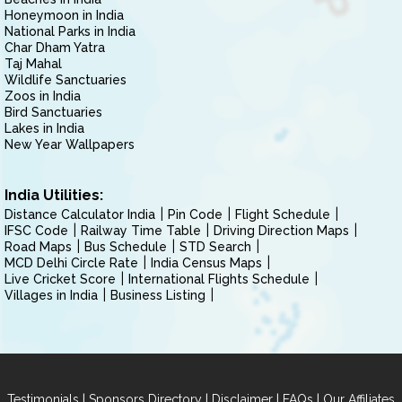
Honeymoon in India
National Parks in India
Char Dham Yatra
Taj Mahal
Wildlife Sanctuaries
Zoos in India
Bird Sanctuaries
Lakes in India
New Year Wallpapers
India Utilities:
Distance Calculator India
Pin Code
Flight Schedule
IFSC Code
Railway Time Table
Driving Direction Maps
Road Maps
Bus Schedule
STD Search
MCD Delhi Circle Rate
India Census Maps
Live Cricket Score
International Flights Schedule
Villages in India
Business Listing
|
|
|
|
Testimonials
Sponsors Directory
Disclaimer
FAQs
Our Affiliates