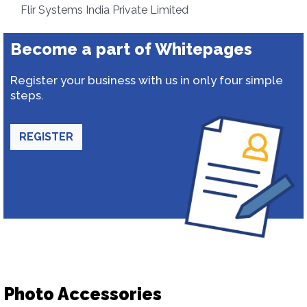
Flir Systems India Private Limited
Become a part of Whitepages
Register your business with us in only four simple
steps.
REGISTER
Photo Accessories