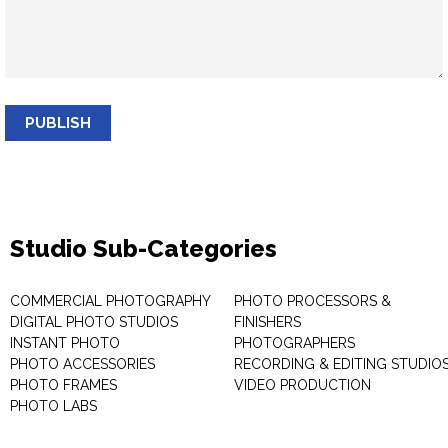
PUBLISH
Studio Sub-Categories
COMMERCIAL PHOTOGRAPHY
PHOTO PROCESSORS &
DIGITAL PHOTO STUDIOS
FINISHERS
INSTANT PHOTO
PHOTOGRAPHERS
PHOTO ACCESSORIES
RECORDING & EDITING STUDIO
PHOTO FRAMES
VIDEO PRODUCTION
PHOTO LABS