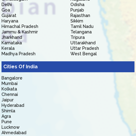
Delhi
Odisha
Goa
Punjab
Gujarat
Rajasthan
Haryana
Sikkim
Himachal Pradesh
Tamil Nadu
Jammu & Kashmir
Telangana
Jharkhand
Tripura
Karnataka
Uttarakhand
Kerala
Uttar Pradesh
Madhya Pradesh
West Bengal
Cities Of India
Bangalore
Mumbai
Kolkata
Chennai
Jaipur
Hyderabad
Shimla
Agra
Pune
Lucknow
Ahmedabad