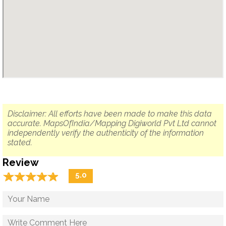
Disclaimer: All efforts have been made to make this data
accurate. MapsOfIndia/Mapping Digiworld Pvt Ltd cannot
independently verify the authenticity of the information
stated.
Review
☆
★
☆
★
☆
★
☆
★
☆
★
5.0