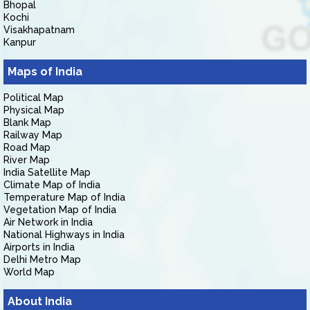
Bhopal
Kochi
Visakhapatnam
Kanpur
Maps of India
Political Map
Physical Map
Blank Map
Railway Map
Road Map
River Map
India Satellite Map
Climate Map of India
Temperature Map of India
Vegetation Map of India
Air Network in India
National Highways in India
Airports in India
Delhi Metro Map
World Map
About India