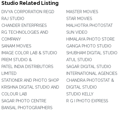
Studio Related Listing
DIVYA CORPORATION REGD
MASTER MOVIES
RAJ STUDIO
STAR MOVIES
CHANDER ENTERPRISES
MALHOTRA PHOTOSTAT
RG TECHNOLOGIES AND
SUN VIDEO
COMPANY
HIMALAYA PHOTO STORE
SANAM MOVIES
GANGA PHOTO STUDIO
IMAGE COLOR LAB & STUDIO
SHUBHAM DIGITAL STUDIO
PREM STUDIO &
ATUL STUDIO
PATEL INDIA DISTRIBUTORS
SAGAR DIGITAL STUDIO
LIMITED
INTERNATIONAL AGENCIES
STATIONER AND PHOTO SHOP
CHANDRA PHOTOSTAT &
KRISHNA DIGITAL STUDIO AND
DIGITAL STUDIO
COLOUR LAB
STUDIO KELLY
SAGAR PHOTO CENTRE
R G I PHOTO EXPRESS
BANSAL PHOTOGRAPHERS