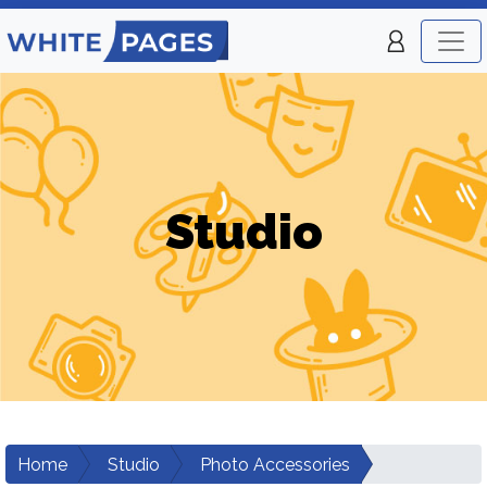
Studio
Home
Studio
Photo Accessories