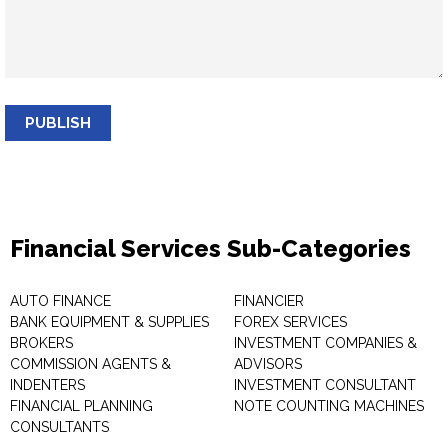
PUBLISH
Financial Services Sub-Categories
AUTO FINANCE
FINANCIER
BANK EQUIPMENT & SUPPLIES
FOREX SERVICES
BROKERS
INVESTMENT COMPANIES &
COMMISSION AGENTS &
ADVISORS
INDENTERS
INVESTMENT CONSULTANT
FINANCIAL PLANNING
NOTE COUNTING MACHINES
CONSULTANTS