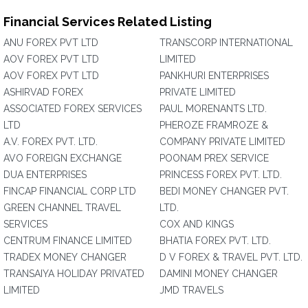
Financial Services Related Listing
ANU FOREX PVT LTD
TRANSCORP INTERNATIONAL
AOV FOREX PVT LTD
LIMITED
AOV FOREX PVT LTD
PANKHURI ENTERPRISES
ASHIRVAD FOREX
PRIVATE LIMITED
ASSOCIATED FOREX SERVICES
PAUL MORENANTS LTD.
LTD
PHEROZE FRAMROZE &
A.V. FOREX PVT. LTD.
COMPANY PRIVATE LIMITED
AVO FOREIGN EXCHANGE
POONAM PREX SERVICE
DUA ENTERPRISES
PRINCESS FOREX PVT. LTD.
FINCAP FINANCIAL CORP LTD
BEDI MONEY CHANGER PVT.
GREEN CHANNEL TRAVEL
LTD.
SERVICES
COX AND KINGS
CENTRUM FINANCE LIMITED
BHATIA FOREX PVT. LTD.
TRADEX MONEY CHANGER
D V FOREX & TRAVEL PVT. LTD.
TRANSAIYA HOLIDAY PRIVATED
DAMINI MONEY CHANGER
LIMITED
JMD TRAVELS