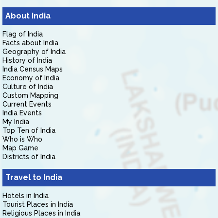
About India
Flag of India
Facts about India
Geography of India
History of India
India Census Maps
Economy of India
Culture of India
Custom Mapping
Current Events
India Events
My India
Top Ten of India
Who is Who
Map Game
Districts of India
Travel to India
Hotels in India
Tourist Places in India
Religious Places in India