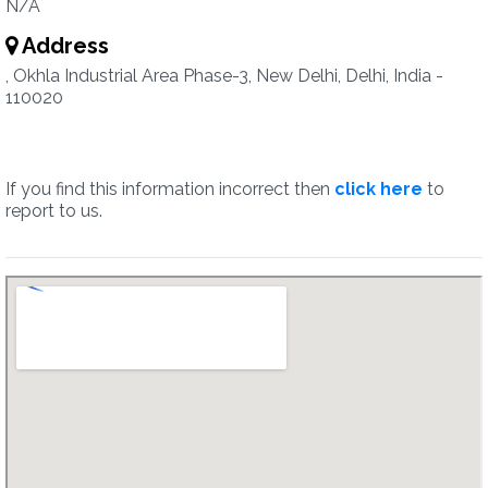
N/A
Address
, Okhla Industrial Area Phase-3, New Delhi, Delhi, India -
110020
If you find this information incorrect then
click here
to
report to us.