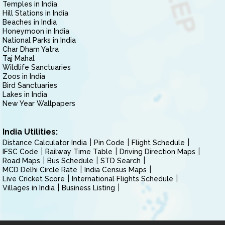
Temples in India
Hill Stations in India
Beaches in India
Honeymoon in India
National Parks in India
Char Dham Yatra
Taj Mahal
Wildlife Sanctuaries
Zoos in India
Bird Sanctuaries
Lakes in India
New Year Wallpapers
India Utilities:
Distance Calculator India
Pin Code
Flight Schedule
IFSC Code
Railway Time Table
Driving Direction Maps
Road Maps
Bus Schedule
STD Search
MCD Delhi Circle Rate
India Census Maps
Live Cricket Score
International Flights Schedule
Villages in India
Business Listing