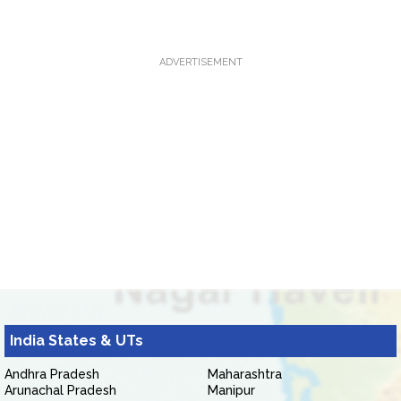
ADVERTISEMENT
India States & UTs
Andhra Pradesh
Maharashtra
Arunachal Pradesh
Manipur