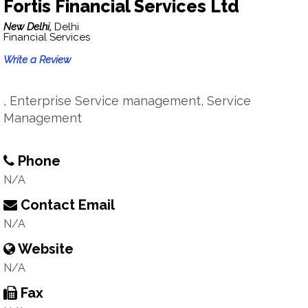
Fortis Financial Services Ltd
New Delhi,
Delhi
Financial Services
Write a Review
, Enterprise Service management, Service
Management
Phone
N/A
Contact Email
N/A
Website
N/A
Fax