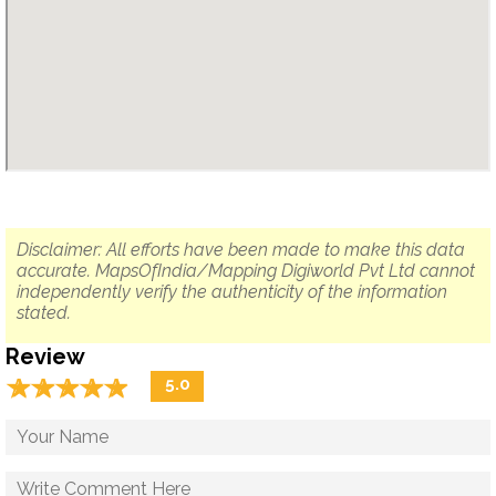
Disclaimer: All efforts have been made to make this data
accurate. MapsOfIndia/Mapping Digiworld Pvt Ltd cannot
independently verify the authenticity of the information
stated.
Review
☆
★
☆
★
☆
★
☆
★
☆
★
5.0