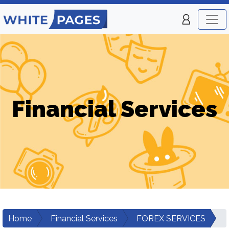
Financial Services
Home
Financial Services
FOREX SERVICES