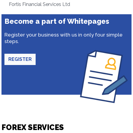
Fortis Financial Services Ltd
Become a part of Whitepages
Register your business with us in only four simple
steps.
REGISTER
FOREX SERVICES