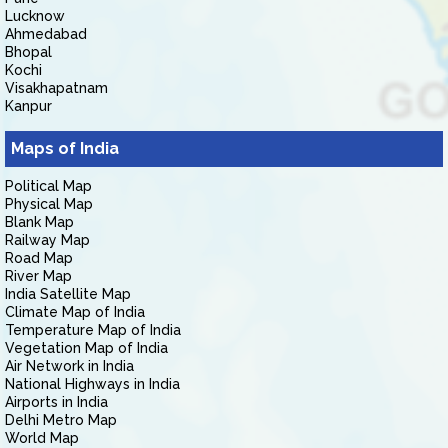
Lucknow
Ahmedabad
Bhopal
Kochi
Visakhapatnam
Kanpur
Maps of India
Political Map
Physical Map
Blank Map
Railway Map
Road Map
River Map
India Satellite Map
Climate Map of India
Temperature Map of India
Vegetation Map of India
Air Network in India
National Highways in India
Airports in India
Delhi Metro Map
World Map