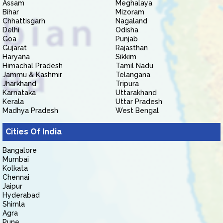
Assam
Meghalaya
Bihar
Mizoram
Chhattisgarh
Nagaland
Delhi
Odisha
Goa
Punjab
Gujarat
Rajasthan
Haryana
Sikkim
Himachal Pradesh
Tamil Nadu
Jammu & Kashmir
Telangana
Jharkhand
Tripura
Karnataka
Uttarakhand
Kerala
Uttar Pradesh
Madhya Pradesh
West Bengal
Cities Of India
Bangalore
Mumbai
Kolkata
Chennai
Jaipur
Hyderabad
Shimla
Agra
Pune