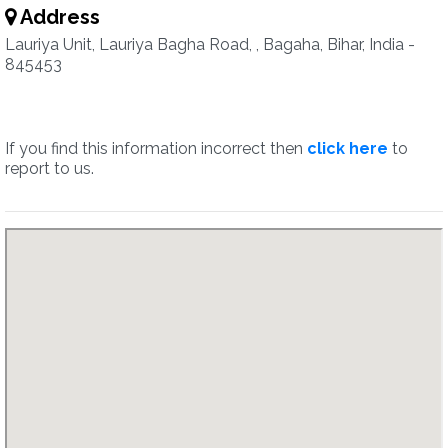
Address
Lauriya Unit, Lauriya Bagha Road, , Bagaha, Bihar, India -
845453
If you find this information incorrect then
click here
to
report to us.