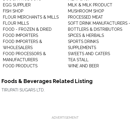
EGG SUPPLIER
MILK & MILK PRODUCT
FISH SHOP
MUSHROOM SHOP
FLOUR MERCHANTS & MILLS
PROCESSED MEAT
FLOUR MILLS
SOFT DRINK MANUFACTURERS 
FOOD - FROZEN & DRIED
BOTTLERS & DISTRIBUTORS
FOOD IMPORTERS
SPICES & HERBALS
FOOD IMPORTERS &
SPORTS DRINKS
WHOLESALERS
SUPPLEMENTS
FOOD PROCESSORS &
SWEETS AND CATERS
MANUFACTURERS
TEA STALL
FOOD PRODUCTS
WINE AND BEER
Foods & Beverages Related Listing
TIRUPATI SUGARS LTD.
ADVERTISEMENT