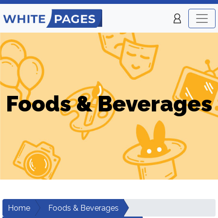
Foods & Beverages
Home
Foods & Beverages