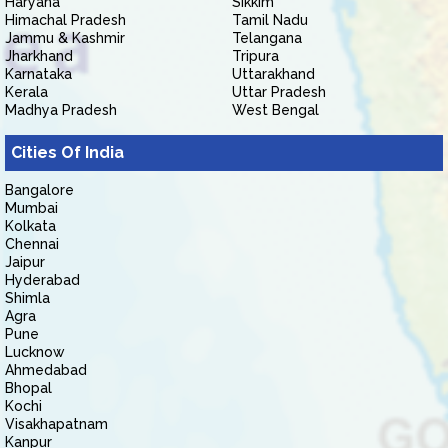
Haryana
Sikkim
Himachal Pradesh
Tamil Nadu
Jammu & Kashmir
Telangana
Jharkhand
Tripura
Karnataka
Uttarakhand
Kerala
Uttar Pradesh
Madhya Pradesh
West Bengal
Cities Of India
Bangalore
Mumbai
Kolkata
Chennai
Jaipur
Hyderabad
Shimla
Agra
Pune
Lucknow
Ahmedabad
Bhopal
Kochi
Visakhapatnam
Kanpur