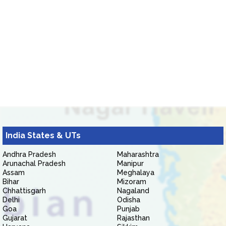
India States & UTs
Andhra Pradesh
Maharashtra
Arunachal Pradesh
Manipur
Assam
Meghalaya
Bihar
Mizoram
Chhattisgarh
Nagaland
Delhi
Odisha
Goa
Punjab
Gujarat
Rajasthan