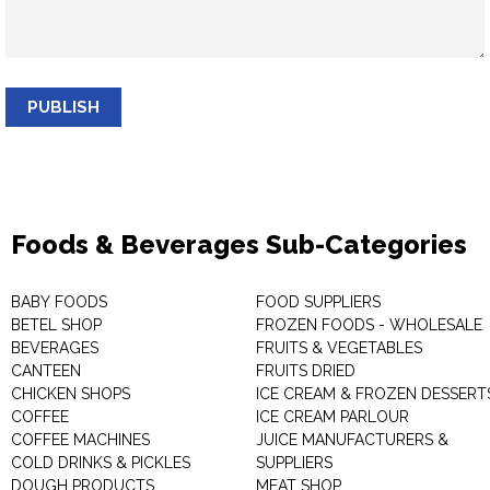
PUBLISH
Foods & Beverages Sub-Categories
BABY FOODS
FOOD SUPPLIERS
BETEL SHOP
FROZEN FOODS - WHOLESALE
BEVERAGES
FRUITS & VEGETABLES
CANTEEN
FRUITS DRIED
CHICKEN SHOPS
ICE CREAM & FROZEN DESSERT
COFFEE
ICE CREAM PARLOUR
COFFEE MACHINES
JUICE MANUFACTURERS &
COLD DRINKS & PICKLES
SUPPLIERS
DOUGH PRODUCTS
MEAT SHOP