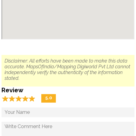
Disclaimer: All efforts have been made to make this data
accurate. MapsOfIndia/Mapping Digiworld Pvt Ltd cannot
independently verify the authenticity of the information
stated.
Review
☆
★
☆
★
☆
★
☆
★
☆
★
5.0