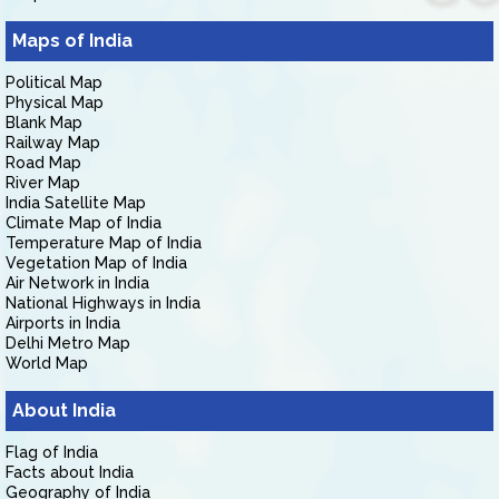
Maps of India
Political Map
Physical Map
Blank Map
Railway Map
Road Map
River Map
India Satellite Map
Climate Map of India
Temperature Map of India
Vegetation Map of India
Air Network in India
National Highways in India
Airports in India
Delhi Metro Map
World Map
About India
Flag of India
Facts about India
Geography of India