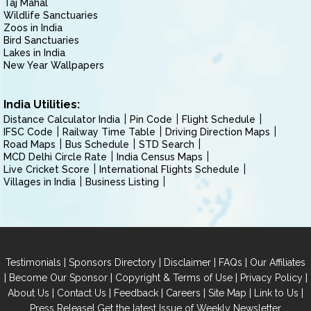
Taj Mahal
Wildlife Sanctuaries
Zoos in India
Bird Sanctuaries
Lakes in India
New Year Wallpapers
India Utilities:
Distance Calculator India
Pin Code
Flight Schedule
IFSC Code
Railway Time Table
Driving Direction Maps
Road Maps
Bus Schedule
STD Search
MCD Delhi Circle Rate
India Census Maps
Live Cricket Score
International Flights Schedule
Villages in India
Business Listing
|
|
|
|
Testimonials
Sponsors Directory
Disclaimer
FAQs
Our Affiliates
|
|
|
|
Become Our Sponsor
Copyright & Terms of Use
Privacy Policy
|
|
|
|
|
|
About Us
Contact Us
Feedback
Careers
Site Map
Link to Us
|
Press Release
Get the latest Issue of Weekly Newsletter