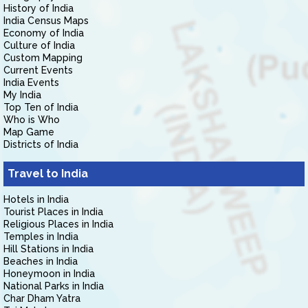
History of India
India Census Maps
Economy of India
Culture of India
Custom Mapping
Current Events
India Events
My India
Top Ten of India
Who is Who
Map Game
Districts of India
Travel to India
Hotels in India
Tourist Places in India
Religious Places in India
Temples in India
Hill Stations in India
Beaches in India
Honeymoon in India
National Parks in India
Char Dham Yatra