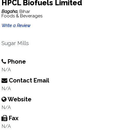
HPCL Biofuels Limited
Bagaha,
Bihar
Foods & Beverages
Write a Review
Sugar Mills
Phone
N/A
Contact Email
N/A
Website
N/A
Fax
N/A