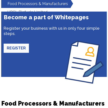
Food Processors & Manufacturers
HPCL Biofuels Limited
Become a part of Whitepages
Register your business with us in only four simple
steps.
REGISTER
Food Processors & Manufacturers