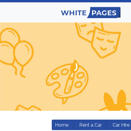
Home
Rent a Car
Car Hire