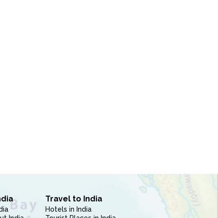
ndia
Travel to India
dia
Hotels in India