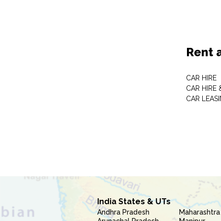
Rent 
CAR HIRE
CAR HIRE 
CAR LEAS
India States & UTs
Andhra Pradesh
Maharashtra