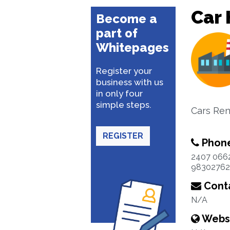
Car 
Become a
part of
Whitepages
Register your
business with us
in only four
simple steps.
Cars Ren
REGISTER
Phon
2407 066
98302762
Conta
N/A
Webs