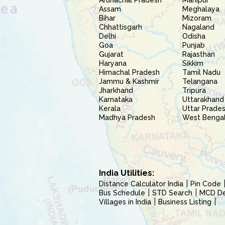
Arunachal Pradesh
Manipur
Assam
Meghalaya
Bihar
Mizoram
Chhattisgarh
Nagaland
Delhi
Odisha
Goa
Punjab
Gujarat
Rajasthan
Haryana
Sikkim
Himachal Pradesh
Tamil Nadu
Jammu & Kashmir
Telangana
Jharkhand
Tripura
Karnataka
Uttarakhand
Kerala
Uttar Prade
Madhya Pradesh
West Benga
India Utilities:
Distance Calculator India
Pin Code
Bus Schedule
STD Search
MCD Del
Villages in India
Business Listing