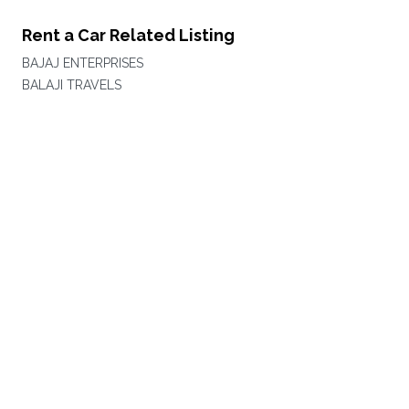
Rent a Car Related Listing
BAJAJ ENTERPRISES
BALAJI TRAVELS