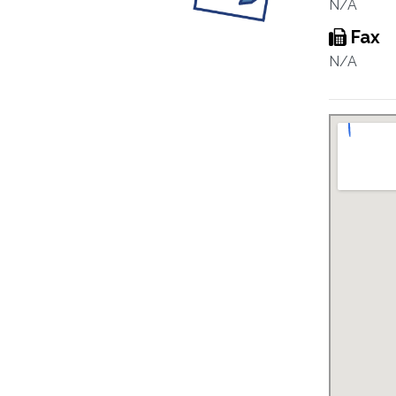
N/A
Fax
N/A