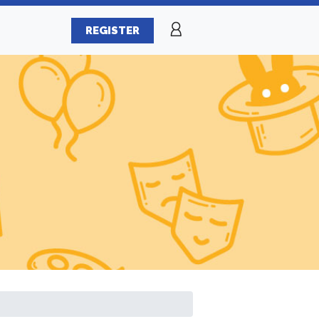
REGISTER