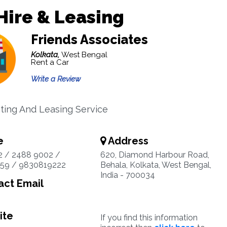
Hire & Leasing
Friends Associates
Kolkata,
West Bengal
Rent a Car
Write a Review
ting And Leasing Service
e
Address
2 / 2488 9002 /
620, Diamond Harbour Road,
59 / 9830819222
Behala, Kolkata, West Bengal,
India - 700034
ct Email
ite
If you find this information