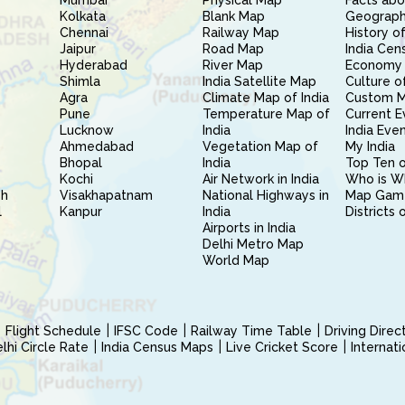
Mumbai
Physical Map
Facts abo
Kolkata
Blank Map
Geography
Chennai
Railway Map
History of
Jaipur
Road Map
India Cen
Hyderabad
River Map
Economy 
Shimla
India Satellite Map
Culture of
Agra
Climate Map of India
Custom 
Pune
Temperature Map of
Current E
Lucknow
India
India Eve
Ahmedabad
Vegetation Map of
My India
Bhopal
India
Top Ten o
Kochi
Air Network in India
Who is W
sh
Visakhapatnam
National Highways in
Map Gam
l
Kanpur
India
Districts 
Airports in India
Delhi Metro Map
World Map
Flight Schedule
IFSC Code
Railway Time Table
Driving Dire
hi Circle Rate
India Census Maps
Live Cricket Score
Internat