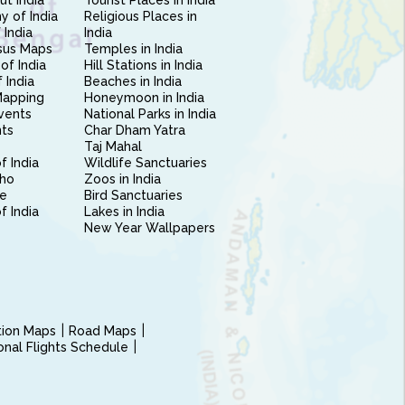
ut India
Tourist Places in India
 of India
Religious Places in
 India
India
sus Maps
Temples in India
of India
Hill Stations in India
 India
Beaches in India
Mapping
Honeymoon in India
vents
National Parks in India
nts
Char Dham Yatra
Taj Mahal
f India
Wildlife Sanctuaries
ho
Zoos in India
e
Bird Sanctuaries
of India
Lakes in India
New Year Wallpapers
ction Maps
Road Maps
ional Flights Schedule