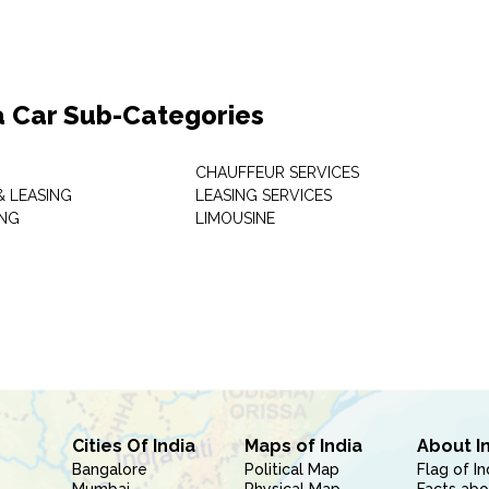
a Car Sub-Categories
CHAUFFEUR SERVICES
& LEASING
LEASING SERVICES
ING
LIMOUSINE
Cities Of India
Maps of India
About I
Bangalore
Political Map
Flag of In