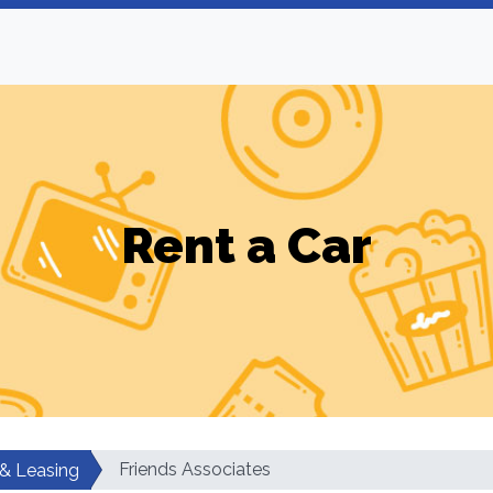
Rent a Car
Friends Associates
 & Leasing