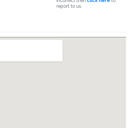
incorrect then
click here
to
report to us.