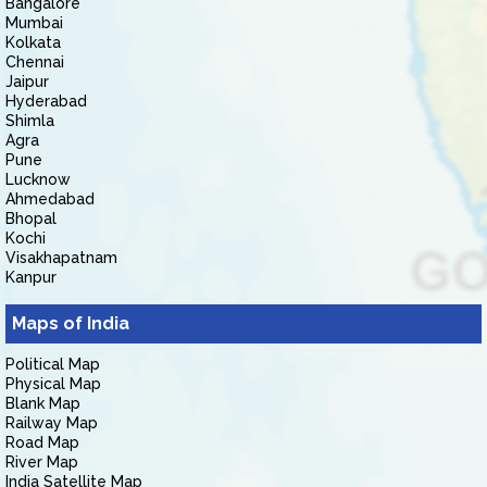
Bangalore
Mumbai
Kolkata
Chennai
Jaipur
Hyderabad
Shimla
Agra
Pune
Lucknow
Ahmedabad
Bhopal
Kochi
Visakhapatnam
Kanpur
Maps of India
Political Map
Physical Map
Blank Map
Railway Map
Road Map
River Map
India Satellite Map