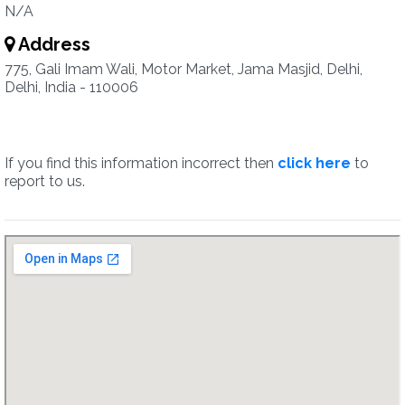
N/A
Address
775, Gali Imam Wali, Motor Market, Jama Masjid, Delhi,
Delhi, India - 110006
If you find this information incorrect then
click here
to
report to us.