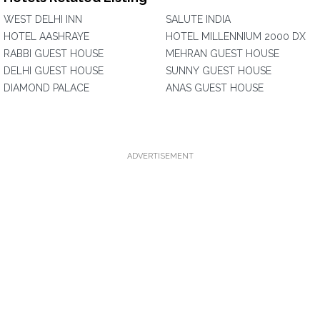
WEST DELHI INN
SALUTE INDIA
HOTEL AASHRAYE
HOTEL MILLENNIUM 2000 DX
RABBI GUEST HOUSE
MEHRAN GUEST HOUSE
DELHI GUEST HOUSE
SUNNY GUEST HOUSE
DIAMOND PALACE
ANAS GUEST HOUSE
ADVERTISEMENT