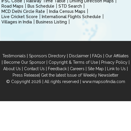
IFSC Code
Railway Time Table
Driving Direction Maps
Road Maps
Bus Schedule
STD Search
MCD Delhi Circle Rate
India Census Maps
Live Cricket Score
International Flights Schedule
Villages in India
Business Listing
|
|
|
|
Testimonials
Sponsors Directory
Disclaimer
FAQs
Our Affiliates
|
|
|
|
Become Our Sponsor
Copyright & Terms of Use
Privacy Policy
|
|
|
|
|
|
About Us
Contact Us
Feedback
Careers
Site Map
Link to Us
|
Press Release
Get the latest Issue of Weekly Newsletter
© Copyright 2026 | All rights reserved |
www.mapsofindia.com