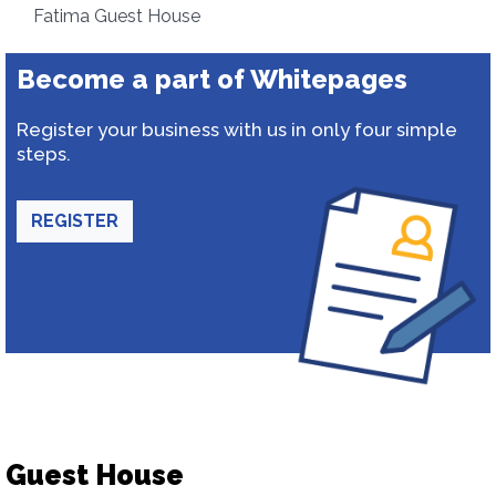
Fatima Guest House
Become a part of Whitepages
Register your business with us in only four simple
steps.
REGISTER
Guest House