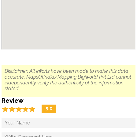
Disclaimer: All efforts have been made to make this data
accurate. MapsOfIndia/Mapping Digiworld Pvt Ltd cannot
independently verify the authenticity of the information
stated.
Review
☆
★
☆
★
☆
★
☆
★
☆
★
5.0