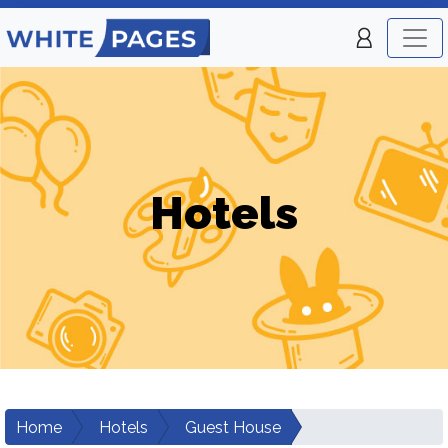
Hotels
Home
Hotels
Guest House