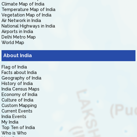
Climate Map of India
Temperature Map of India
Vegetation Map of India
Air Network in India
National Highways in India
Airports in India
Delhi Metro Map
World Map
About India
Flag of India
Facts about India
Geography of India
History of India
India Census Maps
Economy of India
Culture of India
Custom Mapping
Current Events
India Events
My India
Top Ten of India
Who is Who