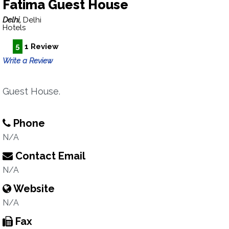
Fatima Guest House
Delhi,
Delhi
Hotels
5
1 Review
Write a Review
Guest House.
Phone
N/A
Contact Email
N/A
Website
N/A
Fax