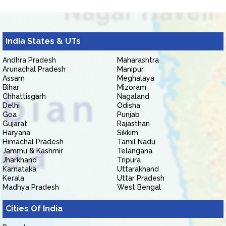
India States & UTs
Andhra Pradesh
Maharashtra
Arunachal Pradesh
Manipur
Assam
Meghalaya
Bihar
Mizoram
Chhattisgarh
Nagaland
Delhi
Odisha
Goa
Punjab
Gujarat
Rajasthan
Haryana
Sikkim
Himachal Pradesh
Tamil Nadu
Jammu & Kashmir
Telangana
Jharkhand
Tripura
Karnataka
Uttarakhand
Kerala
Uttar Pradesh
Madhya Pradesh
West Bengal
Cities Of India