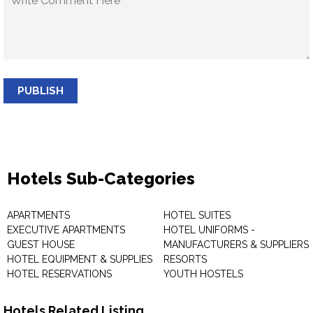
PUBLISH
Hotels Sub-Categories
APARTMENTS
HOTEL SUITES
EXECUTIVE APARTMENTS
HOTEL UNIFORMS -
GUEST HOUSE
MANUFACTURERS & SUPPLIERS
HOTEL EQUIPMENT & SUPPLIES
RESORTS
HOTEL RESERVATIONS
YOUTH HOSTELS
Hotels Related Listing