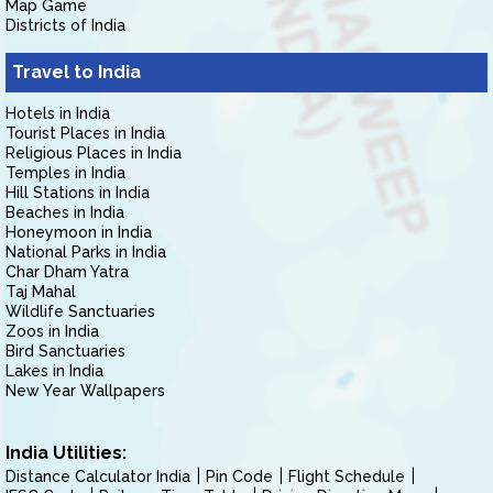
Map Game
Districts of India
Travel to India
Hotels in India
Tourist Places in India
Religious Places in India
Temples in India
Hill Stations in India
Beaches in India
Honeymoon in India
National Parks in India
Char Dham Yatra
Taj Mahal
Wildlife Sanctuaries
Zoos in India
Bird Sanctuaries
Lakes in India
New Year Wallpapers
India Utilities:
Distance Calculator India
Pin Code
Flight Schedule