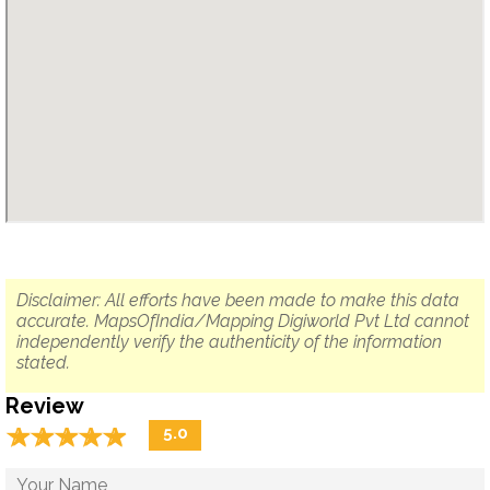
Disclaimer: All efforts have been made to make this data
accurate. MapsOfIndia/Mapping Digiworld Pvt Ltd cannot
independently verify the authenticity of the information
stated.
Review
☆
★
☆
★
☆
★
☆
★
☆
★
5.0