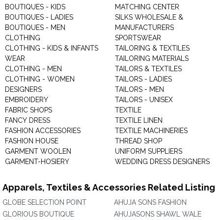
BOUTIQUES - KIDS
MATCHING CENTER
BOUTIQUES - LADIES
SILKS WHOLESALE &
BOUTIQUES - MEN
MANUFACTURERS
CLOTHING
SPORTSWEAR
CLOTHING - KIDS & INFANTS
TAILORING & TEXTILES
WEAR
TAILORING MATERIALS
CLOTHING - MEN
TAILORS & TEXTILES
CLOTHING - WOMEN
TAILORS - LADIES
DESIGNERS
TAILORS - MEN
EMBROIDERY
TAILORS - UNISEX
FABRIC SHOPS
TEXTILE
FANCY DRESS
TEXTILE LINEN
FASHION ACCESSORIES
TEXTILE MACHINERIES
FASHION HOUSE
THREAD SHOP
GARMENT WOOLEN
UNIFORM SUPPLIERS
GARMENT-HOSIERY
WEDDING DRESS DESIGNERS
Apparels, Textiles & Accessories Related Listing
GLOBE SELECTION POINT
AHUJA SONS FASHION
GLORIOUS BOUTIQUE
AHUJASONS SHAWL WALE