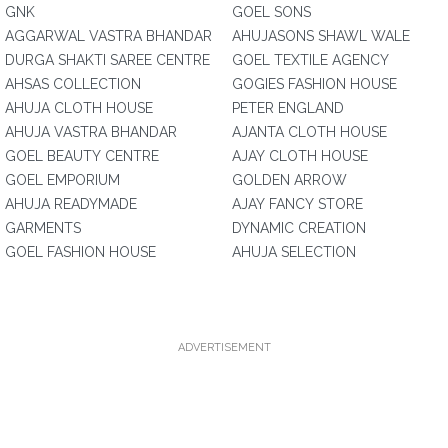
GNK
GOEL SONS
AGGARWAL VASTRA BHANDAR
AHUJASONS SHAWL WALE
DURGA SHAKTI SAREE CENTRE
GOEL TEXTILE AGENCY
AHSAS COLLECTION
GOGIES FASHION HOUSE
AHUJA CLOTH HOUSE
PETER ENGLAND
AHUJA VASTRA BHANDAR
AJANTA CLOTH HOUSE
GOEL BEAUTY CENTRE
AJAY CLOTH HOUSE
GOEL EMPORIUM
GOLDEN ARROW
AHUJA READYMADE
AJAY FANCY STORE
GARMENTS
DYNAMIC CREATION
GOEL FASHION HOUSE
AHUJA SELECTION
ADVERTISEMENT