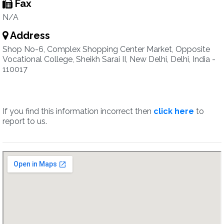
Fax
N/A
Address
Shop No-6, Complex Shopping Center Market, Opposite
Vocational College, Sheikh Sarai II, New Delhi, Delhi, India -
110017
If you find this information incorrect then
click here
to
report to us.