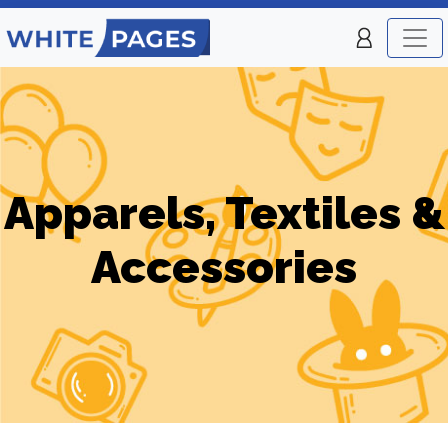
Apparels, Textiles &
Accessories