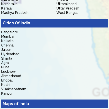
Karnataka
Uttarakhand
Kerala
Uttar Pradesh
Madhya Pradesh
West Bengal
Cities Of India
Bangalore
Mumbai
Kolkata
Chennai
Jaipur
Hyderabad
Shimla
Agra
Pune
Lucknow
Ahmedabad
Bhopal
Kochi
Visakhapatnam
Kanpur
Maps of India