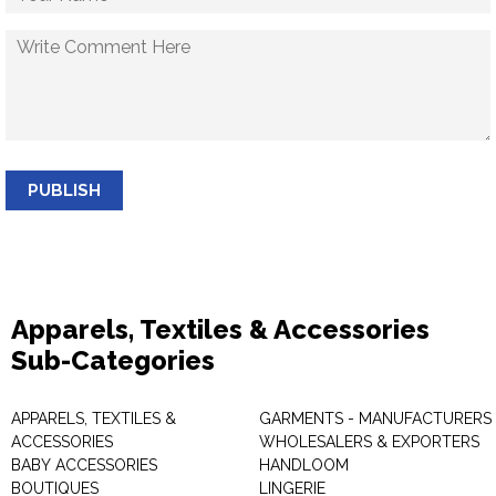
PUBLISH
Apparels, Textiles & Accessories
Sub-Categories
APPARELS, TEXTILES &
GARMENTS - MANUFACTURERS 
ACCESSORIES
WHOLESALERS & EXPORTERS
BABY ACCESSORIES
HANDLOOM
BOUTIQUES
LINGERIE