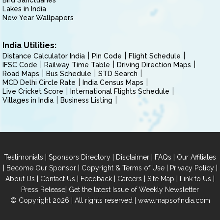
Bird Sanctuaries
Lakes in India
New Year Wallpapers
India Utilities:
Distance Calculator India
Pin Code
Flight Schedule
IFSC Code
Railway Time Table
Driving Direction Maps
Road Maps
Bus Schedule
STD Search
MCD Delhi Circle Rate
India Census Maps
Live Cricket Score
International Flights Schedule
Villages in India
Business Listing
|
|
|
|
Testimonials
Sponsors Directory
Disclaimer
FAQs
Our Affiliates
|
|
|
|
Become Our Sponsor
Copyright & Terms of Use
Privacy Policy
|
|
|
|
|
|
About Us
Contact Us
Feedback
Careers
Site Map
Link to Us
|
Press Release
Get the latest Issue of Weekly Newsletter
© Copyright 2026 | All rights reserved |
www.mapsofindia.com