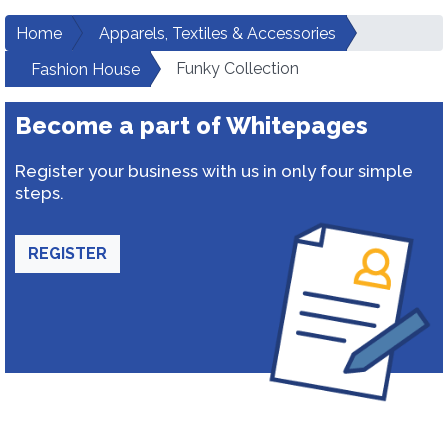
Home
Apparels, Textiles & Accessories
Funky Collection
Fashion House
Become a part of Whitepages
Register your business with us in only four simple
steps.
REGISTER