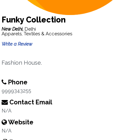
Funky Collection
New Delhi,
Delhi
Apparels, Textiles & Accessories
Write a Review
Fashion House.
Phone
9999343255
Contact Email
N/A
Website
N/A