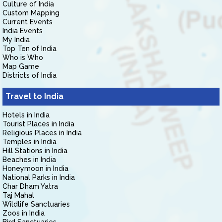
Culture of India
Custom Mapping
Current Events
India Events
My India
Top Ten of India
Who is Who
Map Game
Districts of India
Travel to India
Hotels in India
Tourist Places in India
Religious Places in India
Temples in India
Hill Stations in India
Beaches in India
Honeymoon in India
National Parks in India
Char Dham Yatra
Taj Mahal
Wildlife Sanctuaries
Zoos in India