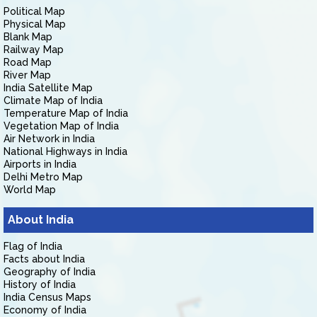
Political Map
Physical Map
Blank Map
Railway Map
Road Map
River Map
India Satellite Map
Climate Map of India
Temperature Map of India
Vegetation Map of India
Air Network in India
National Highways in India
Airports in India
Delhi Metro Map
World Map
About India
Flag of India
Facts about India
Geography of India
History of India
India Census Maps
Economy of India