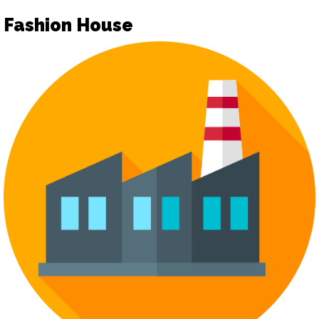
Fashion House