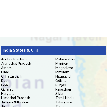
India States & UTs
Andhra Pradesh
Maharashtra
Arunachal Pradesh
Manipur
Assam
Meghalaya
Bihar
Mizoram
Chhattisgarh
Nagaland
Delhi
Odisha
Goa
Punjab
Gujarat
Rajasthan
Haryana
Sikkim
Himachal Pradesh
Tamil Nadu
Jammu & Kashmir
Telangana
Jharkhand
Tripura