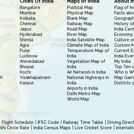
Cities Of India
Maps of India
About I
Bangalore
Political Map
Flag of In
Mumbai
Physical Map
Facts abo
Kolkata
Blank Map
Geography
Chennai
Railway Map
History of
Jaipur
Road Map
India Cen
Hyderabad
River Map
Economy 
Shimla
India Satellite Map
Culture of
Agra
Climate Map of India
Custom 
Pune
Temperature Map of
Current E
Lucknow
India
India Eve
Ahmedabad
Vegetation Map of
My India
Bhopal
India
Top Ten o
Kochi
Air Network in India
Who is W
sh
Visakhapatnam
National Highways in
Map Gam
l
Kanpur
India
Districts 
Airports in India
Delhi Metro Map
World Map
Flight Schedule
IFSC Code
Railway Time Table
Driving Dire
hi Circle Rate
India Census Maps
Live Cricket Score
Internat