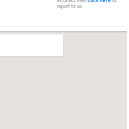
incorrect then
click here
to
report to us.