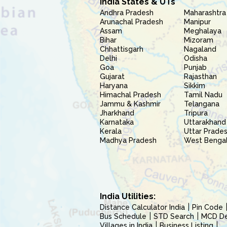
India States & UTs
Andhra Pradesh
Maharashtra
Arunachal Pradesh
Manipur
Assam
Meghalaya
Bihar
Mizoram
Chhattisgarh
Nagaland
Delhi
Odisha
Goa
Punjab
Gujarat
Rajasthan
Haryana
Sikkim
Himachal Pradesh
Tamil Nadu
Jammu & Kashmir
Telangana
Jharkhand
Tripura
Karnataka
Uttarakhand
Kerala
Uttar Prade
Madhya Pradesh
West Benga
India Utilities:
Distance Calculator India
Pin Code
Bus Schedule
STD Search
MCD Del
Villages in India
Business Listing