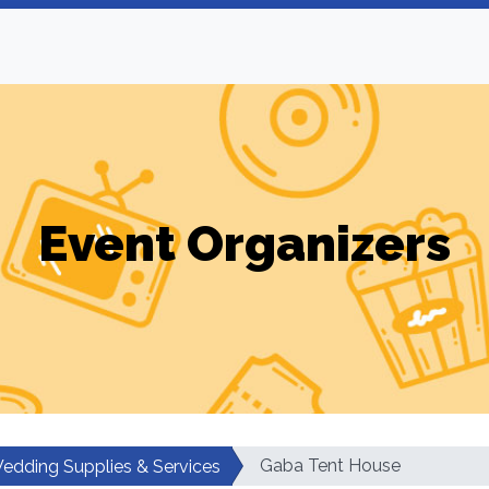
Event Organizers
Gaba Tent House
edding Supplies & Services