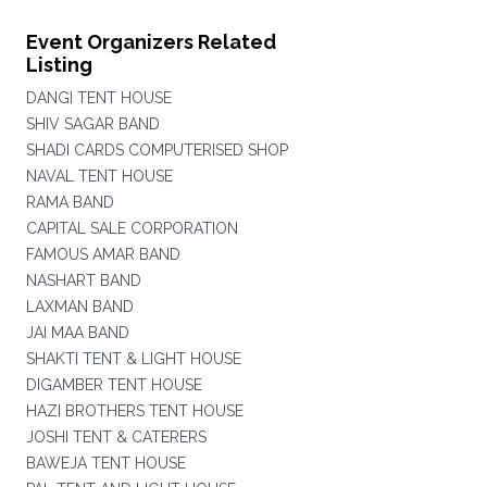
Event Organizers Related
Listing
DANGI TENT HOUSE
SHIV SAGAR BAND
SHADI CARDS COMPUTERISED SHOP
NAVAL TENT HOUSE
RAMA BAND
CAPITAL SALE CORPORATION
FAMOUS AMAR BAND
NASHART BAND
LAXMAN BAND
JAI MAA BAND
SHAKTI TENT & LIGHT HOUSE
DIGAMBER TENT HOUSE
HAZI BROTHERS TENT HOUSE
JOSHI TENT & CATERERS
BAWEJA TENT HOUSE