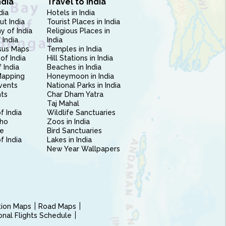
ndia
Travel to India
dia
Hotels in India
ut India
Tourist Places in India
 of India
Religious Places in
 India
India
sus Maps
Temples in India
of India
Hill Stations in India
 India
Beaches in India
Mapping
Honeymoon in India
vents
National Parks in India
nts
Char Dham Yatra
Taj Mahal
f India
Wildlife Sanctuaries
ho
Zoos in India
e
Bird Sanctuaries
of India
Lakes in India
New Year Wallpapers
ction Maps
Road Maps
ional Flights Schedule