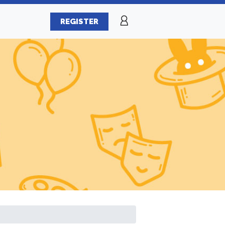
REGISTER