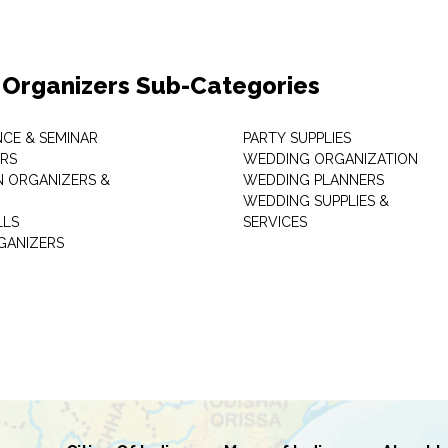
 Organizers Sub-Categories
CE & SEMINAR
PARTY SUPPLIES
RS
WEDDING ORGANIZATION
N ORGANIZERS &
WEDDING PLANNERS
WEDDING SUPPLIES &
LLS
SERVICES
GANIZERS