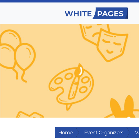
Home
Event Organizers
W