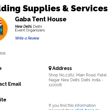
ding Supplies & Services
Gaba Tent House
New Delhi,
Delhi
Event Organizers
Write a Review
se.
e
Address
Shop No.2362, Main Road, Patel
Nagar, New Delhi, Delhi, India -
ct Email
110008
ite
If you find this information