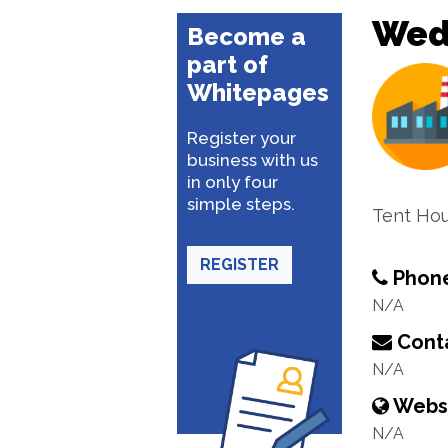
Wed
Become a
part of
Whitepages
Register your
business with us
in only four
simple steps.
Tent Hou
REGISTER
Phon
N/A
Conta
N/A
Webs
N/A