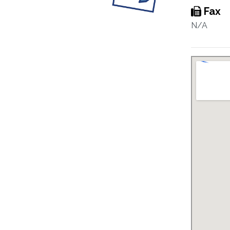
Fax
N/A