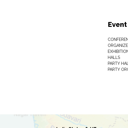
Event
CONFEREN
ORGANIZE
EXHIBITIO
HALLS
PARTY HA
PARTY OR