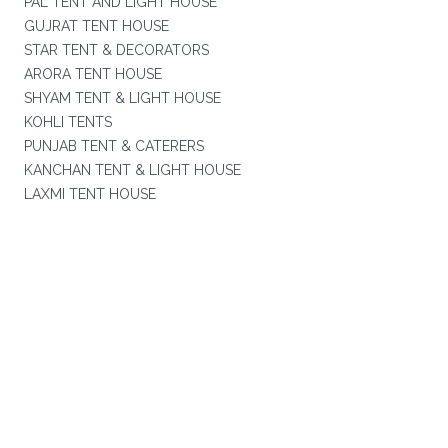
PAL TENT AND LIGHT HOUSE
GUJRAT TENT HOUSE
STAR TENT & DECORATORS
ARORA TENT HOUSE
SHYAM TENT & LIGHT HOUSE
KOHLI TENTS
PUNJAB TENT & CATERERS
KANCHAN TENT & LIGHT HOUSE
LAXMI TENT HOUSE