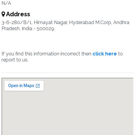
N/A
Address
3-6-280/B/1, Himayat Nagar, Hyderabad M.Corp, Andhra
Pradesh, India - 500029
If you find this information incorrect then
click here
to
report to us.