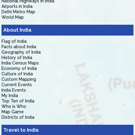
National Highways in India
Airports in India
Delhi Metro Map
World Map
About India
Flag of India
Facts about India
Geography of India
History of India
India Census Maps
Economy of India
Culture of India
Custom Mapping
Current Events
India Events
My India
Top Ten of India
Who is Who
Map Game
Districts of India
Travel to India