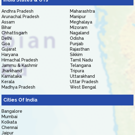
Andhra Pradesh
Maharashtra
Arunachal Pradesh
Manipur
Assam
Meghalaya
Bihar
Mizoram
Chhattisgarh
Nagaland
Delhi
Odisha
Goa
Punjab
Gujarat
Rajasthan
Haryana
Sikkim
Himachal Pradesh
Tamil Nadu
Jammu & Kashmir
Telangana
Jharkhand
Tripura
Karnataka
Uttarakhand
Kerala
Uttar Pradesh
Madhya Pradesh
West Bengal
Cities Of India
Bangalore
Mumbai
Kolkata
Chennai
Jaipur