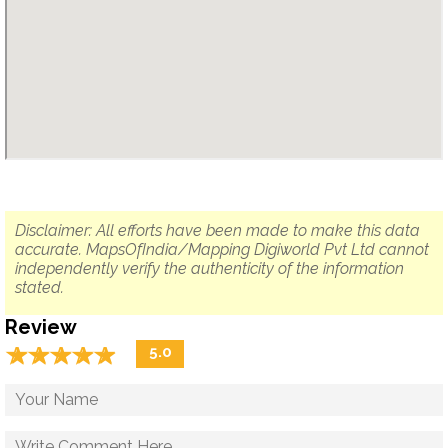
Disclaimer: All efforts have been made to make this data
accurate. MapsOfIndia/Mapping Digiworld Pvt Ltd cannot
independently verify the authenticity of the information
stated.
Review
☆
★
☆
★
☆
★
☆
★
☆
★
5.0