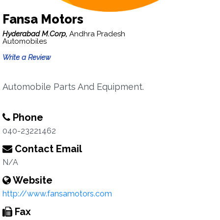
Fansa Motors
Hyderabad M.Corp,
Andhra Pradesh
Automobiles
Write a Review
Automobile Parts And Equipment.
Phone
040-23221462
Contact Email
N/A
Website
http://www.fansamotors.com
Fax