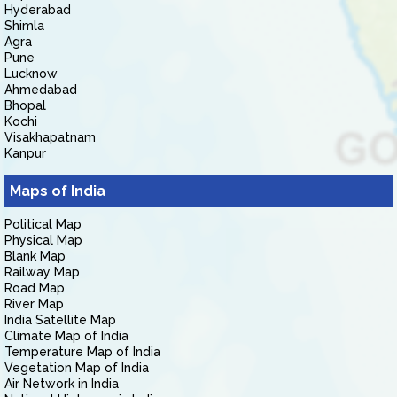
Hyderabad
Shimla
Agra
Pune
Lucknow
Ahmedabad
Bhopal
Kochi
Visakhapatnam
Kanpur
Maps of India
Political Map
Physical Map
Blank Map
Railway Map
Road Map
River Map
India Satellite Map
Climate Map of India
Temperature Map of India
Vegetation Map of India
Air Network in India