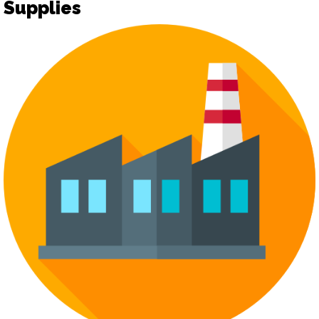
Supplies