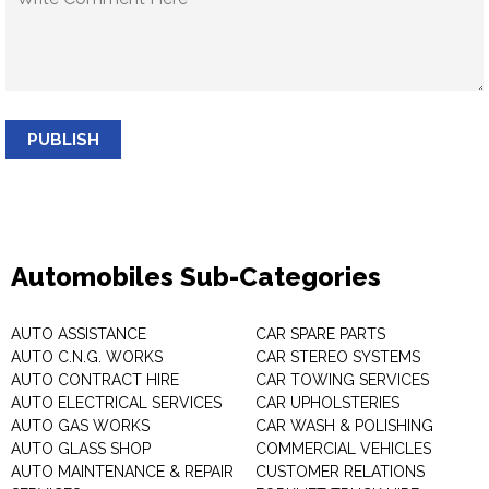
PUBLISH
Automobiles Sub-Categories
AUTO ASSISTANCE
CAR SPARE PARTS
AUTO C.N.G. WORKS
CAR STEREO SYSTEMS
AUTO CONTRACT HIRE
CAR TOWING SERVICES
AUTO ELECTRICAL SERVICES
CAR UPHOLSTERIES
AUTO GAS WORKS
CAR WASH & POLISHING
AUTO GLASS SHOP
COMMERCIAL VEHICLES
AUTO MAINTENANCE & REPAIR
CUSTOMER RELATIONS