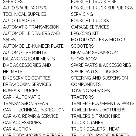
SERVICES
FORKLIFT TRUCK HIRE
AUTO SPARE PARTS &
FORKLIFT TRUCK SUPPLIERS &
TECHNICAL SUPPLIES
SERVICING
AUTO TRADERS
FORKLIFT TRUCKS
AUTOMATIC TRANSMISSION
GARAGE SERVICES
AUTOMOBILE DEALERS AND
LPG/CNG KIT
SALES
MOTOR CYCLES & MOTOR
AUTOMOBILE-NUMBER PLATE
SCOOTERS
AUTOMOTIVE PAINTS
NEW CAR SHOWROOM
BALANCING EQUIPMENTS
SHOWROOM
BIKE ACCESSORIES AND
SPARE PARTS & ACCESSORIES
HELMETS
SPARE PARTS - TRUCKS
BIKE SERVICE CENTRES
STEERING AND SUSPENSION
BREAKDOWN SERVICES
COMPONENTS
BUSES & TRUCKS
TOWING SERVICES
CAR - AUTOMATIC
TRACTORS
TRANSMISSION REPAIR
TRAILER - EQUIPMENT & PARTS
CAR - TECHNICAL INSPECTION
TRAILER MANUFACTURERS
CAR A/C REPAIR & SERVICE
TRAILERS & TRUCK HIRE
CAR ACCESSORIES
TRUCK CRANES
CAR AUCTION
TRUCK DEALERS - NEW
CAR BODY WORKS & REPAIRS
TRUCK EQUIPMENT & PARTS