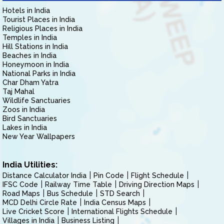
Hotels in India
Tourist Places in India
Religious Places in India
Temples in India
Hill Stations in India
Beaches in India
Honeymoon in India
National Parks in India
Char Dham Yatra
Taj Mahal
Wildlife Sanctuaries
Zoos in India
Bird Sanctuaries
Lakes in India
New Year Wallpapers
India Utilities:
Distance Calculator India
Pin Code
Flight Schedule
IFSC Code
Railway Time Table
Driving Direction Maps
Road Maps
Bus Schedule
STD Search
MCD Delhi Circle Rate
India Census Maps
Live Cricket Score
International Flights Schedule
Villages in India
Business Listing