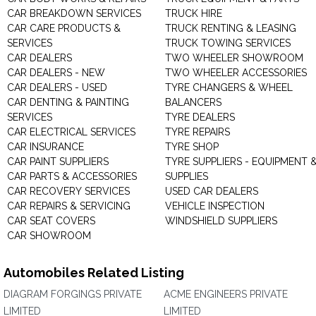
CAR BREAKDOWN SERVICES
TRUCK HIRE
CAR CARE PRODUCTS &
TRUCK RENTING & LEASING
SERVICES
TRUCK TOWING SERVICES
CAR DEALERS
TWO WHEELER SHOWROOM
CAR DEALERS - NEW
TWO WHEELER ACCESSORIES
CAR DEALERS - USED
TYRE CHANGERS & WHEEL
CAR DENTING & PAINTING
BALANCERS
SERVICES
TYRE DEALERS
CAR ELECTRICAL SERVICES
TYRE REPAIRS
CAR INSURANCE
TYRE SHOP
CAR PAINT SUPPLIERS
TYRE SUPPLIERS - EQUIPMENT 
CAR PARTS & ACCESSORIES
SUPPLIES
CAR RECOVERY SERVICES
USED CAR DEALERS
CAR REPAIRS & SERVICING
VEHICLE INSPECTION
CAR SEAT COVERS
WINDSHIELD SUPPLIERS
CAR SHOWROOM
Automobiles Related Listing
DIAGRAM FORGINGS PRIVATE
ACME ENGINEERS PRIVATE
LIMITED
LIMITED