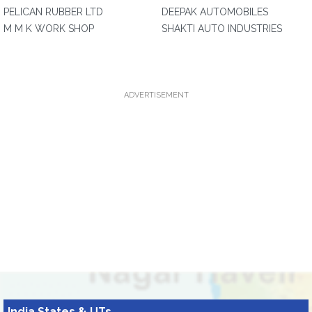
PELICAN RUBBER LTD
DEEPAK AUTOMOBILES
M M K WORK SHOP
SHAKTI AUTO INDUSTRIES
ADVERTISEMENT
India States & UTs