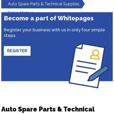
Auto Spare Parts & Technical Supplies
Fansa Motors
Become a part of Whitepages
Register your business with us in only four simple
steps.
REGISTER
Auto Spare Parts & Technical