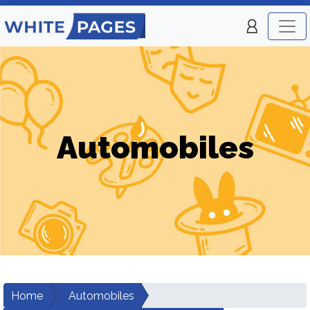
Automobiles
Home
Automobiles