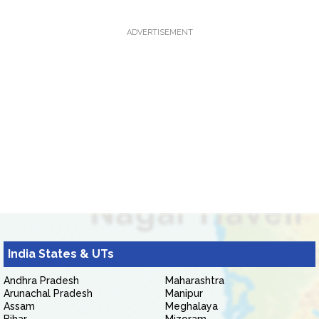
ADVERTISEMENT
India States & UTs
Andhra Pradesh
Maharashtra
Arunachal Pradesh
Manipur
Assam
Meghalaya