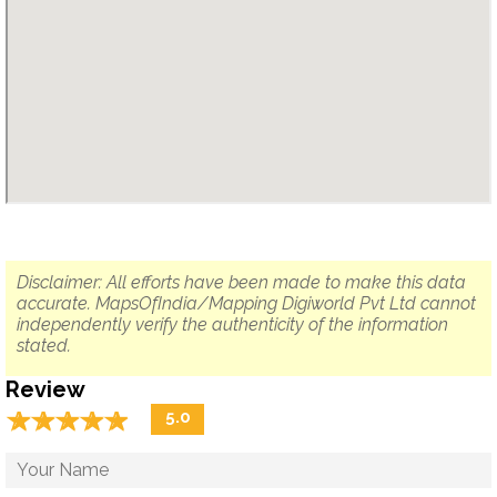
Disclaimer: All efforts have been made to make this data
accurate. MapsOfIndia/Mapping Digiworld Pvt Ltd cannot
independently verify the authenticity of the information
stated.
Review
☆
★
☆
★
☆
★
☆
★
☆
★
5.0