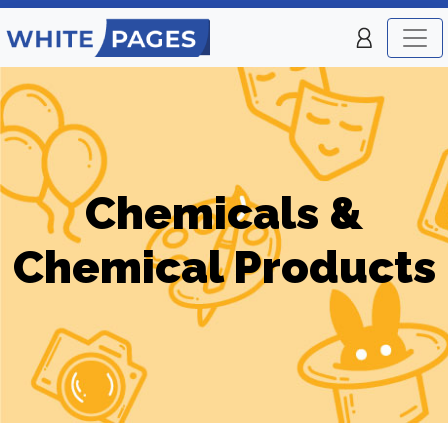
Chemicals &
Chemical Products