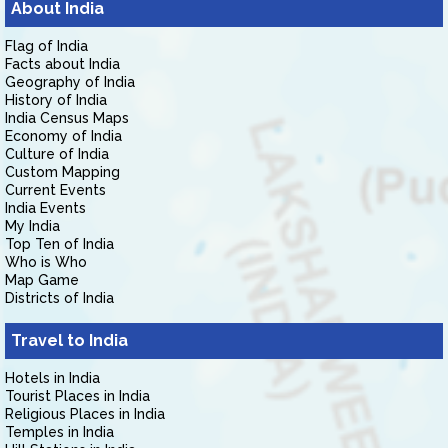
About India
Flag of India
Facts about India
Geography of India
History of India
India Census Maps
Economy of India
Culture of India
Custom Mapping
Current Events
India Events
My India
Top Ten of India
Who is Who
Map Game
Districts of India
Travel to India
Hotels in India
Tourist Places in India
Religious Places in India
Temples in India