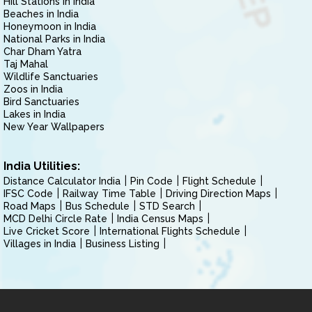
Hill Stations in India
Beaches in India
Honeymoon in India
National Parks in India
Char Dham Yatra
Taj Mahal
Wildlife Sanctuaries
Zoos in India
Bird Sanctuaries
Lakes in India
New Year Wallpapers
India Utilities:
Distance Calculator India
Pin Code
Flight Schedule
IFSC Code
Railway Time Table
Driving Direction Maps
Road Maps
Bus Schedule
STD Search
MCD Delhi Circle Rate
India Census Maps
Live Cricket Score
International Flights Schedule
Villages in India
Business Listing