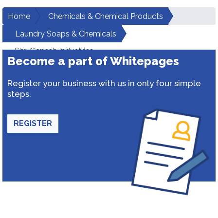
Home
Chemicals & Chemical Products
Laundry Soaps & Chemicals
Shri Ganesh Industries
Become a part of Whitepages
Register your business with us in only four simple
steps.
REGISTER