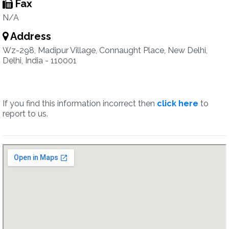
Fax
N/A
Address
Wz-298, Madipur Village, Connaught Place, New Delhi,
Delhi, India - 110001
If you find this information incorrect then
click here
to
report to us.