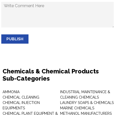
PUBLISH
Chemicals & Chemical Products
Sub-Categories
AMMONIA
INDUSTRIAL MAINTENANCE &
CHEMICAL CLEANING
CLEANING CHEMICALS
CHEMICAL INJECTION
LAUNDRY SOAPS & CHEMICALS
EQUIPMENTS
MARINE CHEMICALS
CHEMICAL PLANT EQUIPMENT &
METHANOL MANUFACTURERS