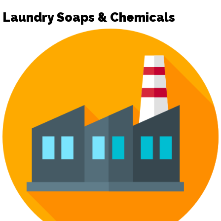
Laundry Soaps & Chemicals