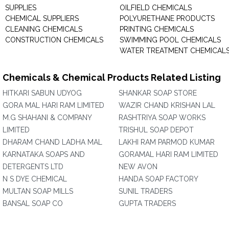
SUPPLIES
OILFIELD CHEMICALS
CHEMICAL SUPPLIERS
POLYURETHANE PRODUCTS
CLEANING CHEMICALS
PRINTING CHEMICALS
CONSTRUCTION CHEMICALS
SWIMMING POOL CHEMICALS
WATER TREATMENT CHEMICAL
Chemicals & Chemical Products Related Listing
HITKARI SABUN UDYOG
SHANKAR SOAP STORE
GORA MAL HARI RAM LIMITED
WAZIR CHAND KRISHAN LAL
M.G SHAHANI & COMPANY
RASHTRIYA SOAP WORKS
LIMITED
TRISHUL SOAP DEPOT
DHARAM CHAND LADHA MAL
LAKHI RAM PARMOD KUMAR
KARNATAKA SOAPS AND
GORAMAL HARI RAM LIMITED
DETERGENTS LTD
NEW AVON
N S DYE CHEMICAL
HANDA SOAP FACTORY
MULTAN SOAP MILLS
SUNIL TRADERS
BANSAL SOAP CO
GUPTA TRADERS