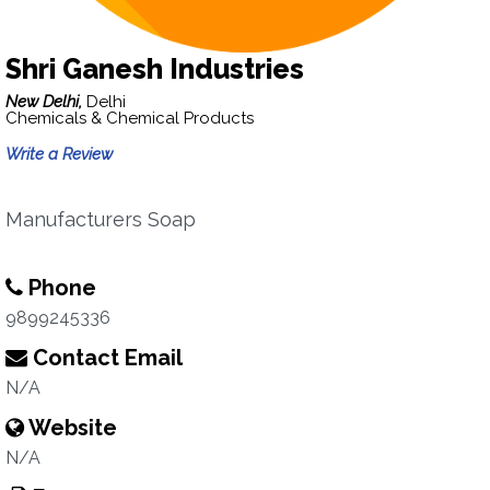
Shri Ganesh Industries
New Delhi,
Delhi
Chemicals & Chemical Products
Write a Review
Manufacturers Soap
Phone
9899245336
Contact Email
N/A
Website
N/A