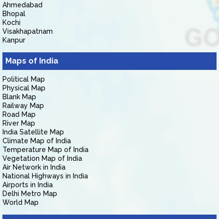
Ahmedabad
Bhopal
Kochi
Visakhapatnam
Kanpur
Maps of India
Political Map
Physical Map
Blank Map
Railway Map
Road Map
River Map
India Satellite Map
Climate Map of India
Temperature Map of India
Vegetation Map of India
Air Network in India
National Highways in India
Airports in India
Delhi Metro Map
World Map