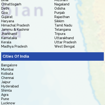
Bihar
Mizoram
Chhattisgarh
Nagaland
Delhi
Odisha
Goa
Punjab
Gujarat
Rajasthan
Haryana
Sikkim
Himachal Pradesh
Tamil Nadu
Jammu & Kashmir
Telangana
Jharkhand
Tripura
Karnataka
Uttarakhand
Kerala
Uttar Pradesh
Madhya Pradesh
West Bengal
Cities Of India
Bangalore
Mumbai
Kolkata
Chennai
Jaipur
Hyderabad
Shimla
Agra
Pune
Lucknow