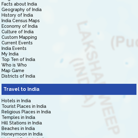
Facts about India
Geography of India
History of India
India Census Maps
Economy of India
Culture of India
Custom Mapping
Current Events
India Events
My India
Top Ten of India
Who is Who
Map Game
Districts of India
Travel to India
Hotels in India
Tourist Places in India
Religious Places in India
Temples in India
Hill Stations in India
Beaches in India
Honeymoon in India