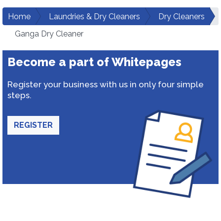
Home
Laundries & Dry Cleaners
Dry Cleaners
Ganga Dry Cleaner
Become a part of Whitepages
Register your business with us in only four simple
steps.
REGISTER