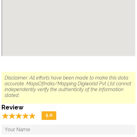
Disclaimer: All efforts have been made to make this data
accurate. MapsOfIndia/Mapping Digiworld Pvt Ltd cannot
independently verify the authenticity of the information
stated.
Review
☆
★
☆
★
☆
★
☆
★
☆
★
5.0