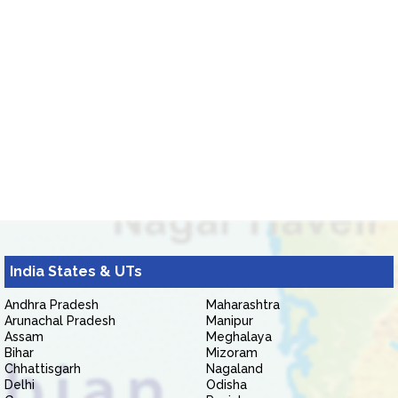
India States & UTs
Andhra Pradesh
Maharashtra
Arunachal Pradesh
Manipur
Assam
Meghalaya
Bihar
Mizoram
Chhattisgarh
Nagaland
Delhi
Odisha