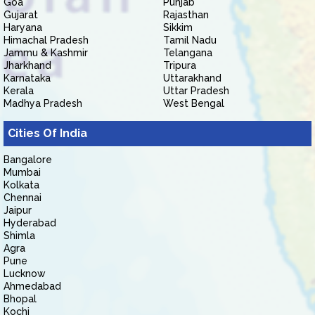
Goa
Punjab
Gujarat
Rajasthan
Haryana
Sikkim
Himachal Pradesh
Tamil Nadu
Jammu & Kashmir
Telangana
Jharkhand
Tripura
Karnataka
Uttarakhand
Kerala
Uttar Pradesh
Madhya Pradesh
West Bengal
Cities Of India
Bangalore
Mumbai
Kolkata
Chennai
Jaipur
Hyderabad
Shimla
Agra
Pune
Lucknow
Ahmedabad
Bhopal
Kochi