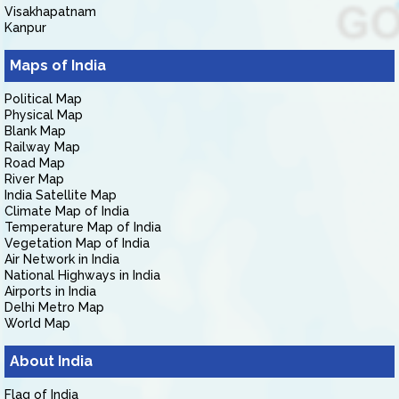
Visakhapatnam
Kanpur
Maps of India
Political Map
Physical Map
Blank Map
Railway Map
Road Map
River Map
India Satellite Map
Climate Map of India
Temperature Map of India
Vegetation Map of India
Air Network in India
National Highways in India
Airports in India
Delhi Metro Map
World Map
About India
Flag of India