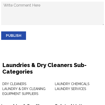
PUBLISH
Laundries & Dry Cleaners Sub-
Categories
DRY CLEANERS
LAUNDRY CHEMICALS
LAUNDRY & DRY CLEANING
LAUNDRY SERVICES
EQUIPMENT SUPPLIERS