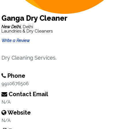
Ganga Dry Cleaner
New Delhi,
Delhi
Laundries & Dry Cleaners
Write a Review
Dry Cleaning Services.
Phone
9910676506
Contact Email
N/A
Website
N/A