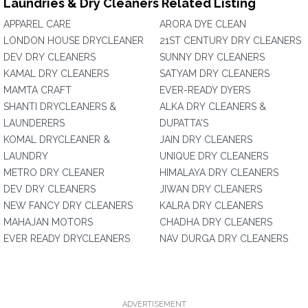
Laundries & Dry Cleaners Related Listing
APPAREL CARE
ARORA DYE CLEAN
LONDON HOUSE DRYCLEANER
21ST CENTURY DRY CLEANERS
DEV DRY CLEANERS
SUNNY DRY CLEANERS
KAMAL DRY CLEANERS
SATYAM DRY CLEANERS
MAMTA CRAFT
EVER-READY DYERS
SHANTI DRYCLEANERS &
ALKA DRY CLEANERS &
LAUNDERERS
DUPATTA'S
KOMAL DRYCLEANER &
JAIN DRY CLEANERS
LAUNDRY
UNIQUE DRY CLEANERS
METRO DRY CLEANER
HIMALAYA DRY CLEANERS
DEV DRY CLEANERS
JIWAN DRY CLEANERS
NEW FANCY DRY CLEANERS
KALRA DRY CLEANERS
MAHAJAN MOTORS
CHADHA DRY CLEANERS
EVER READY DRYCLEANERS
NAV DURGA DRY CLEANERS
ADVERTISEMENT