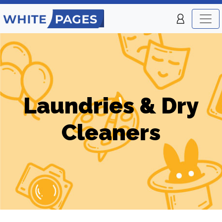
Laundries & Dry
Cleaners