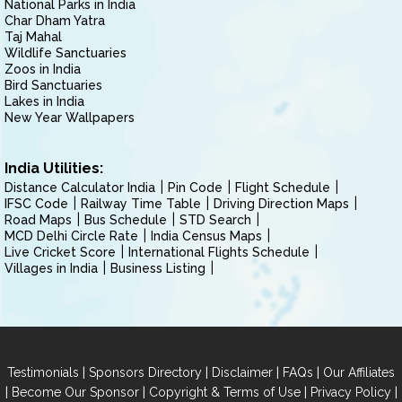
National Parks in India
Char Dham Yatra
Taj Mahal
Wildlife Sanctuaries
Zoos in India
Bird Sanctuaries
Lakes in India
New Year Wallpapers
India Utilities:
Distance Calculator India
Pin Code
Flight Schedule
IFSC Code
Railway Time Table
Driving Direction Maps
Road Maps
Bus Schedule
STD Search
MCD Delhi Circle Rate
India Census Maps
Live Cricket Score
International Flights Schedule
Villages in India
Business Listing
|
|
|
|
Testimonials
Sponsors Directory
Disclaimer
FAQs
Our Affiliates
|
|
|
|
Become Our Sponsor
Copyright & Terms of Use
Privacy Policy