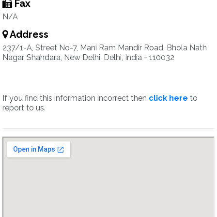
Fax
N/A
Address
237/1-A, Street No-7, Mani Ram Mandir Road, Bhola Nath
Nagar, Shahdara, New Delhi, Delhi, India - 110032
If you find this information incorrect then
click here
to
report to us.