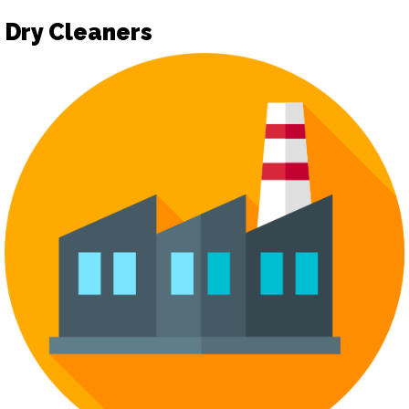
Dry Cleaners