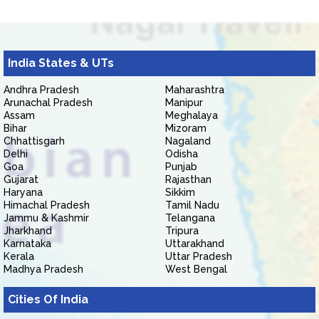
India States & UTs
Andhra Pradesh
Maharashtra
Arunachal Pradesh
Manipur
Assam
Meghalaya
Bihar
Mizoram
Chhattisgarh
Nagaland
Delhi
Odisha
Goa
Punjab
Gujarat
Rajasthan
Haryana
Sikkim
Himachal Pradesh
Tamil Nadu
Jammu & Kashmir
Telangana
Jharkhand
Tripura
Karnataka
Uttarakhand
Kerala
Uttar Pradesh
Madhya Pradesh
West Bengal
Cities Of India