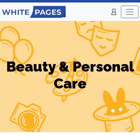
Beauty & Personal
Care