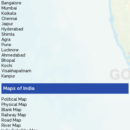
Bangalore
Mumbai
Kolkata
Chennai
Jaipur
Hyderabad
Shimla
Agra
Pune
Lucknow
Ahmedabad
Bhopal
Kochi
Visakhapatnam
Kanpur
Maps of India
Political Map
Physical Map
Blank Map
Railway Map
Road Map
River Map