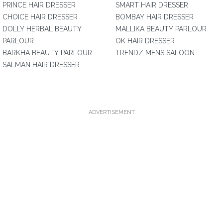
PRINCE HAIR DRESSER
SMART HAIR DRESSER
CHOICE HAIR DRESSER
BOMBAY HAIR DRESSER
DOLLY HERBAL BEAUTY
MALLIKA BEAUTY PARLOUR
PARLOUR
OK HAIR DRESSER
BARKHA BEAUTY PARLOUR
TRENDZ MENS SALOON
SALMAN HAIR DRESSER
ADVERTISEMENT