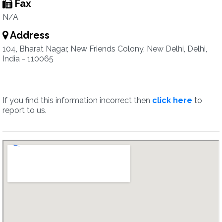
Fax
N/A
Address
104, Bharat Nagar, New Friends Colony, New Delhi, Delhi,
India - 110065
If you find this information incorrect then
click here
to
report to us.