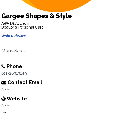
Gargee Shapes & Style
New Delhi,
Delhi
Beauty & Personal Care
Write a Review
Mens Saloon
Phone
011-26313149
Contact Email
N/A
Website
N/A