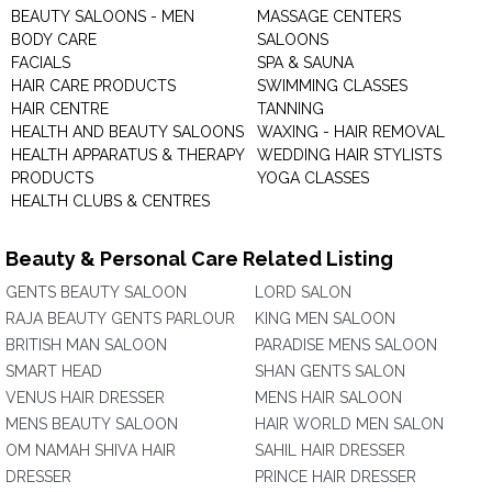
BEAUTY SALOONS - MEN
MASSAGE CENTERS
BODY CARE
SALOONS
FACIALS
SPA & SAUNA
HAIR CARE PRODUCTS
SWIMMING CLASSES
HAIR CENTRE
TANNING
HEALTH AND BEAUTY SALOONS
WAXING - HAIR REMOVAL
HEALTH APPARATUS & THERAPY
WEDDING HAIR STYLISTS
PRODUCTS
YOGA CLASSES
HEALTH CLUBS & CENTRES
Beauty & Personal Care Related Listing
GENTS BEAUTY SALOON
LORD SALON
RAJA BEAUTY GENTS PARLOUR
KING MEN SALOON
BRITISH MAN SALOON
PARADISE MENS SALOON
SMART HEAD
SHAN GENTS SALON
VENUS HAIR DRESSER
MENS HAIR SALOON
MENS BEAUTY SALOON
HAIR WORLD MEN SALON
OM NAMAH SHIVA HAIR
SAHIL HAIR DRESSER
DRESSER
PRINCE HAIR DRESSER