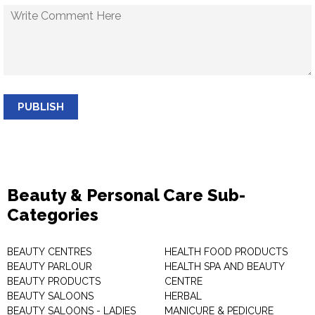
PUBLISH
Beauty & Personal Care Sub-
Categories
BEAUTY CENTRES
HEALTH FOOD PRODUCTS
BEAUTY PARLOUR
HEALTH SPA AND BEAUTY
BEAUTY PRODUCTS
CENTRE
BEAUTY SALOONS
HERBAL
BEAUTY SALOONS - LADIES
MANICURE & PEDICURE