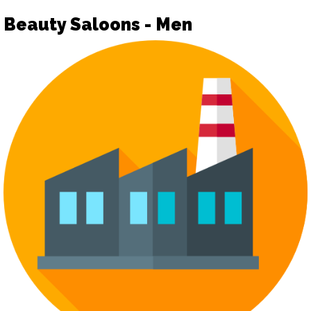
Beauty Saloons - Men