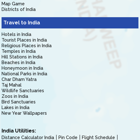
Map Game
Districts of India
Travel to India
Hotels in India
Tourist Places in India
Religious Places in India
Temples in India
Hill Stations in India
Beaches in India
Honeymoon in India
National Parks in India
Char Dham Yatra
Taj Mahal
Wildlife Sanctuaries
Zoos in India
Bird Sanctuaries
Lakes in India
New Year Wallpapers
India Utilities:
Distance Calculator India
Pin Code
Flight Schedule