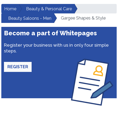
Home
Beauty & Personal Care
Gargee Shapes & Style
Beauty Saloons - Men
Become a part of Whitepages
Register your business with us in only four simple
steps.
REGISTER