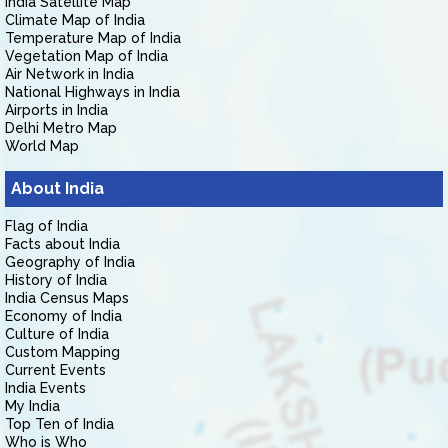
India Satellite Map
Climate Map of India
Temperature Map of India
Vegetation Map of India
Air Network in India
National Highways in India
Airports in India
Delhi Metro Map
World Map
About India
Flag of India
Facts about India
Geography of India
History of India
India Census Maps
Economy of India
Culture of India
Custom Mapping
Current Events
India Events
My India
Top Ten of India
Who is Who