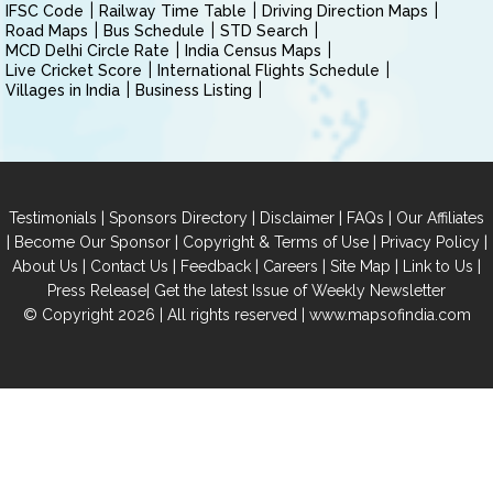
IFSC Code
Railway Time Table
Driving Direction Maps
Road Maps
Bus Schedule
STD Search
MCD Delhi Circle Rate
India Census Maps
Live Cricket Score
International Flights Schedule
Villages in India
Business Listing
|
|
|
|
Testimonials
Sponsors Directory
Disclaimer
FAQs
Our Affiliates
|
|
|
|
Become Our Sponsor
Copyright & Terms of Use
Privacy Policy
|
|
|
|
|
|
About Us
Contact Us
Feedback
Careers
Site Map
Link to Us
|
Press Release
Get the latest Issue of Weekly Newsletter
© Copyright 2026 | All rights reserved |
www.mapsofindia.com