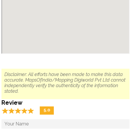
Disclaimer: All efforts have been made to make this data
accurate. MapsOfIndia/Mapping Digiworld Pvt Ltd cannot
independently verify the authenticity of the information
stated.
Review
☆
★
☆
★
☆
★
☆
★
☆
★
5.0