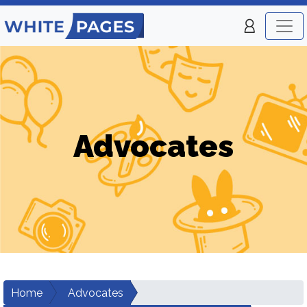
Advocates
Home
Advocates