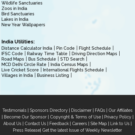
Wildlife Sanctuaries
Zoos in India
Bird Sanctuaries
Lakes in India
New Year Wallpapers
India Utilities:
Distance Calculator India
Pin Code
Flight Schedule
IFSC Code
Railway Time Table
Driving Direction Maps
Road Maps
Bus Schedule
STD Search
MCD Delhi Circle Rate
India Census Maps
Live Cricket Score
International Flights Schedule
Villages in India
Business Listing
|
|
|
|
Testimonials
Sponsors Directory
Disclaimer
FAQs
Our Affiliates
|
|
|
|
Become Our Sponsor
Copyright & Terms of Use
Privacy Policy
|
|
|
|
|
|
About Us
Contact Us
Feedback
Careers
Site Map
Link to Us
|
Press Release
Get the latest Issue of Weekly Newsletter