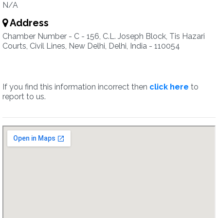
N/A
Address
Chamber Number - C - 156, C.L. Joseph Block, Tis Hazari
Courts, Civil Lines, New Delhi, Delhi, India - 110054
If you find this information incorrect then
click here
to
report to us.