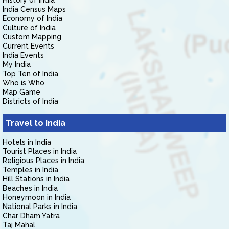
History of India
India Census Maps
Economy of India
Culture of India
Custom Mapping
Current Events
India Events
My India
Top Ten of India
Who is Who
Map Game
Districts of India
Travel to India
Hotels in India
Tourist Places in India
Religious Places in India
Temples in India
Hill Stations in India
Beaches in India
Honeymoon in India
National Parks in India
Char Dham Yatra
Taj Mahal