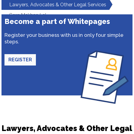
Lawyers, Advocates & Other Legal Services
Garg Makhan Lal
Become a part of Whitepages
Register your business with us in only four simple
steps.
REGISTER
Lawyers, Advocates & Other Legal