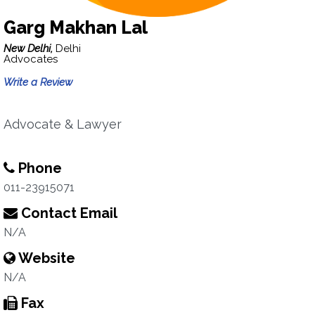
Garg Makhan Lal
New Delhi,
Delhi
Advocates
Write a Review
Advocate & Lawyer
Phone
011-23915071
Contact Email
N/A
Website
N/A
Fax