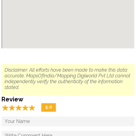
Disclaimer: All efforts have been made to make this data
accurate. MapsOfIndia/Mapping Digiworld Pvt Ltd cannot
independently verify the authenticity of the information
stated.
Review
☆
★
☆
★
☆
★
☆
★
☆
★
5.0