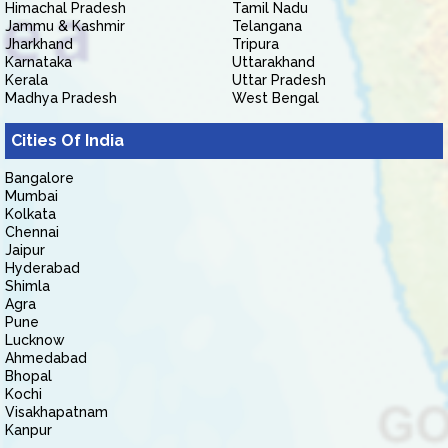
Himachal Pradesh
Tamil Nadu
Jammu & Kashmir
Telangana
Jharkhand
Tripura
Karnataka
Uttarakhand
Kerala
Uttar Pradesh
Madhya Pradesh
West Bengal
Cities Of India
Bangalore
Mumbai
Kolkata
Chennai
Jaipur
Hyderabad
Shimla
Agra
Pune
Lucknow
Ahmedabad
Bhopal
Kochi
Visakhapatnam
Kanpur