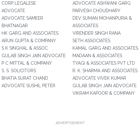
CORP LEGALESE
ADVOCATE ASHWANI GARG
ADVOCATE
PARVESH CHOUDHARY
ADVOCATE SAMEER
DEV SUMAN MOHANPURIA &
BHATNAGAR
ASSOCIATES
HK GARG AND ASSOCIATES
VIRENDER SINGH RANA
ARUN GUPTA & COMPANY
SETH ASSOCIATES
S K SINGHAL & ASSOC
KAMAL GARG AND ASSOCIATES
GULAB SINGH JAIN ADVOCATE
MADAAN & ASSOCIATES
P C MITTAL & COMPANY
TYAGI & ASSOCIATES PVT LTD
S. S. SOLICITORS
R. K. SHARMA AND ASSOCIATES
BHATIA SURAT CHAND
ADVOCATE VIVEK KUMAR
ADVOCATE SUSHIL PETER
GULAB SINGH JAIN ADVOCATE
VIKRAM KAPOOR & COMPANY
ADVERTISEMENT