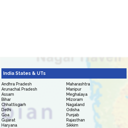
India States & UTs
Andhra Pradesh
Maharashtra
Arunachal Pradesh
Manipur
Assam
Meghalaya
Bihar
Mizoram
Chhattisgarh
Nagaland
Delhi
Odisha
Goa
Punjab
Gujarat
Rajasthan
Haryana
Sikkim