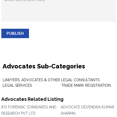
PUBLISH
Advocates Sub-Categories
LAWYERS, ADVOCATES & OTHER
LEGAL CONSULTANTS
LEGAL SERVICES
TRADE MARK REGISTRATION
Advocates Related Listing
IFO FORENSIC STANDARDS AND
ADVOCATE DEVENDRA KUMAR
RESEARCH PVT LTD
SHARMA