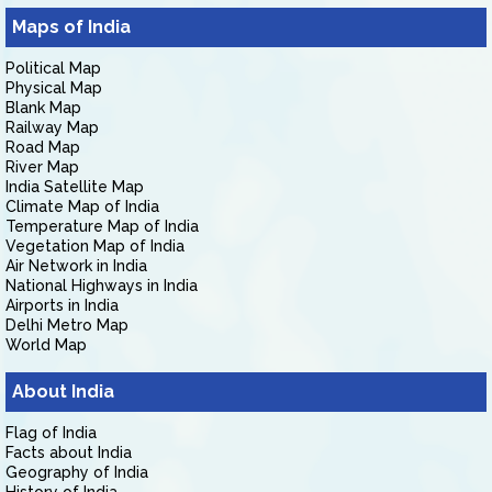
Maps of India
Political Map
Physical Map
Blank Map
Railway Map
Road Map
River Map
India Satellite Map
Climate Map of India
Temperature Map of India
Vegetation Map of India
Air Network in India
National Highways in India
Airports in India
Delhi Metro Map
World Map
About India
Flag of India
Facts about India
Geography of India