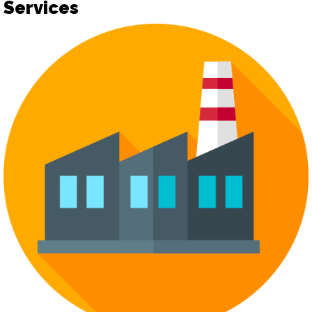
Services