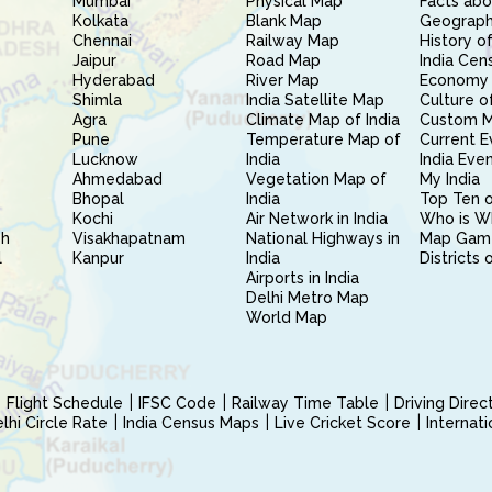
Mumbai
Physical Map
Facts abo
Kolkata
Blank Map
Geography
Chennai
Railway Map
History of
Jaipur
Road Map
India Cen
Hyderabad
River Map
Economy 
Shimla
India Satellite Map
Culture of
Agra
Climate Map of India
Custom 
Pune
Temperature Map of
Current E
Lucknow
India
India Eve
Ahmedabad
Vegetation Map of
My India
Bhopal
India
Top Ten o
Kochi
Air Network in India
Who is W
sh
Visakhapatnam
National Highways in
Map Gam
l
Kanpur
India
Districts 
Airports in India
Delhi Metro Map
World Map
Flight Schedule
IFSC Code
Railway Time Table
Driving Dire
hi Circle Rate
India Census Maps
Live Cricket Score
Internat