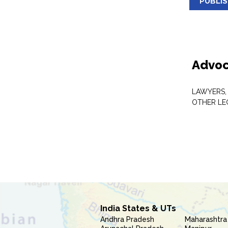
PUBLI
Advoc
LAWYERS,
OTHER LE
India States & UTs
Andhra Pradesh
Maharashtra