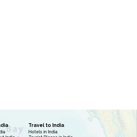
ndia
Travel to India
dia
Hotels in India