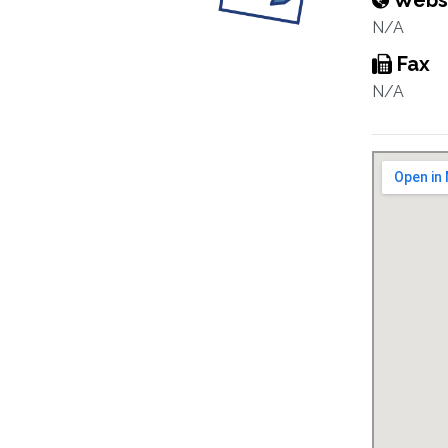
Webs
N/A
Fax
N/A