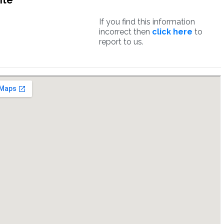
ite
If you find this information
incorrect then
click here
to
report to us.