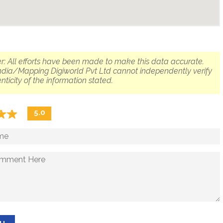
r: All efforts have been made to make this data accurate.
dia/Mapping Digiworld Pvt Ltd cannot independently verify
nticity of the information stated.
☆
★
☆
★
5.0