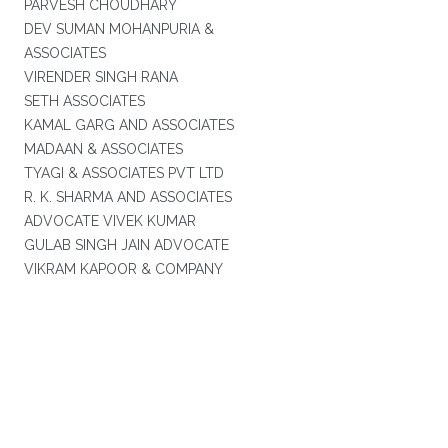
PARVESH CHOUDHARY
DEV SUMAN MOHANPURIA &
ASSOCIATES
VIRENDER SINGH RANA
SETH ASSOCIATES
KAMAL GARG AND ASSOCIATES
MADAAN & ASSOCIATES
TYAGI & ASSOCIATES PVT LTD
R. K. SHARMA AND ASSOCIATES
ADVOCATE VIVEK KUMAR
GULAB SINGH JAIN ADVOCATE
VIKRAM KAPOOR & COMPANY