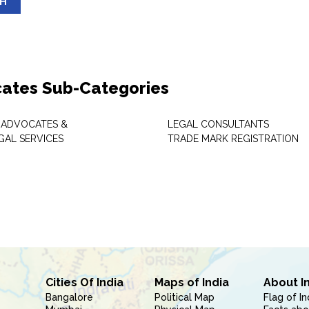
SH
ates Sub-Categories
 ADVOCATES &
LEGAL CONSULTANTS
GAL SERVICES
TRADE MARK REGISTRATION
Cities Of India
Maps of India
About I
Bangalore
Political Map
Flag of In