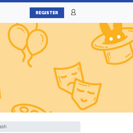
REGISTER
ash