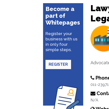
Lawy
Become a
part of
Lega
Whitepages
Register your
business with us
in only four
simple steps.
Advocat
REGISTER
Phon
011-2397
Conta
N/A