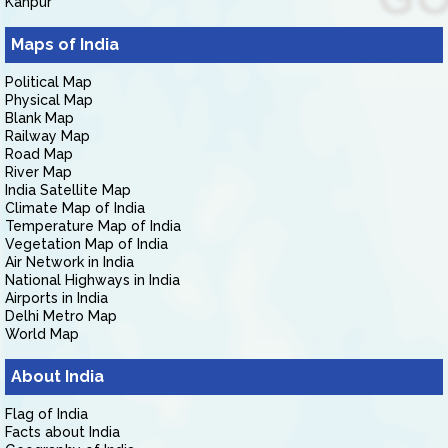
Kanpur
Maps of India
Political Map
Physical Map
Blank Map
Railway Map
Road Map
River Map
India Satellite Map
Climate Map of India
Temperature Map of India
Vegetation Map of India
Air Network in India
National Highways in India
Airports in India
Delhi Metro Map
World Map
About India
Flag of India
Facts about India