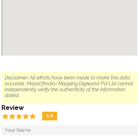
Disclaimer: All efforts have been made to make this data
accurate. MapsOfIndia/Mapping Digiworld Pvt Ltd cannot
independently verify the authenticity of the information
stated.
Review
☆
★
☆
★
☆
★
☆
★
☆
★
5.0