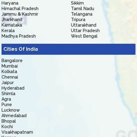
Haryana
Sikkim
Himachal Pradesh
Tamil Nadu
Jammu & Kashmir
Telangana
Jharkhand
Tripura
Karnataka
Uttarakhand
Kerala
Uttar Pradesh
Madhya Pradesh
West Bengal
Cities Of India
Bangalore
Mumbai
Kolkata
Chennai
Jaipur
Hyderabad
Shimla
Agra
Pune
Lucknow
Ahmedabad
Bhopal
Kochi
Visakhapatnam