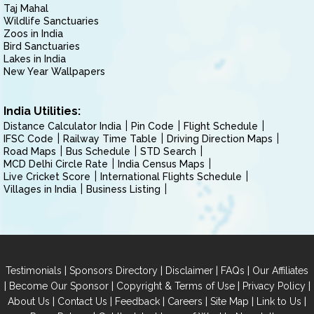
Taj Mahal
Wildlife Sanctuaries
Zoos in India
Bird Sanctuaries
Lakes in India
New Year Wallpapers
India Utilities:
Distance Calculator India
Pin Code
Flight Schedule
IFSC Code
Railway Time Table
Driving Direction Maps
Road Maps
Bus Schedule
STD Search
MCD Delhi Circle Rate
India Census Maps
Live Cricket Score
International Flights Schedule
Villages in India
Business Listing
|
|
|
|
Testimonials
Sponsors Directory
Disclaimer
FAQs
Our Affiliates
|
|
|
|
Become Our Sponsor
Copyright & Terms of Use
Privacy Policy
|
|
|
|
|
|
About Us
Contact Us
Feedback
Careers
Site Map
Link to Us