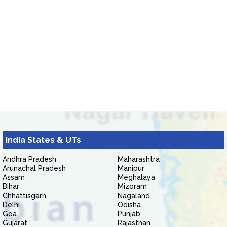
India States & UTs
Andhra Pradesh
Maharashtra
Arunachal Pradesh
Manipur
Assam
Meghalaya
Bihar
Mizoram
Chhattisgarh
Nagaland
Delhi
Odisha
Goa
Punjab
Gujarat
Rajasthan