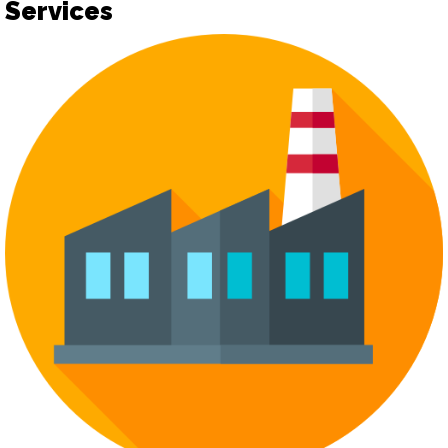
Services