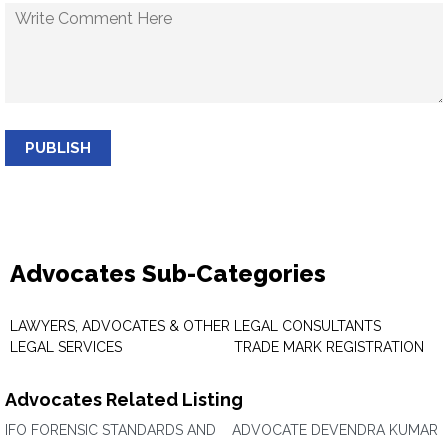
PUBLISH
Advocates Sub-Categories
LAWYERS, ADVOCATES & OTHER
LEGAL CONSULTANTS
LEGAL SERVICES
TRADE MARK REGISTRATION
Advocates Related Listing
IFO FORENSIC STANDARDS AND
ADVOCATE DEVENDRA KUMAR