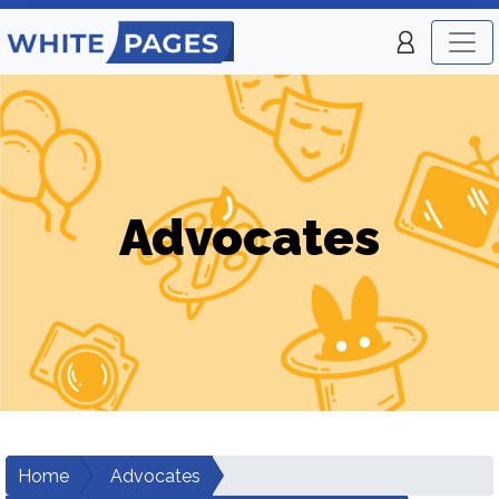
Advocates
Home
Advocates