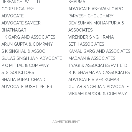
RESEARCH PVT LTD
SHARMA
CORP LEGALESE
ADVOCATE ASHWANI GARG
ADVOCATE
PARVESH CHOUDHARY
ADVOCATE SAMEER
DEV SUMAN MOHANPURIA &
BHATNAGAR
ASSOCIATES
HK GARG AND ASSOCIATES
VIRENDER SINGH RANA
ARUN GUPTA & COMPANY
SETH ASSOCIATES
S K SINGHAL & ASSOC
KAMAL GARG AND ASSOCIATES
GULAB SINGH JAIN ADVOCATE
MADAAN & ASSOCIATES
P C MITTAL & COMPANY
TYAGI & ASSOCIATES PVT LTD
S. S. SOLICITORS
R. K. SHARMA AND ASSOCIATES
BHATIA SURAT CHAND
ADVOCATE VIVEK KUMAR
ADVOCATE SUSHIL PETER
GULAB SINGH JAIN ADVOCATE
VIKRAM KAPOOR & COMPANY
ADVERTISEMENT