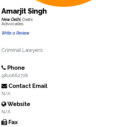
Amarjit Singh
New Delhi,
Delhi
Advocates
Write a Review
Criminal Lawyers
Phone
9810662728
Contact Email
N/A
Website
N/A
Fax