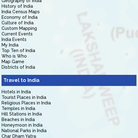
Geography of India
History of India
India Census Maps
Economy of India
Culture of India
Custom Mapping
Current Events
India Events
My India
Top Ten of India
Who is Who
Map Game
Districts of India
Travel to India
Hotels in India
Tourist Places in India
Religious Places in India
Temples in India
Hill Stations in India
Beaches in India
Honeymoon in India
National Parks in India
Char Dham Yatra