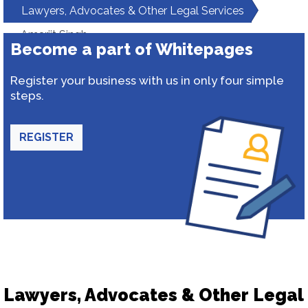
Lawyers, Advocates & Other Legal Services
Amarjit Singh
Become a part of Whitepages
Register your business with us in only four simple
steps.
REGISTER
Lawyers, Advocates & Other Legal