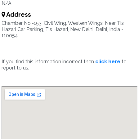
N/A
Address
Chamber No.-153, Civil Wing, Western Wings, Near Tis
Hazari Car Parking, Tis Hazari, New Delhi, Delhi, India -
110054
If you find this information incorrect then
click here
to
report to us.