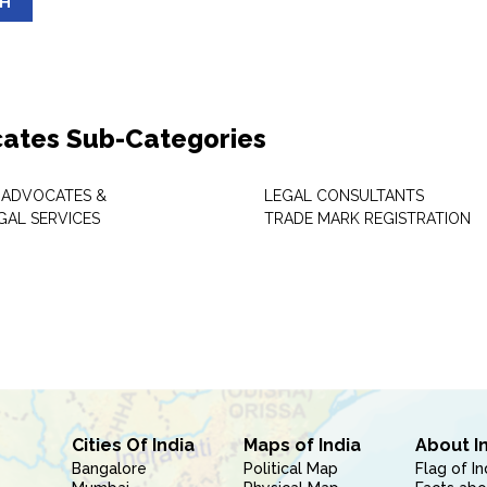
SH
ates Sub-Categories
 ADVOCATES &
LEGAL CONSULTANTS
GAL SERVICES
TRADE MARK REGISTRATION
Cities Of India
Maps of India
About I
Bangalore
Political Map
Flag of In