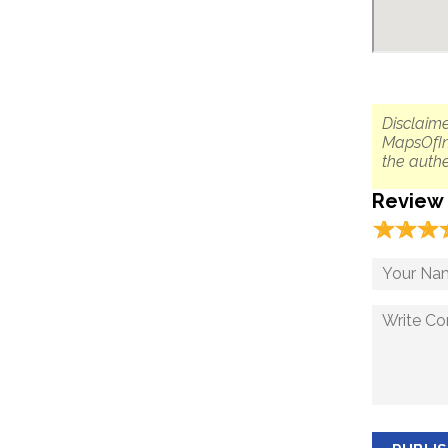
Disclaime
MapsOfIn
the authe
Review
☆
★
☆
★
☆
★