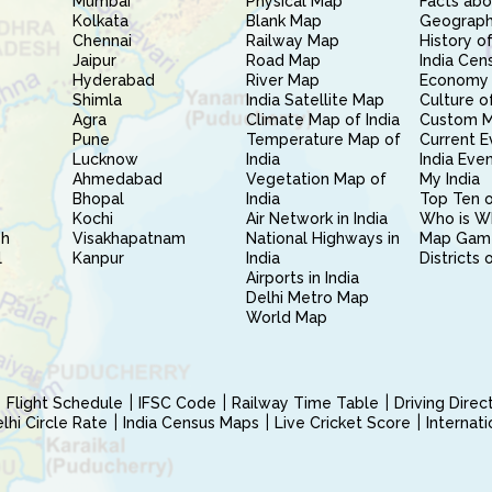
Mumbai
Physical Map
Facts abo
Kolkata
Blank Map
Geography
Chennai
Railway Map
History of
Jaipur
Road Map
India Cen
Hyderabad
River Map
Economy 
Shimla
India Satellite Map
Culture of
Agra
Climate Map of India
Custom 
Pune
Temperature Map of
Current E
Lucknow
India
India Eve
Ahmedabad
Vegetation Map of
My India
Bhopal
India
Top Ten o
Kochi
Air Network in India
Who is W
sh
Visakhapatnam
National Highways in
Map Gam
l
Kanpur
India
Districts 
Airports in India
Delhi Metro Map
World Map
Flight Schedule
IFSC Code
Railway Time Table
Driving Dire
hi Circle Rate
India Census Maps
Live Cricket Score
Internat