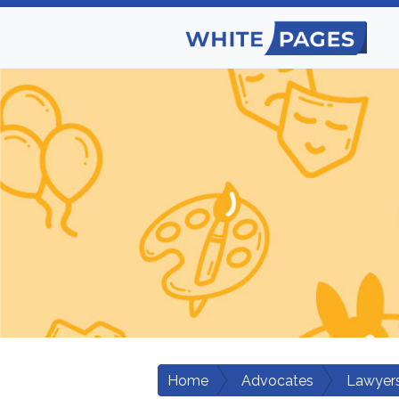
Home
Advocates
Lawyers