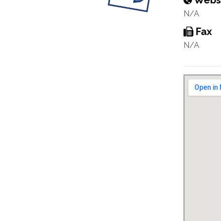
Webs
N/A
Fax
N/A