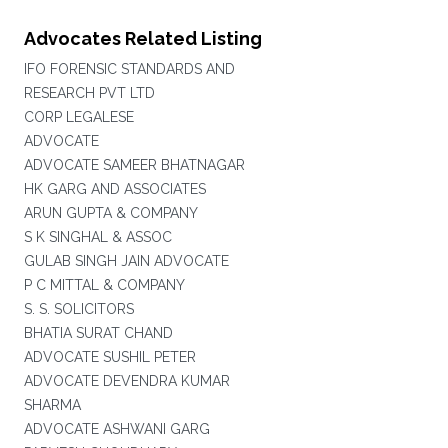
Advocates Related Listing
IFO FORENSIC STANDARDS AND
RESEARCH PVT LTD
CORP LEGALESE
ADVOCATE
ADVOCATE SAMEER BHATNAGAR
HK GARG AND ASSOCIATES
ARUN GUPTA & COMPANY
S K SINGHAL & ASSOC
GULAB SINGH JAIN ADVOCATE
P C MITTAL & COMPANY
S. S. SOLICITORS
BHATIA SURAT CHAND
ADVOCATE SUSHIL PETER
ADVOCATE DEVENDRA KUMAR
SHARMA
ADVOCATE ASHWANI GARG