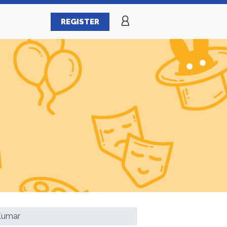
REGISTER
Kumar