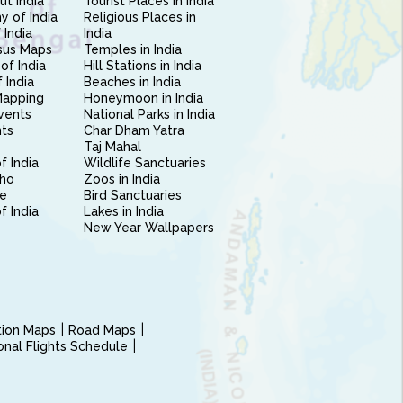
ut India
Tourist Places in India
 of India
Religious Places in
 India
India
sus Maps
Temples in India
of India
Hill Stations in India
 India
Beaches in India
Mapping
Honeymoon in India
vents
National Parks in India
nts
Char Dham Yatra
Taj Mahal
f India
Wildlife Sanctuaries
ho
Zoos in India
e
Bird Sanctuaries
of India
Lakes in India
New Year Wallpapers
ction Maps
Road Maps
ional Flights Schedule