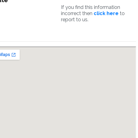
ite
If you find this information
incorrect then
click here
to
report to us.