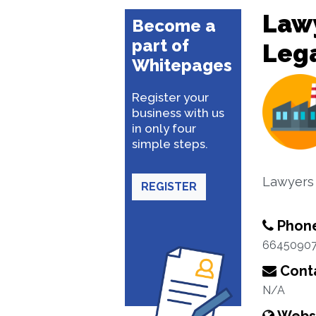
Lawy
Become a
part of
Lega
Whitepages
Register your
business with us
in only four
simple steps.
Lawyers
REGISTER
Phon
6645090
Conta
N/A