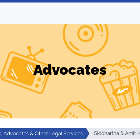
Advocates
Siddhartha & Amit 
, Advocates & Other Legal Services