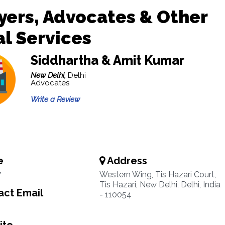
ers, Advocates & Other
l Services
Siddhartha & Amit Kumar
New Delhi,
Delhi
Advocates
Write a Review
e
Address
7
Western Wing, Tis Hazari Court,
Tis Hazari, New Delhi, Delhi, India
ct Email
- 110054