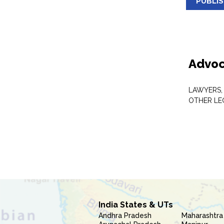
PUBLI
Advoc
LAWYERS,
OTHER LE
India States & UTs
Andhra Pradesh
Maharashtra