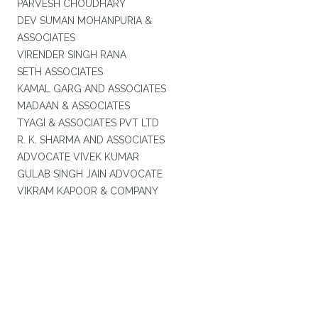
PARVESH CHOUDHARY
DEV SUMAN MOHANPURIA &
ASSOCIATES
VIRENDER SINGH RANA
SETH ASSOCIATES
KAMAL GARG AND ASSOCIATES
MADAAN & ASSOCIATES
TYAGI & ASSOCIATES PVT LTD
R. K. SHARMA AND ASSOCIATES
ADVOCATE VIVEK KUMAR
GULAB SINGH JAIN ADVOCATE
VIKRAM KAPOOR & COMPANY