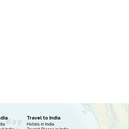
ndia
Travel to India
dia
Hotels in India