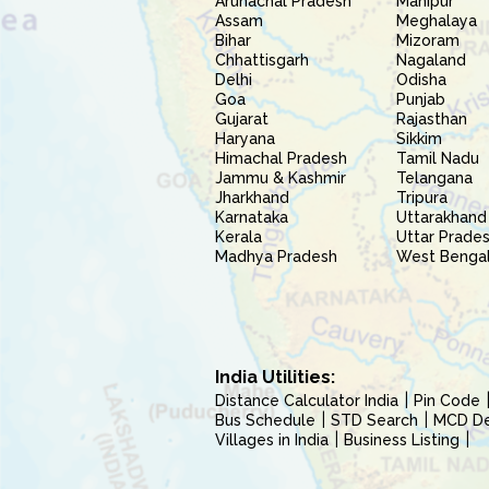
Arunachal Pradesh
Manipur
Assam
Meghalaya
Bihar
Mizoram
Chhattisgarh
Nagaland
Delhi
Odisha
Goa
Punjab
Gujarat
Rajasthan
Haryana
Sikkim
Himachal Pradesh
Tamil Nadu
Jammu & Kashmir
Telangana
Jharkhand
Tripura
Karnataka
Uttarakhand
Kerala
Uttar Prade
Madhya Pradesh
West Benga
India Utilities:
Distance Calculator India
Pin Code
Bus Schedule
STD Search
MCD Del
Villages in India
Business Listing