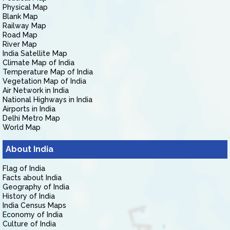
Physical Map
Blank Map
Railway Map
Road Map
River Map
India Satellite Map
Climate Map of India
Temperature Map of India
Vegetation Map of India
Air Network in India
National Highways in India
Airports in India
Delhi Metro Map
World Map
About India
Flag of India
Facts about India
Geography of India
History of India
India Census Maps
Economy of India
Culture of India