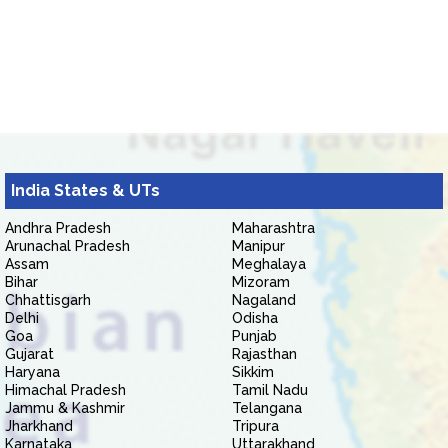
India States & UTs
Andhra Pradesh
Maharashtra
Arunachal Pradesh
Manipur
Assam
Meghalaya
Bihar
Mizoram
Chhattisgarh
Nagaland
Delhi
Odisha
Goa
Punjab
Gujarat
Rajasthan
Haryana
Sikkim
Himachal Pradesh
Tamil Nadu
Jammu & Kashmir
Telangana
Jharkhand
Tripura
Karnataka
Uttarakhand