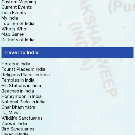
Custom Mapping
Current Events
India Events
My India
Top Ten of India
Who is Who
Map Game
Districts of India
Travel to India
Hotels in India
Tourist Places in India
Religious Places in India
Temples in India
Hill Stations in India
Beaches in India
Honeymoon in India
National Parks in India
Char Dham Yatra
Taj Mahal
Wildlife Sanctuaries
Zoos in India
Bird Sanctuaries
Lakes in India