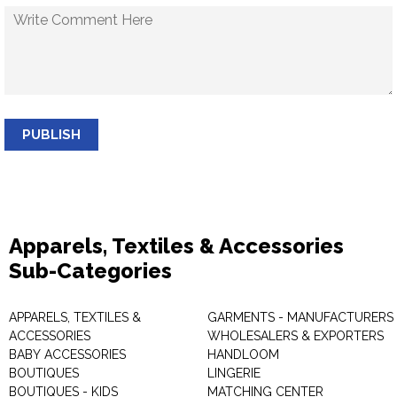
PUBLISH
Apparels, Textiles & Accessories
Sub-Categories
APPARELS, TEXTILES &
GARMENTS - MANUFACTURERS 
ACCESSORIES
WHOLESALERS & EXPORTERS
BABY ACCESSORIES
HANDLOOM
BOUTIQUES
LINGERIE
BOUTIQUES - KIDS
MATCHING CENTER