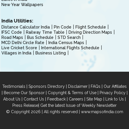
New Year Wallpapers
India Utilities:
Distance Calculator India
Pin Code
Flight Schedule
IFSC Code
Railway Time Table
Driving Direction Maps
Road Maps
Bus Schedule
STD Search
MCD Delhi Circle Rate
India Census Maps
Live Cricket Score
International Flights Schedule
Villages in India
Business Listing
|
|
|
|
Testimonials
Sponsors Directory
Disclaimer
FAQs
Our Affiliates
|
|
|
|
Become Our Sponsor
Copyright & Terms of Use
Privacy Policy
|
|
|
|
|
|
About Us
Contact Us
Feedback
Careers
Site Map
Link to Us
|
Press Release
Get the latest Issue of Weekly Newsletter
© Copyright 2026 | All rights reserved |
www.mapsofindia.com