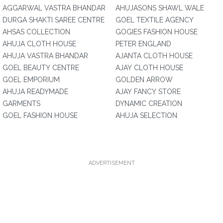
AGGARWAL VASTRA BHANDAR
AHUJASONS SHAWL WALE
DURGA SHAKTI SAREE CENTRE
GOEL TEXTILE AGENCY
AHSAS COLLECTION
GOGIES FASHION HOUSE
AHUJA CLOTH HOUSE
PETER ENGLAND
AHUJA VASTRA BHANDAR
AJANTA CLOTH HOUSE
GOEL BEAUTY CENTRE
AJAY CLOTH HOUSE
GOEL EMPORIUM
GOLDEN ARROW
AHUJA READYMADE
AJAY FANCY STORE
GARMENTS
DYNAMIC CREATION
GOEL FASHION HOUSE
AHUJA SELECTION
ADVERTISEMENT