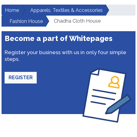
Home
Apparels, Textiles & Accessories
Chadha Cloth House
Fashion House
Become a part of Whitepages
Register your business with us in only four simple
steps.
REGISTER