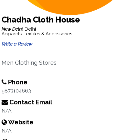
Chadha Cloth House
New Delhi,
Delhi
Apparels, Textiles & Accessories
Write a Review
Men Clothing Stores
Phone
9873104663
Contact Email
N/A
Website
N/A