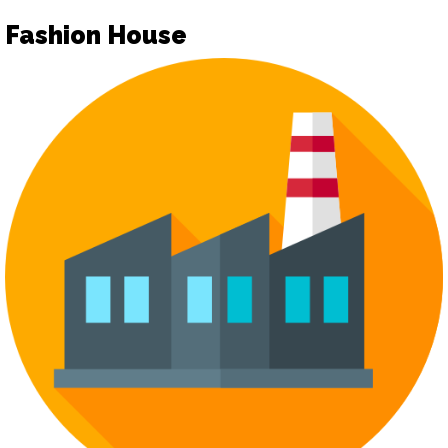
Fashion House