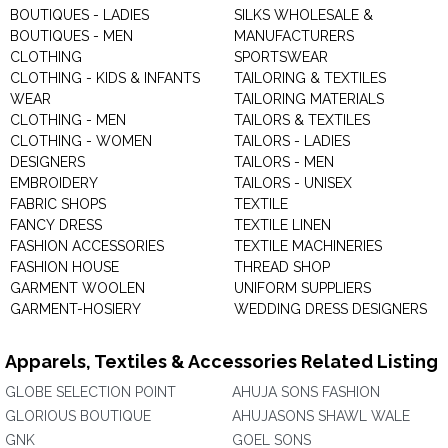
BOUTIQUES - LADIES
SILKS WHOLESALE &
BOUTIQUES - MEN
MANUFACTURERS
CLOTHING
SPORTSWEAR
CLOTHING - KIDS & INFANTS
TAILORING & TEXTILES
WEAR
TAILORING MATERIALS
CLOTHING - MEN
TAILORS & TEXTILES
CLOTHING - WOMEN
TAILORS - LADIES
DESIGNERS
TAILORS - MEN
EMBROIDERY
TAILORS - UNISEX
FABRIC SHOPS
TEXTILE
FANCY DRESS
TEXTILE LINEN
FASHION ACCESSORIES
TEXTILE MACHINERIES
FASHION HOUSE
THREAD SHOP
GARMENT WOOLEN
UNIFORM SUPPLIERS
GARMENT-HOSIERY
WEDDING DRESS DESIGNERS
Apparels, Textiles & Accessories Related Listing
GLOBE SELECTION POINT
AHUJA SONS FASHION
GLORIOUS BOUTIQUE
AHUJASONS SHAWL WALE
GNK
GOEL SONS