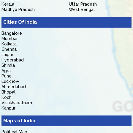
Kerala
Uttar Pradesh
Madhya Pradesh
West Bengal
Cities Of India
Bangalore
Mumbai
Kolkata
Chennai
Jaipur
Hyderabad
Shimla
Agra
Pune
Lucknow
Ahmedabad
Bhopal
Kochi
Visakhapatnam
Kanpur
Maps of India
Political Map