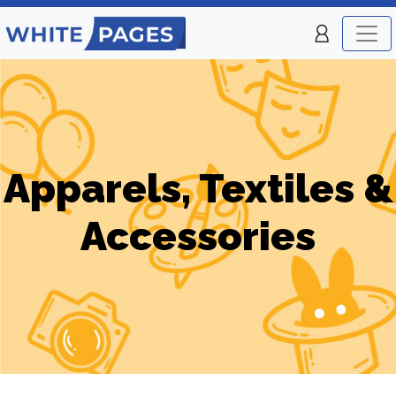
Apparels, Textiles &
Accessories