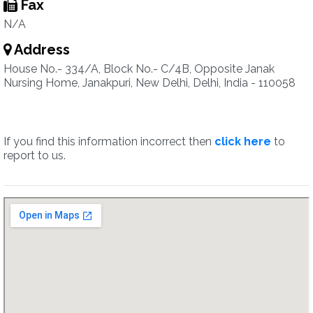
Fax
N/A
Address
House No.- 334/A, Block No.- C/4B, Opposite Janak
Nursing Home, Janakpuri, New Delhi, Delhi, India - 110058
If you find this information incorrect then
click here
to
report to us.