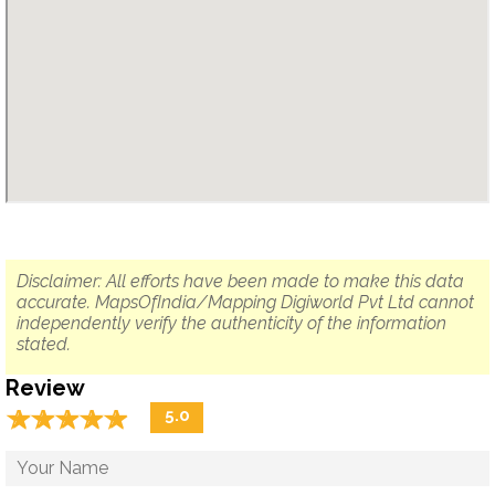
Disclaimer: All efforts have been made to make this data
accurate. MapsOfIndia/Mapping Digiworld Pvt Ltd cannot
independently verify the authenticity of the information
stated.
Review
☆
★
☆
★
☆
★
☆
★
☆
★
5.0