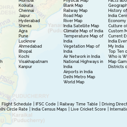
Mumbai
Physical Map
Facts abo
Kolkata
Blank Map
Geography
Chennai
Railway Map
History of
Jaipur
Road Map
India Cen
Hyderabad
River Map
Economy 
Shimla
India Satellite Map
Culture of
Agra
Climate Map of India
Custom 
Pune
Temperature Map of
Current E
Lucknow
India
India Eve
Ahmedabad
Vegetation Map of
My India
Bhopal
India
Top Ten o
Kochi
Air Network in India
Who is W
sh
Visakhapatnam
National Highways in
Map Gam
l
Kanpur
India
Districts 
Airports in India
Delhi Metro Map
World Map
Flight Schedule
IFSC Code
Railway Time Table
Driving Dire
hi Circle Rate
India Census Maps
Live Cricket Score
Internat