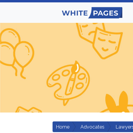
Home
Advocates
Lawyers