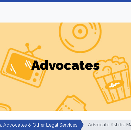
Advocates
Advocate Kshitiz M
, Advocates & Other Legal Services