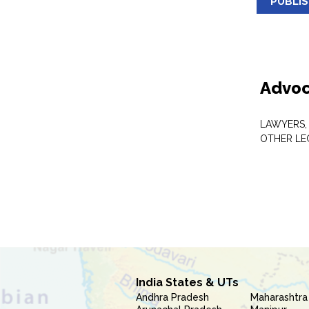
PUBLI
Advoc
LAWYERS,
OTHER LE
India States & UTs
Andhra Pradesh
Maharashtra