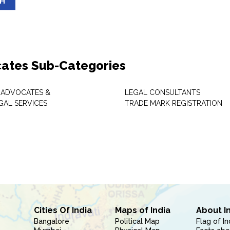
SH
ates Sub-Categories
 ADVOCATES &
LEGAL CONSULTANTS
GAL SERVICES
TRADE MARK REGISTRATION
Cities Of India
Maps of India
About I
Bangalore
Political Map
Flag of In