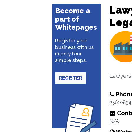
Lawy
Become a
part of
Lega
Whitepages
Register your
business with us
in only four
simple steps.
Lawyers
REGISTER
Phon
25610834
Conta
N/A