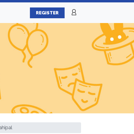
REGISTER
ahipal