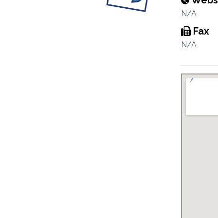
Webs
N/A
Fax
N/A