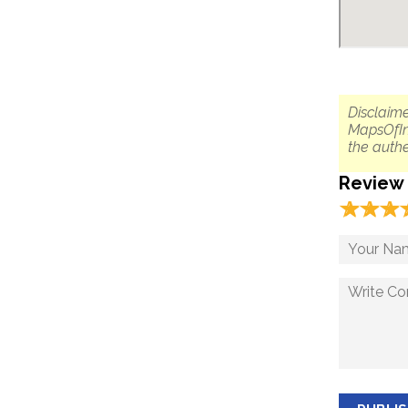
Disclaime
MapsOfIn
the authe
Review
☆
★
☆
★
☆
★