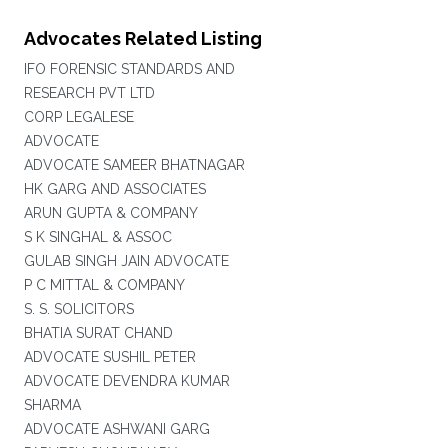
Advocates Related Listing
IFO FORENSIC STANDARDS AND
RESEARCH PVT LTD
CORP LEGALESE
ADVOCATE
ADVOCATE SAMEER BHATNAGAR
HK GARG AND ASSOCIATES
ARUN GUPTA & COMPANY
S K SINGHAL & ASSOC
GULAB SINGH JAIN ADVOCATE
P C MITTAL & COMPANY
S. S. SOLICITORS
BHATIA SURAT CHAND
ADVOCATE SUSHIL PETER
ADVOCATE DEVENDRA KUMAR
SHARMA
ADVOCATE ASHWANI GARG