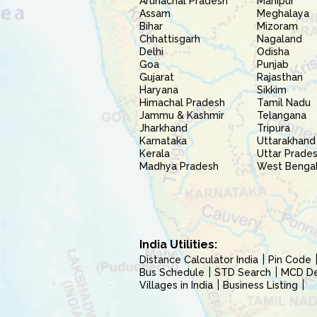
Arunachal Pradesh
Manipur
Assam
Meghalaya
Bihar
Mizoram
Chhattisgarh
Nagaland
Delhi
Odisha
Goa
Punjab
Gujarat
Rajasthan
Haryana
Sikkim
Himachal Pradesh
Tamil Nadu
Jammu & Kashmir
Telangana
Jharkhand
Tripura
Karnataka
Uttarakhand
Kerala
Uttar Prade
Madhya Pradesh
West Benga
India Utilities:
Distance Calculator India
Pin Code
Bus Schedule
STD Search
MCD Del
Villages in India
Business Listing