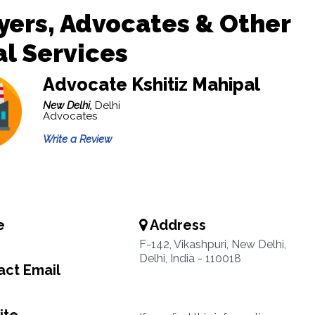
ers, Advocates & Other
l Services
Advocate Kshitiz Mahipal
New Delhi,
Delhi
Advocates
Write a Review
e
Address
F-142, Vikashpuri, New Delhi,
Delhi, India - 110018
ct Email