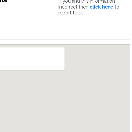
ite
If you find this information
incorrect then
click here
to
report to us.