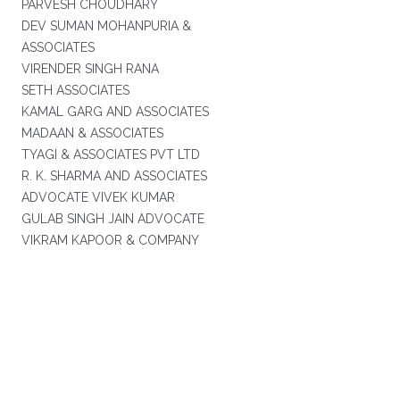
PARVESH CHOUDHARY
DEV SUMAN MOHANPURIA &
ASSOCIATES
VIRENDER SINGH RANA
SETH ASSOCIATES
KAMAL GARG AND ASSOCIATES
MADAAN & ASSOCIATES
TYAGI & ASSOCIATES PVT LTD
R. K. SHARMA AND ASSOCIATES
ADVOCATE VIVEK KUMAR
GULAB SINGH JAIN ADVOCATE
VIKRAM KAPOOR & COMPANY