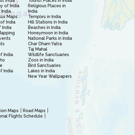
ut India
Tourist Places in India
 of India
Religious Places in
 India
India
sus Maps
Temples in India
of India
Hill Stations in India
 India
Beaches in India
Mapping
Honeymoon in India
vents
National Parks in India
nts
Char Dham Yatra
Taj Mahal
f India
Wildlife Sanctuaries
ho
Zoos in India
e
Bird Sanctuaries
of India
Lakes in India
New Year Wallpapers
ction Maps
Road Maps
ional Flights Schedule