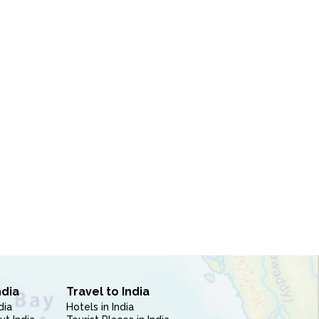
ndia
Travel to India
dia
Hotels in India