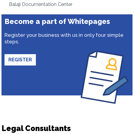
Balaji Documentation Center
Become a part of Whitepages
Register your business with us in only four simple
steps.
REGISTER
Legal Consultants