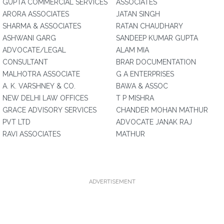
GUPTA COMMERCIAL SERVICES
ASSOCIATES
ARORA ASSOCIATES
JATAN SINGH
SHARMA & ASSOCIATES
RATAN CHAUDHARY
ASHWANI GARG
SANDEEP KUMAR GUPTA
ADVOCATE/LEGAL
ALAM MIA
CONSULTANT
BRAR DOCUMENTATION
MALHOTRA ASSOCIATE
G A ENTERPRISES
A. K. VARSHNEY & CO.
BAWA & ASSOC
NEW DELHI LAW OFFICES
T P MISHRA
GRACE ADVISORY SERVICES
CHANDER MOHAN MATHUR
PVT LTD
ADVOCATE JANAK RAJ
RAVI ASSOCIATES
MATHUR
ADVERTISEMENT