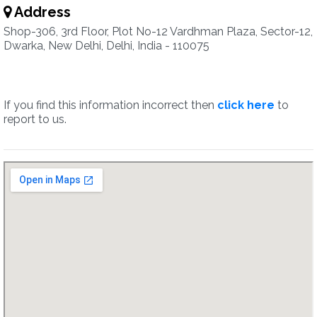
Address
Shop-306, 3rd Floor, Plot No-12 Vardhman Plaza, Sector-12,
Dwarka, New Delhi, Delhi, India - 110075
If you find this information incorrect then
click here
to
report to us.