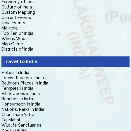
Economy of India
Culture of India
Custom Mapping
Current Events
India Events
My India
Top Ten of India
Who is Who
Map Game
Districts of India
Travel to India
Hotels in India
Tourist Places in India
Religious Places in India
Temples in India
Hill Stations in India
Beaches in India
Honeymoon in India
National Parks in India
Char Dham Yatra
Taj Mahal
Wildlife Sanctuaries
Zoos in India