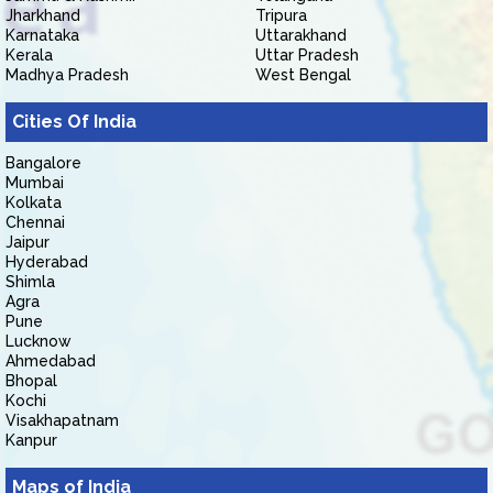
Jharkhand
Tripura
Karnataka
Uttarakhand
Kerala
Uttar Pradesh
Madhya Pradesh
West Bengal
Cities Of India
Bangalore
Mumbai
Kolkata
Chennai
Jaipur
Hyderabad
Shimla
Agra
Pune
Lucknow
Ahmedabad
Bhopal
Kochi
Visakhapatnam
Kanpur
Maps of India