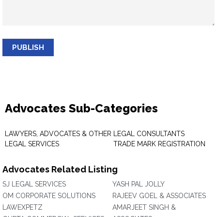
PUBLISH
Advocates Sub-Categories
LAWYERS, ADVOCATES & OTHER
LEGAL CONSULTANTS
LEGAL SERVICES
TRADE MARK REGISTRATION
Advocates Related Listing
SJ LEGAL SERVICES
YASH PAL JOLLY
OM CORPORATE SOLUTIONS
RAJEEV GOEL & ASSOCIATES
LAWEXPETZ
AMARJEET SINGH &