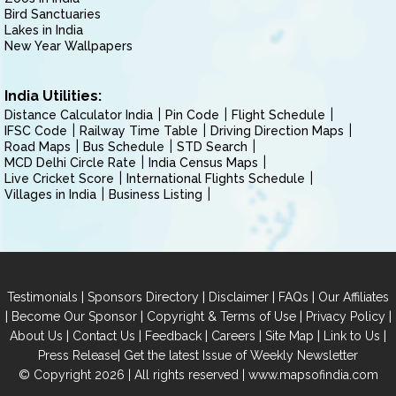
Bird Sanctuaries
Lakes in India
New Year Wallpapers
India Utilities:
Distance Calculator India
Pin Code
Flight Schedule
IFSC Code
Railway Time Table
Driving Direction Maps
Road Maps
Bus Schedule
STD Search
MCD Delhi Circle Rate
India Census Maps
Live Cricket Score
International Flights Schedule
Villages in India
Business Listing
|
|
|
|
Testimonials
Sponsors Directory
Disclaimer
FAQs
Our Affiliates
|
|
|
|
Become Our Sponsor
Copyright & Terms of Use
Privacy Policy
|
|
|
|
|
|
About Us
Contact Us
Feedback
Careers
Site Map
Link to Us
|
Press Release
Get the latest Issue of Weekly Newsletter
© Copyright 2026 | All rights reserved |
www.mapsofindia.com