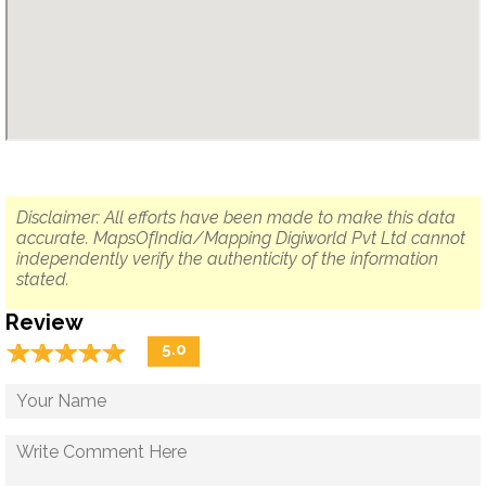
Disclaimer: All efforts have been made to make this data
accurate. MapsOfIndia/Mapping Digiworld Pvt Ltd cannot
independently verify the authenticity of the information
stated.
Review
☆
★
☆
★
☆
★
☆
★
☆
★
5.0