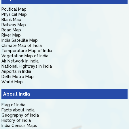
Political Map
Physical Map
Blank Map
Railway Map
Road Map
River Map
India Satellite Map
Climate Map of India
Temperature Map of India
Vegetation Map of India
Air Network in India
National Highways in India
Airports in India
Delhi Metro Map
World Map
About India
Flag of India
Facts about India
Geography of India
History of India
India Census Maps