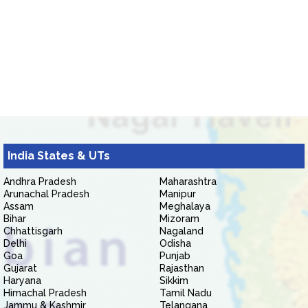
India States & UTs
Andhra Pradesh
Maharashtra
Arunachal Pradesh
Manipur
Assam
Meghalaya
Bihar
Mizoram
Chhattisgarh
Nagaland
Delhi
Odisha
Goa
Punjab
Gujarat
Rajasthan
Haryana
Sikkim
Himachal Pradesh
Tamil Nadu
Jammu & Kashmir
Telangana