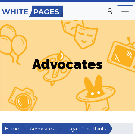
Advocates
Home
Advocates
Legal Consultants