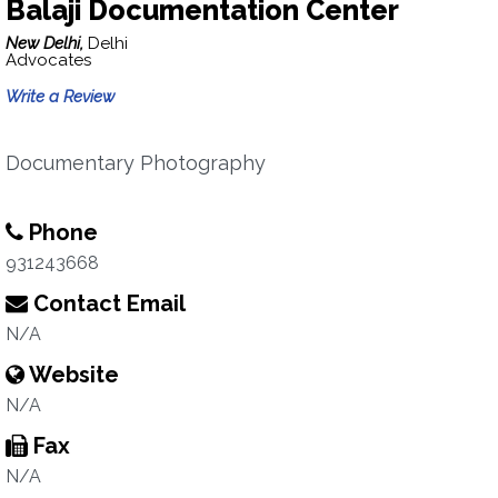
Balaji Documentation Center
New Delhi,
Delhi
Advocates
Write a Review
Documentary Photography
Phone
931243668
Contact Email
N/A
Website
N/A
Fax
N/A