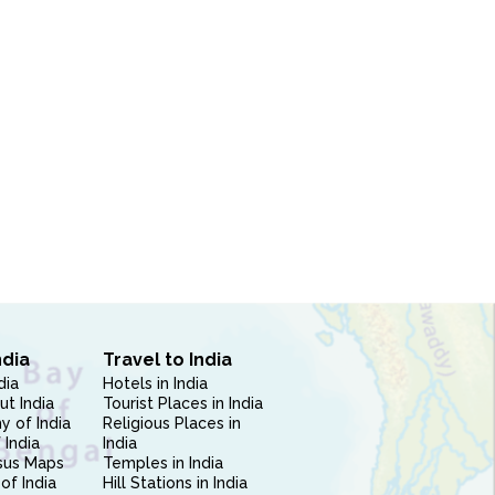
ndia
Travel to India
dia
Hotels in India
ut India
Tourist Places in India
 of India
Religious Places in
 India
India
sus Maps
Temples in India
of India
Hill Stations in India