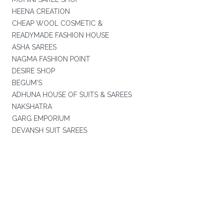
HEENA CREATION
CHEAP WOOL COSMETIC &
READYMADE FASHION HOUSE
ASHA SAREES
NAGMA FASHION POINT
DESIRE SHOP
BEGUM'S
ADHUNA HOUSE OF SUITS & SAREES
NAKSHATRA
GARG EMPORIUM
DEVANSH SUIT SAREES