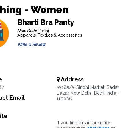
thing - Women
Bharti Bra Panty
New Delhi,
Delhi
Apparels, Textiles & Accessories
Write a Review
e
Address
87
5318a/5, Sindhi Market, Sadar
Bazar, New Delhi, Delhi, India -
ct Email
110006
ite
If you find this information