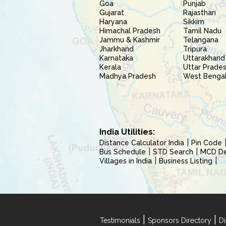
Goa
Punjab
Gujarat
Rajasthan
Haryana
Sikkim
Himachal Pradesh
Tamil Nadu
Jammu & Kashmir
Telangana
Jharkhand
Tripura
Karnataka
Uttarakhand
Kerala
Uttar Prade
Madhya Pradesh
West Benga
India Utilities:
Distance Calculator India
Pin Code
Bus Schedule
STD Search
MCD Del
Villages in India
Business Listing
|
|
Testimonials
Sponsors Directory
Di