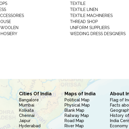
HOPS
TEXTILE
ESS
TEXTILE LINEN
ACCESSORIES
TEXTILE MACHINERIES
HOUSE
THREAD SHOP
GARMENT WOOLEN
UNIFORM SUPPLIERS
HOSIERY
WEDDING DRESS DESIGNERS
Cities Of India
Maps of India
About I
Bangalore
Political Map
Flag of In
Mumbai
Physical Map
Facts abo
Kolkata
Blank Map
Geography
Chennai
Railway Map
History of
Jaipur
Road Map
India Cen
Hyderabad
River Map
Economy 