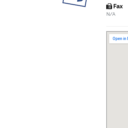
Fax
N/A