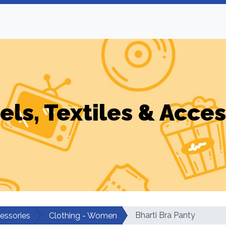
els, Textiles & Acces
Bharti Bra Panty
cessories
Clothing - Women