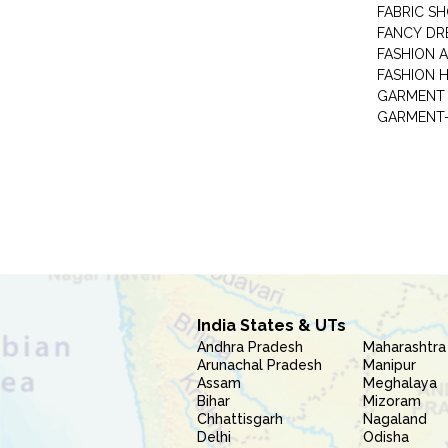
FABRIC S
FANCY DR
FASHION 
FASHION 
GARMENT-
India States & UTs
Andhra Pradesh
Maharashtra
Arunachal Pradesh
Manipur
Assam
Meghalaya
Bihar
Mizoram
Chhattisgarh
Nagaland
Delhi
Odisha