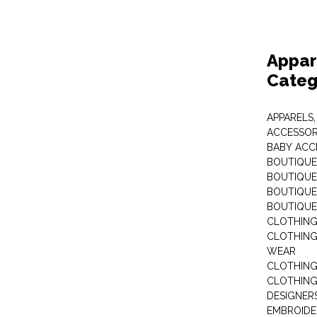
Appar
Categ
APPARELS,
ACCESSOR
BABY ACC
BOUTIQUE
BOUTIQUES
BOUTIQUES
BOUTIQUE
CLOTHIN
CLOTHING 
WEAR
CLOTHING
CLOTHING
DESIGNER
EMBROIDE