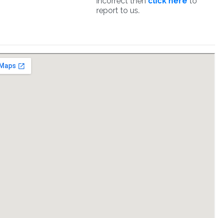
incorrect then
click here
to
report to us.