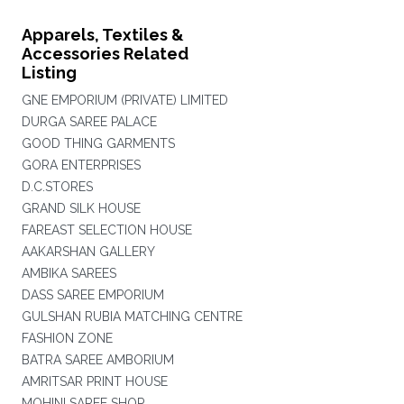
Apparels, Textiles &
Accessories Related
Listing
GNE EMPORIUM (PRIVATE) LIMITED
DURGA SAREE PALACE
GOOD THING GARMENTS
GORA ENTERPRISES
D.C.STORES
GRAND SILK HOUSE
FAREAST SELECTION HOUSE
AAKARSHAN GALLERY
AMBIKA SAREES
DASS SAREE EMPORIUM
GULSHAN RUBIA MATCHING CENTRE
FASHION ZONE
BATRA SAREE AMBORIUM
AMRITSAR PRINT HOUSE
MOHINI SAREE SHOP