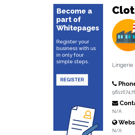
Clo
Become a
part of
Whitepages
Register your
business with us
in only four
simple steps.
Lingerie
REGISTER
Phon
98116747
Conta
N/A
Webs
N/A