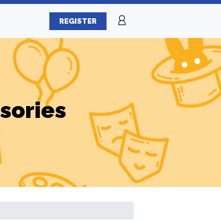
REGISTER
sories