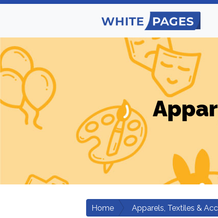
Appar
Home
Apparels, Textiles & Ac