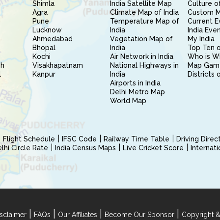
Shimla
India Satellite Map
Culture of
Agra
Climate Map of India
Custom 
Pune
Temperature Map of
Current E
Lucknow
India
India Eve
Ahmedabad
Vegetation Map of
My India
Bhopal
India
Top Ten o
Kochi
Air Network in India
Who is W
sh
Visakhapatnam
National Highways in
Map Gam
l
Kanpur
India
Districts 
Airports in India
Delhi Metro Map
World Map
Flight Schedule
IFSC Code
Railway Time Table
Driving Dire
hi Circle Rate
India Census Maps
Live Cricket Score
Internat
|
|
|
|
sclaimer
FAQs
Our Affiliates
Become Our Sponsor
Copyright &