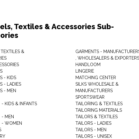
els, Textiles & Accessories Sub-
ories
 TEXTILES &
GARMENTS - MANUFACTURER
IES
, WHOLESALERS & EXPORTER
ESSORIES
HANDLOOM
S
LINGERIE
 - KIDS
MATCHING CENTER
 - LADIES
SILKS WHOLESALE &
S - MEN
MANUFACTURERS
G
SPORTSWEAR
- KIDS & INFANTS
TAILORING & TEXTILES
TAILORING MATERIALS
 - MEN
TAILORS & TEXTILES
 - WOMEN
TAILORS - LADIES
S
TAILORS - MEN
RY
TAILORS - UNISEX