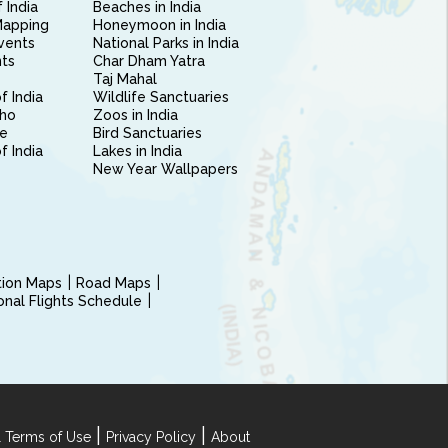
 India
Beaches in India
Mapping
Honeymoon in India
vents
National Parks in India
nts
Char Dham Yatra
Taj Mahal
f India
Wildlife Sanctuaries
ho
Zoos in India
e
Bird Sanctuaries
of India
Lakes in India
New Year Wallpapers
ction Maps
Road Maps
ional Flights Schedule
|
|
 Terms of Use
Privacy Policy
About