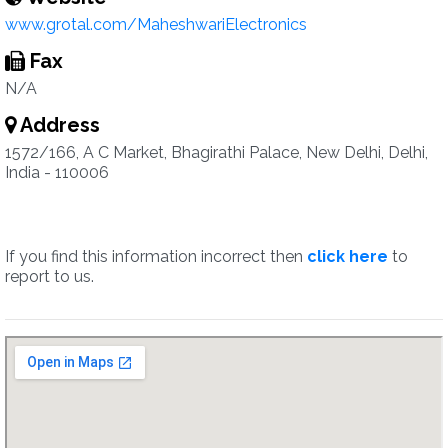
www.grotal.com/MaheshwariElectronics
Fax
N/A
Address
1572/166, A C Market, Bhagirathi Palace, New Delhi, Delhi,
India - 110006
If you find this information incorrect then
click here
to
report to us.