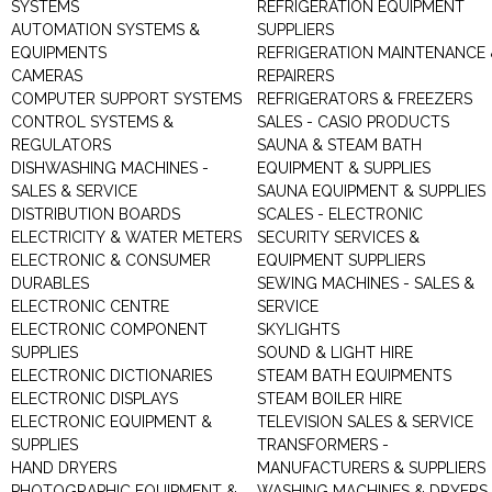
SYSTEMS
REFRIGERATION EQUIPMENT
AUTOMATION SYSTEMS &
SUPPLIERS
EQUIPMENTS
REFRIGERATION MAINTENANCE 
CAMERAS
REPAIRERS
COMPUTER SUPPORT SYSTEMS
REFRIGERATORS & FREEZERS
CONTROL SYSTEMS &
SALES - CASIO PRODUCTS
REGULATORS
SAUNA & STEAM BATH
DISHWASHING MACHINES -
EQUIPMENT & SUPPLIES
SALES & SERVICE
SAUNA EQUIPMENT & SUPPLIES
DISTRIBUTION BOARDS
SCALES - ELECTRONIC
ELECTRICITY & WATER METERS
SECURITY SERVICES &
ELECTRONIC & CONSUMER
EQUIPMENT SUPPLIERS
DURABLES
SEWING MACHINES - SALES &
ELECTRONIC CENTRE
SERVICE
ELECTRONIC COMPONENT
SKYLIGHTS
SUPPLIES
SOUND & LIGHT HIRE
ELECTRONIC DICTIONARIES
STEAM BATH EQUIPMENTS
ELECTRONIC DISPLAYS
STEAM BOILER HIRE
ELECTRONIC EQUIPMENT &
TELEVISION SALES & SERVICE
SUPPLIES
TRANSFORMERS -
HAND DRYERS
MANUFACTURERS & SUPPLIERS
PHOTOGRAPHIC EQUIPMENT &
WASHING MACHINES & DRYERS 