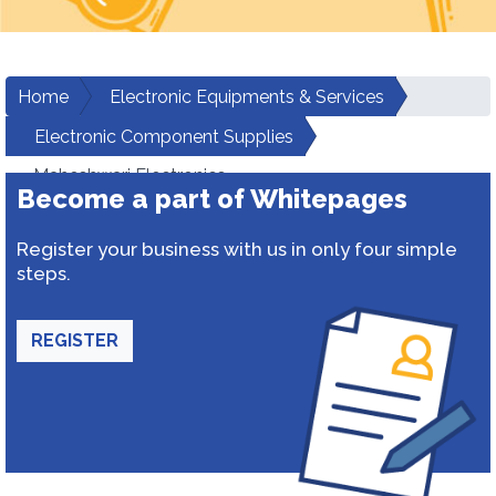
Home
Electronic Equipments & Services
Electronic Component Supplies
Maheshwari Electronics
Become a part of Whitepages
Register your business with us in only four simple
steps.
REGISTER