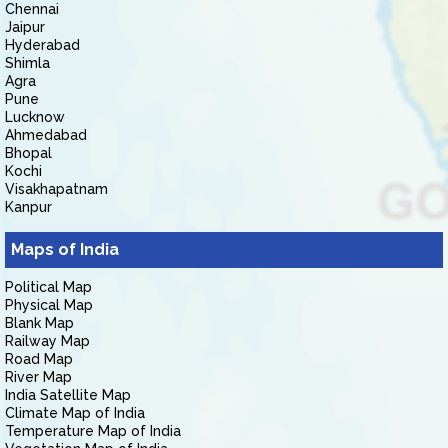
Chennai
Jaipur
Hyderabad
Shimla
Agra
Pune
Lucknow
Ahmedabad
Bhopal
Kochi
Visakhapatnam
Kanpur
Maps of India
Political Map
Physical Map
Blank Map
Railway Map
Road Map
River Map
India Satellite Map
Climate Map of India
Temperature Map of India