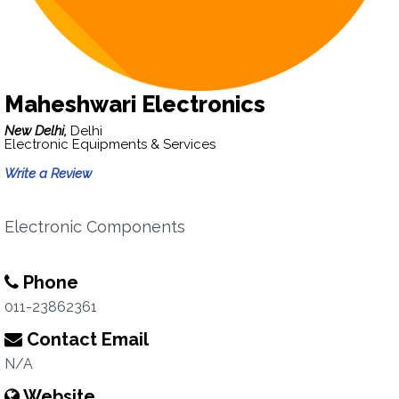
Maheshwari Electronics
New Delhi,
Delhi
Electronic Equipments & Services
Write a Review
Electronic Components
Phone
011-23862361
Contact Email
N/A
Website