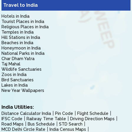
Travel to India
Hotels in India
Tourist Places in India
Religious Places in India
Temples in India
Hill Stations in India
Beaches in India
Honeymoon in India
National Parks in India
Char Dham Yatra
Taj Mahal
Wildlife Sanctuaries
Zoos in India
Bird Sanctuaries
Lakes in India
New Year Wallpapers
India Utilities:
Distance Calculator India
Pin Code
Flight Schedule
IFSC Code
Railway Time Table
Driving Direction Maps
Road Maps
Bus Schedule
STD Search
MCD Delhi Circle Rate
India Census Maps