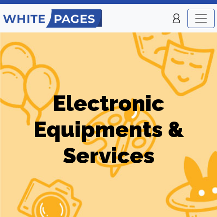
Electronic
Equipments &
Services