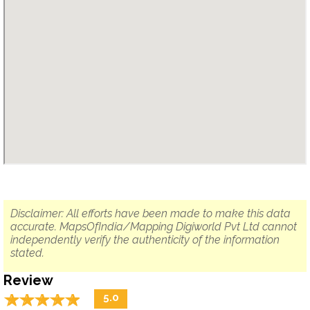
Disclaimer: All efforts have been made to make this data
accurate. MapsOfIndia/Mapping Digiworld Pvt Ltd cannot
independently verify the authenticity of the information
stated.
Review
☆
★
☆
★
☆
★
☆
★
☆
★
5.0