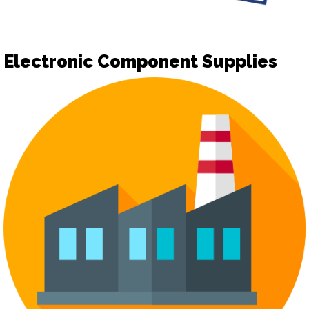
Electronic Component Supplies