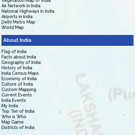
Vegetation Map of India
Air Network in India
National Highways in India
Airports in India
Delhi Metro Map
World Map
About India
Flag of India
Facts about India
Geography of India
History of India
India Census Maps
Economy of India
Culture of India
Custom Mapping
Current Events
India Events
My India
Top Ten of India
Who is Who
Map Game
Districts of India