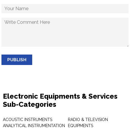
PUBLISH
Electronic Equipments & Services
Sub-Categories
ACOUSTIC INSTRUMENTS
RADIO & TELEVISION
ANALYTICAL INSTRUMENTATION
EQUIPMENTS