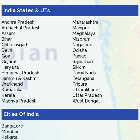
India States & UTs
Andhra Pradesh
Maharashtra
Arunachal Pradesh
Manipur
Assam
Meghalaya
Bihar
Mizoram
Chhattisgarh
Nagaland
Delhi
Odisha
Goa
Punjab
Gujarat
Rajasthan
Haryana
Sikkim
Himachal Pradesh
Tamil Nadu
Jammu & Kashmir
Telangana
Jharkhand
Tripura
Karnataka
Uttarakhand
Kerala
Uttar Pradesh
Madhya Pradesh
West Bengal
Cities Of India
Bangalore
Mumbai
Kolkata