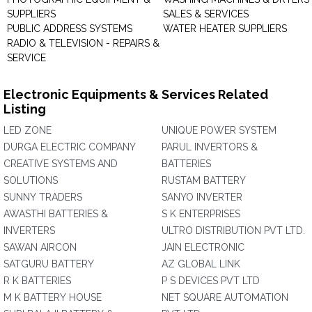
SUPPLIERS
SALES & SERVICES
PUBLIC ADDRESS SYSTEMS
WATER HEATER SUPPLIERS
RADIO & TELEVISION - REPAIRS &
SERVICE
Electronic Equipments & Services Related
Listing
LED ZONE
UNIQUE POWER SYSTEM
DURGA ELECTRIC COMPANY
PARUL INVERTORS &
CREATIVE SYSTEMS AND
BATTERIES
SOLUTIONS
RUSTAM BATTERY
SUNNY TRADERS
SANYO INVERTER
AWASTHI BATTERIES &
S K ENTERPRISES
INVERTERS
ULTRO DISTRIBUTION PVT LTD.
SAWAN AIRCON
JAIN ELECTRONIC
SATGURU BATTERY
AZ GLOBAL LINK
R K BATTERIES
P S DEVICES PVT LTD
M K BATTERY HOUSE
NET SQUARE AUTOMATION