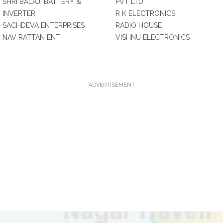
SHRI BALAJI BATTERY &
PVT LTD
INVERTER
R K ELECTRONICS
SACHDEVA ENTERPRISES
RADIO HOUSE
NAV RATTAN ENT
VISHNU ELECTRONICS
ADVERTISEMENT