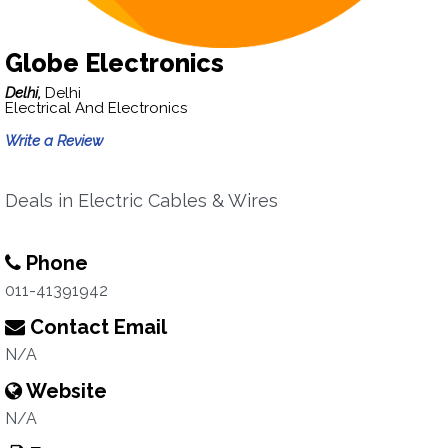
Globe Electronics
Delhi,
Delhi
Electrical And Electronics
Write a Review
Deals in Electric Cables & Wires
Phone
011-41391942
Contact Email
N/A
Website
N/A