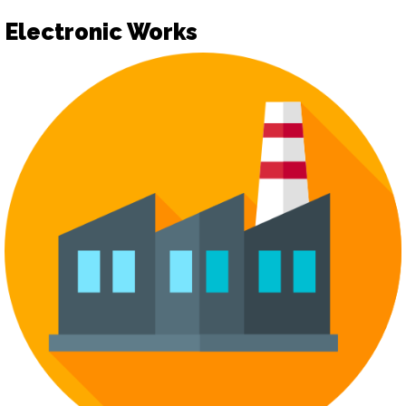
Electronic Works