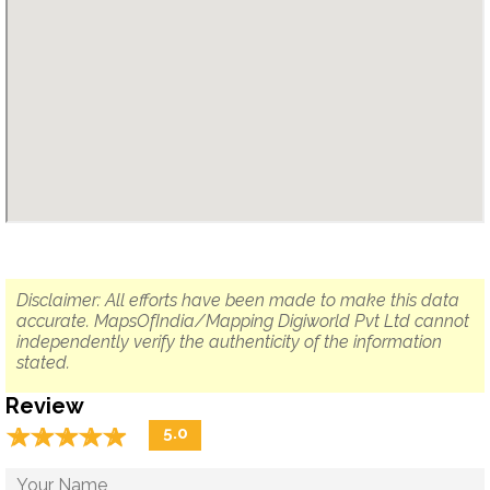
Disclaimer: All efforts have been made to make this data
accurate. MapsOfIndia/Mapping Digiworld Pvt Ltd cannot
independently verify the authenticity of the information
stated.
Review
☆
★
☆
★
☆
★
☆
★
☆
★
5.0