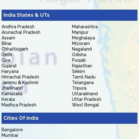
India States & UTs
Andhra Pradesh
Maharashtra
Arunachal Pradesh
Manipur
Assam
Meghalaya
Bihar
Mizoram
Chhattisgarh
Nagaland
Delhi
Odisha
Goa
Punjab
Gujarat
Rajasthan
Haryana
Sikkim
Himachal Pradesh
Tamil Nadu
Jammu & Kashmir
Telangana
Jharkhand
Tripura
Karnataka
Uttarakhand
Kerala
Uttar Pradesh
Madhya Pradesh
West Bengal
Cities Of India
Bangalore
Mumbai