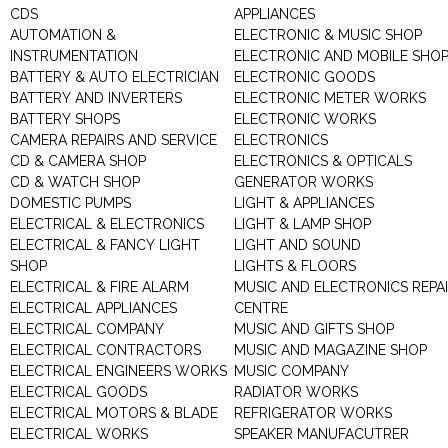
CDS
APPLIANCES
AUTOMATION &
ELECTRONIC & MUSIC SHOP
INSTRUMENTATION
ELECTRONIC AND MOBILE SHO
BATTERY & AUTO ELECTRICIAN
ELECTRONIC GOODS
BATTERY AND INVERTERS
ELECTRONIC METER WORKS
BATTERY SHOPS
ELECTRONIC WORKS
CAMERA REPAIRS AND SERVICE
ELECTRONICS
CD & CAMERA SHOP
ELECTRONICS & OPTICALS
CD & WATCH SHOP
GENERATOR WORKS
DOMESTIC PUMPS
LIGHT & APPLIANCES
ELECTRICAL & ELECTRONICS
LIGHT & LAMP SHOP
ELECTRICAL & FANCY LIGHT
LIGHT AND SOUND
SHOP
LIGHTS & FLOORS
ELECTRICAL & FIRE ALARM
MUSIC AND ELECTRONICS REPA
ELECTRICAL APPLIANCES
CENTRE
ELECTRICAL COMPANY
MUSIC AND GIFTS SHOP
ELECTRICAL CONTRACTORS
MUSIC AND MAGAZINE SHOP
ELECTRICAL ENGINEERS WORKS
MUSIC COMPANY
ELECTRICAL GOODS
RADIATOR WORKS
ELECTRICAL MOTORS & BLADE
REFRIGERATOR WORKS
ELECTRICAL WORKS
SPEAKER MANUFACUTRER