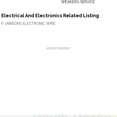
SPEAKERS-SERVICE
Electrical And Electronics Related Listing
P JAINSONS ELECTRONIC WIRE
ADVERTISEMENT