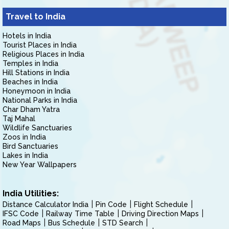
Travel to India
Hotels in India
Tourist Places in India
Religious Places in India
Temples in India
Hill Stations in India
Beaches in India
Honeymoon in India
National Parks in India
Char Dham Yatra
Taj Mahal
Wildlife Sanctuaries
Zoos in India
Bird Sanctuaries
Lakes in India
New Year Wallpapers
India Utilities:
Distance Calculator India
Pin Code
Flight Schedule
IFSC Code
Railway Time Table
Driving Direction Maps
Road Maps
Bus Schedule
STD Search