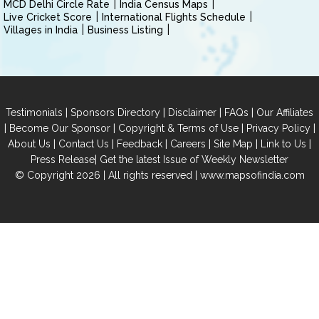
MCD Delhi Circle Rate
India Census Maps
Live Cricket Score
International Flights Schedule
Villages in India
Business Listing
|
|
|
|
Testimonials
Sponsors Directory
Disclaimer
FAQs
Our Affiliates
|
|
|
|
Become Our Sponsor
Copyright & Terms of Use
Privacy Policy
|
|
|
|
|
|
About Us
Contact Us
Feedback
Careers
Site Map
Link to Us
|
Press Release
Get the latest Issue of Weekly Newsletter
© Copyright 2026 | All rights reserved |
www.mapsofindia.com