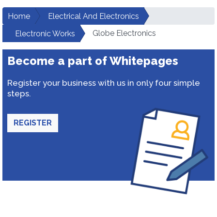
Home
Electrical And Electronics
Globe Electronics
Electronic Works
Become a part of Whitepages
Register your business with us in only four simple
steps.
REGISTER