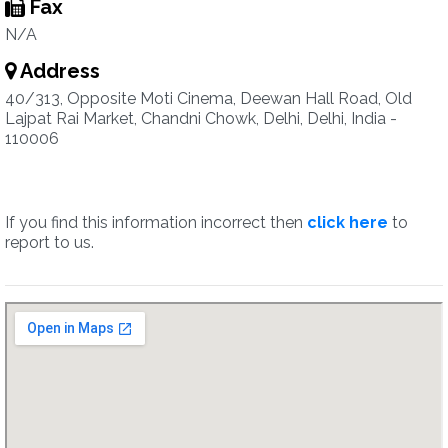
Fax
N/A
Address
40/313, Opposite Moti Cinema, Deewan Hall Road, Old
Lajpat Rai Market, Chandni Chowk, Delhi, Delhi, India -
110006
If you find this information incorrect then
click here
to
report to us.