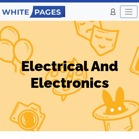
Electrical And
Electronics