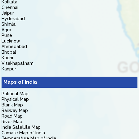
Kolkata
Chennai
Jaipur
Hyderabad
Shimla
Agra
Pune
Lucknow
Ahmedabad
Bhopal
Kochi
Visakhapatnam
Kanpur
Maps of India
Political Map
Physical Map
Blank Map
Railway Map
Road Map
River Map
India Satellite Map
Climate Map of India
Temperature Map of India