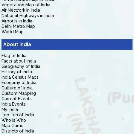
Vegetation Map of India
Air Network in India
National Highways in India
Airports in India
Delhi Metro Map
World Map
About India
Flag of India
Facts about India
Geography of India
History of India
India Census Maps
Economy of India
Culture of India
Custom Mapping
Current Events
India Events
My India
Top Ten of India
Who is Who
Map Game
Districts of India