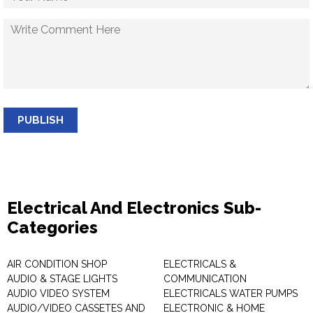
PUBLISH
Electrical And Electronics Sub-
Categories
AIR CONDITION SHOP
ELECTRICALS &
AUDIO & STAGE LIGHTS
COMMUNICATION
AUDIO VIDEO SYSTEM
ELECTRICALS WATER PUMPS
AUDIO/VIDEO CASSETES AND
ELECTRONIC & HOME