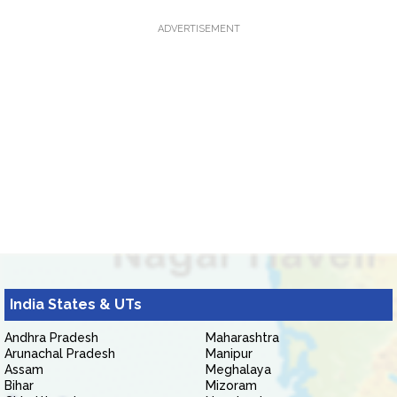
ADVERTISEMENT
India States & UTs
Andhra Pradesh
Maharashtra
Arunachal Pradesh
Manipur
Assam
Meghalaya
Bihar
Mizoram