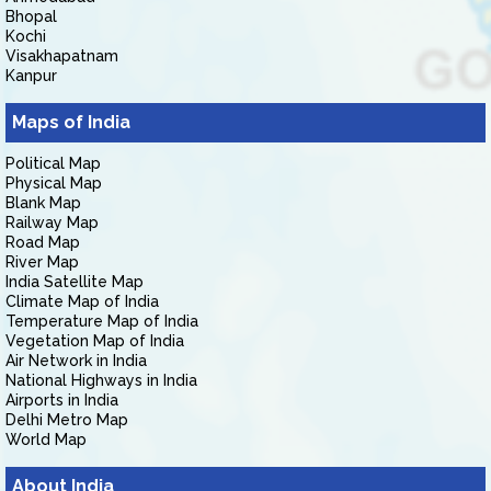
Bhopal
Kochi
Visakhapatnam
Kanpur
Maps of India
Political Map
Physical Map
Blank Map
Railway Map
Road Map
River Map
India Satellite Map
Climate Map of India
Temperature Map of India
Vegetation Map of India
Air Network in India
National Highways in India
Airports in India
Delhi Metro Map
World Map
About India