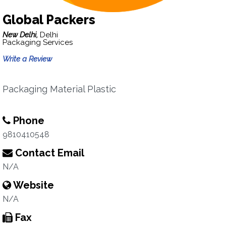
Global Packers
New Delhi,
Delhi
Packaging Services
Write a Review
Packaging Material Plastic
Phone
9810410548
Contact Email
N/A
Website
N/A
Fax