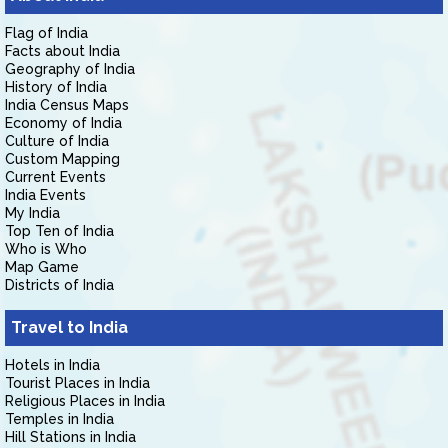
Flag of India
Facts about India
Geography of India
History of India
India Census Maps
Economy of India
Culture of India
Custom Mapping
Current Events
India Events
My India
Top Ten of India
Who is Who
Map Game
Districts of India
Travel to India
Hotels in India
Tourist Places in India
Religious Places in India
Temples in India
Hill Stations in India