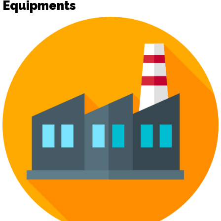
Equipments