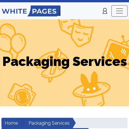
Packaging Services
Home
Packaging Services