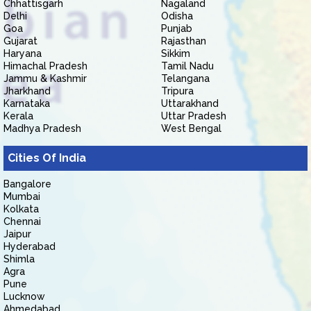
Chhattisgarh
Nagaland
Delhi
Odisha
Goa
Punjab
Gujarat
Rajasthan
Haryana
Sikkim
Himachal Pradesh
Tamil Nadu
Jammu & Kashmir
Telangana
Jharkhand
Tripura
Karnataka
Uttarakhand
Kerala
Uttar Pradesh
Madhya Pradesh
West Bengal
Cities Of India
Bangalore
Mumbai
Kolkata
Chennai
Jaipur
Hyderabad
Shimla
Agra
Pune
Lucknow
Ahmedabad