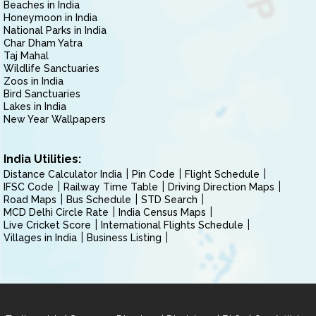
Beaches in India
Honeymoon in India
National Parks in India
Char Dham Yatra
Taj Mahal
Wildlife Sanctuaries
Zoos in India
Bird Sanctuaries
Lakes in India
New Year Wallpapers
India Utilities:
Distance Calculator India
Pin Code
Flight Schedule
IFSC Code
Railway Time Table
Driving Direction Maps
Road Maps
Bus Schedule
STD Search
MCD Delhi Circle Rate
India Census Maps
Live Cricket Score
International Flights Schedule
Villages in India
Business Listing