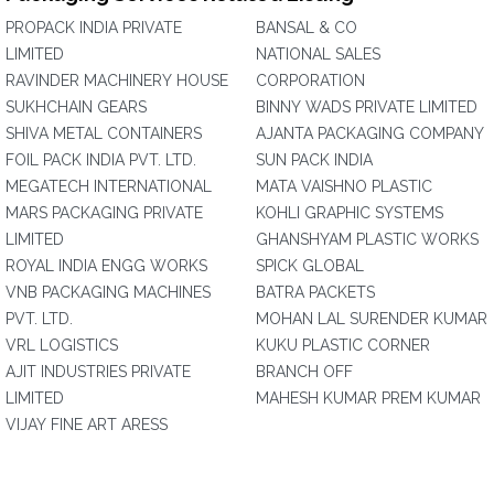
PROPACK INDIA PRIVATE
BANSAL & CO
LIMITED
NATIONAL SALES
RAVINDER MACHINERY HOUSE
CORPORATION
SUKHCHAIN GEARS
BINNY WADS PRIVATE LIMITED
SHIVA METAL CONTAINERS
AJANTA PACKAGING COMPANY
FOIL PACK INDIA PVT. LTD.
SUN PACK INDIA
MEGATECH INTERNATIONAL
MATA VAISHNO PLASTIC
MARS PACKAGING PRIVATE
KOHLI GRAPHIC SYSTEMS
LIMITED
GHANSHYAM PLASTIC WORKS
ROYAL INDIA ENGG WORKS
SPICK GLOBAL
VNB PACKAGING MACHINES
BATRA PACKETS
PVT. LTD.
MOHAN LAL SURENDER KUMAR
VRL LOGISTICS
KUKU PLASTIC CORNER
AJIT INDUSTRIES PRIVATE
BRANCH OFF
LIMITED
MAHESH KUMAR PREM KUMAR
VIJAY FINE ART ARESS