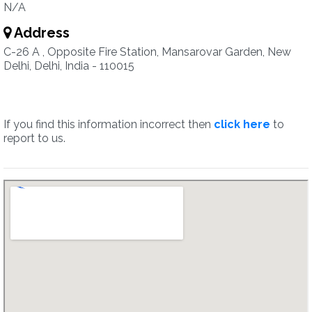
N/A
Address
C-26 A , Opposite Fire Station, Mansarovar Garden, New
Delhi, Delhi, India - 110015
If you find this information incorrect then
click here
to
report to us.