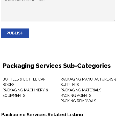
PUBLISH
Packaging Services Sub-Categories
BOTTLES & BOTTLE CAP
PACKAGING MANUFACTURERS 
BOXES
SUPPLIERS
PACKAGING MACHINERY &
PACKAGING MATERIALS
EQUIPMENTS
PACKING AGENTS
PACKING REMOVALS
Packaging Services Related Listing