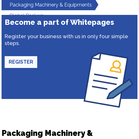
Packaging Machinery & Equipments
Global Packers
Become a part of Whitepages
Register your business with us in only four simple
steps.
REGISTER
Packaging Machinery &