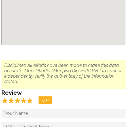
Disclaimer: All efforts have been made to make this data
accurate. MapsOfIndia/Mapping Digiworld Pvt Ltd cannot
independently verify the authenticity of the information
stated.
Review
☆
★
☆
★
☆
★
☆
★
☆
★
5.0