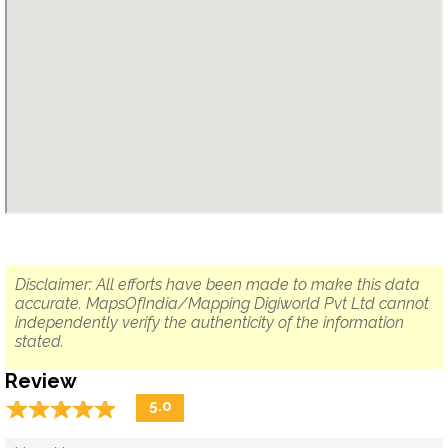
Disclaimer: All efforts have been made to make this data
accurate. MapsOfIndia/Mapping Digiworld Pvt Ltd cannot
independently verify the authenticity of the information
stated.
Review
☆
★
☆
★
☆
★
☆
★
☆
★
5.0