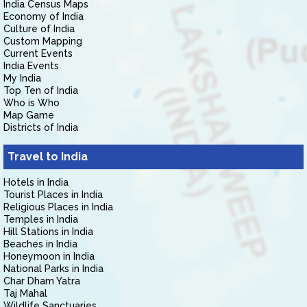
India Census Maps
Economy of India
Culture of India
Custom Mapping
Current Events
India Events
My India
Top Ten of India
Who is Who
Map Game
Districts of India
Travel to India
Hotels in India
Tourist Places in India
Religious Places in India
Temples in India
Hill Stations in India
Beaches in India
Honeymoon in India
National Parks in India
Char Dham Yatra
Taj Mahal
Wildlife Sanctuaries