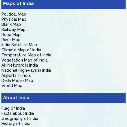
Maps of India
Political Map
Physical Map
Blank Map
Railway Map
Road Map
River Map
India Satellite Map
Climate Map of India
Temperature Map of India
Vegetation Map of India
Air Network in India
National Highways in India
Airports in India
Delhi Metro Map
World Map
About India
Flag of India
Facts about India
Geography of India
History of India