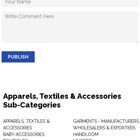
PUBLISH
Apparels, Textiles & Accessories
Sub-Categories
APPARELS, TEXTILES &
GARMENTS - MANUFACTURERS 
ACCESSORIES
WHOLESALERS & EXPORTERS
BABY ACCESSORIES
HANDLOOM