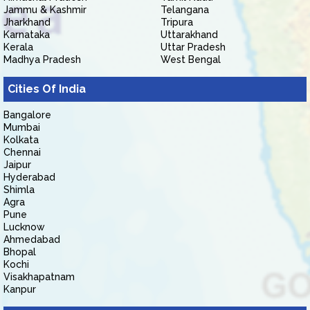
Jammu & Kashmir
Telangana
Jharkhand
Tripura
Karnataka
Uttarakhand
Kerala
Uttar Pradesh
Madhya Pradesh
West Bengal
Cities Of India
Bangalore
Mumbai
Kolkata
Chennai
Jaipur
Hyderabad
Shimla
Agra
Pune
Lucknow
Ahmedabad
Bhopal
Kochi
Visakhapatnam
Kanpur