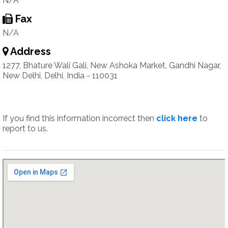
N/A
Fax
N/A
Address
1277, Bhature Wali Gali, New Ashoka Market, Gandhi Nagar,
New Delhi, Delhi, India - 110031
If you find this information incorrect then
click here
to
report to us.