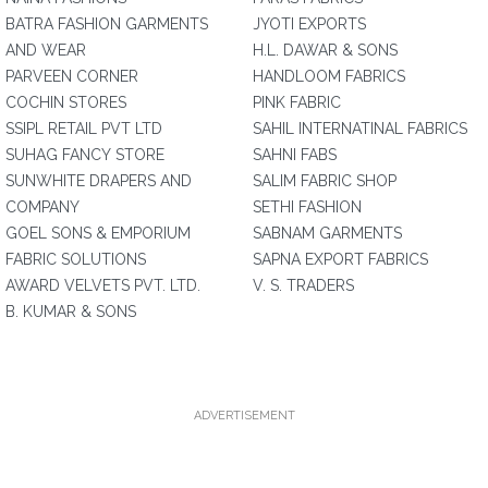
BATRA FASHION GARMENTS
JYOTI EXPORTS
AND WEAR
H.L. DAWAR & SONS
PARVEEN CORNER
HANDLOOM FABRICS
COCHIN STORES
PINK FABRIC
SSIPL RETAIL PVT LTD
SAHIL INTERNATINAL FABRICS
SUHAG FANCY STORE
SAHNI FABS
SUNWHITE DRAPERS AND
SALIM FABRIC SHOP
COMPANY
SETHI FASHION
GOEL SONS & EMPORIUM
SABNAM GARMENTS
FABRIC SOLUTIONS
SAPNA EXPORT FABRICS
AWARD VELVETS PVT. LTD.
V. S. TRADERS
B. KUMAR & SONS
ADVERTISEMENT