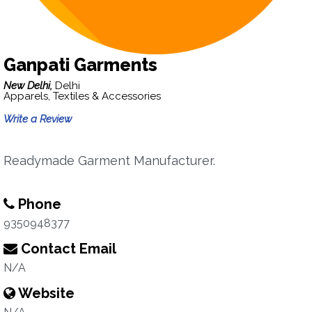
Ganpati Garments
New Delhi,
Delhi
Apparels, Textiles & Accessories
Write a Review
Readymade Garment Manufacturer.
Phone
9350948377
Contact Email
N/A
Website