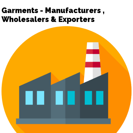
Garments - Manufacturers ,
Wholesalers & Exporters