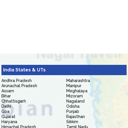
India States & UTs
Andhra Pradesh
Maharashtra
Arunachal Pradesh
Manipur
Assam
Meghalaya
Bihar
Mizoram
Chhattisgarh
Nagaland
Delhi
Odisha
Goa
Punjab
Gujarat
Rajasthan
Haryana
Sikkim
Himachal Pradesh
Tamil Nadu