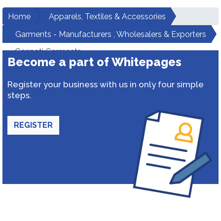
Home
Apparels, Textiles & Accessories
Garments - Manufacturers , Wholesalers & Exporters
Ganpati Garments
Become a part of Whitepages
Register your business with us in only four simple
steps.
REGISTER