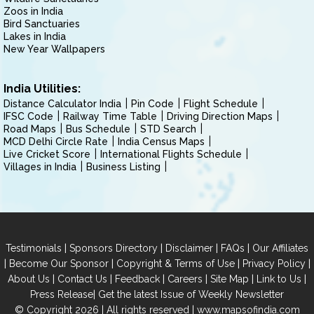
Zoos in India
Bird Sanctuaries
Lakes in India
New Year Wallpapers
India Utilities:
Distance Calculator India
Pin Code
Flight Schedule
IFSC Code
Railway Time Table
Driving Direction Maps
Road Maps
Bus Schedule
STD Search
MCD Delhi Circle Rate
India Census Maps
Live Cricket Score
International Flights Schedule
Villages in India
Business Listing
|
|
|
|
Testimonials
Sponsors Directory
Disclaimer
FAQs
Our Affiliates
|
|
|
|
Become Our Sponsor
Copyright & Terms of Use
Privacy Policy
|
|
|
|
|
|
About Us
Contact Us
Feedback
Careers
Site Map
Link to Us
|
Press Release
Get the latest Issue of Weekly Newsletter
© Copyright 2026 | All rights reserved |
www.mapsofindia.com