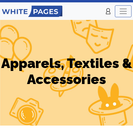
Apparels, Textiles &
Accessories