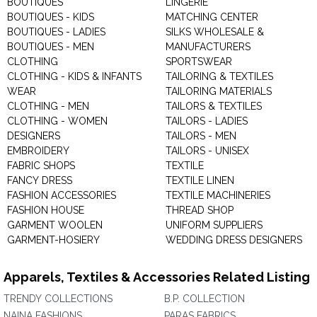
BOUTIQUES
LINGERIE
BOUTIQUES - KIDS
MATCHING CENTER
BOUTIQUES - LADIES
SILKS WHOLESALE &
BOUTIQUES - MEN
MANUFACTURERS
CLOTHING
SPORTSWEAR
CLOTHING - KIDS & INFANTS
TAILORING & TEXTILES
WEAR
TAILORING MATERIALS
CLOTHING - MEN
TAILORS & TEXTILES
CLOTHING - WOMEN
TAILORS - LADIES
DESIGNERS
TAILORS - MEN
EMBROIDERY
TAILORS - UNISEX
FABRIC SHOPS
TEXTILE
FANCY DRESS
TEXTILE LINEN
FASHION ACCESSORIES
TEXTILE MACHINERIES
FASHION HOUSE
THREAD SHOP
GARMENT WOOLEN
UNIFORM SUPPLIERS
GARMENT-HOSIERY
WEDDING DRESS DESIGNERS
Apparels, Textiles & Accessories Related Listing
TRENDY COLLECTIONS
B.P. COLLECTION
NAINA FASHIONS
PARAS FABRICS