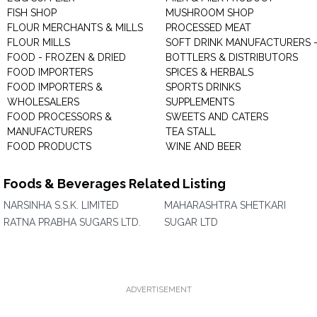
FISH SHOP
MUSHROOM SHOP
FLOUR MERCHANTS & MILLS
PROCESSED MEAT
FLOUR MILLS
SOFT DRINK MANUFACTURERS 
FOOD - FROZEN & DRIED
BOTTLERS & DISTRIBUTORS
FOOD IMPORTERS
SPICES & HERBALS
FOOD IMPORTERS &
SPORTS DRINKS
WHOLESALERS
SUPPLEMENTS
FOOD PROCESSORS &
SWEETS AND CATERS
MANUFACTURERS
TEA STALL
FOOD PRODUCTS
WINE AND BEER
Foods & Beverages Related Listing
NARSINHA S.S.K. LIMITED
MAHARASHTRA SHETKARI
RATNA PRABHA SUGARS LTD.
SUGAR LTD
ADVERTISEMENT