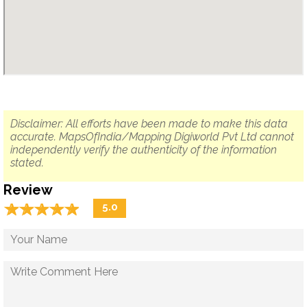
Disclaimer: All efforts have been made to make this data
accurate. MapsOfIndia/Mapping Digiworld Pvt Ltd cannot
independently verify the authenticity of the information
stated.
Review
☆
★
☆
★
☆
★
☆
★
☆
★
5.0