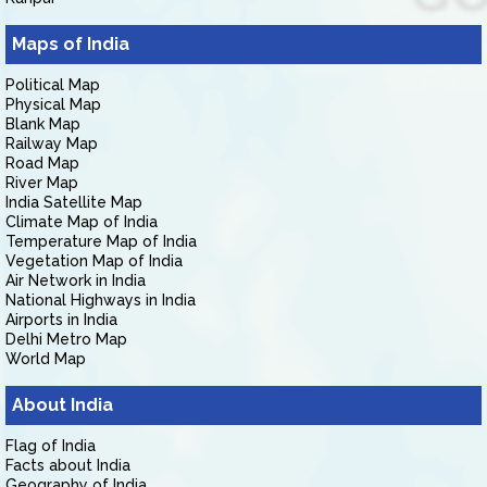
Maps of India
Political Map
Physical Map
Blank Map
Railway Map
Road Map
River Map
India Satellite Map
Climate Map of India
Temperature Map of India
Vegetation Map of India
Air Network in India
National Highways in India
Airports in India
Delhi Metro Map
World Map
About India
Flag of India
Facts about India
Geography of India