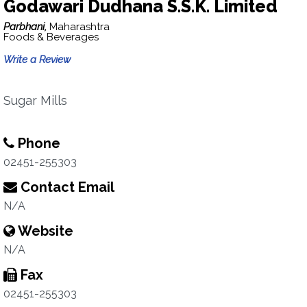
Godawari Dudhana S.S.K. Limited
Parbhani,
Maharashtra
Foods & Beverages
Write a Review
Sugar Mills
Phone
02451-255303
Contact Email
N/A
Website
N/A
Fax
02451-255303