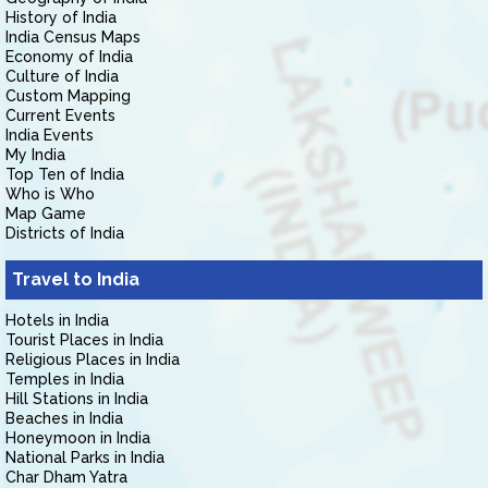
History of India
India Census Maps
Economy of India
Culture of India
Custom Mapping
Current Events
India Events
My India
Top Ten of India
Who is Who
Map Game
Districts of India
Travel to India
Hotels in India
Tourist Places in India
Religious Places in India
Temples in India
Hill Stations in India
Beaches in India
Honeymoon in India
National Parks in India
Char Dham Yatra