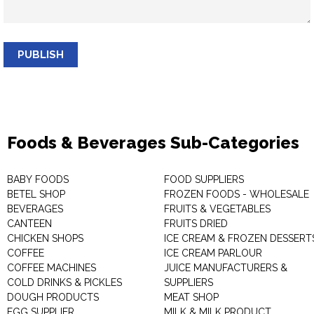
PUBLISH
Foods & Beverages Sub-Categories
BABY FOODS
FOOD SUPPLIERS
BETEL SHOP
FROZEN FOODS - WHOLESALE
BEVERAGES
FRUITS & VEGETABLES
CANTEEN
FRUITS DRIED
CHICKEN SHOPS
ICE CREAM & FROZEN DESSERT
COFFEE
ICE CREAM PARLOUR
COFFEE MACHINES
JUICE MANUFACTURERS &
COLD DRINKS & PICKLES
SUPPLIERS
DOUGH PRODUCTS
MEAT SHOP
EGG SUPPLIER
MILK & MILK PRODUCT