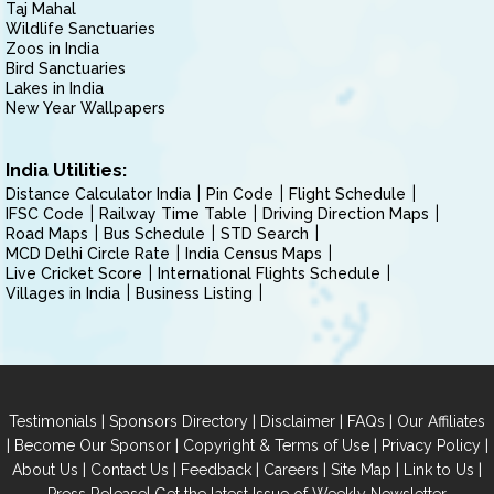
Taj Mahal
Wildlife Sanctuaries
Zoos in India
Bird Sanctuaries
Lakes in India
New Year Wallpapers
India Utilities:
Distance Calculator India
Pin Code
Flight Schedule
IFSC Code
Railway Time Table
Driving Direction Maps
Road Maps
Bus Schedule
STD Search
MCD Delhi Circle Rate
India Census Maps
Live Cricket Score
International Flights Schedule
Villages in India
Business Listing
|
|
|
|
Testimonials
Sponsors Directory
Disclaimer
FAQs
Our Affiliates
|
|
|
|
Become Our Sponsor
Copyright & Terms of Use
Privacy Policy
|
|
|
|
|
|
About Us
Contact Us
Feedback
Careers
Site Map
Link to Us