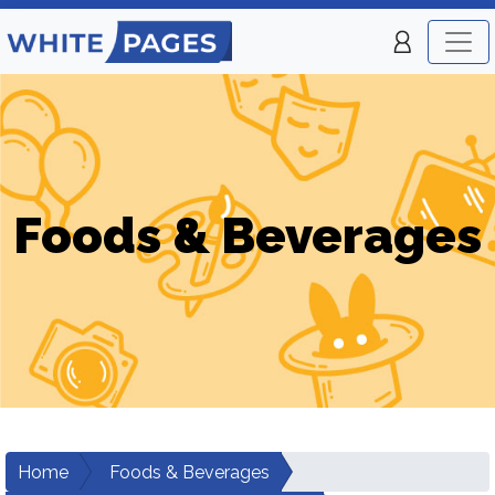
Foods & Beverages
Home
Foods & Beverages