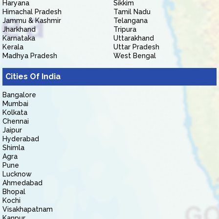
Haryana
Sikkim
Himachal Pradesh
Tamil Nadu
Jammu & Kashmir
Telangana
Jharkhand
Tripura
Karnataka
Uttarakhand
Kerala
Uttar Pradesh
Madhya Pradesh
West Bengal
Cities Of India
Bangalore
Mumbai
Kolkata
Chennai
Jaipur
Hyderabad
Shimla
Agra
Pune
Lucknow
Ahmedabad
Bhopal
Kochi
Visakhapatnam
Kanpur