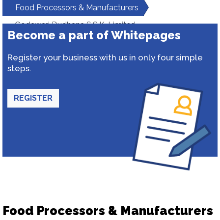
Food Processors & Manufacturers
Godawari Dudhana S.S.K. Limited
Become a part of Whitepages
Register your business with us in only four simple
steps.
REGISTER
Food Processors & Manufacturers