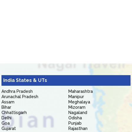
India States & UTs
Andhra Pradesh
Maharashtra
Arunachal Pradesh
Manipur
Assam
Meghalaya
Bihar
Mizoram
Chhattisgarh
Nagaland
Delhi
Odisha
Goa
Punjab
Gujarat
Rajasthan