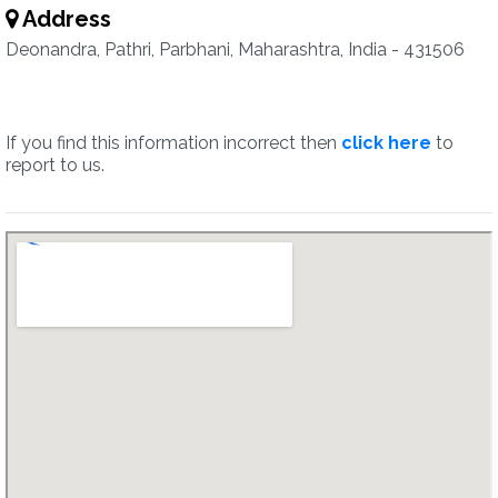
Address
Deonandra, Pathri, Parbhani, Maharashtra, India - 431506
If you find this information incorrect then
click here
to
report to us.