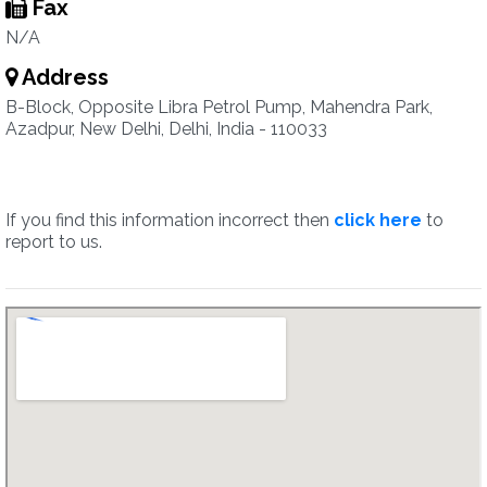
Fax
N/A
Address
B-Block, Opposite Libra Petrol Pump, Mahendra Park,
Azadpur, New Delhi, Delhi, India - 110033
If you find this information incorrect then
click here
to
report to us.