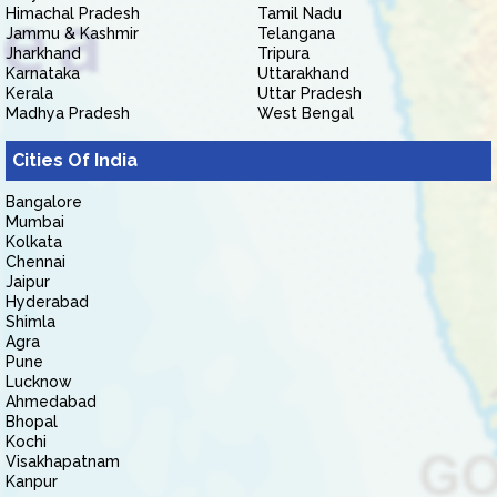
Himachal Pradesh
Tamil Nadu
Jammu & Kashmir
Telangana
Jharkhand
Tripura
Karnataka
Uttarakhand
Kerala
Uttar Pradesh
Madhya Pradesh
West Bengal
Cities Of India
Bangalore
Mumbai
Kolkata
Chennai
Jaipur
Hyderabad
Shimla
Agra
Pune
Lucknow
Ahmedabad
Bhopal
Kochi
Visakhapatnam
Kanpur