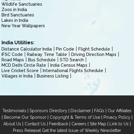
Wildlife Sanctuaries
Zoos in India
Bird Sanctuaries
Lakes in India
New Year Wallpapers
India Utilities:
Distance Calculator India
Pin Code
Flight Schedule
IFSC Code
Railway Time Table
Driving Direction Maps
Road Maps
Bus Schedule
STD Search
MCD Delhi Circle Rate
India Census Maps
Live Cricket Score
International Flights Schedule
Villages in India
Business Listing
|
|
|
|
Testimonials
Sponsors Directory
Disclaimer
FAQs
Our Affiliates
|
|
|
|
Become Our Sponsor
Copyright & Terms of Use
Privacy Policy
|
|
|
|
|
|
About Us
Contact Us
Feedback
Careers
Site Map
Link to Us
|
Press Release
Get the latest Issue of Weekly Newsletter