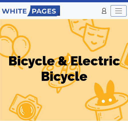
Bicycle & Electric
Bicycle