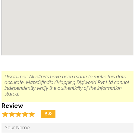
Disclaimer: All efforts have been made to make this data
accurate. MapsOfIndia/Mapping Digiworld Pvt Ltd cannot
independently verify the authenticity of the information
stated.
Review
☆
★
☆
★
☆
★
☆
★
☆
★
5.0