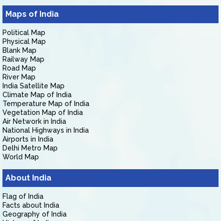
Maps of India
Political Map
Physical Map
Blank Map
Railway Map
Road Map
River Map
India Satellite Map
Climate Map of India
Temperature Map of India
Vegetation Map of India
Air Network in India
National Highways in India
Airports in India
Delhi Metro Map
World Map
About India
Flag of India
Facts about India
Geography of India