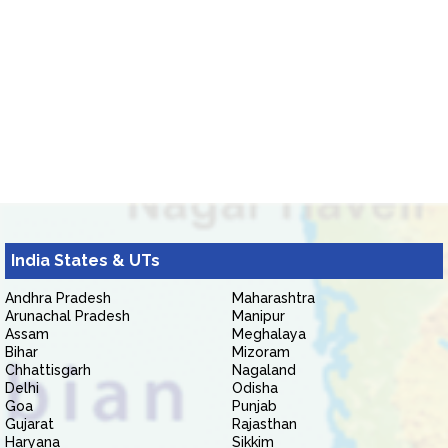
India States & UTs
Andhra Pradesh
Maharashtra
Arunachal Pradesh
Manipur
Assam
Meghalaya
Bihar
Mizoram
Chhattisgarh
Nagaland
Delhi
Odisha
Goa
Punjab
Gujarat
Rajasthan
Haryana
Sikkim