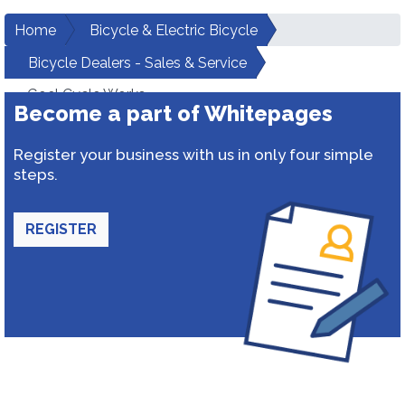
Home
Bicycle & Electric Bicycle
Bicycle Dealers - Sales & Service
Goel Cycle Works
Become a part of Whitepages
Register your business with us in only four simple
steps.
REGISTER