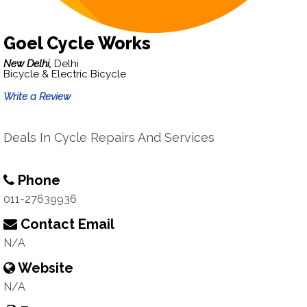
Goel Cycle Works
New Delhi,
Delhi
Bicycle & Electric Bicycle
Write a Review
Deals In Cycle Repairs And Services
Phone
011-27639936
Contact Email
N/A
Website
N/A