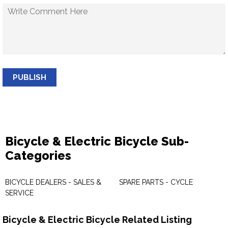
PUBLISH
Bicycle & Electric Bicycle Sub-
Categories
BICYCLE DEALERS - SALES &
SPARE PARTS - CYCLE
SERVICE
Bicycle & Electric Bicycle Related Listing