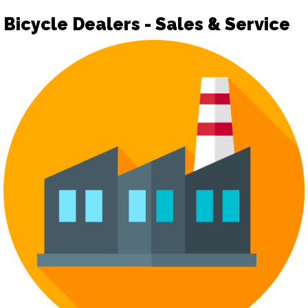
Bicycle Dealers - Sales & Service