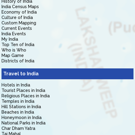
History of India
India Census Maps
Economy of India
Culture of India
Custom Mapping
Current Events
India Events
My India
Top Ten of India
Who is Who
Map Game
Districts of India
Travel to India
Hotels in India
Tourist Places in India
Religious Places in India
Temples in India
Hill Stations in India
Beaches in India
Honeymoon in India
National Parks in India
Char Dham Yatra
Taj Mahal