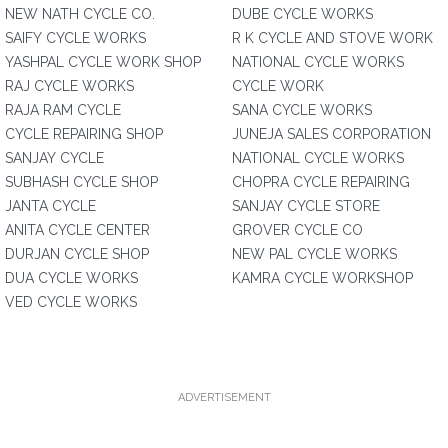
NEW NATH CYCLE CO.
DUBE CYCLE WORKS
SAIFY CYCLE WORKS
R K CYCLE AND STOVE WORK
YASHPAL CYCLE WORK SHOP
NATIONAL CYCLE WORKS
RAJ CYCLE WORKS
CYCLE WORK
RAJA RAM CYCLE
SANA CYCLE WORKS
CYCLE REPAIRING SHOP
JUNEJA SALES CORPORATION
SANJAY CYCLE
NATIONAL CYCLE WORKS
SUBHASH CYCLE SHOP
CHOPRA CYCLE REPAIRING
JANTA CYCLE
SANJAY CYCLE STORE
ANITA CYCLE CENTER
GROVER CYCLE CO
DURJAN CYCLE SHOP
NEW PAL CYCLE WORKS
DUA CYCLE WORKS
KAMRA CYCLE WORKSHOP
VED CYCLE WORKS
ADVERTISEMENT