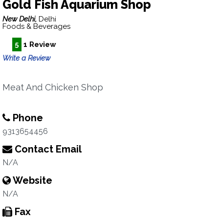
Gold Fish Aquarium Shop
New Delhi,
Delhi
Foods & Beverages
5
1 Review
Write a Review
Meat And Chicken Shop
Phone
9313654456
Contact Email
N/A
Website
N/A
Fax