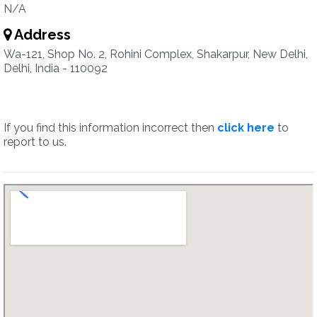
N/A
Address
Wa-121, Shop No. 2, Rohini Complex, Shakarpur, New Delhi,
Delhi, India - 110092
If you find this information incorrect then
click here
to
report to us.