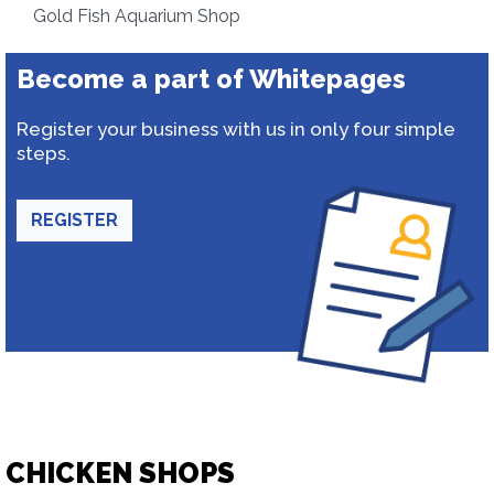
Gold Fish Aquarium Shop
Become a part of Whitepages
Register your business with us in only four simple
steps.
REGISTER
CHICKEN SHOPS