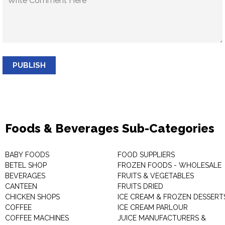
PUBLISH
Foods & Beverages Sub-Categories
BABY FOODS
FOOD SUPPLIERS
BETEL SHOP
FROZEN FOODS - WHOLESALE
BEVERAGES
FRUITS & VEGETABLES
CANTEEN
FRUITS DRIED
CHICKEN SHOPS
ICE CREAM & FROZEN DESSERT
COFFEE
ICE CREAM PARLOUR
COFFEE MACHINES
JUICE MANUFACTURERS &