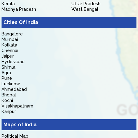
Kerala
Uttar Pradesh
Madhya Pradesh
West Bengal
Cities Of India
Bangalore
Mumbai
Kolkata
Chennai
Jaipur
Hyderabad
Shimla
Agra
Pune
Lucknow
Ahmedabad
Bhopal
Kochi
Visakhapatnam
Kanpur
Maps of India
Political Map