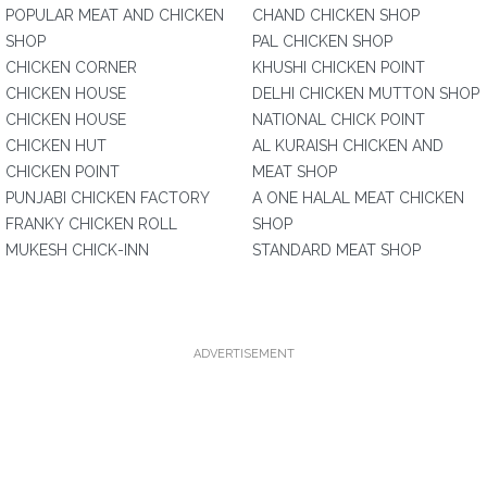
POPULAR MEAT AND CHICKEN
CHAND CHICKEN SHOP
SHOP
PAL CHICKEN SHOP
CHICKEN CORNER
KHUSHI CHICKEN POINT
CHICKEN HOUSE
DELHI CHICKEN MUTTON SHOP
CHICKEN HOUSE
NATIONAL CHICK POINT
CHICKEN HUT
AL KURAISH CHICKEN AND
CHICKEN POINT
MEAT SHOP
PUNJABI CHICKEN FACTORY
A ONE HALAL MEAT CHICKEN
FRANKY CHICKEN ROLL
SHOP
MUKESH CHICK-INN
STANDARD MEAT SHOP
ADVERTISEMENT