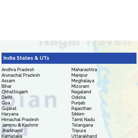
India States & UTs
Andhra Pradesh
Maharashtra
Arunachal Pradesh
Manipur
Assam
Meghalaya
Bihar
Mizoram
Chhattisgarh
Nagaland
Delhi
Odisha
Goa
Punjab
Gujarat
Rajasthan
Haryana
Sikkim
Himachal Pradesh
Tamil Nadu
Jammu & Kashmir
Telangana
Jharkhand
Tripura
Karnataka
Uttarakhand