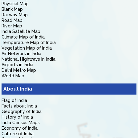
Physical Map
Blank Map
Railway Map
Road Map
River Map
India Satellite Map
Climate Map of India
Temperature Map of India
Vegetation Map of India
Air Network in India
National Highways in India
Airports in India
Delhi Metro Map
World Map
About India
Flag of India
Facts about India
Geography of India
History of India
India Census Maps
Economy of India
Culture of India