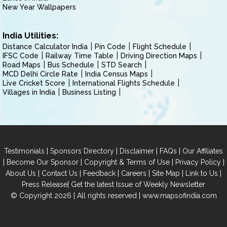
New Year Wallpapers
India Utilities:
Distance Calculator India
Pin Code
Flight Schedule
IFSC Code
Railway Time Table
Driving Direction Maps
Road Maps
Bus Schedule
STD Search
MCD Delhi Circle Rate
India Census Maps
Live Cricket Score
International Flights Schedule
Villages in India
Business Listing
|
|
|
|
Testimonials
Sponsors Directory
Disclaimer
FAQs
Our Affiliates
|
|
|
|
Become Our Sponsor
Copyright & Terms of Use
Privacy Policy
|
|
|
|
|
|
About Us
Contact Us
Feedback
Careers
Site Map
Link to Us
|
Press Release
Get the latest Issue of Weekly Newsletter
© Copyright 2026 | All rights reserved |
www.mapsofindia.com