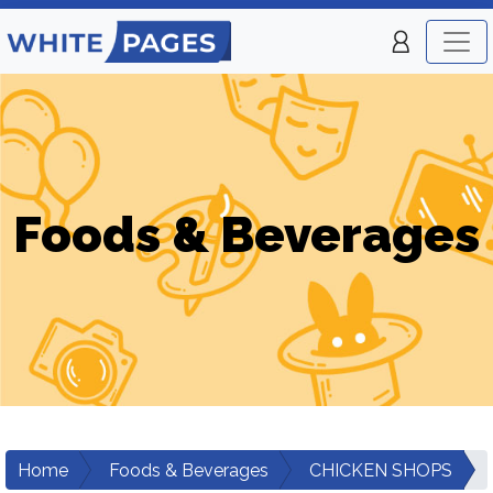
Foods & Beverages
Home
Foods & Beverages
CHICKEN SHOPS