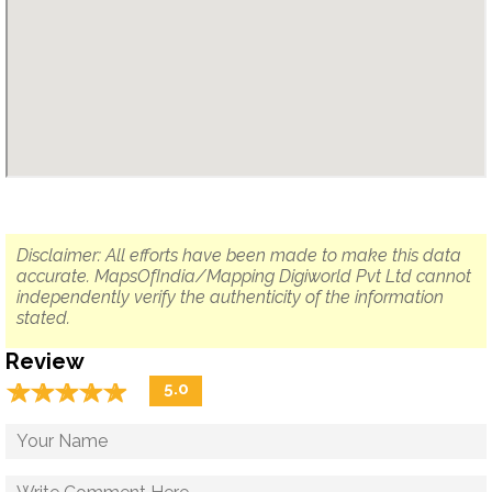
Disclaimer: All efforts have been made to make this data
accurate. MapsOfIndia/Mapping Digiworld Pvt Ltd cannot
independently verify the authenticity of the information
stated.
Review
☆
★
☆
★
☆
★
☆
★
☆
★
5.0