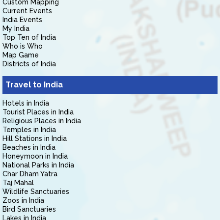
Custom Mapping
Current Events
India Events
My India
Top Ten of India
Who is Who
Map Game
Districts of India
Travel to India
Hotels in India
Tourist Places in India
Religious Places in India
Temples in India
Hill Stations in India
Beaches in India
Honeymoon in India
National Parks in India
Char Dham Yatra
Taj Mahal
Wildlife Sanctuaries
Zoos in India
Bird Sanctuaries
Lakes in India