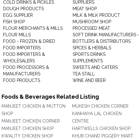
COLD DRINKS & PICKLES
SUPPLIERS
DOUGH PRODUCTS
MEAT SHOP
EGG SUPPLIER
MILK & MILK PRODUCT
FISH SHOP
MUSHROOM SHOP
FLOUR MERCHANTS & MILLS
PROCESSED MEAT
FLOUR MILLS
SOFT DRINK MANUFACTURERS 
FOOD - FROZEN & DRIED
BOTTLERS & DISTRIBUTORS
FOOD IMPORTERS
SPICES & HERBALS
FOOD IMPORTERS &
SPORTS DRINKS
WHOLESALERS
SUPPLEMENTS
FOOD PROCESSORS &
SWEETS AND CATERS
MANUFACTURERS
TEA STALL
FOOD PRODUCTS
WINE AND BEER
Foods & Beverages Related Listing
MANJEET CHICKEN & MUTTON
MUKESH CHICKEN CORNER
SHOP
KANHAIYA LAL CHICKEN
MANJEET CHICKEN CORNER
CENTRE
MANJEET CHICKEN SHOP
HARTWELLS CHICKEN SHOP
KWALITY CHICKEN SHOP
KHUB CHAND PIGGERY MART