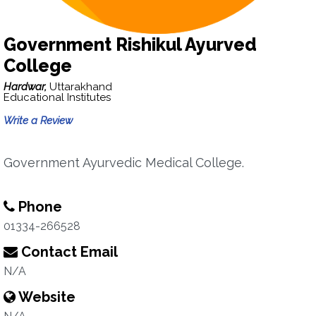
Government Rishikul Ayurved
College
Hardwar,
Uttarakhand
Educational Institutes
Write a Review
Government Ayurvedic Medical College.
Phone
01334-266528
Contact Email
N/A
Website