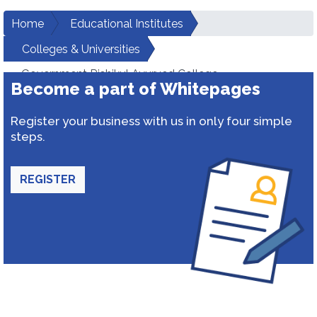
Home
Educational Institutes
Colleges & Universities
Government Rishikul Ayurved College
Become a part of Whitepages
Register your business with us in only four simple
steps.
REGISTER