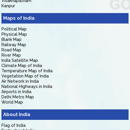
Visakhapatnam
Kanpur
Maps of India
Political Map
Physical Map
Blank Map
Railway Map
Road Map
River Map
India Satellite Map
Climate Map of India
Temperature Map of India
Vegetation Map of India
Air Network in India
National Highways in India
Airports in India
Delhi Metro Map
World Map
About India
Flag of India