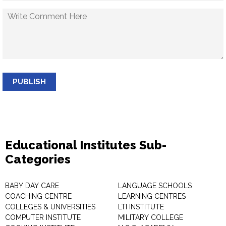
PUBLISH
Educational Institutes Sub-
Categories
BABY DAY CARE
LANGUAGE SCHOOLS
COACHING CENTRE
LEARNING CENTRES
COLLEGES & UNIVERSITIES
LTI INSTITUTE
COMPUTER INSTITUTE
MILITARY COLLEGE