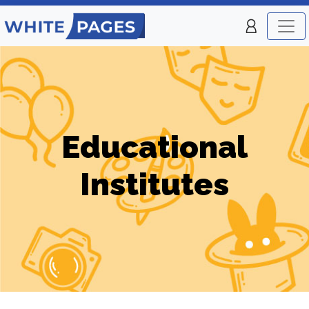
Educational
Institutes