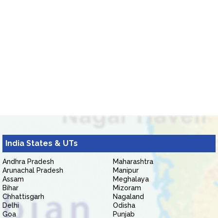
India States & UTs
Andhra Pradesh
Maharashtra
Arunachal Pradesh
Manipur
Assam
Meghalaya
Bihar
Mizoram
Chhattisgarh
Nagaland
Delhi
Odisha
Goa
Punjab