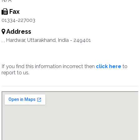
N/A
Fax
01334-227003
Address
, , Hardwar, Uttarakhand, India - 249401
If you find this information incorrect then
click here
to
report to us.