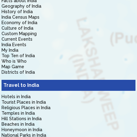
Facts about India
Geography of India
History of India
India Census Maps
Economy of India
Culture of India
Custom Mapping
Current Events
India Events
My India
Top Ten of India
Who is Who
Map Game
Districts of India
Travel to India
Hotels in India
Tourist Places in India
Religious Places in India
Temples in India
Hill Stations in India
Beaches in India
Honeymoon in India
National Parks in India