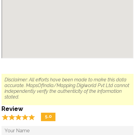
Disclaimer: All efforts have been made to make this data
accurate. MapsOfIndia/Mapping Digiworld Pvt Ltd cannot
independently verify the authenticity of the information
stated.
Review
☆
★
☆
★
☆
★
☆
★
☆
★
5.0