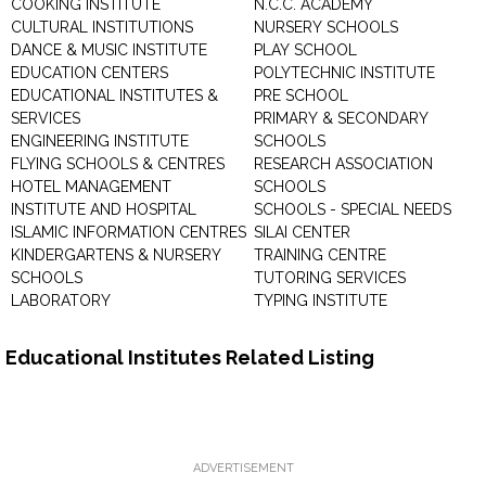
COOKING INSTITUTE
N.C.C. ACADEMY
CULTURAL INSTITUTIONS
NURSERY SCHOOLS
DANCE & MUSIC INSTITUTE
PLAY SCHOOL
EDUCATION CENTERS
POLYTECHNIC INSTITUTE
EDUCATIONAL INSTITUTES &
PRE SCHOOL
SERVICES
PRIMARY & SECONDARY
ENGINEERING INSTITUTE
SCHOOLS
FLYING SCHOOLS & CENTRES
RESEARCH ASSOCIATION
HOTEL MANAGEMENT
SCHOOLS
INSTITUTE AND HOSPITAL
SCHOOLS - SPECIAL NEEDS
ISLAMIC INFORMATION CENTRES
SILAI CENTER
KINDERGARTENS & NURSERY
TRAINING CENTRE
SCHOOLS
TUTORING SERVICES
LABORATORY
TYPING INSTITUTE
Educational Institutes Related Listing
ADVERTISEMENT