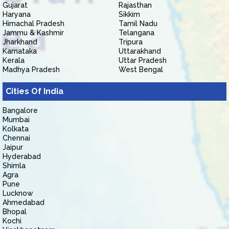
Gujarat
Rajasthan
Haryana
Sikkim
Himachal Pradesh
Tamil Nadu
Jammu & Kashmir
Telangana
Jharkhand
Tripura
Karnataka
Uttarakhand
Kerala
Uttar Pradesh
Madhya Pradesh
West Bengal
Cities Of India
Bangalore
Mumbai
Kolkata
Chennai
Jaipur
Hyderabad
Shimla
Agra
Pune
Lucknow
Ahmedabad
Bhopal
Kochi