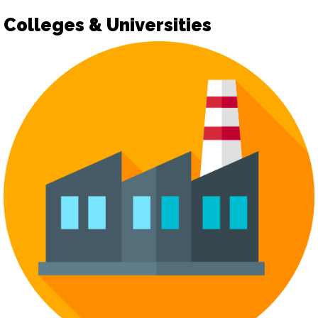
Colleges & Universities