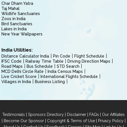
Char Dham Yatra
Taj Mahal
Wildlife Sanctuaries
Zoos in India
Bird Sanctuaries
Lakes in India
New Year Wallpapers
India Utilities:
Distance Calculator India
Pin Code
Flight Schedule
IFSC Code
Railway Time Table
Driving Direction Maps
Road Maps
Bus Schedule
STD Search
MCD Delhi Circle Rate
India Census Maps
Live Cricket Score
International Flights Schedule
Villages in India
Business Listing
|
|
|
|
Testimonials
Sponsors Directory
Disclaimer
FAQs
Our Affiliates
|
|
|
|
Become Our Sponsor
Copyright & Terms of Use
Privacy Policy