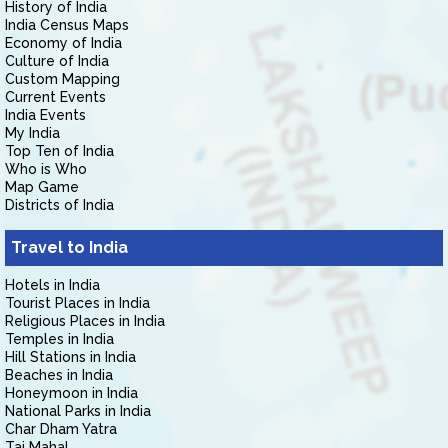
History of India
India Census Maps
Economy of India
Culture of India
Custom Mapping
Current Events
India Events
My India
Top Ten of India
Who is Who
Map Game
Districts of India
Travel to India
Hotels in India
Tourist Places in India
Religious Places in India
Temples in India
Hill Stations in India
Beaches in India
Honeymoon in India
National Parks in India
Char Dham Yatra
Taj Mahal