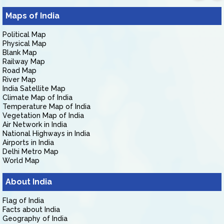
Maps of India
Political Map
Physical Map
Blank Map
Railway Map
Road Map
River Map
India Satellite Map
Climate Map of India
Temperature Map of India
Vegetation Map of India
Air Network in India
National Highways in India
Airports in India
Delhi Metro Map
World Map
About India
Flag of India
Facts about India
Geography of India