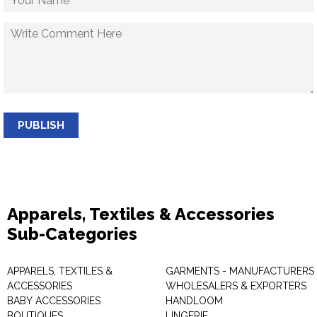
PUBLISH
Apparels, Textiles & Accessories
Sub-Categories
APPARELS, TEXTILES &
GARMENTS - MANUFACTURERS 
ACCESSORIES
WHOLESALERS & EXPORTERS
BABY ACCESSORIES
HANDLOOM
BOUTIQUES
LINGERIE