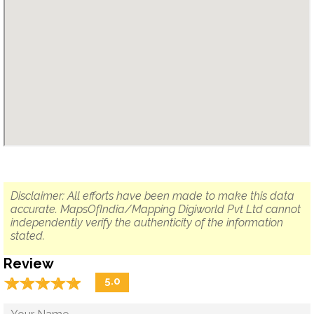
Disclaimer: All efforts have been made to make this data
accurate. MapsOfIndia/Mapping Digiworld Pvt Ltd cannot
independently verify the authenticity of the information
stated.
Review
☆
★
☆
★
☆
★
☆
★
☆
★
5.0