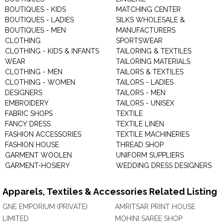
BOUTIQUES - KIDS
MATCHING CENTER
BOUTIQUES - LADIES
SILKS WHOLESALE &
BOUTIQUES - MEN
MANUFACTURERS
CLOTHING
SPORTSWEAR
CLOTHING - KIDS & INFANTS
TAILORING & TEXTILES
WEAR
TAILORING MATERIALS
CLOTHING - MEN
TAILORS & TEXTILES
CLOTHING - WOMEN
TAILORS - LADIES
DESIGNERS
TAILORS - MEN
EMBROIDERY
TAILORS - UNISEX
FABRIC SHOPS
TEXTILE
FANCY DRESS
TEXTILE LINEN
FASHION ACCESSORIES
TEXTILE MACHINERIES
FASHION HOUSE
THREAD SHOP
GARMENT WOOLEN
UNIFORM SUPPLIERS
GARMENT-HOSIERY
WEDDING DRESS DESIGNERS
Apparels, Textiles & Accessories Related Listing
GNE EMPORIUM (PRIVATE)
AMRITSAR PRINT HOUSE
LIMITED
MOHINI SAREE SHOP