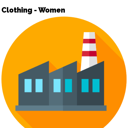
Clothing - Women