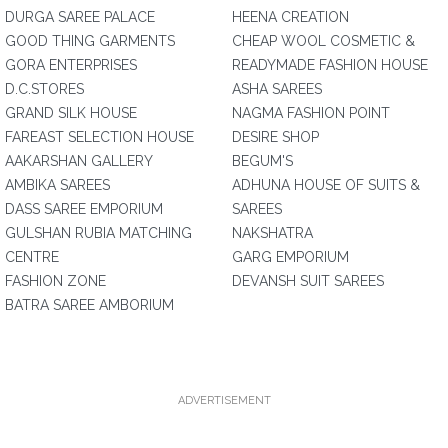
DURGA SAREE PALACE
HEENA CREATION
GOOD THING GARMENTS
CHEAP WOOL COSMETIC &
GORA ENTERPRISES
READYMADE FASHION HOUSE
D.C.STORES
ASHA SAREES
GRAND SILK HOUSE
NAGMA FASHION POINT
FAREAST SELECTION HOUSE
DESIRE SHOP
AAKARSHAN GALLERY
BEGUM'S
AMBIKA SAREES
ADHUNA HOUSE OF SUITS &
DASS SAREE EMPORIUM
SAREES
GULSHAN RUBIA MATCHING
NAKSHATRA
CENTRE
GARG EMPORIUM
FASHION ZONE
DEVANSH SUIT SAREES
BATRA SAREE AMBORIUM
ADVERTISEMENT