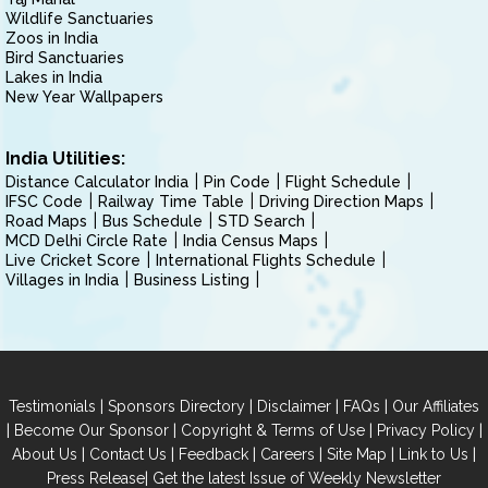
Wildlife Sanctuaries
Zoos in India
Bird Sanctuaries
Lakes in India
New Year Wallpapers
India Utilities:
Distance Calculator India
Pin Code
Flight Schedule
IFSC Code
Railway Time Table
Driving Direction Maps
Road Maps
Bus Schedule
STD Search
MCD Delhi Circle Rate
India Census Maps
Live Cricket Score
International Flights Schedule
Villages in India
Business Listing
|
|
|
|
Testimonials
Sponsors Directory
Disclaimer
FAQs
Our Affiliates
|
|
|
|
Become Our Sponsor
Copyright & Terms of Use
Privacy Policy
|
|
|
|
|
|
About Us
Contact Us
Feedback
Careers
Site Map
Link to Us
|
Press Release
Get the latest Issue of Weekly Newsletter