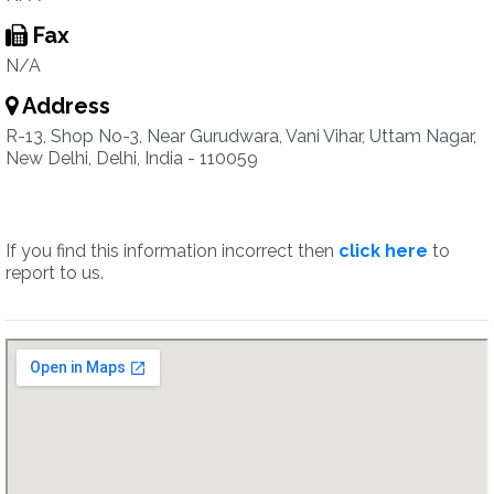
Fax
N/A
Address
R-13, Shop No-3, Near Gurudwara, Vani Vihar, Uttam Nagar,
New Delhi, Delhi, India - 110059
If you find this information incorrect then
click here
to
report to us.