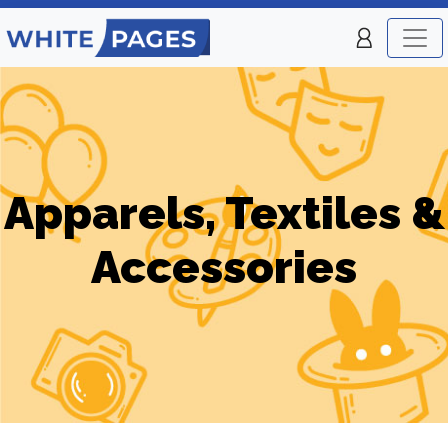
Apparels, Textiles &
Accessories