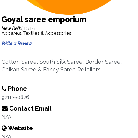
Goyal saree emporium
New Delhi,
Delhi
Apparels, Textiles & Accessories
Write a Review
Cotton Saree, South Silk Saree, Border Saree,
Chikan Saree & Fancy Saree Retailers
Phone
9211350876
Contact Email
N/A
Website
N/A