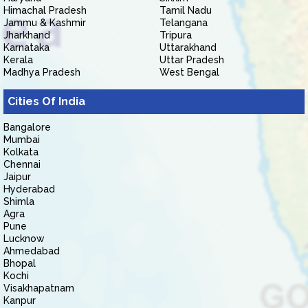
Himachal Pradesh
Tamil Nadu
Jammu & Kashmir
Telangana
Jharkhand
Tripura
Karnataka
Uttarakhand
Kerala
Uttar Pradesh
Madhya Pradesh
West Bengal
Cities Of India
Bangalore
Mumbai
Kolkata
Chennai
Jaipur
Hyderabad
Shimla
Agra
Pune
Lucknow
Ahmedabad
Bhopal
Kochi
Visakhapatnam
Kanpur