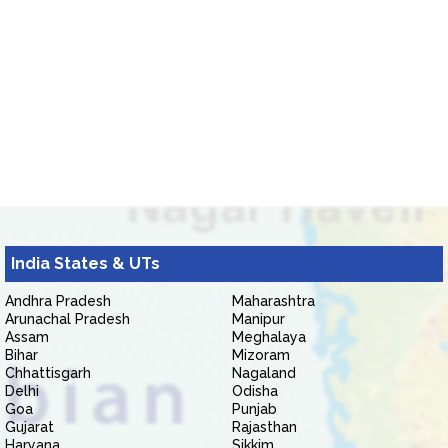
India States & UTs
Andhra Pradesh
Maharashtra
Arunachal Pradesh
Manipur
Assam
Meghalaya
Bihar
Mizoram
Chhattisgarh
Nagaland
Delhi
Odisha
Goa
Punjab
Gujarat
Rajasthan
Haryana
Sikkim