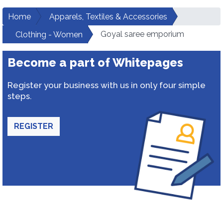
Home
Apparels, Textiles & Accessories
Goyal saree emporium
Clothing - Women
Become a part of Whitepages
Register your business with us in only four simple
steps.
REGISTER