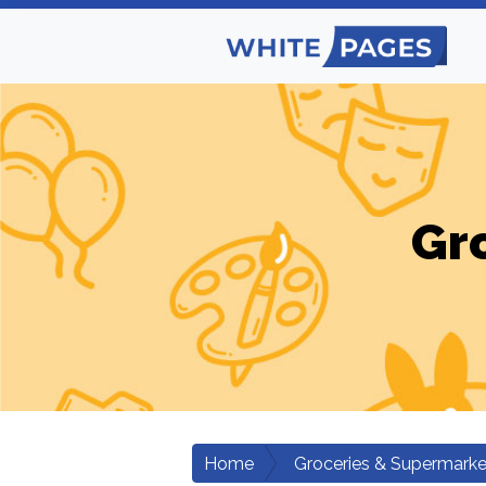
Gr
Home
Groceries & Supermarke