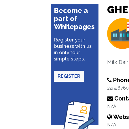
GHE
Become a
part of
Whitepages
Register your
business with us
in only four
simple steps.
Milk Dai
REGISTER
Phon
22528760
Conta
N/A
Webs
N/A