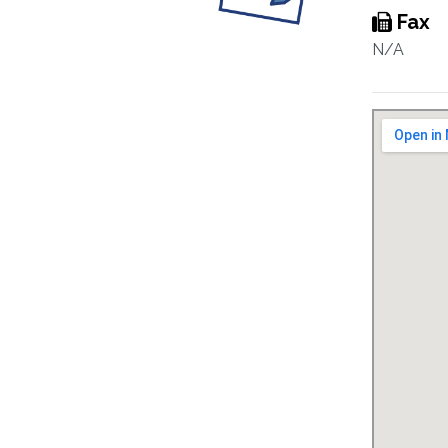
Fax
N/A