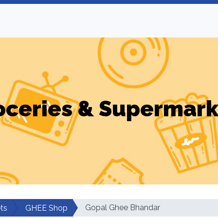
oceries & Supermark
Gopal Ghee Bhandar
ts
GHEE Shop