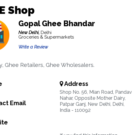
E Shop
Gopal Ghee Bhandar
New Delhi,
Delhi
Groceries & Supermarkets
Write a Review
ry, Ghee Retailers, Ghee Wholesalers.
e
Address
Shop No. 56, Mian Road, Pandav
Nahar, Opposite Mother Dairy,
ct Email
Patpar Ganj, New Delhi, Delhi,
India - 110092
ite