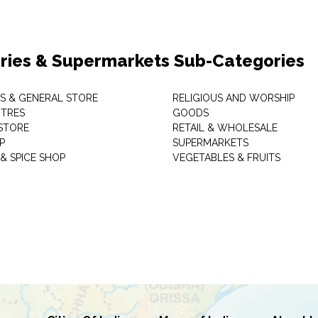
ries & Supermarkets Sub-Categories
TS & GENERAL STORE
RELIGIOUS AND WORSHIP
TRES
GOODS
STORE
RETAIL & WHOLESALE
P
SUPERMARKETS
& SPICE SHOP
VEGETABLES & FRUITS