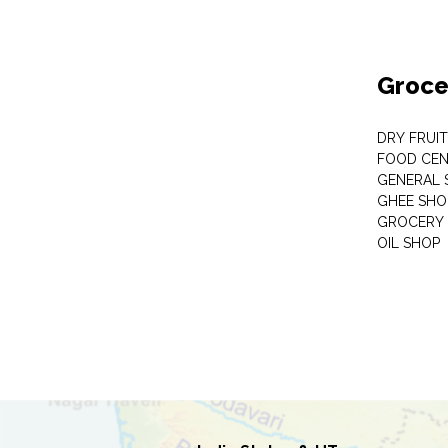
Groce
DRY FRUI
FOOD CEN
GENERAL 
GHEE SHO
GROCERY 
OIL SHOP