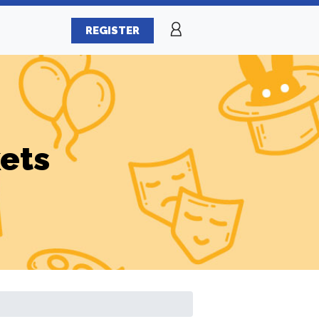
REGISTER
ets