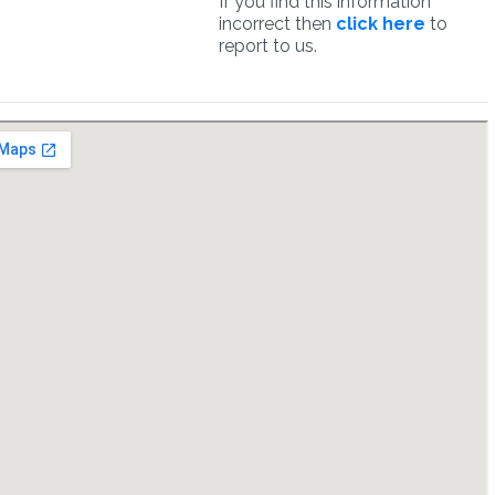
If you find this information
incorrect then
click here
to
report to us.