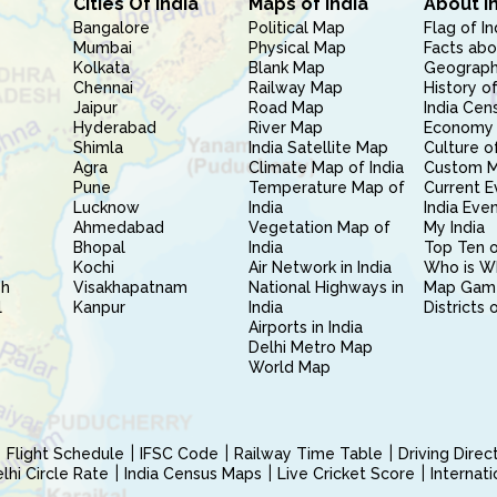
Cities Of India
Maps of India
About I
Bangalore
Political Map
Flag of In
Mumbai
Physical Map
Facts abo
Kolkata
Blank Map
Geography
Chennai
Railway Map
History of
Jaipur
Road Map
India Cen
Hyderabad
River Map
Economy 
Shimla
India Satellite Map
Culture of
Agra
Climate Map of India
Custom 
Pune
Temperature Map of
Current E
Lucknow
India
India Eve
Ahmedabad
Vegetation Map of
My India
Bhopal
India
Top Ten o
Kochi
Air Network in India
Who is W
sh
Visakhapatnam
National Highways in
Map Gam
l
Kanpur
India
Districts 
Airports in India
Delhi Metro Map
World Map
Flight Schedule
IFSC Code
Railway Time Table
Driving Dire
hi Circle Rate
India Census Maps
Live Cricket Score
Internat