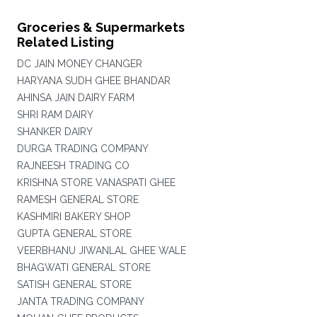
Groceries & Supermarkets
Related Listing
DC JAIN MONEY CHANGER
HARYANA SUDH GHEE BHANDAR
AHINSA JAIN DAIRY FARM
SHRI RAM DAIRY
SHANKER DAIRY
DURGA TRADING COMPANY
RAJNEESH TRADING CO
KRISHNA STORE VANASPATI GHEE
RAMESH GENERAL STORE
KASHMIRI BAKERY SHOP
GUPTA GENERAL STORE
VEERBHANU JIWANLAL GHEE WALE
BHAGWATI GENERAL STORE
SATISH GENERAL STORE
JANTA TRADING COMPANY