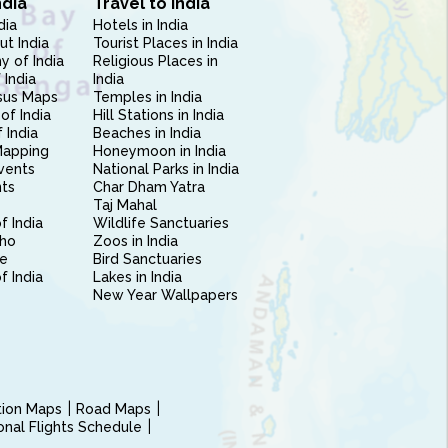
ndia
Travel to India
dia
Hotels in India
ut India
Tourist Places in India
 of India
Religious Places in
 India
India
sus Maps
Temples in India
of India
Hill Stations in India
 India
Beaches in India
Mapping
Honeymoon in India
vents
National Parks in India
nts
Char Dham Yatra
Taj Mahal
f India
Wildlife Sanctuaries
ho
Zoos in India
e
Bird Sanctuaries
of India
Lakes in India
New Year Wallpapers
ction Maps
Road Maps
ional Flights Schedule