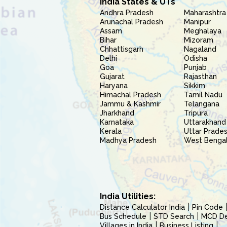
India States & UTs
Andhra Pradesh
Maharashtra
Arunachal Pradesh
Manipur
Assam
Meghalaya
Bihar
Mizoram
Chhattisgarh
Nagaland
Delhi
Odisha
Goa
Punjab
Gujarat
Rajasthan
Haryana
Sikkim
Himachal Pradesh
Tamil Nadu
Jammu & Kashmir
Telangana
Jharkhand
Tripura
Karnataka
Uttarakhand
Kerala
Uttar Prade
Madhya Pradesh
West Benga
India Utilities:
Distance Calculator India
Pin Code
Bus Schedule
STD Search
MCD Del
Villages in India
Business Listing