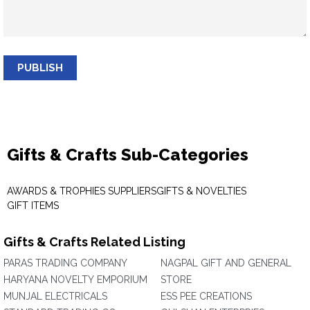
PUBLISH
Gifts & Crafts Sub-Categories
AWARDS & TROPHIES SUPPLIERS
GIFTS & NOVELTIES
GIFT ITEMS
Gifts & Crafts Related Listing
PARAS TRADING COMPANY
NAGPAL GIFT AND GENERAL
HARYANA NOVELTY EMPORIUM
STORE
MUNJAL ELECTRICALS
ESS PEE CREATIONS