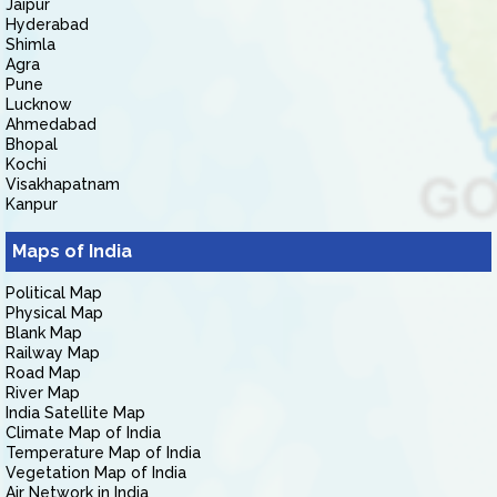
Jaipur
Hyderabad
Shimla
Agra
Pune
Lucknow
Ahmedabad
Bhopal
Kochi
Visakhapatnam
Kanpur
Maps of India
Political Map
Physical Map
Blank Map
Railway Map
Road Map
River Map
India Satellite Map
Climate Map of India
Temperature Map of India
Vegetation Map of India
Air Network in India