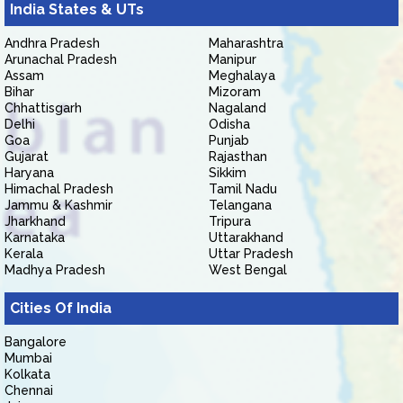
India States & UTs
Andhra Pradesh
Maharashtra
Arunachal Pradesh
Manipur
Assam
Meghalaya
Bihar
Mizoram
Chhattisgarh
Nagaland
Delhi
Odisha
Goa
Punjab
Gujarat
Rajasthan
Haryana
Sikkim
Himachal Pradesh
Tamil Nadu
Jammu & Kashmir
Telangana
Jharkhand
Tripura
Karnataka
Uttarakhand
Kerala
Uttar Pradesh
Madhya Pradesh
West Bengal
Cities Of India
Bangalore
Mumbai
Kolkata
Chennai