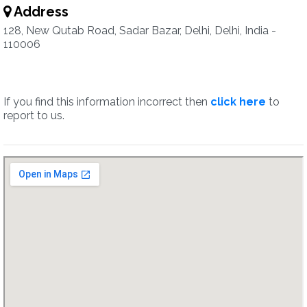
Address
128, New Qutab Road, Sadar Bazar, Delhi, Delhi, India -
110006
If you find this information incorrect then
click here
to
report to us.