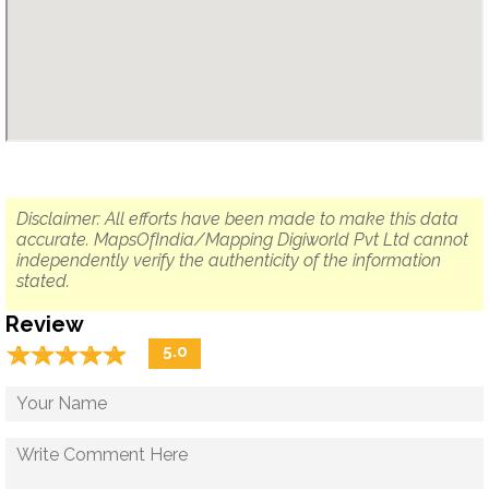
Disclaimer: All efforts have been made to make this data
accurate. MapsOfIndia/Mapping Digiworld Pvt Ltd cannot
independently verify the authenticity of the information
stated.
Review
☆
★
☆
★
☆
★
☆
★
☆
★
5.0