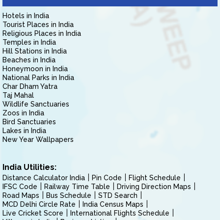
Hotels in India
Tourist Places in India
Religious Places in India
Temples in India
Hill Stations in India
Beaches in India
Honeymoon in India
National Parks in India
Char Dham Yatra
Taj Mahal
Wildlife Sanctuaries
Zoos in India
Bird Sanctuaries
Lakes in India
New Year Wallpapers
India Utilities:
Distance Calculator India
Pin Code
Flight Schedule
IFSC Code
Railway Time Table
Driving Direction Maps
Road Maps
Bus Schedule
STD Search
MCD Delhi Circle Rate
India Census Maps
Live Cricket Score
International Flights Schedule