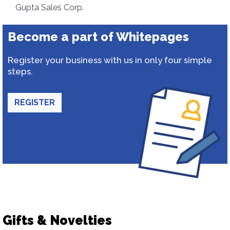
Gupta Sales Corp.
Become a part of Whitepages
Register your business with us in only four simple
steps.
REGISTER
Gifts & Novelties