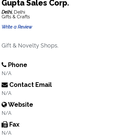
Gupta Sales Corp.
Delhi,
Delhi
Gifts & Crafts
Write a Review
Gift & Novelty Shops.
Phone
N/A
Contact Email
N/A
Website
N/A
Fax
N/A