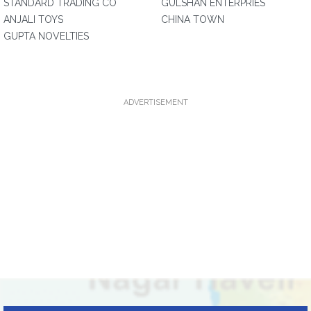
STANDARD TRADING CO
GULSHAN ENTERPRIES
ANJALI TOYS
CHINA TOWN
GUPTA NOVELTIES
ADVERTISEMENT