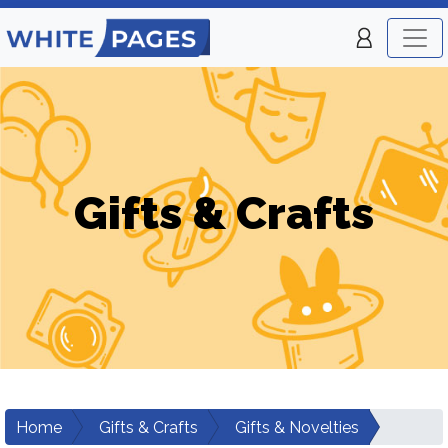
Gifts & Crafts
Home
Gifts & Crafts
Gifts & Novelties