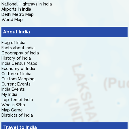
National Highways in India
Airports in India
Delhi Metro Map
World Map
About India
Flag of India
Facts about India
Geography of India
History of India
India Census Maps
Economy of India
Culture of India
Custom Mapping
Current Events
India Events
My India
Top Ten of India
Who is Who
Map Game
Districts of India
Travel to India