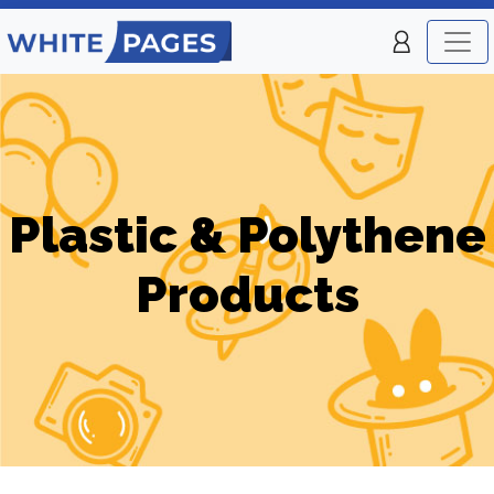
Plastic & Polythene
Products