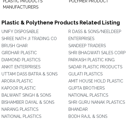
PLASTIC PRODUCTS
POLYMER PRODUCT
MANUFACTURERS
Plastic & Polythene Products Related Listing
UNIFY DISPOSABLE
R DASS & SONS/NEELDEEP
SHREE NATH JI TRADING CO
ENTERPRISES
BRUSH GHAR
SANDEEP TRADERS
GIRDHAR PLASTIC
SHRI BHAGWATI SALES CORP
DIAMOND PLASTICS
PARKASH PLASTIC KING
ANKIT ENTERPRISES
SADAR PLASTIC PRODUCTS
UTTAM DASS BATRA & SONS
GULATI PLASTICS
ARORA PLASTIC
AMIT HOUSE HOLD PLASTIC
KAPOOR PLASTIC
GUPTA BROTHERS
BALWANT SINGH & SONS
NATIONAL PLASTICS
BISHAMBER DAYAL & SONS
SHRI GURU NANAK PLASTICS
NARANG PLASTICS
BHANDAR
NATIONAL PLASTICS
BODH RAJL & SONS