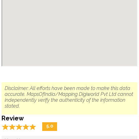
Disclaimer: All efforts have been made to make this data
accurate. MapsOfIndia/Mapping Digiworld Pvt Ltd cannot
independently verify the authenticity of the information
stated.
Review
☆
★
☆
★
☆
★
☆
★
☆
★
5.0