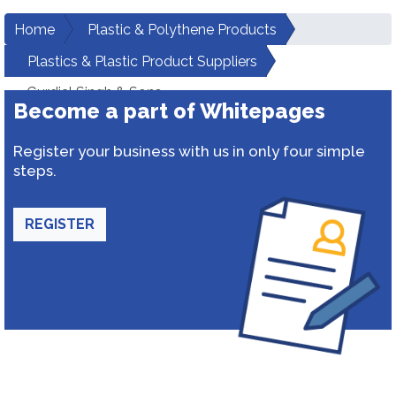
Home
Plastic & Polythene Products
Plastics & Plastic Product Suppliers
Gurdial Singh & Sons
Become a part of Whitepages
Register your business with us in only four simple
steps.
REGISTER