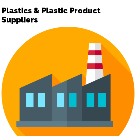
Plastics & Plastic Product
Suppliers