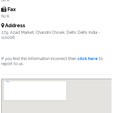
N/A
Fax
N/A
Address
279, Azad Market, Chandni Chowk, Delhi, Delhi, India -
110006
If you find this information incorrect then
click here
to
report to us.