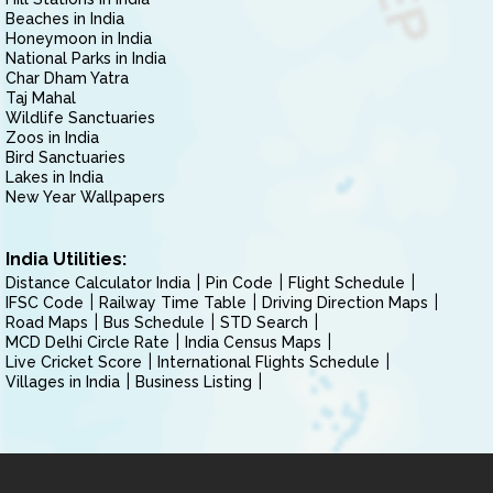
Beaches in India
Honeymoon in India
National Parks in India
Char Dham Yatra
Taj Mahal
Wildlife Sanctuaries
Zoos in India
Bird Sanctuaries
Lakes in India
New Year Wallpapers
India Utilities:
Distance Calculator India
Pin Code
Flight Schedule
IFSC Code
Railway Time Table
Driving Direction Maps
Road Maps
Bus Schedule
STD Search
MCD Delhi Circle Rate
India Census Maps
Live Cricket Score
International Flights Schedule
Villages in India
Business Listing