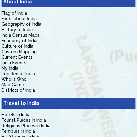
About India
Flag of India
Facts about India
Geography of India
History of India
India Census Maps
Economy of India
Culture of India
Custom Mapping
Current Events
India Events
My India
Top Ten of India
Who is Who
Map Game
Districts of India
Travel to India
Hotels in India
Tourist Places in India
Religious Places in India
Temples in India
Hill Stations in India