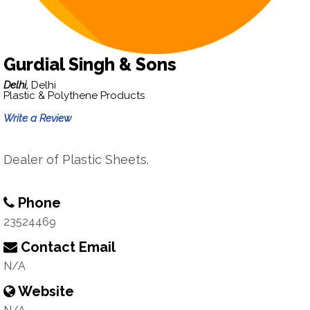
Gurdial Singh & Sons
Delhi,
Delhi
Plastic & Polythene Products
Write a Review
Dealer of Plastic Sheets.
Phone
23524469
Contact Email
N/A
Website