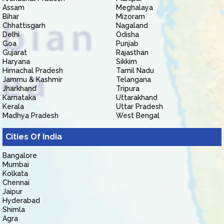
Assam
Meghalaya
Bihar
Mizoram
Chhattisgarh
Nagaland
Delhi
Odisha
Goa
Punjab
Gujarat
Rajasthan
Haryana
Sikkim
Himachal Pradesh
Tamil Nadu
Jammu & Kashmir
Telangana
Jharkhand
Tripura
Karnataka
Uttarakhand
Kerala
Uttar Pradesh
Madhya Pradesh
West Bengal
Cities Of India
Bangalore
Mumbai
Kolkata
Chennai
Jaipur
Hyderabad
Shimla
Agra