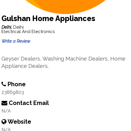
Gulshan Home Appliances
Delhi,
Delhi
Electrical And Electronics
Write a Review
Geyser Dealers, Washing Machine Dealers, Home
Appliance Dealers.
Phone
23869803
Contact Email
N/A
Website
N/A