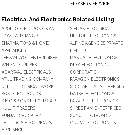
SPEAKERS-SERVICE
Electrical And Electronics Related Listing
APOLLO ELECTRONICS AND
SIMRAN ELECTRICAL
HOME APPLIANCES
HILLTOP ELECTRONICS
SHARMA TOYS & HOME
ALPINE AGENCIES PRIVATE
APPLIANCES
LIMITED
JEEVAN JYOTI ENTERPRISES
MANGAL ELECTRONICS
WN ENTERPRISES
INDIA ELECTRONIC
AGARWAL ELECTRICALS
CORPORATION
ATUL TRADING COMPANY
PARAGON ELECTRONICS
DELHI ELECTRICAL WORK
SIDDHARTHA ENTERPRISES
SONI ELECTRONICS
DARSHI ELECTRONICS
S K G & SONS ELECTRICALS
PARVESH ELECTRONICS
KULJIT TRADERS
SHREE RAM ENTERPRISES
PUNJAB CROCKERY
SONU ELECTRONICS
JAI DURGA ELECTRICALS
GUJRAL ELECTRONICS
APPLIANCE