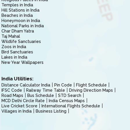
Temples in India
Hill Stations in India
Beaches in India
Honeymoon in India
National Parks in India
Char Dham Yatra
Taj Mahal
Wildlife Sanctuaries
Zoos in India
Bird Sanctuaries
Lakes in India
New Year Wallpapers
India Utilities:
Distance Calculator India
Pin Code
Flight Schedule
IFSC Code
Railway Time Table
Driving Direction Maps
Road Maps
Bus Schedule
STD Search
MCD Delhi Circle Rate
India Census Maps
Live Cricket Score
International Flights Schedule
Villages in India
Business Listing