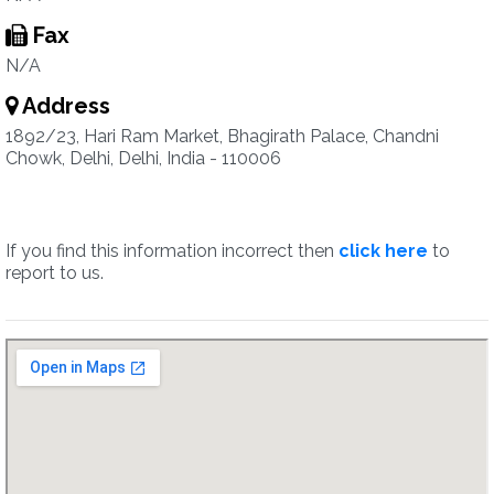
Fax
N/A
Address
1892/23, Hari Ram Market, Bhagirath Palace, Chandni
Chowk, Delhi, Delhi, India - 110006
If you find this information incorrect then
click here
to
report to us.