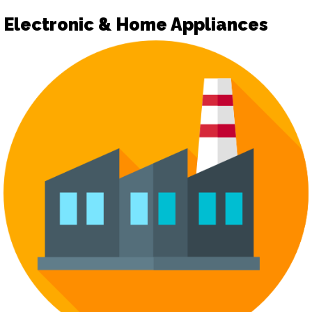
Electronic & Home Appliances