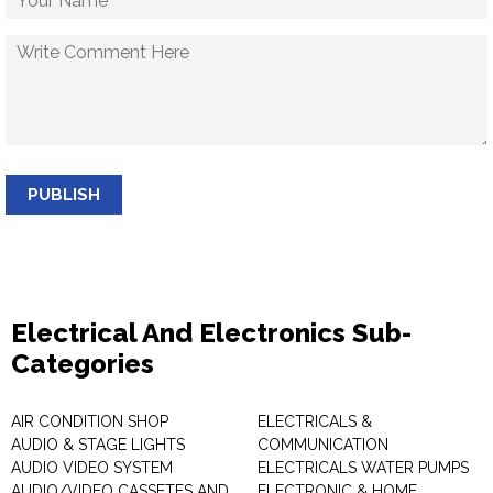
PUBLISH
Electrical And Electronics Sub-
Categories
AIR CONDITION SHOP
ELECTRICALS &
AUDIO & STAGE LIGHTS
COMMUNICATION
AUDIO VIDEO SYSTEM
ELECTRICALS WATER PUMPS
AUDIO/VIDEO CASSETES AND
ELECTRONIC & HOME