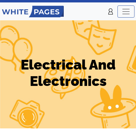
Electrical And
Electronics