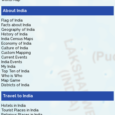
About India
Flag of India
Facts about India
Geography of India
History of India
India Census Maps
Economy of India
Culture of India
Custom Mapping
Current Events
India Events
My India
Top Ten of India
Who is Who
Map Game
Districts of India
Travel to India
Hotels in India
Tourist Places in India
Religious Places in India