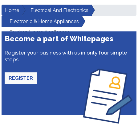
Home
Electrical And Electronics
Electronic & Home Appliances
Gulshan Home Appliances
Become a part of Whitepages
Register your business with us in only four simple
steps.
REGISTER