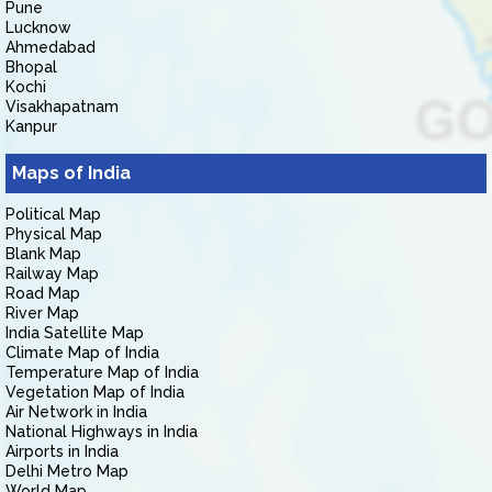
Pune
Lucknow
Ahmedabad
Bhopal
Kochi
Visakhapatnam
Kanpur
Maps of India
Political Map
Physical Map
Blank Map
Railway Map
Road Map
River Map
India Satellite Map
Climate Map of India
Temperature Map of India
Vegetation Map of India
Air Network in India
National Highways in India
Airports in India
Delhi Metro Map
World Map