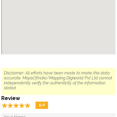
Disclaimer: All efforts have been made to make this data
accurate. MapsOfIndia/Mapping Digiworld Pvt Ltd cannot
independently verify the authenticity of the information
stated.
Review
☆
★
☆
★
☆
★
☆
★
☆
★
5.0