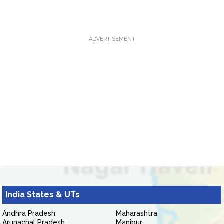
ADVERTISEMENT
India States & UTs
Andhra Pradesh
Maharashtra
Arunachal Pradesh
Manipur