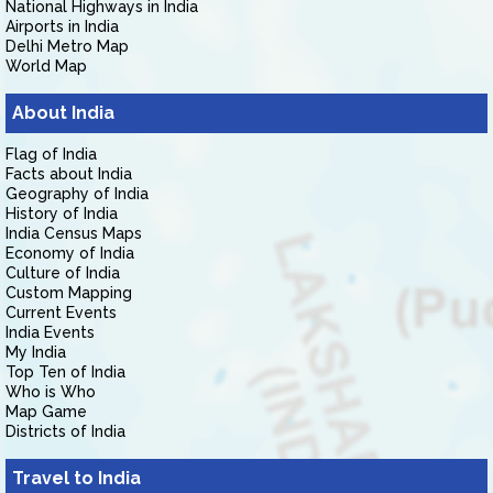
National Highways in India
Airports in India
Delhi Metro Map
World Map
About India
Flag of India
Facts about India
Geography of India
History of India
India Census Maps
Economy of India
Culture of India
Custom Mapping
Current Events
India Events
My India
Top Ten of India
Who is Who
Map Game
Districts of India
Travel to India