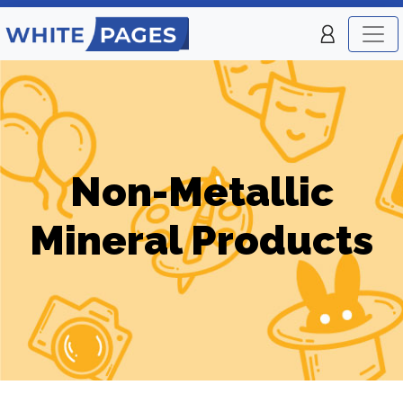
Non-Metallic
Mineral Products