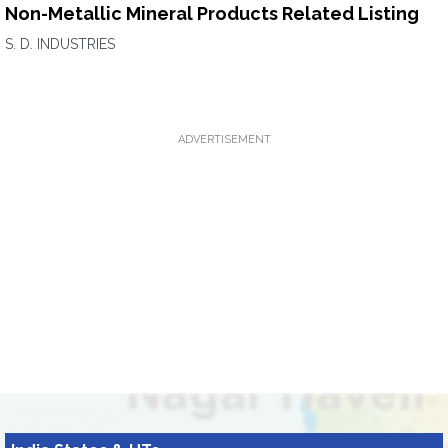
Non-Metallic Mineral Products Related Listing
S. D. INDUSTRIES
ADVERTISEMENT