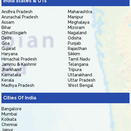
India States & UTs
Andhra Pradesh
Maharashtra
Arunachal Pradesh
Manipur
Assam
Meghalaya
Bihar
Mizoram
Chhattisgarh
Nagaland
Delhi
Odisha
Goa
Punjab
Gujarat
Rajasthan
Haryana
Sikkim
Himachal Pradesh
Tamil Nadu
Jammu & Kashmir
Telangana
Jharkhand
Tripura
Karnataka
Uttarakhand
Kerala
Uttar Pradesh
Madhya Pradesh
West Bengal
Cities Of India
Bangalore
Mumbai
Kolkata
Chennai
Jaipur