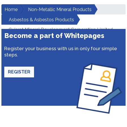
Home
Non-Metallic Mineral Products
Asbestos & Asbestos Products
Gujarat Mineral Development Corporation Limited
Become a part of Whitepages
Register your business with us in only four simple
steps.
REGISTER