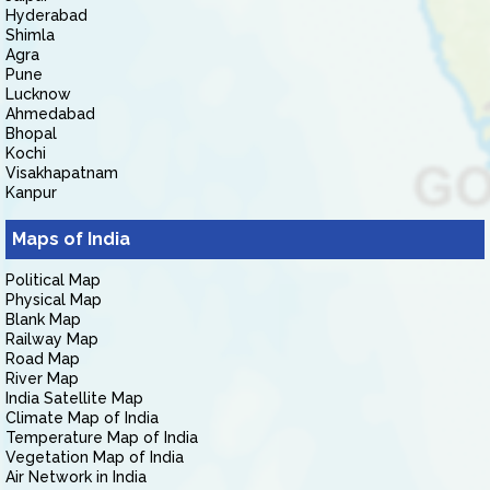
Hyderabad
Shimla
Agra
Pune
Lucknow
Ahmedabad
Bhopal
Kochi
Visakhapatnam
Kanpur
Maps of India
Political Map
Physical Map
Blank Map
Railway Map
Road Map
River Map
India Satellite Map
Climate Map of India
Temperature Map of India
Vegetation Map of India
Air Network in India