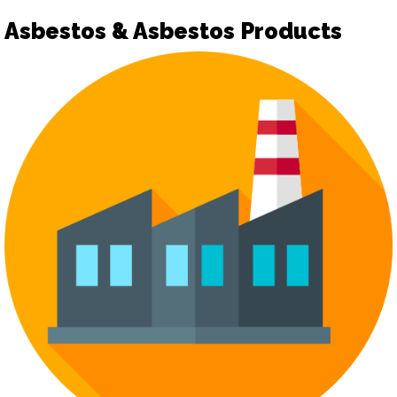
Asbestos & Asbestos Products