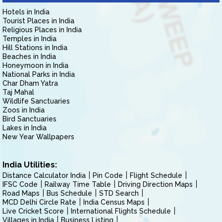
Hotels in India
Tourist Places in India
Religious Places in India
Temples in India
Hill Stations in India
Beaches in India
Honeymoon in India
National Parks in India
Char Dham Yatra
Taj Mahal
Wildlife Sanctuaries
Zoos in India
Bird Sanctuaries
Lakes in India
New Year Wallpapers
India Utilities:
Distance Calculator India
Pin Code
Flight Schedule
IFSC Code
Railway Time Table
Driving Direction Maps
Road Maps
Bus Schedule
STD Search
MCD Delhi Circle Rate
India Census Maps
Live Cricket Score
International Flights Schedule
Villages in India
Business Listing