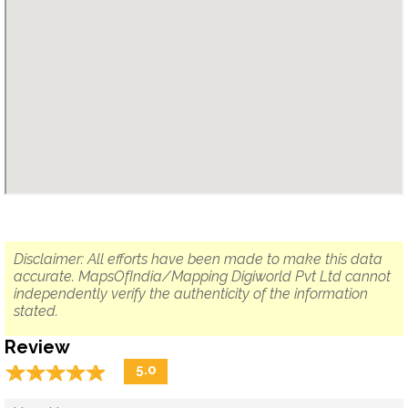
Disclaimer: All efforts have been made to make this data
accurate. MapsOfIndia/Mapping Digiworld Pvt Ltd cannot
independently verify the authenticity of the information
stated.
Review
☆
★
☆
★
☆
★
☆
★
☆
★
5.0