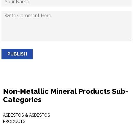
PUBLISH
Non-Metallic Mineral Products Sub-
Categories
ASBESTOS & ASBESTOS
PRODUCTS