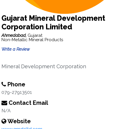
Gujarat Mineral Development
Corporation Limited
Ahmedabad,
Gujarat
Non-Metallic Mineral Products
Write a Review
Mineral Development Corporation
Phone
079-27913501
Contact Email
N/A
Website