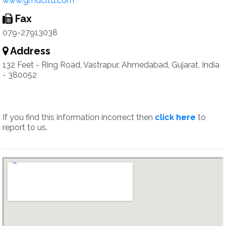
www.gmdcltd.com
Fax
079-27913038
Address
132 Feet - Ring Road, Vastrapur, Ahmedabad, Gujarat, India
- 380052
If you find this information incorrect then
click here
to
report to us.