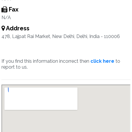
Fax
N/A
Address
478, Lajpat Rai Market, New Delhi, Delhi, India - 110006
If you find this information incorrect then
click here
to
report to us.