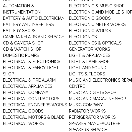
AUTOMATION &
ELECTRONIC & MUSIC SHOP
INSTRUMENTATION
ELECTRONIC AND MOBILE SHO
BATTERY & AUTO ELECTRICIAN
ELECTRONIC GOODS
BATTERY AND INVERTERS
ELECTRONIC METER WORKS
BATTERY SHOPS
ELECTRONIC WORKS
CAMERA REPAIRS AND SERVICE
ELECTRONICS
CD & CAMERA SHOP
ELECTRONICS & OPTICALS
CD & WATCH SHOP
GENERATOR WORKS
DOMESTIC PUMPS
LIGHT & APPLIANCES
ELECTRICAL & ELECTRONICS
LIGHT & LAMP SHOP
ELECTRICAL & FANCY LIGHT
LIGHT AND SOUND
SHOP
LIGHTS & FLOORS
ELECTRICAL & FIRE ALARM
MUSIC AND ELECTRONICS REPA
ELECTRICAL APPLIANCES
CENTRE
ELECTRICAL COMPANY
MUSIC AND GIFTS SHOP
ELECTRICAL CONTRACTORS
MUSIC AND MAGAZINE SHOP
ELECTRICAL ENGINEERS WORKS
MUSIC COMPANY
ELECTRICAL GOODS
RADIATOR WORKS
ELECTRICAL MOTORS & BLADE
REFRIGERATOR WORKS
ELECTRICAL WORKS
SPEAKER MANUFACUTRER
SPEAKERS-SERVICE