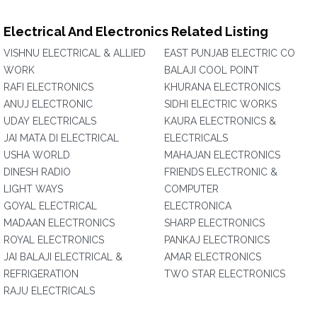
Electrical And Electronics Related Listing
VISHNU ELECTRICAL & ALLIED
EAST PUNJAB ELECTRIC CO
WORK
BALAJI COOL POINT
RAFI ELECTRONICS
KHURANA ELECTRONICS
ANUJ ELECTRONIC
SIDHI ELECTRIC WORKS
UDAY ELECTRICALS
KAURA ELECTRONICS &
JAI MATA DI ELECTRICAL
ELECTRICALS
USHA WORLD
MAHAJAN ELECTRONICS
DINESH RADIO
FRIENDS ELECTRONIC &
LIGHT WAYS
COMPUTER
GOYAL ELECTRICAL
ELECTRONICA
MADAAN ELECTRONICS
SHARP ELECTRONICS
ROYAL ELECTRONICS
PANKAJ ELECTRONICS
JAI BALAJI ELECTRICAL &
AMAR ELECTRONICS
REFRIGERATION
TWO STAR ELECTRONICS
RAJU ELECTRICALS