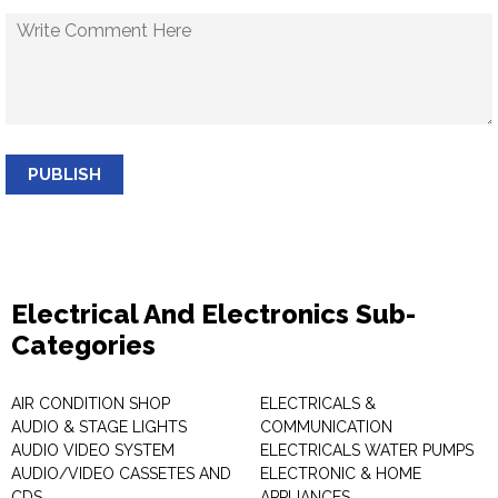
PUBLISH
Electrical And Electronics Sub-
Categories
AIR CONDITION SHOP
ELECTRICALS &
AUDIO & STAGE LIGHTS
COMMUNICATION
AUDIO VIDEO SYSTEM
ELECTRICALS WATER PUMPS
AUDIO/VIDEO CASSETES AND
ELECTRONIC & HOME
CDS
APPLIANCES