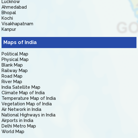
Lucknow
Ahmedabad
Bhopal
Kochi
Visakhapatnam
Kanpur
Maps of India
Political Map
Physical Map
Blank Map
Railway Map
Road Map
River Map
India Satellite Map
Climate Map of India
Temperature Map of India
Vegetation Map of India
Air Network in India
National Highways in India
Airports in India
Delhi Metro Map
World Map