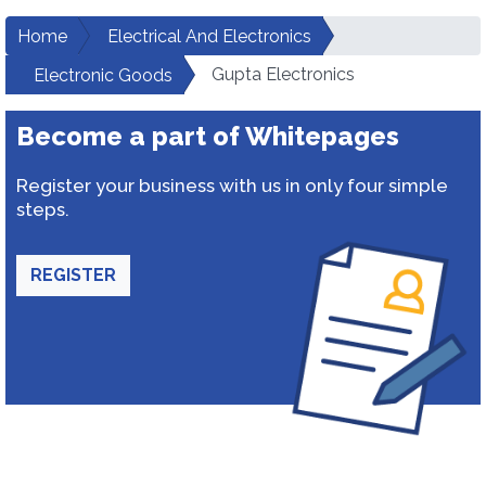
Home
Electrical And Electronics
Gupta Electronics
Electronic Goods
Become a part of Whitepages
Register your business with us in only four simple
steps.
REGISTER