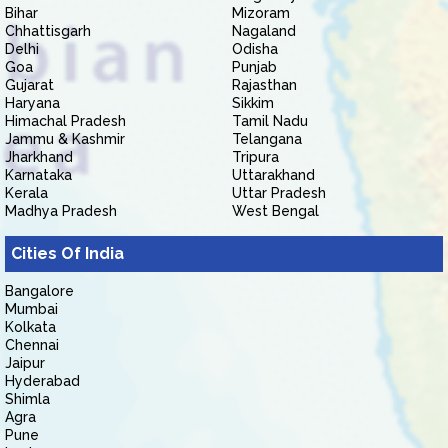
Bihar
Mizoram
Chhattisgarh
Nagaland
Delhi
Odisha
Goa
Punjab
Gujarat
Rajasthan
Haryana
Sikkim
Himachal Pradesh
Tamil Nadu
Jammu & Kashmir
Telangana
Jharkhand
Tripura
Karnataka
Uttarakhand
Kerala
Uttar Pradesh
Madhya Pradesh
West Bengal
Cities Of India
Bangalore
Mumbai
Kolkata
Chennai
Jaipur
Hyderabad
Shimla
Agra
Pune