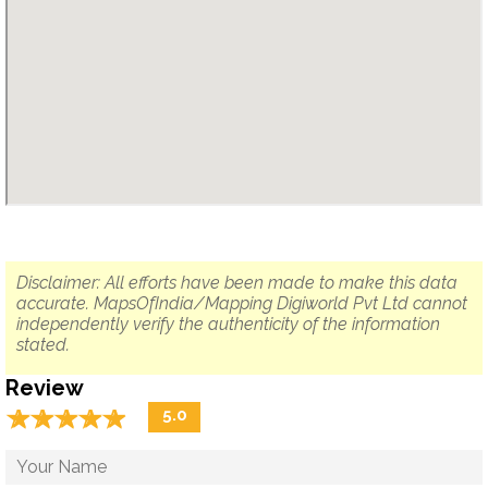
Disclaimer: All efforts have been made to make this data
accurate. MapsOfIndia/Mapping Digiworld Pvt Ltd cannot
independently verify the authenticity of the information
stated.
Review
☆
★
☆
★
☆
★
☆
★
☆
★
5.0