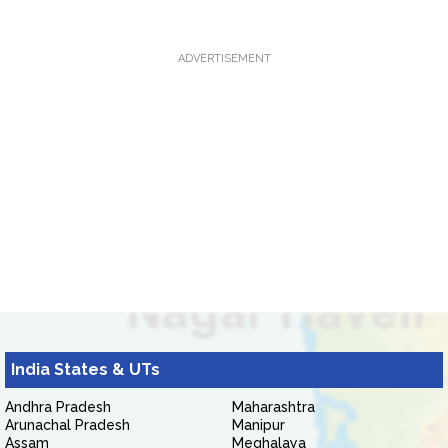
ADVERTISEMENT
India States & UTs
Andhra Pradesh
Maharashtra
Arunachal Pradesh
Manipur
Assam
Meghalaya