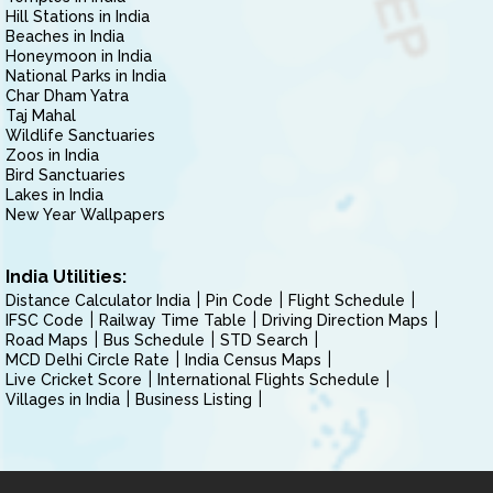
Hill Stations in India
Beaches in India
Honeymoon in India
National Parks in India
Char Dham Yatra
Taj Mahal
Wildlife Sanctuaries
Zoos in India
Bird Sanctuaries
Lakes in India
New Year Wallpapers
India Utilities:
Distance Calculator India
Pin Code
Flight Schedule
IFSC Code
Railway Time Table
Driving Direction Maps
Road Maps
Bus Schedule
STD Search
MCD Delhi Circle Rate
India Census Maps
Live Cricket Score
International Flights Schedule
Villages in India
Business Listing