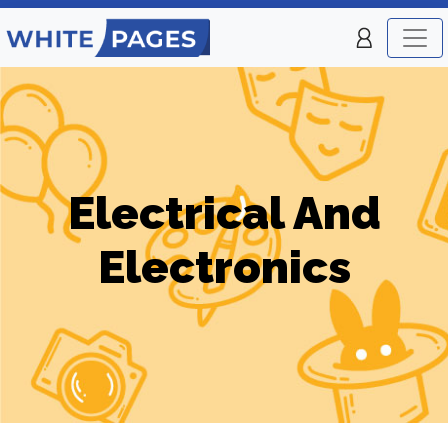
Electrical And
Electronics