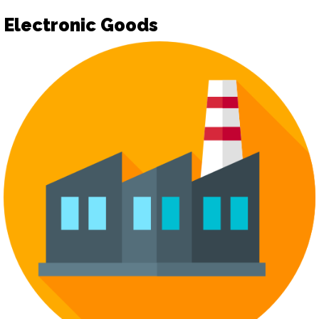
Electronic Goods