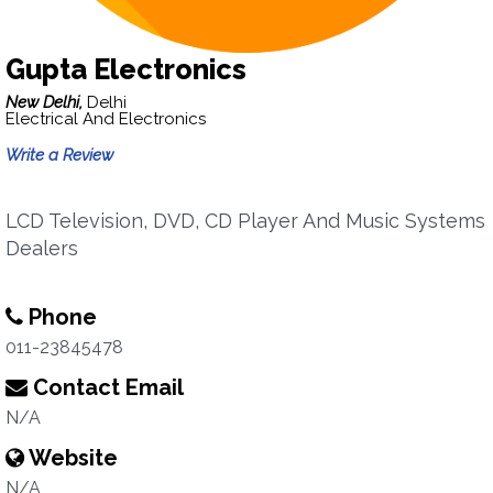
Gupta Electronics
New Delhi,
Delhi
Electrical And Electronics
Write a Review
LCD Television, DVD, CD Player And Music Systems
Dealers
Phone
011-23845478
Contact Email
N/A
Website
N/A