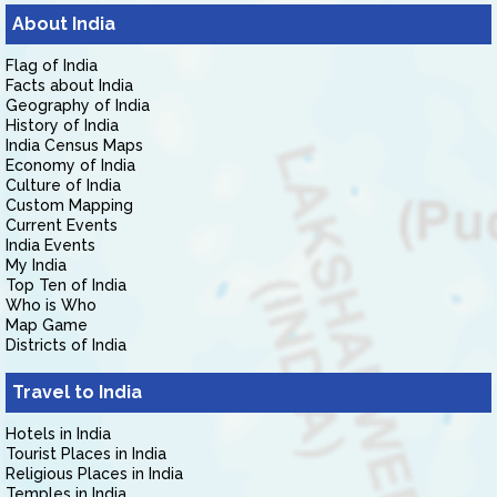
About India
Flag of India
Facts about India
Geography of India
History of India
India Census Maps
Economy of India
Culture of India
Custom Mapping
Current Events
India Events
My India
Top Ten of India
Who is Who
Map Game
Districts of India
Travel to India
Hotels in India
Tourist Places in India
Religious Places in India
Temples in India