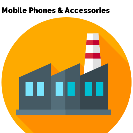
Mobile Phones & Accessories