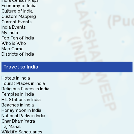
India Census Maps
Economy of India
Culture of India
Custom Mapping
Current Events
India Events
My India
Top Ten of India
Who is Who
Map Game
Districts of India
Travel to India
Hotels in India
Tourist Places in India
Religious Places in India
Temples in India
Hill Stations in India
Beaches in India
Honeymoon in India
National Parks in India
Char Dham Yatra
Taj Mahal
Wildlife Sanctuaries