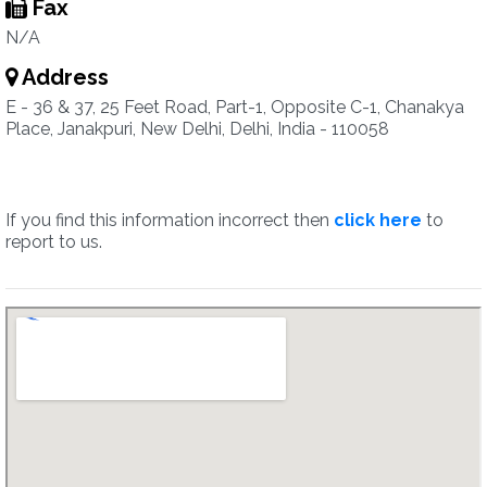
Fax
N/A
Address
E - 36 & 37, 25 Feet Road, Part-1, Opposite C-1, Chanakya
Place, Janakpuri, New Delhi, Delhi, India - 110058
If you find this information incorrect then
click here
to
report to us.