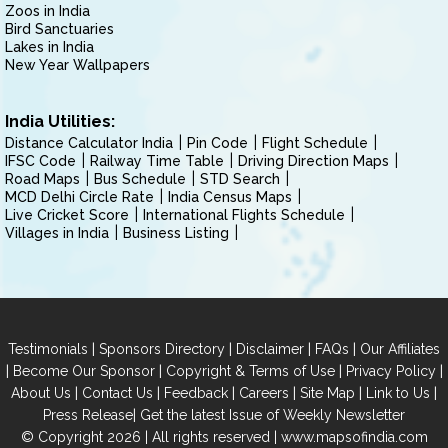
Zoos in India
Bird Sanctuaries
Lakes in India
New Year Wallpapers
India Utilities:
Distance Calculator India
Pin Code
Flight Schedule
IFSC Code
Railway Time Table
Driving Direction Maps
Road Maps
Bus Schedule
STD Search
MCD Delhi Circle Rate
India Census Maps
Live Cricket Score
International Flights Schedule
Villages in India
Business Listing
|
|
|
|
Testimonials
Sponsors Directory
Disclaimer
FAQs
Our Affiliates
|
|
|
|
Become Our Sponsor
Copyright & Terms of Use
Privacy Policy
|
|
|
|
|
|
About Us
Contact Us
Feedback
Careers
Site Map
Link to Us
|
Press Release
Get the latest Issue of Weekly Newsletter
© Copyright 2026 | All rights reserved |
www.mapsofindia.com