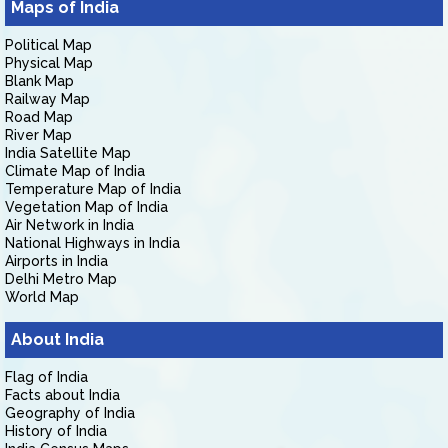
Maps of India
Political Map
Physical Map
Blank Map
Railway Map
Road Map
River Map
India Satellite Map
Climate Map of India
Temperature Map of India
Vegetation Map of India
Air Network in India
National Highways in India
Airports in India
Delhi Metro Map
World Map
About India
Flag of India
Facts about India
Geography of India
History of India