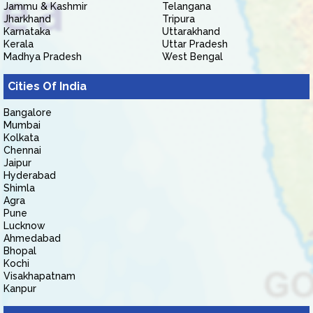
Jammu & Kashmir
Telangana
Jharkhand
Tripura
Karnataka
Uttarakhand
Kerala
Uttar Pradesh
Madhya Pradesh
West Bengal
Cities Of India
Bangalore
Mumbai
Kolkata
Chennai
Jaipur
Hyderabad
Shimla
Agra
Pune
Lucknow
Ahmedabad
Bhopal
Kochi
Visakhapatnam
Kanpur