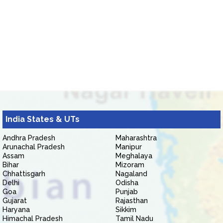
India States & UTs
Andhra Pradesh
Maharashtra
Arunachal Pradesh
Manipur
Assam
Meghalaya
Bihar
Mizoram
Chhattisgarh
Nagaland
Delhi
Odisha
Goa
Punjab
Gujarat
Rajasthan
Haryana
Sikkim
Himachal Pradesh
Tamil Nadu