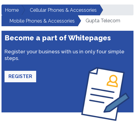
Home
Cellular Phones & Accessories
Gupta Telecom
Mobile Phones & Accessories
Become a part of Whitepages
Register your business with us in only four simple
steps.
REGISTER