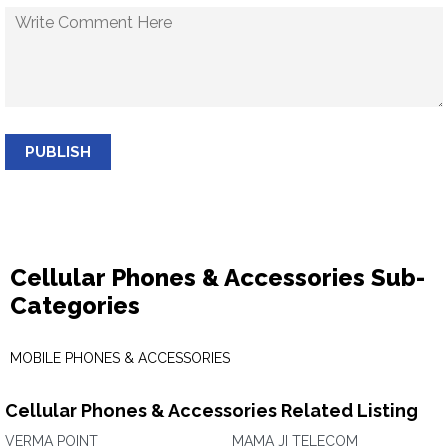
PUBLISH
Cellular Phones & Accessories Sub-
Categories
MOBILE PHONES & ACCESSORIES
Cellular Phones & Accessories Related Listing
VERMA POINT
MAMA JI TELECOM