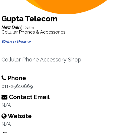
Gupta Telecom
New Delhi,
Delhi
Cellular Phones & Accessories
Write a Review
Cellular Phone Accessory Shop
Phone
011-25610869
Contact Email
N/A
Website
N/A