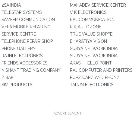
2SA INDIA
MAHADEV SERVICE CENTER
TELESTAR SYSTEMS
V K ELECTRONICS
SAMEER COMMUNICATION
RAJ COMMUNICATION
VELA MOBILE REPAIRING
R K AUTOZONE
SERVICE CENTRE
TRUE VALUE SHOPPE
TELEPHONE REPAIR SHOP
BHARATIYA VISION
PHONE GALLERY
SURYA NETWORK INDIA
RAJNI ELECTRONICS
SURYA NETWORK INDIA
FRIENDS ACCESSORIES
AKASH HELLO POINT
NISHANT TRADING COMPANY
RAJ COMPUTER AND PRINTERS
ZIBAR
RUPZ CARZ AND PHONZ
SIM PRODUCTS
TARUN ELECTRONICS
ADVERTISEMENT