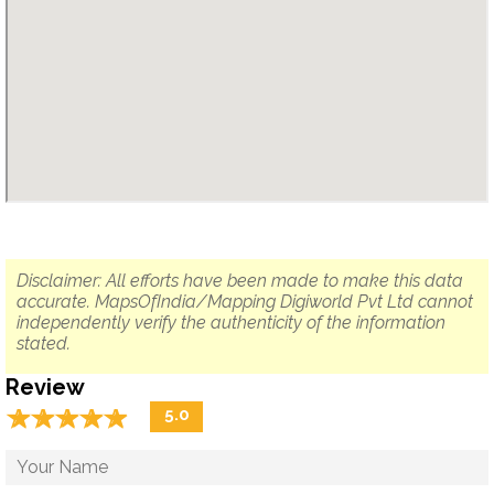
Disclaimer: All efforts have been made to make this data
accurate. MapsOfIndia/Mapping Digiworld Pvt Ltd cannot
independently verify the authenticity of the information
stated.
Review
☆
★
☆
★
☆
★
☆
★
☆
★
5.0