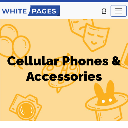
Cellular Phones &
Accessories