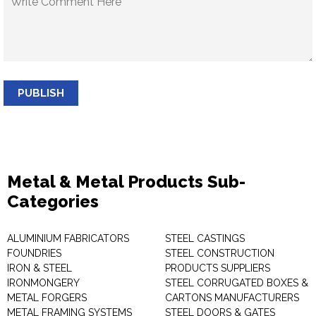
PUBLISH
Metal & Metal Products Sub-
Categories
ALUMINIUM FABRICATORS
STEEL CASTINGS
FOUNDRIES
STEEL CONSTRUCTION
IRON & STEEL
PRODUCTS SUPPLIERS
IRONMONGERY
STEEL CORRUGATED BOXES &
METAL FORGERS
CARTONS MANUFACTURERS
METAL FRAMING SYSTEMS
STEEL DOORS & GATES