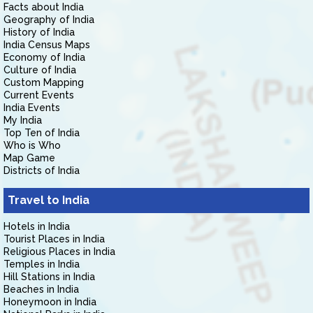
Facts about India
Geography of India
History of India
India Census Maps
Economy of India
Culture of India
Custom Mapping
Current Events
India Events
My India
Top Ten of India
Who is Who
Map Game
Districts of India
Travel to India
Hotels in India
Tourist Places in India
Religious Places in India
Temples in India
Hill Stations in India
Beaches in India
Honeymoon in India