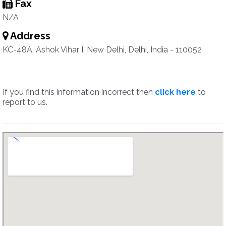
Fax
N/A
Address
KC-48A, Ashok Vihar I, New Delhi, Delhi, India - 110052
If you find this information incorrect then
click here
to
report to us.