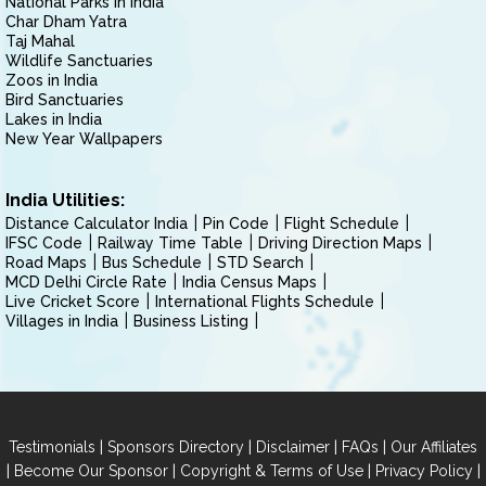
National Parks in India
Char Dham Yatra
Taj Mahal
Wildlife Sanctuaries
Zoos in India
Bird Sanctuaries
Lakes in India
New Year Wallpapers
India Utilities:
Distance Calculator India
Pin Code
Flight Schedule
IFSC Code
Railway Time Table
Driving Direction Maps
Road Maps
Bus Schedule
STD Search
MCD Delhi Circle Rate
India Census Maps
Live Cricket Score
International Flights Schedule
Villages in India
Business Listing
|
|
|
|
Testimonials
Sponsors Directory
Disclaimer
FAQs
Our Affiliates
|
|
|
|
Become Our Sponsor
Copyright & Terms of Use
Privacy Policy