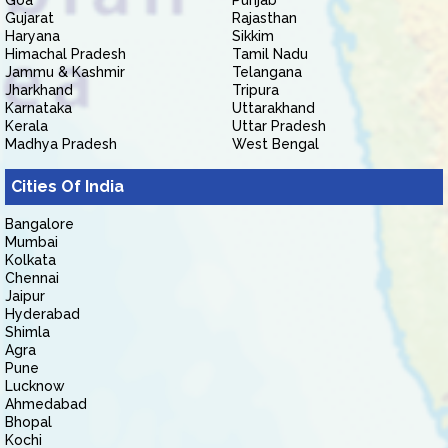
Goa
Punjab
Gujarat
Rajasthan
Haryana
Sikkim
Himachal Pradesh
Tamil Nadu
Jammu & Kashmir
Telangana
Jharkhand
Tripura
Karnataka
Uttarakhand
Kerala
Uttar Pradesh
Madhya Pradesh
West Bengal
Cities Of India
Bangalore
Mumbai
Kolkata
Chennai
Jaipur
Hyderabad
Shimla
Agra
Pune
Lucknow
Ahmedabad
Bhopal
Kochi