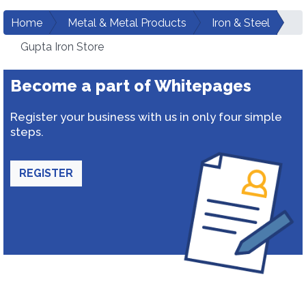
Home
Metal & Metal Products
Iron & Steel
Gupta Iron Store
Become a part of Whitepages
Register your business with us in only four simple
steps.
REGISTER