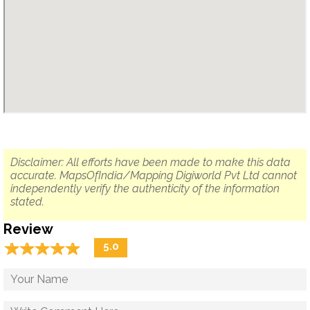
Disclaimer: All efforts have been made to make this data
accurate. MapsOfIndia/Mapping Digiworld Pvt Ltd cannot
independently verify the authenticity of the information
stated.
Review
☆
★
☆
★
☆
★
☆
★
☆
★
5.0