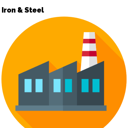
Iron & Steel