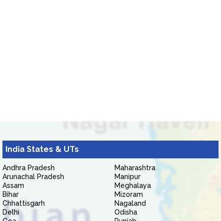
India States & UTs
Andhra Pradesh
Maharashtra
Arunachal Pradesh
Manipur
Assam
Meghalaya
Bihar
Mizoram
Chhattisgarh
Nagaland
Delhi
Odisha