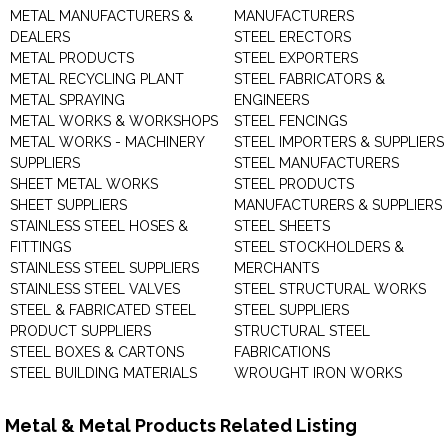
METAL MANUFACTURERS &
MANUFACTURERS
DEALERS
STEEL ERECTORS
METAL PRODUCTS
STEEL EXPORTERS
METAL RECYCLING PLANT
STEEL FABRICATORS &
METAL SPRAYING
ENGINEERS
METAL WORKS & WORKSHOPS
STEEL FENCINGS
METAL WORKS - MACHINERY
STEEL IMPORTERS & SUPPLIERS
SUPPLIERS
STEEL MANUFACTURERS
SHEET METAL WORKS
STEEL PRODUCTS
SHEET SUPPLIERS
MANUFACTURERS & SUPPLIERS
STAINLESS STEEL HOSES &
STEEL SHEETS
FITTINGS
STEEL STOCKHOLDERS &
STAINLESS STEEL SUPPLIERS
MERCHANTS
STAINLESS STEEL VALVES
STEEL STRUCTURAL WORKS
STEEL & FABRICATED STEEL
STEEL SUPPLIERS
PRODUCT SUPPLIERS
STRUCTURAL STEEL
STEEL BOXES & CARTONS
FABRICATIONS
STEEL BUILDING MATERIALS
WROUGHT IRON WORKS
Metal & Metal Products Related Listing