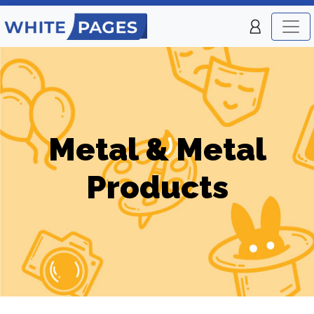
Metal & Metal
Products