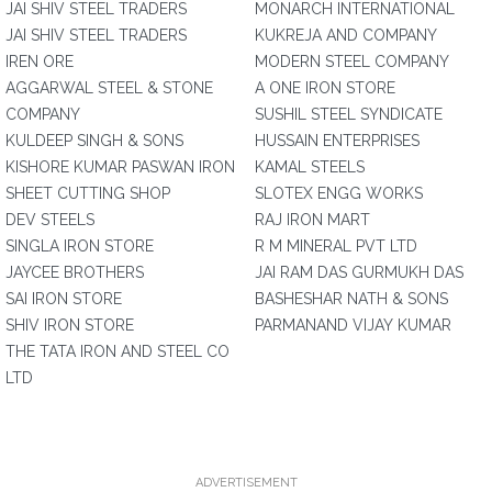
JAI SHIV STEEL TRADERS
MONARCH INTERNATIONAL
JAI SHIV STEEL TRADERS
KUKREJA AND COMPANY
IREN ORE
MODERN STEEL COMPANY
AGGARWAL STEEL & STONE
A ONE IRON STORE
COMPANY
SUSHIL STEEL SYNDICATE
KULDEEP SINGH & SONS
HUSSAIN ENTERPRISES
KISHORE KUMAR PASWAN IRON
KAMAL STEELS
SHEET CUTTING SHOP
SLOTEX ENGG WORKS
DEV STEELS
RAJ IRON MART
SINGLA IRON STORE
R M MINERAL PVT LTD
JAYCEE BROTHERS
JAI RAM DAS GURMUKH DAS
SAI IRON STORE
BASHESHAR NATH & SONS
SHIV IRON STORE
PARMANAND VIJAY KUMAR
THE TATA IRON AND STEEL CO
LTD
ADVERTISEMENT