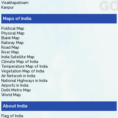
Visakhapatnam
Kanpur
Maps of India
Political Map
Physical Map
Blank Map
Railway Map
Road Map
River Map
India Satellite Map
Climate Map of India
Temperature Map of India
Vegetation Map of India
Air Network in India
National Highways in India
Airports in India
Delhi Metro Map
World Map
About India
Flag of India