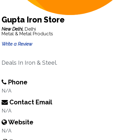
Gupta Iron Store
New Delhi,
Delhi
Metal & Metal Products
Write a Review
Deals In Iron & Steel.
Phone
N/A
Contact Email
N/A
Website
N/A