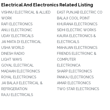
Electrical And Electronics Related Listing
VISHNU ELECTRICAL & ALLIED
EAST PUNJAB ELECTRIC CO
WORK
BALAJI COOL POINT
RAFI ELECTRONICS
KHURANA ELECTRONICS
ANUJ ELECTRONIC
SIDHI ELECTRIC WORKS
UDAY ELECTRICALS
KAURA ELECTRONICS &
JAI MATA DI ELECTRICAL
ELECTRICALS
USHA WORLD
MAHAJAN ELECTRONICS
DINESH RADIO
FRIENDS ELECTRONIC &
LIGHT WAYS
COMPUTER
GOYAL ELECTRICAL
ELECTRONICA
MADAAN ELECTRONICS
SHARP ELECTRONICS
ROYAL ELECTRONICS
PANKAJ ELECTRONICS
JAI BALAJI ELECTRICAL &
AMAR ELECTRONICS
REFRIGERATION
TWO STAR ELECTRONICS
RAJU ELECTRICALS