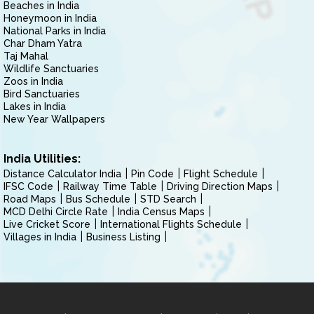
Beaches in India
Honeymoon in India
National Parks in India
Char Dham Yatra
Taj Mahal
Wildlife Sanctuaries
Zoos in India
Bird Sanctuaries
Lakes in India
New Year Wallpapers
India Utilities:
Distance Calculator India
Pin Code
Flight Schedule
IFSC Code
Railway Time Table
Driving Direction Maps
Road Maps
Bus Schedule
STD Search
MCD Delhi Circle Rate
India Census Maps
Live Cricket Score
International Flights Schedule
Villages in India
Business Listing