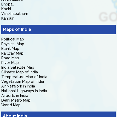
Bhopal
Kochi
Visakhapatnam
Kanpur
Maps of India
Political Map
Physical Map
Blank Map
Railway Map
Road Map
River Map
India Satellite Map
Climate Map of India
Temperature Map of India
Vegetation Map of India
Air Network in India
National Highways in India
Airports in India
Delhi Metro Map
World Map
About India