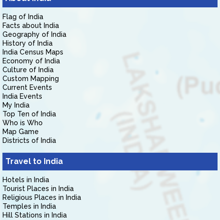
Flag of India
Facts about India
Geography of India
History of India
India Census Maps
Economy of India
Culture of India
Custom Mapping
Current Events
India Events
My India
Top Ten of India
Who is Who
Map Game
Districts of India
Travel to India
Hotels in India
Tourist Places in India
Religious Places in India
Temples in India
Hill Stations in India