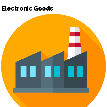
Electronic Goods