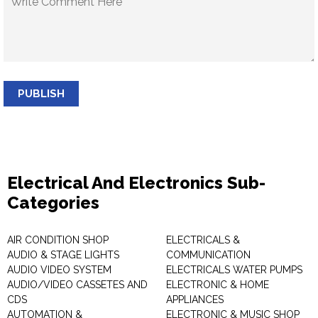
PUBLISH
Electrical And Electronics Sub-
Categories
AIR CONDITION SHOP
ELECTRICALS &
AUDIO & STAGE LIGHTS
COMMUNICATION
AUDIO VIDEO SYSTEM
ELECTRICALS WATER PUMPS
AUDIO/VIDEO CASSETES AND
ELECTRONIC & HOME
CDS
APPLIANCES
AUTOMATION &
ELECTRONIC & MUSIC SHOP