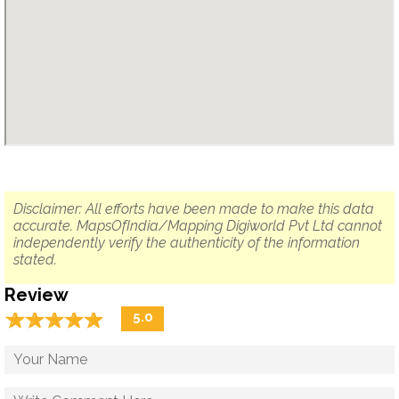
Disclaimer: All efforts have been made to make this data
accurate. MapsOfIndia/Mapping Digiworld Pvt Ltd cannot
independently verify the authenticity of the information
stated.
Review
☆
★
☆
★
☆
★
☆
★
☆
★
5.0