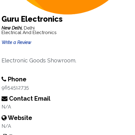
Guru Electronics
New Delhi,
Delhi
Electrical And Electronics
Write a Review
Electronic Goods Showroom.
Phone
9654512735
Contact Email
N/A
Website
N/A