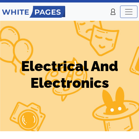
Electrical And
Electronics