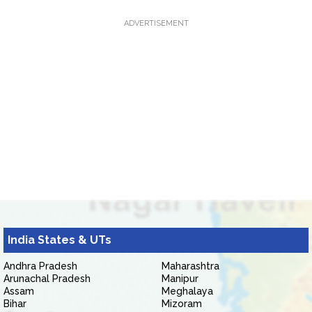
ADVERTISEMENT
India States & UTs
Andhra Pradesh
Maharashtra
Arunachal Pradesh
Manipur
Assam
Meghalaya
Bihar
Mizoram