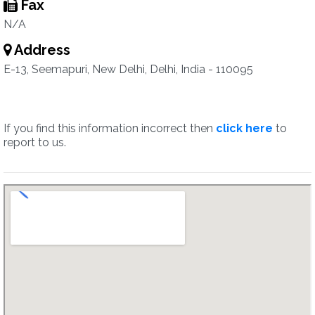
Fax
N/A
Address
E-13, Seemapuri, New Delhi, Delhi, India - 110095
If you find this information incorrect then
click here
to
report to us.