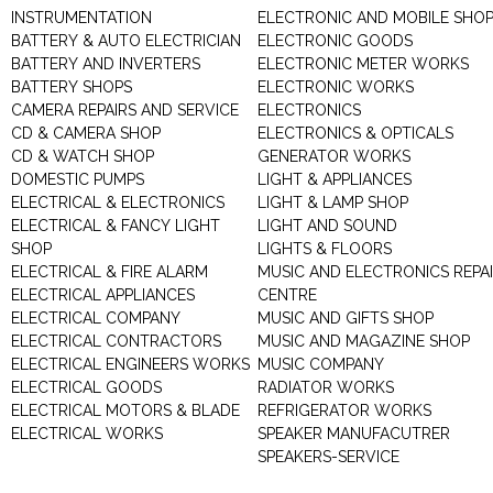
INSTRUMENTATION
ELECTRONIC AND MOBILE SHO
BATTERY & AUTO ELECTRICIAN
ELECTRONIC GOODS
BATTERY AND INVERTERS
ELECTRONIC METER WORKS
BATTERY SHOPS
ELECTRONIC WORKS
CAMERA REPAIRS AND SERVICE
ELECTRONICS
CD & CAMERA SHOP
ELECTRONICS & OPTICALS
CD & WATCH SHOP
GENERATOR WORKS
DOMESTIC PUMPS
LIGHT & APPLIANCES
ELECTRICAL & ELECTRONICS
LIGHT & LAMP SHOP
ELECTRICAL & FANCY LIGHT
LIGHT AND SOUND
SHOP
LIGHTS & FLOORS
ELECTRICAL & FIRE ALARM
MUSIC AND ELECTRONICS REPA
ELECTRICAL APPLIANCES
CENTRE
ELECTRICAL COMPANY
MUSIC AND GIFTS SHOP
ELECTRICAL CONTRACTORS
MUSIC AND MAGAZINE SHOP
ELECTRICAL ENGINEERS WORKS
MUSIC COMPANY
ELECTRICAL GOODS
RADIATOR WORKS
ELECTRICAL MOTORS & BLADE
REFRIGERATOR WORKS
ELECTRICAL WORKS
SPEAKER MANUFACUTRER
SPEAKERS-SERVICE