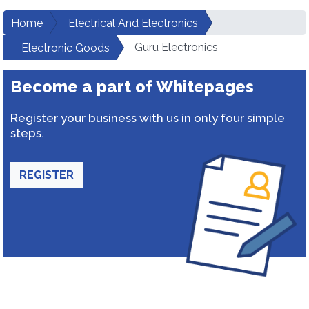
Home
Electrical And Electronics
Guru Electronics
Electronic Goods
Become a part of Whitepages
Register your business with us in only four simple
steps.
REGISTER