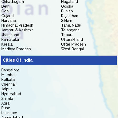
Chhattisgarh
Nagaland
Delhi
Odisha
Goa
Punjab
Gujarat
Rajasthan
Haryana
Sikkim
Himachal Pradesh
Tamil Nadu
Jammu & Kashmir
Telangana
Jharkhand
Tripura
Karnataka
Uttarakhand
Kerala
Uttar Pradesh
Madhya Pradesh
West Bengal
Cities Of India
Bangalore
Mumbai
Kolkata
Chennai
Jaipur
Hyderabad
Shimla
Agra
Pune
Lucknow
Ahmedabad