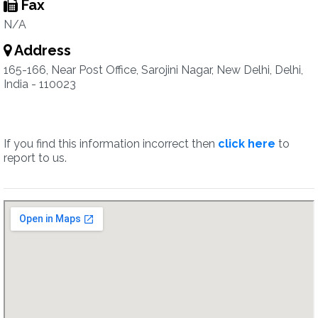
Fax
N/A
Address
165-166, Near Post Office, Sarojini Nagar, New Delhi, Delhi,
India - 110023
If you find this information incorrect then
click here
to
report to us.