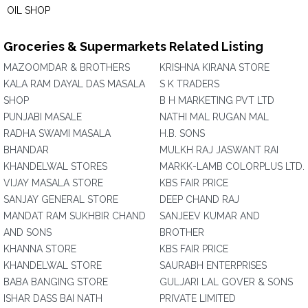
OIL SHOP
Groceries & Supermarkets Related Listing
MAZOOMDAR & BROTHERS
KRISHNA KIRANA STORE
KALA RAM DAYAL DAS MASALA
S K TRADERS
SHOP
B H MARKETING PVT LTD
PUNJABI MASALE
NATHI MAL RUGAN MAL
RADHA SWAMI MASALA
H.B. SONS
BHANDAR
MULKH RAJ JASWANT RAI
KHANDELWAL STORES
MARKK-LAMB COLORPLUS LTD.
VIJAY MASALA STORE
KBS FAIR PRICE
SANJAY GENERAL STORE
DEEP CHAND RAJ
MANDAT RAM SUKHBIR CHAND
SANJEEV KUMAR AND
AND SONS
BROTHER
KHANNA STORE
KBS FAIR PRICE
KHANDELWAL STORE
SAURABH ENTERPRISES
BABA BANGING STORE
GULJARI LAL GOVER & SONS
ISHAR DASS BAI NATH
PRIVATE LIMITED