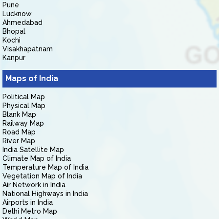
Pune
Lucknow
Ahmedabad
Bhopal
Kochi
Visakhapatnam
Kanpur
Maps of India
Political Map
Physical Map
Blank Map
Railway Map
Road Map
River Map
India Satellite Map
Climate Map of India
Temperature Map of India
Vegetation Map of India
Air Network in India
National Highways in India
Airports in India
Delhi Metro Map