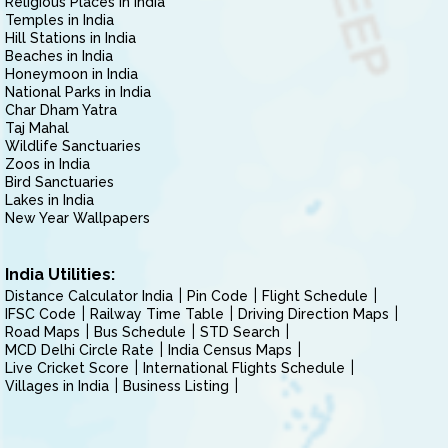
Religious Places in India
Temples in India
Hill Stations in India
Beaches in India
Honeymoon in India
National Parks in India
Char Dham Yatra
Taj Mahal
Wildlife Sanctuaries
Zoos in India
Bird Sanctuaries
Lakes in India
New Year Wallpapers
India Utilities:
Distance Calculator India
Pin Code
Flight Schedule
IFSC Code
Railway Time Table
Driving Direction Maps
Road Maps
Bus Schedule
STD Search
MCD Delhi Circle Rate
India Census Maps
Live Cricket Score
International Flights Schedule
Villages in India
Business Listing