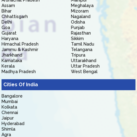
Arunachal Pradesh
Manipur
Assam
Meghalaya
Bihar
Mizoram
Chhattisgarh
Nagaland
Delhi
Odisha
Goa
Punjab
Gujarat
Rajasthan
Haryana
Sikkim
Himachal Pradesh
Tamil Nadu
Jammu & Kashmir
Telangana
Jharkhand
Tripura
Karnataka
Uttarakhand
Kerala
Uttar Pradesh
Madhya Pradesh
West Bengal
Cities Of India
Bangalore
Mumbai
Kolkata
Chennai
Jaipur
Hyderabad
Shimla
Agra