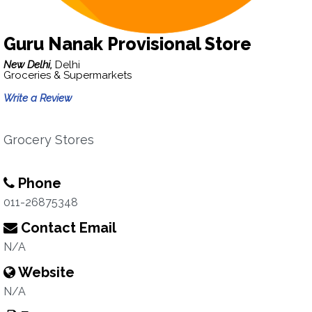
Guru Nanak Provisional Store
New Delhi,
Delhi
Groceries & Supermarkets
Write a Review
Grocery Stores
Phone
011-26875348
Contact Email
N/A
Website
N/A