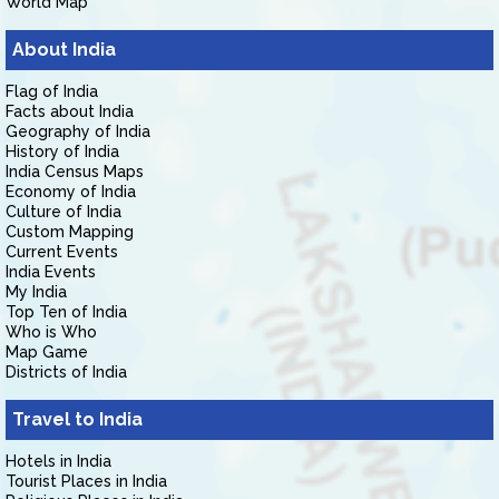
World Map
About India
Flag of India
Facts about India
Geography of India
History of India
India Census Maps
Economy of India
Culture of India
Custom Mapping
Current Events
India Events
My India
Top Ten of India
Who is Who
Map Game
Districts of India
Travel to India
Hotels in India
Tourist Places in India