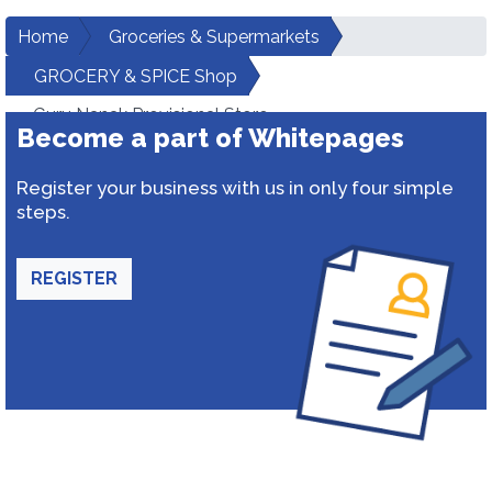
Home
Groceries & Supermarkets
GROCERY & SPICE Shop
Guru Nanak Provisional Store
Become a part of Whitepages
Register your business with us in only four simple
steps.
REGISTER