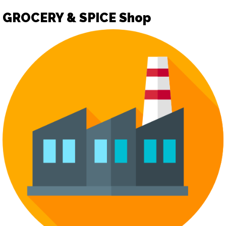
GROCERY & SPICE Shop