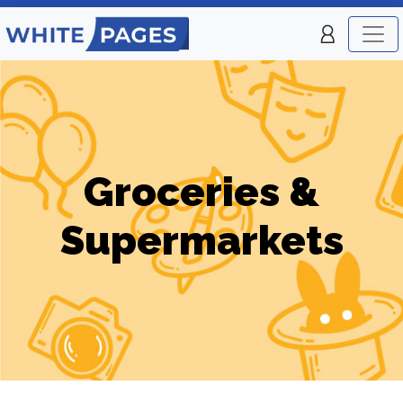
Groceries &
Supermarkets