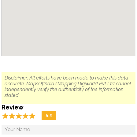
Disclaimer: All efforts have been made to make this data
accurate. MapsOfIndia/Mapping Digiworld Pvt Ltd cannot
independently verify the authenticity of the information
stated.
Review
☆
★
☆
★
☆
★
☆
★
☆
★
5.0