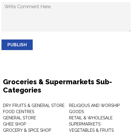
PUBLISH
Groceries & Supermarkets Sub-
Categories
DRY FRUITS & GENERAL STORE
RELIGIOUS AND WORSHIP
FOOD CENTRES
GOODS
GENERAL STORE
RETAIL & WHOLESALE
GHEE SHOP
SUPERMARKETS
GROCERY & SPICE SHOP
VEGETABLES & FRUITS