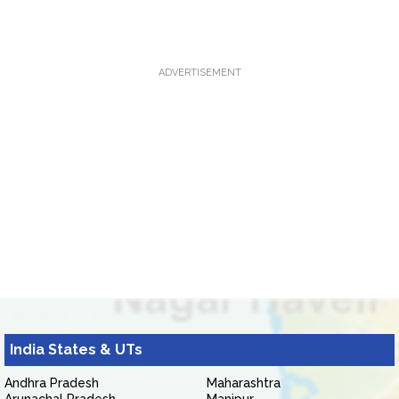
ADVERTISEMENT
India States & UTs
Andhra Pradesh
Maharashtra