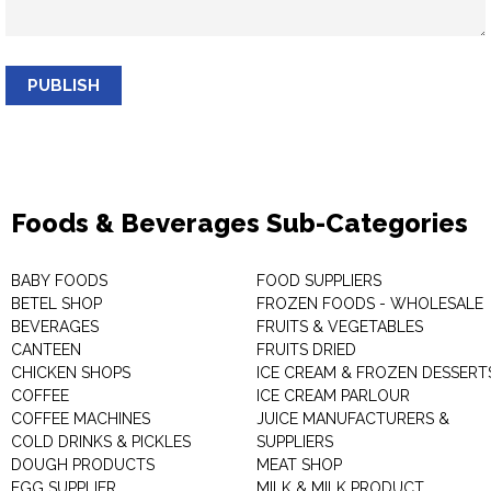
PUBLISH
Foods & Beverages Sub-Categories
BABY FOODS
FOOD SUPPLIERS
BETEL SHOP
FROZEN FOODS - WHOLESALE
BEVERAGES
FRUITS & VEGETABLES
CANTEEN
FRUITS DRIED
CHICKEN SHOPS
ICE CREAM & FROZEN DESSERT
COFFEE
ICE CREAM PARLOUR
COFFEE MACHINES
JUICE MANUFACTURERS &
COLD DRINKS & PICKLES
SUPPLIERS
DOUGH PRODUCTS
MEAT SHOP
EGG SUPPLIER
MILK & MILK PRODUCT