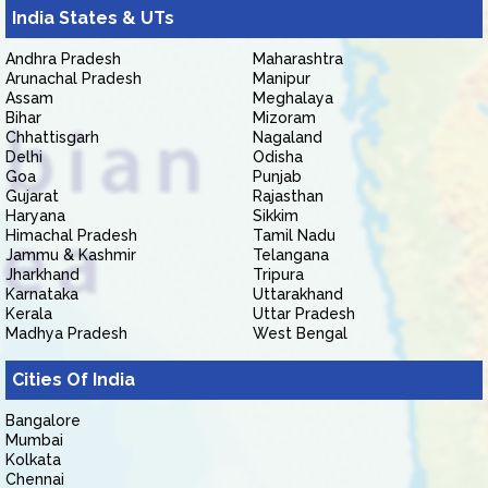
India States & UTs
Andhra Pradesh
Maharashtra
Arunachal Pradesh
Manipur
Assam
Meghalaya
Bihar
Mizoram
Chhattisgarh
Nagaland
Delhi
Odisha
Goa
Punjab
Gujarat
Rajasthan
Haryana
Sikkim
Himachal Pradesh
Tamil Nadu
Jammu & Kashmir
Telangana
Jharkhand
Tripura
Karnataka
Uttarakhand
Kerala
Uttar Pradesh
Madhya Pradesh
West Bengal
Cities Of India
Bangalore
Mumbai
Kolkata
Chennai