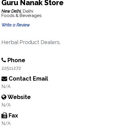
Guru Nanak Store
New Delhi,
Delhi
Foods & Beverages
Write a Review
Herbal Product Dealers.
Phone
22511272
Contact Email
N/A
Website
N/A
Fax
N/A