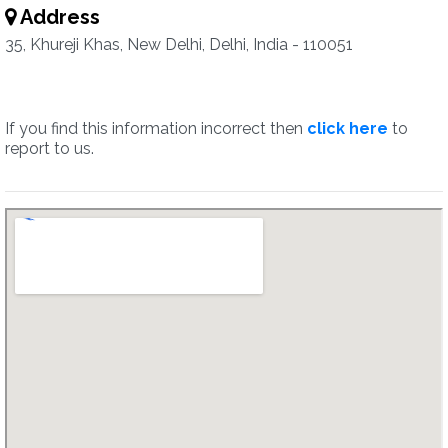
Address
35, Khureji Khas, New Delhi, Delhi, India - 110051
If you find this information incorrect then
click here
to
report to us.