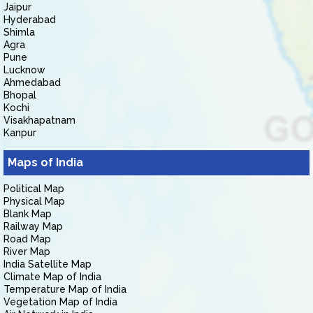
Jaipur
Hyderabad
Shimla
Agra
Pune
Lucknow
Ahmedabad
Bhopal
Kochi
Visakhapatnam
Kanpur
Maps of India
Political Map
Physical Map
Blank Map
Railway Map
Road Map
River Map
India Satellite Map
Climate Map of India
Temperature Map of India
Vegetation Map of India