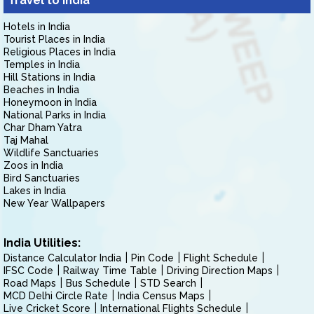
Travel to India
Hotels in India
Tourist Places in India
Religious Places in India
Temples in India
Hill Stations in India
Beaches in India
Honeymoon in India
National Parks in India
Char Dham Yatra
Taj Mahal
Wildlife Sanctuaries
Zoos in India
Bird Sanctuaries
Lakes in India
New Year Wallpapers
India Utilities:
Distance Calculator India
Pin Code
Flight Schedule
IFSC Code
Railway Time Table
Driving Direction Maps
Road Maps
Bus Schedule
STD Search
MCD Delhi Circle Rate
India Census Maps
Live Cricket Score
International Flights Schedule