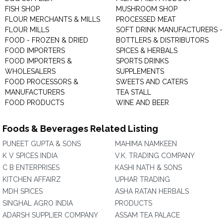
FISH SHOP
MUSHROOM SHOP
FLOUR MERCHANTS & MILLS
PROCESSED MEAT
FLOUR MILLS
SOFT DRINK MANUFACTURERS 
FOOD - FROZEN & DRIED
BOTTLERS & DISTRIBUTORS
FOOD IMPORTERS
SPICES & HERBALS
FOOD IMPORTERS &
SPORTS DRINKS
WHOLESALERS
SUPPLEMENTS
FOOD PROCESSORS &
SWEETS AND CATERS
MANUFACTURERS
TEA STALL
FOOD PRODUCTS
WINE AND BEER
Foods & Beverages Related Listing
PUNEET GUPTA & SONS
MAHIMA NAMKEEN
K V SPICES INDIA
V.K. TRADING COMPANY
C B ENTERPRISES
KASHI NATH & SONS
KITCHEN AFFAIRZ
UPHAR TRADING
MDH SPICES
ASHA RATAN HERBALS
SINGHAL AGRO INDIA
PRODUCTS
ADARSH SUPPLIER COMPANY
ASSAM TEA PALACE