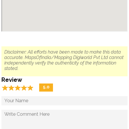
Disclaimer: All efforts have been made to make this data
accurate. MapsOfIndia/Mapping Digiworld Pvt Ltd cannot
independently verify the authenticity of the information
stated.
Review
☆
★
☆
★
☆
★
☆
★
☆
★
5.0