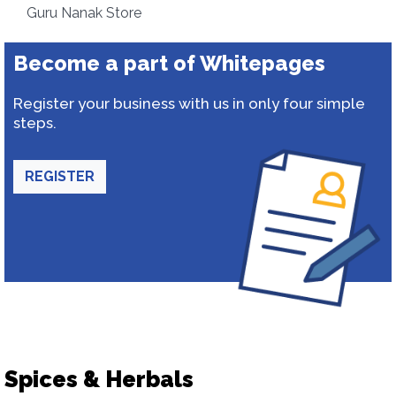
Guru Nanak Store
Become a part of Whitepages
Register your business with us in only four simple
steps.
REGISTER
Spices & Herbals