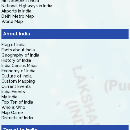
Air Network in India
National Highways in India
Airports in India
Delhi Metro Map
World Map
About India
Flag of India
Facts about India
Geography of India
History of India
India Census Maps
Economy of India
Culture of India
Custom Mapping
Current Events
India Events
My India
Top Ten of India
Who is Who
Map Game
Districts of India