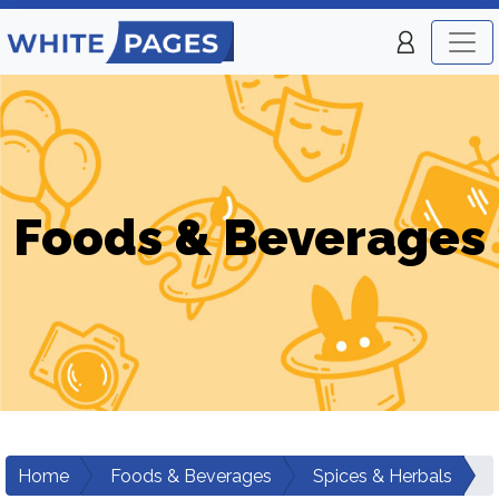
Foods & Beverages
Home
Foods & Beverages
Spices & Herbals