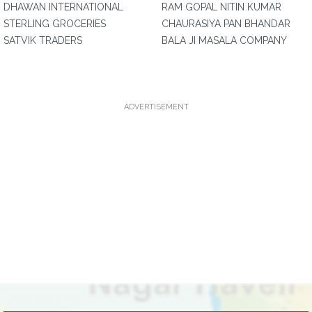
DHAWAN INTERNATIONAL
RAM GOPAL NITIN KUMAR
STERLING GROCERIES
CHAURASIYA PAN BHANDAR
SATVIK TRADERS
BALA JI MASALA COMPANY
ADVERTISEMENT