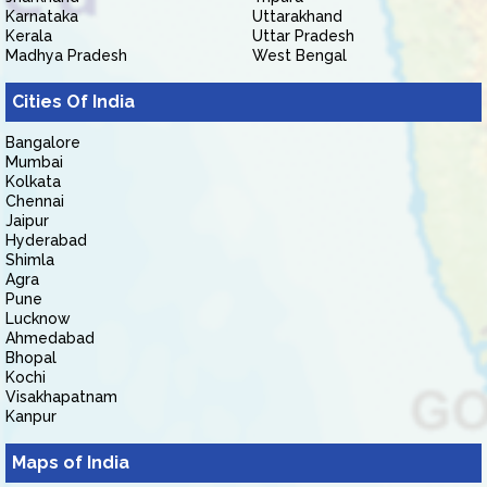
Karnataka
Uttarakhand
Kerala
Uttar Pradesh
Madhya Pradesh
West Bengal
Cities Of India
Bangalore
Mumbai
Kolkata
Chennai
Jaipur
Hyderabad
Shimla
Agra
Pune
Lucknow
Ahmedabad
Bhopal
Kochi
Visakhapatnam
Kanpur
Maps of India