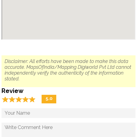
Disclaimer: All efforts have been made to make this data
accurate. MapsOfIndia/Mapping Digiworld Pvt Ltd cannot
independently verify the authenticity of the information
stated.
Review
☆
★
☆
★
☆
★
☆
★
☆
★
5.0