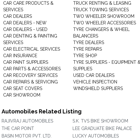
CAR CARE PRODUCTS &
TRUCK RENTING & LEASING
SERVICES
TRUCK TOWING SERVICES
CAR DEALERS
TWO WHEELER SHOWROOM
CAR DEALERS - NEW
TWO WHEELER ACCESSORIES
CAR DEALERS - USED
TYRE CHANGERS & WHEEL
CAR DENTING & PAINTING
BALANCERS
SERVICES
TYRE DEALERS
CAR ELECTRICAL SERVICES
TYRE REPAIRS
CAR INSURANCE
TYRE SHOP
CAR PAINT SUPPLIERS
TYRE SUPPLIERS - EQUIPMENT 
CAR PARTS & ACCESSORIES
SUPPLIES
CAR RECOVERY SERVICES
USED CAR DEALERS
CAR REPAIRS & SERVICING
VEHICLE INSPECTION
CAR SEAT COVERS
WINDSHIELD SUPPLIERS
CAR SHOWROOM
Automobiles Related Listing
RAJIVRAJ AUTOMOBILES
S.K. TVS BIKE SHOWROOM
THE CAR POINT
LEE GRADUATE BIKE PALACE
BASIN MOTOR PVT. LTD.
LUCKY AUTOMOBILES