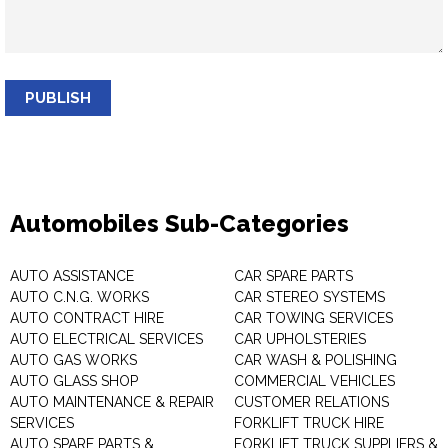
PUBLISH
Automobiles Sub-Categories
AUTO ASSISTANCE
CAR SPARE PARTS
AUTO C.N.G. WORKS
CAR STEREO SYSTEMS
AUTO CONTRACT HIRE
CAR TOWING SERVICES
AUTO ELECTRICAL SERVICES
CAR UPHOLSTERIES
AUTO GAS WORKS
CAR WASH & POLISHING
AUTO GLASS SHOP
COMMERCIAL VEHICLES
AUTO MAINTENANCE & REPAIR
CUSTOMER RELATIONS
SERVICES
FORKLIFT TRUCK HIRE
AUTO SPARE PARTS &
FORKLIFT TRUCK SUPPLIERS &