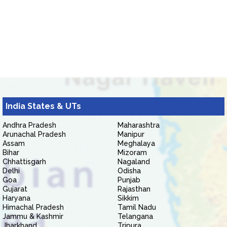
India States & UTs
Andhra Pradesh
Maharashtra
Arunachal Pradesh
Manipur
Assam
Meghalaya
Bihar
Mizoram
Chhattisgarh
Nagaland
Delhi
Odisha
Goa
Punjab
Gujarat
Rajasthan
Haryana
Sikkim
Himachal Pradesh
Tamil Nadu
Jammu & Kashmir
Telangana
Jharkhand
Tripura