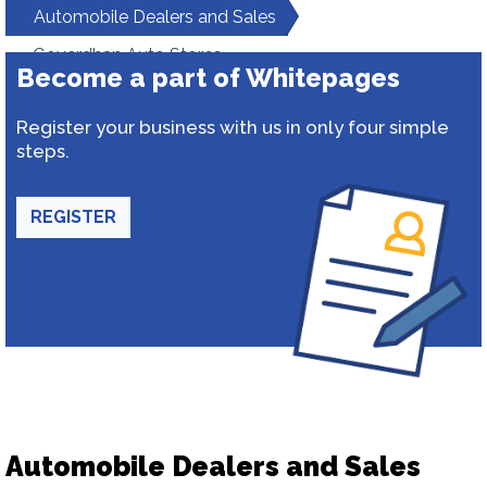
Automobile Dealers and Sales
Goverdhan Auto Stores
Become a part of Whitepages
Register your business with us in only four simple
steps.
REGISTER
Automobile Dealers and Sales