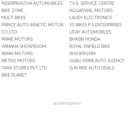
INDERPRASTHA AUTOMOBILES
T.V.S. SERVICE CENTRE
BIKE ZONE
AGGARWAL MOTORS
MULTI BIKES
LAUDY ELECTRONICS
PRINCE AUTO (KINETIC MOTOR
XS BIKES P S ENTERPRISES
CO LTD)
UDAY AUTOMOBILES
PRIME MOTORS
BHASIN HONDA
YAMAHA SHOWROOM
ROYAL ENFIELD BIKE
AMAN MOTORS
SHOWROOM
METRO MOTORS
GURU KRIPA AUTO AGENCY
TARA STORES PVT LTD
SUN RISE AUTO DEALS
BIKE PLANET
ADVERTISEMENT