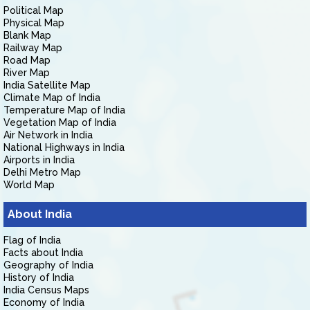
Political Map
Physical Map
Blank Map
Railway Map
Road Map
River Map
India Satellite Map
Climate Map of India
Temperature Map of India
Vegetation Map of India
Air Network in India
National Highways in India
Airports in India
Delhi Metro Map
World Map
About India
Flag of India
Facts about India
Geography of India
History of India
India Census Maps
Economy of India