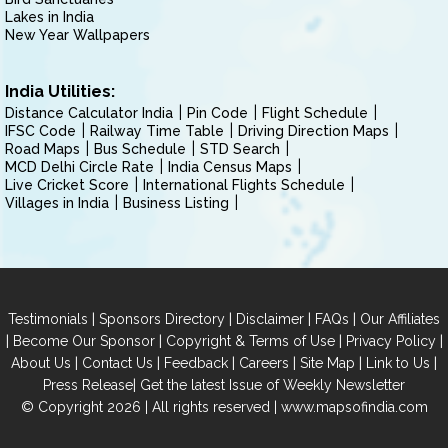
Lakes in India
New Year Wallpapers
India Utilities:
Distance Calculator India
Pin Code
Flight Schedule
IFSC Code
Railway Time Table
Driving Direction Maps
Road Maps
Bus Schedule
STD Search
MCD Delhi Circle Rate
India Census Maps
Live Cricket Score
International Flights Schedule
Villages in India
Business Listing
|
|
|
|
Testimonials
Sponsors Directory
Disclaimer
FAQs
Our Affiliates
|
|
|
|
Become Our Sponsor
Copyright & Terms of Use
Privacy Policy
|
|
|
|
|
|
About Us
Contact Us
Feedback
Careers
Site Map
Link to Us
|
Press Release
Get the latest Issue of Weekly Newsletter
© Copyright 2026 | All rights reserved |
www.mapsofindia.com