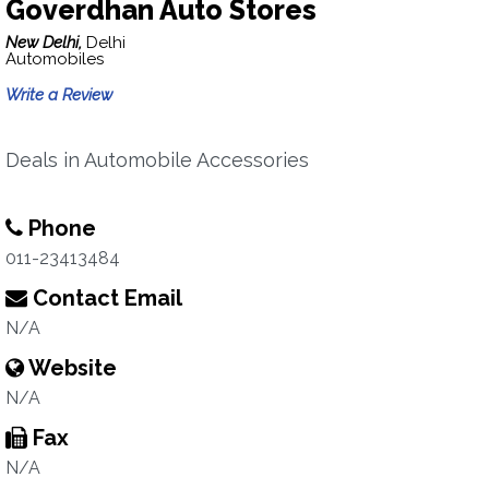
Goverdhan Auto Stores
New Delhi,
Delhi
Automobiles
Write a Review
Deals in Automobile Accessories
Phone
011-23413484
Contact Email
N/A
Website
N/A
Fax
N/A