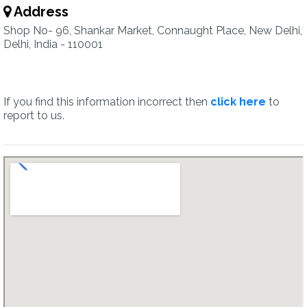
Address
Shop No- 96, Shankar Market, Connaught Place, New Delhi,
Delhi, India - 110001
If you find this information incorrect then
click here
to
report to us.