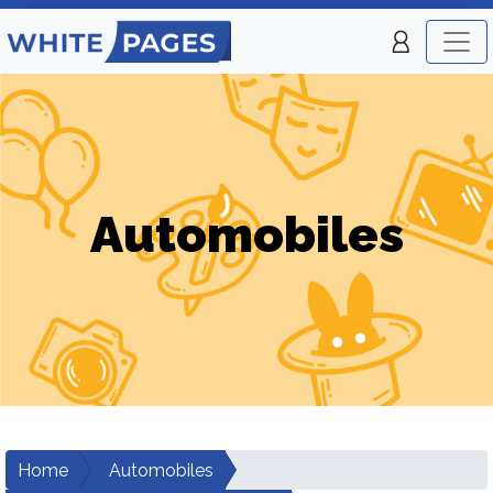
Automobiles
Home
Automobiles