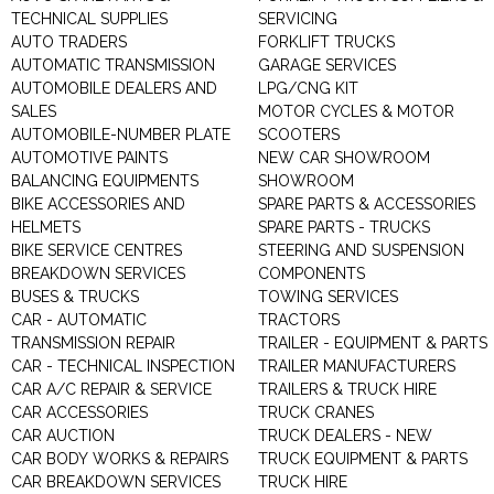
TECHNICAL SUPPLIES
SERVICING
AUTO TRADERS
FORKLIFT TRUCKS
AUTOMATIC TRANSMISSION
GARAGE SERVICES
AUTOMOBILE DEALERS AND
LPG/CNG KIT
SALES
MOTOR CYCLES & MOTOR
AUTOMOBILE-NUMBER PLATE
SCOOTERS
AUTOMOTIVE PAINTS
NEW CAR SHOWROOM
BALANCING EQUIPMENTS
SHOWROOM
BIKE ACCESSORIES AND
SPARE PARTS & ACCESSORIES
HELMETS
SPARE PARTS - TRUCKS
BIKE SERVICE CENTRES
STEERING AND SUSPENSION
BREAKDOWN SERVICES
COMPONENTS
BUSES & TRUCKS
TOWING SERVICES
CAR - AUTOMATIC
TRACTORS
TRANSMISSION REPAIR
TRAILER - EQUIPMENT & PARTS
CAR - TECHNICAL INSPECTION
TRAILER MANUFACTURERS
CAR A/C REPAIR & SERVICE
TRAILERS & TRUCK HIRE
CAR ACCESSORIES
TRUCK CRANES
CAR AUCTION
TRUCK DEALERS - NEW
CAR BODY WORKS & REPAIRS
TRUCK EQUIPMENT & PARTS
CAR BREAKDOWN SERVICES
TRUCK HIRE