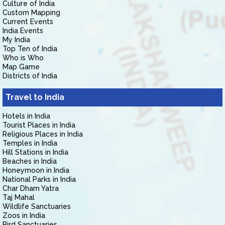
Culture of India
Custom Mapping
Current Events
India Events
My India
Top Ten of India
Who is Who
Map Game
Districts of India
Travel to India
Hotels in India
Tourist Places in India
Religious Places in India
Temples in India
Hill Stations in India
Beaches in India
Honeymoon in India
National Parks in India
Char Dham Yatra
Taj Mahal
Wildlife Sanctuaries
Zoos in India
Bird Sanctuaries