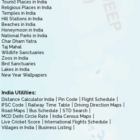
Tourist Places in India
Religious Places in India
Temples in India
Hill Stations in India
Beaches in India
Honeymoon in India
National Parks in India
Char Dham Yatra
Taj Mahal
Wildlife Sanctuaries
Zoos in India
Bird Sanctuaries
Lakes in India
New Year Wallpapers
India Utilities:
Distance Calculator India
Pin Code
Flight Schedule
IFSC Code
Railway Time Table
Driving Direction Maps
Road Maps
Bus Schedule
STD Search
MCD Delhi Circle Rate
India Census Maps
Live Cricket Score
International Flights Schedule
Villages in India
Business Listing