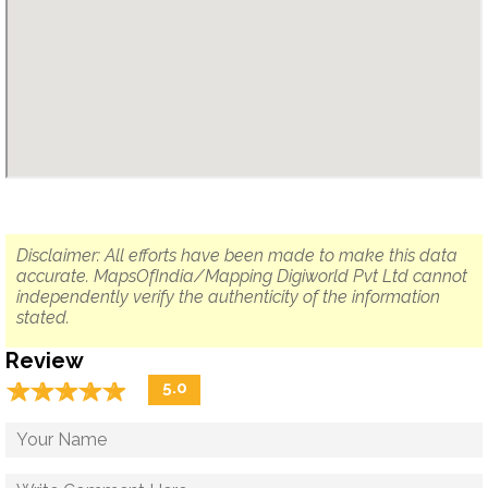
Disclaimer: All efforts have been made to make this data
accurate. MapsOfIndia/Mapping Digiworld Pvt Ltd cannot
independently verify the authenticity of the information
stated.
Review
☆
★
☆
★
☆
★
☆
★
☆
★
5.0