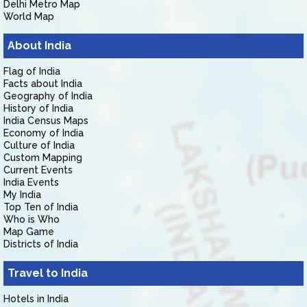
Delhi Metro Map
World Map
About India
Flag of India
Facts about India
Geography of India
History of India
India Census Maps
Economy of India
Culture of India
Custom Mapping
Current Events
India Events
My India
Top Ten of India
Who is Who
Map Game
Districts of India
Travel to India
Hotels in India