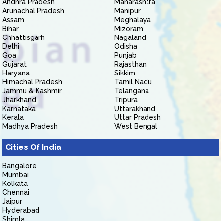
Andhra Pradesh
Maharashtra
Arunachal Pradesh
Manipur
Assam
Meghalaya
Bihar
Mizoram
Chhattisgarh
Nagaland
Delhi
Odisha
Goa
Punjab
Gujarat
Rajasthan
Haryana
Sikkim
Himachal Pradesh
Tamil Nadu
Jammu & Kashmir
Telangana
Jharkhand
Tripura
Karnataka
Uttarakhand
Kerala
Uttar Pradesh
Madhya Pradesh
West Bengal
Cities Of India
Bangalore
Mumbai
Kolkata
Chennai
Jaipur
Hyderabad
Shimla