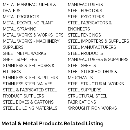
METAL MANUFACTURERS &
MANUFACTURERS
DEALERS
STEEL ERECTORS
METAL PRODUCTS
STEEL EXPORTERS
METAL RECYCLING PLANT
STEEL FABRICATORS &
METAL SPRAYING
ENGINEERS
METAL WORKS & WORKSHOPS
STEEL FENCINGS
METAL WORKS - MACHINERY
STEEL IMPORTERS & SUPPLIERS
SUPPLIERS
STEEL MANUFACTURERS
SHEET METAL WORKS
STEEL PRODUCTS
SHEET SUPPLIERS
MANUFACTURERS & SUPPLIERS
STAINLESS STEEL HOSES &
STEEL SHEETS
FITTINGS
STEEL STOCKHOLDERS &
STAINLESS STEEL SUPPLIERS
MERCHANTS
STAINLESS STEEL VALVES
STEEL STRUCTURAL WORKS
STEEL & FABRICATED STEEL
STEEL SUPPLIERS
PRODUCT SUPPLIERS
STRUCTURAL STEEL
STEEL BOXES & CARTONS
FABRICATIONS
STEEL BUILDING MATERIALS
WROUGHT IRON WORKS
Metal & Metal Products Related Listing