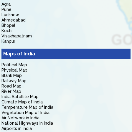
Agra
Pune
Lucknow
Ahmedabad
Bhopal
Kochi
Visakhapatnam
Kanpur
Maps of India
Political Map
Physical Map
Blank Map
Railway Map
Road Map
River Map
India Satellite Map
Climate Map of India
Temperature Map of India
Vegetation Map of India
Air Network in India
National Highways in India
Airports in India