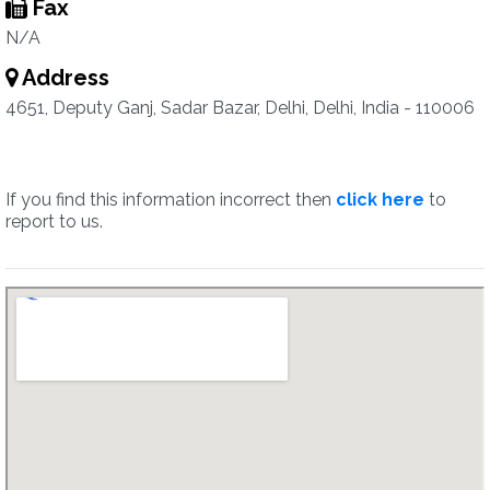
Fax
N/A
Address
4651, Deputy Ganj, Sadar Bazar, Delhi, Delhi, India - 110006
If you find this information incorrect then
click here
to
report to us.