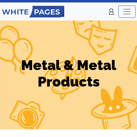
Metal & Metal
Products