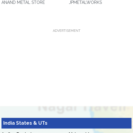
ANAND METAL STORE
JPMETALWORKS
ADVERTISEMENT
India States & UTs