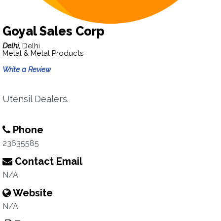
Goyal Sales Corp
Delhi,
Delhi
Metal & Metal Products
Write a Review
Utensil Dealers.
Phone
23635585
Contact Email
N/A
Website
N/A