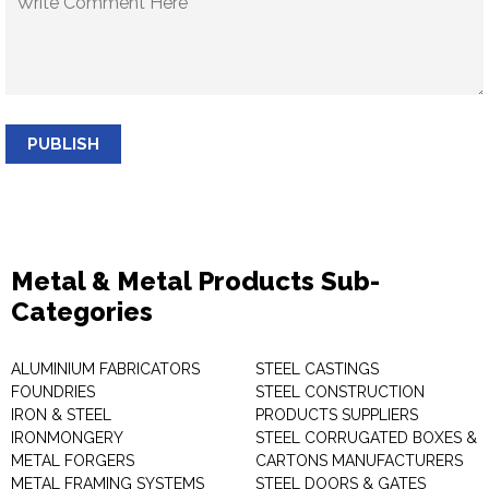
PUBLISH
Metal & Metal Products Sub-
Categories
ALUMINIUM FABRICATORS
STEEL CASTINGS
FOUNDRIES
STEEL CONSTRUCTION
IRON & STEEL
PRODUCTS SUPPLIERS
IRONMONGERY
STEEL CORRUGATED BOXES &
METAL FORGERS
CARTONS MANUFACTURERS
METAL FRAMING SYSTEMS
STEEL DOORS & GATES