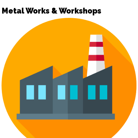
Metal Works & Workshops