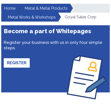
Home
Metal & Metal Products
Goyal Sales Corp
Metal Works & Workshops
Become a part of Whitepages
Register your business with us in only four simple
steps.
REGISTER