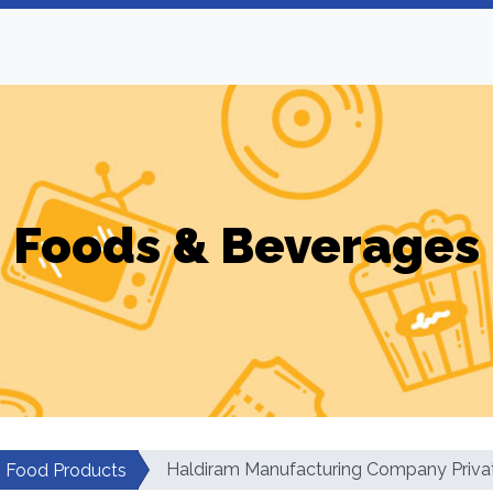
Foods & Beverages
Haldiram Manufacturing Company Priva
Food Products