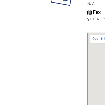
N/A
Fax
91-124-22