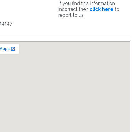
If you find this information
incorrect then
click here
to
report to us.
14147