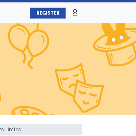
REGISTER
te Limted