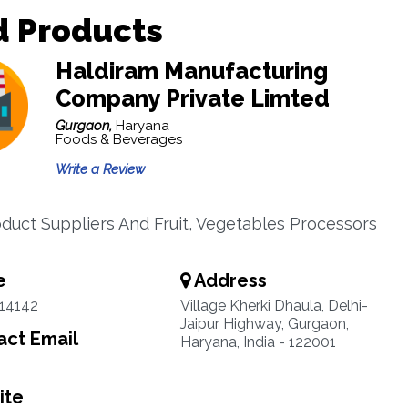
d Products
Haldiram Manufacturing
Company Private Limted
Gurgaon,
Haryana
Foods & Beverages
Write a Review
duct Suppliers And Fruit, Vegetables Processors
e
Address
14142
Village Kherki Dhaula, Delhi-
Jaipur Highway, Gurgaon,
ct Email
Haryana, India - 122001
ite