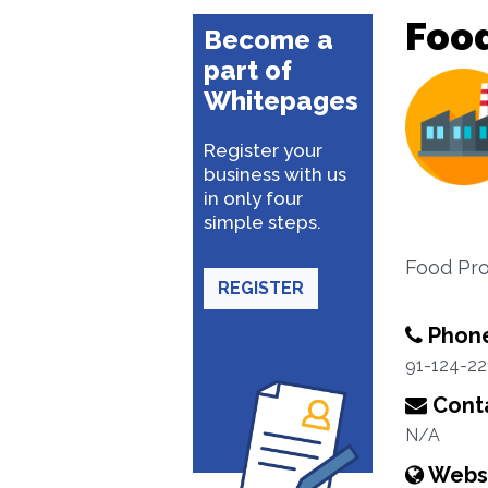
Foo
Become a
part of
Whitepages
Register your
business with us
in only four
simple steps.
Food Pro
REGISTER
Phon
91-124-22
Conta
N/A
Webs