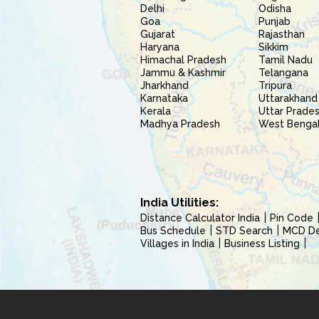
Delhi
Odisha
Goa
Punjab
Gujarat
Rajasthan
Haryana
Sikkim
Himachal Pradesh
Tamil Nadu
Jammu & Kashmir
Telangana
Jharkhand
Tripura
Karnataka
Uttarakhand
Kerala
Uttar Prade
Madhya Pradesh
West Benga
India Utilities:
Distance Calculator India
Pin Code
Bus Schedule
STD Search
MCD Del
Villages in India
Business Listing