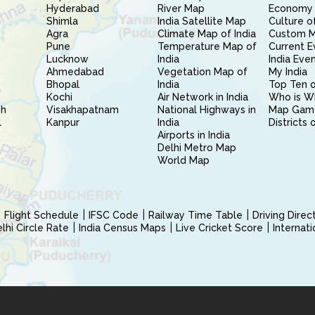
Hyderabad
River Map
Economy 
Shimla
India Satellite Map
Culture of
Agra
Climate Map of India
Custom 
Pune
Temperature Map of
Current E
Lucknow
India
India Eve
Ahmedabad
Vegetation Map of
My India
Bhopal
India
Top Ten o
Kochi
Air Network in India
Who is W
sh
Visakhapatnam
National Highways in
Map Gam
l
Kanpur
India
Districts 
Airports in India
Delhi Metro Map
World Map
Flight Schedule
IFSC Code
Railway Time Table
Driving Dire
hi Circle Rate
India Census Maps
Live Cricket Score
Internat