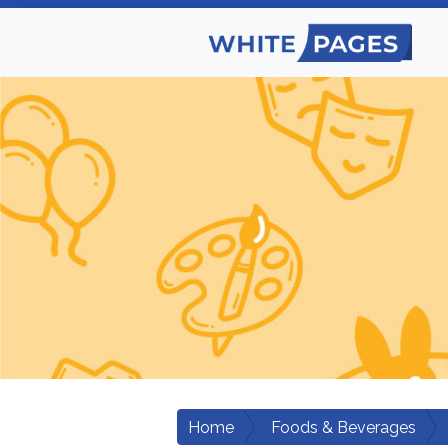
Home
Foods & Beverages