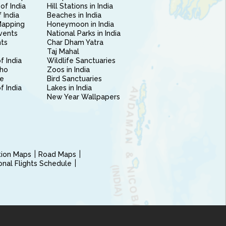
of India
Hill Stations in India
 India
Beaches in India
Mapping
Honeymoon in India
vents
National Parks in India
nts
Char Dham Yatra
Taj Mahal
f India
Wildlife Sanctuaries
ho
Zoos in India
e
Bird Sanctuaries
of India
Lakes in India
New Year Wallpapers
ction Maps
Road Maps
ional Flights Schedule