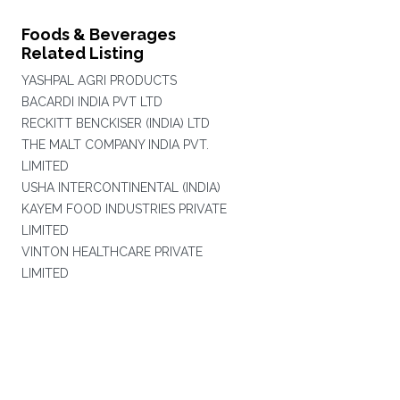
Foods & Beverages
Related Listing
YASHPAL AGRI PRODUCTS
BACARDI INDIA PVT LTD
RECKITT BENCKISER (INDIA) LTD
THE MALT COMPANY INDIA PVT.
LIMITED
USHA INTERCONTINENTAL (INDIA)
KAYEM FOOD INDUSTRIES PRIVATE
LIMITED
VINTON HEALTHCARE PRIVATE
LIMITED