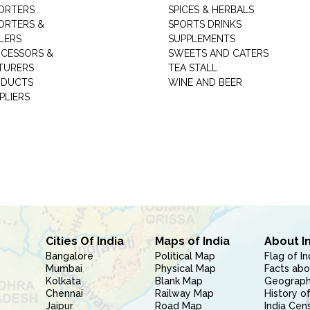
ORTERS
SPICES & HERBALS
ORTERS &
SPORTS DRINKS
LERS
SUPPLEMENTS
CESSORS &
SWEETS AND CATERS
TURERS
TEA STALL
ODUCTS
WINE AND BEER
PLIERS
Cities Of India
Maps of India
About I
Bangalore
Political Map
Flag of In
Mumbai
Physical Map
Facts abo
Kolkata
Blank Map
Geography
Chennai
Railway Map
History of
Jaipur
Road Map
India Cen