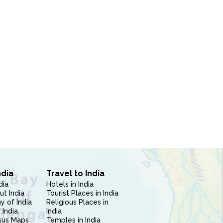
ndia
Travel to India
dia
Hotels in India
ut India
Tourist Places in India
 of India
Religious Places in
 India
India
sus Maps
Temples in India