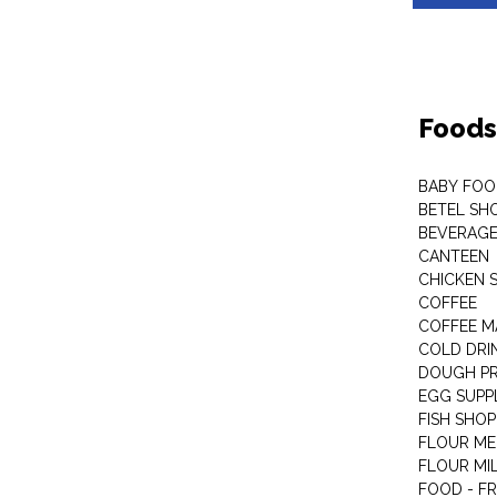
Foods
BABY FOO
BETEL SH
BEVERAG
CANTEEN
CHICKEN 
COFFEE
COFFEE M
COLD DRIN
DOUGH P
EGG SUPP
FISH SHOP
FLOUR ME
FLOUR MI
FOOD - F