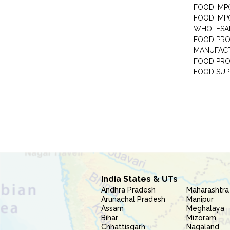
FOOD IMP
FOOD IMP
WHOLESA
FOOD PRO
MANUFAC
FOOD PR
FOOD SUP
India States & UTs
Andhra Pradesh
Maharashtra
Arunachal Pradesh
Manipur
Assam
Meghalaya
Bihar
Mizoram
Chhattisgarh
Nagaland