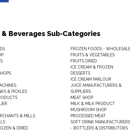
 & Beverages Sub-Categories
DS
FROZEN FOODS - WHOLESAL
OP
FRUITS & VEGETABLES
ES
FRUITS DRIED
ICE CREAM & FROZEN
SHOPS
DESSERTS
ICE CREAM PARLOUR
ACHINES
JUICE MANUFACTURERS &
KS & PICKLES
SUPPLIERS
RODUCTS
MEAT SHOP
LIER
MILK & MILK PRODUCT
MUSHROOM SHOP
RCHANTS & MILLS
PROCESSED MEAT
LLS
SOFT DRINK MANUFACTURERS
ROZEN & DRIED
- BOTTLERS & DISTRIBUTORS