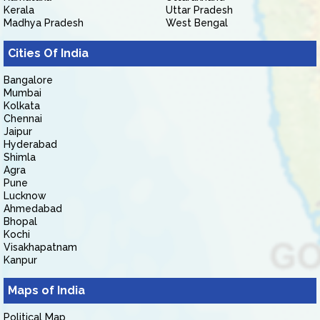
Kerala
Uttar Pradesh
Madhya Pradesh
West Bengal
Cities Of India
Bangalore
Mumbai
Kolkata
Chennai
Jaipur
Hyderabad
Shimla
Agra
Pune
Lucknow
Ahmedabad
Bhopal
Kochi
Visakhapatnam
Kanpur
Maps of India
Political Map