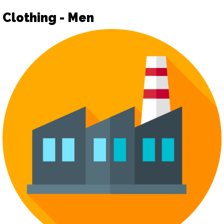
Clothing - Men