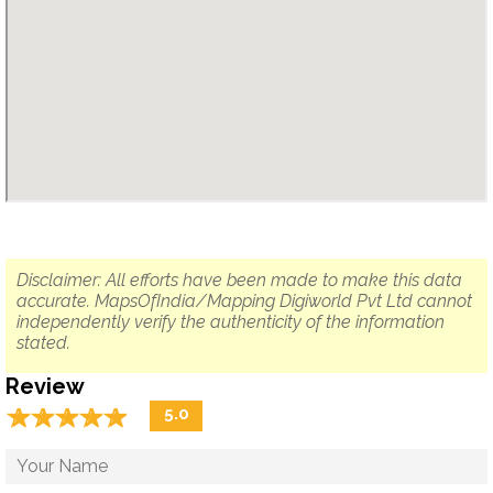
Disclaimer: All efforts have been made to make this data
accurate. MapsOfIndia/Mapping Digiworld Pvt Ltd cannot
independently verify the authenticity of the information
stated.
Review
☆
★
☆
★
☆
★
☆
★
☆
★
5.0