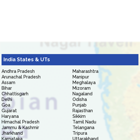
India States & UTs
Andhra Pradesh
Maharashtra
Arunachal Pradesh
Manipur
Assam
Meghalaya
Bihar
Mizoram
Chhattisgarh
Nagaland
Delhi
Odisha
Goa
Punjab
Gujarat
Rajasthan
Haryana
Sikkim
Himachal Pradesh
Tamil Nadu
Jammu & Kashmir
Telangana
Jharkhand
Tripura
Karnataka
Uttarakhand