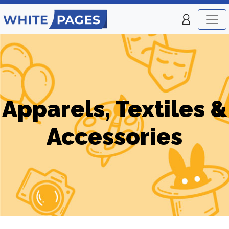
Apparels, Textiles &
Accessories