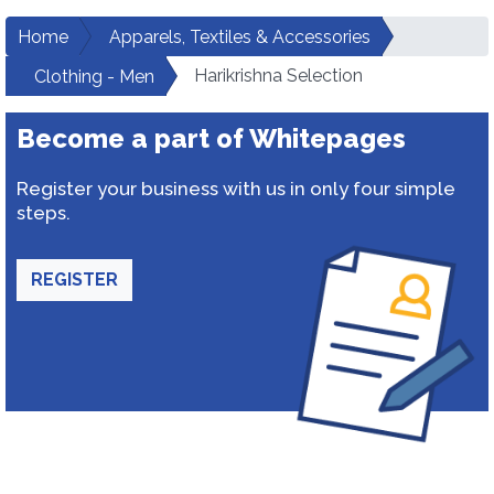
Home
Apparels, Textiles & Accessories
Harikrishna Selection
Clothing - Men
Become a part of Whitepages
Register your business with us in only four simple
steps.
REGISTER