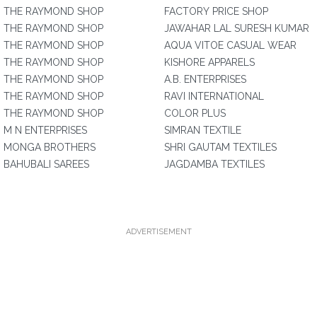
THE RAYMOND SHOP
FACTORY PRICE SHOP
THE RAYMOND SHOP
JAWAHAR LAL SURESH KUMAR
THE RAYMOND SHOP
AQUA VITOE CASUAL WEAR
THE RAYMOND SHOP
KISHORE APPARELS
THE RAYMOND SHOP
A.B. ENTERPRISES
THE RAYMOND SHOP
RAVI INTERNATIONAL
THE RAYMOND SHOP
COLOR PLUS
M N ENTERPRISES
SIMRAN TEXTILE
MONGA BROTHERS
SHRI GAUTAM TEXTILES
BAHUBALI SAREES
JAGDAMBA TEXTILES
ADVERTISEMENT