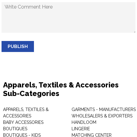
PUBLISH
Apparels, Textiles & Accessories
Sub-Categories
APPARELS, TEXTILES &
GARMENTS - MANUFACTURERS 
ACCESSORIES
WHOLESALERS & EXPORTERS
BABY ACCESSORIES
HANDLOOM
BOUTIQUES
LINGERIE
BOUTIQUES - KIDS
MATCHING CENTER