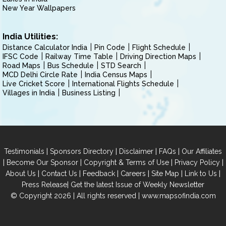
New Year Wallpapers
India Utilities:
Distance Calculator India
Pin Code
Flight Schedule
IFSC Code
Railway Time Table
Driving Direction Maps
Road Maps
Bus Schedule
STD Search
MCD Delhi Circle Rate
India Census Maps
Live Cricket Score
International Flights Schedule
Villages in India
Business Listing
|
|
|
|
Testimonials
Sponsors Directory
Disclaimer
FAQs
Our Affiliates
|
|
|
|
Become Our Sponsor
Copyright & Terms of Use
Privacy Policy
|
|
|
|
|
|
About Us
Contact Us
Feedback
Careers
Site Map
Link to Us
|
Press Release
Get the latest Issue of Weekly Newsletter
© Copyright 2026 | All rights reserved |
www.mapsofindia.com