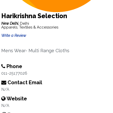
Harikrishna Selection
New Delhi,
Delhi
Apparels, Textiles & Accessories
Write a Review
Mens Wear- Multi Range Cloths
Phone
011-25177026
Contact Email
N/A
Website
N/A