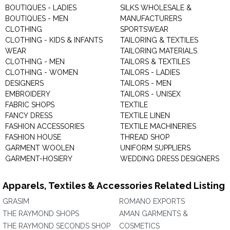
BOUTIQUES - LADIES
SILKS WHOLESALE &
BOUTIQUES - MEN
MANUFACTURERS
CLOTHING
SPORTSWEAR
CLOTHING - KIDS & INFANTS
TAILORING & TEXTILES
WEAR
TAILORING MATERIALS
CLOTHING - MEN
TAILORS & TEXTILES
CLOTHING - WOMEN
TAILORS - LADIES
DESIGNERS
TAILORS - MEN
EMBROIDERY
TAILORS - UNISEX
FABRIC SHOPS
TEXTILE
FANCY DRESS
TEXTILE LINEN
FASHION ACCESSORIES
TEXTILE MACHINERIES
FASHION HOUSE
THREAD SHOP
GARMENT WOOLEN
UNIFORM SUPPLIERS
GARMENT-HOSIERY
WEDDING DRESS DESIGNERS
Apparels, Textiles & Accessories Related Listing
GRASIM
ROMANO EXPORTS
THE RAYMOND SHOPS
AMAN GARMENTS &
THE RAYMOND SECONDS SHOP
COSMETICS