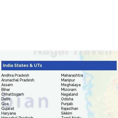
India States & UTs
Andhra Pradesh
Maharashtra
Arunachal Pradesh
Manipur
Assam
Meghalaya
Bihar
Mizoram
Chhattisgarh
Nagaland
Delhi
Odisha
Goa
Punjab
Gujarat
Rajasthan
Haryana
Sikkim