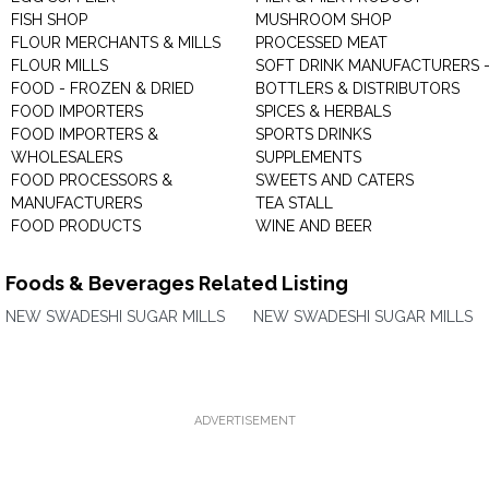
FISH SHOP
MUSHROOM SHOP
FLOUR MERCHANTS & MILLS
PROCESSED MEAT
FLOUR MILLS
SOFT DRINK MANUFACTURERS 
FOOD - FROZEN & DRIED
BOTTLERS & DISTRIBUTORS
FOOD IMPORTERS
SPICES & HERBALS
FOOD IMPORTERS &
SPORTS DRINKS
WHOLESALERS
SUPPLEMENTS
FOOD PROCESSORS &
SWEETS AND CATERS
MANUFACTURERS
TEA STALL
FOOD PRODUCTS
WINE AND BEER
Foods & Beverages Related Listing
NEW SWADESHI SUGAR MILLS
NEW SWADESHI SUGAR MILLS
ADVERTISEMENT