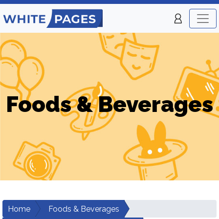
Foods & Beverages
Home
Foods & Beverages