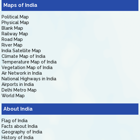
Maps of India
Political Map
Physical Map
Blank Map
Railway Map
Road Map
River Map
India Satellite Map
Climate Map of India
Temperature Map of India
Vegetation Map of India
Air Network in India
National Highways in India
Airports in India
Delhi Metro Map
World Map
About India
Flag of India
Facts about India
Geography of India
History of India