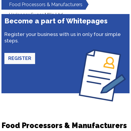
Food Processors & Manufacturers
Harinagar Sugar Mills Ltd.
Become a part of Whitepages
Register your business with us in only four simple
steps.
REGISTER
Food Processors & Manufacturers