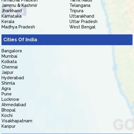
Himachal Pradesh
Tamil Nadu
Jammu & Kashmir
Telangana
Jharkhand
Tripura
Karnataka
Uttarakhand
Kerala
Uttar Pradesh
Madhya Pradesh
West Bengal
Cities Of India
Bangalore
Mumbai
Kolkata
Chennai
Jaipur
Hyderabad
Shimla
Agra
Pune
Lucknow
Ahmedabad
Bhopal
Kochi
Visakhapatnam
Kanpur