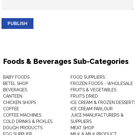
PUBLISH
Foods & Beverages Sub-Categories
BABY FOODS
FOOD SUPPLIERS
BETEL SHOP
FROZEN FOODS - WHOLESALE
BEVERAGES
FRUITS & VEGETABLES
CANTEEN
FRUITS DRIED
CHICKEN SHOPS
ICE CREAM & FROZEN DESSERT
COFFEE
ICE CREAM PARLOUR
COFFEE MACHINES
JUICE MANUFACTURERS &
COLD DRINKS & PICKLES
SUPPLIERS
DOUGH PRODUCTS
MEAT SHOP
EGG SUPPLIER
MILK & MILK PRODUCT