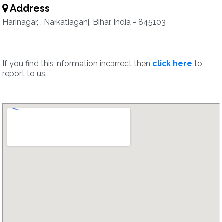
Address
Harinagar, , Narkatiaganj, Bihar, India - 845103
If you find this information incorrect then
click here
to
report to us.