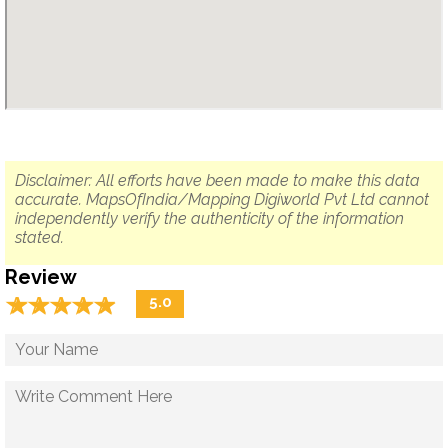
Disclaimer: All efforts have been made to make this data
accurate. MapsOfIndia/Mapping Digiworld Pvt Ltd cannot
independently verify the authenticity of the information
stated.
Review
☆
★
☆
★
☆
★
☆
★
☆
★
5.0