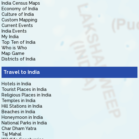
India Census Maps
Economy of India
Culture of India
Custom Mapping
Current Events
India Events
My India
Top Ten of India
Who is Who
Map Game
Districts of India
Travel to India
Hotels in India
Tourist Places in India
Religious Places in India
Temples in India
Hill Stations in India
Beaches in India
Honeymoon in India
National Parks in India
Char Dham Yatra
Taj Mahal