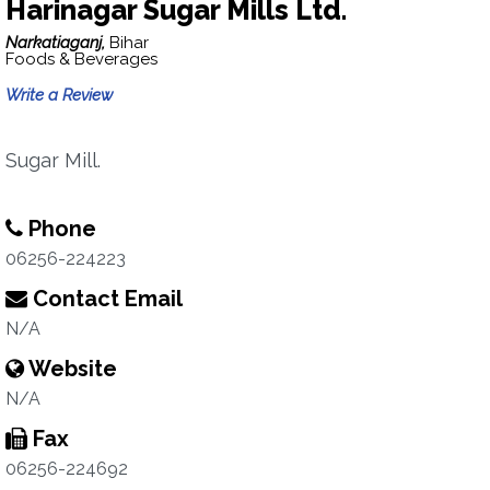
Harinagar Sugar Mills Ltd.
Narkatiaganj,
Bihar
Foods & Beverages
Write a Review
Sugar Mill.
Phone
06256-224223
Contact Email
N/A
Website
N/A
Fax
06256-224692