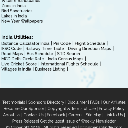
Wildlife Sanctuaries
Zoos in India
Bird Sanctuaries
Lakes in India
New Year Wallpapers
India Utilities:
Distance Calculator India
Pin Code
Flight Schedule
IFSC Code
Railway Time Table
Driving Direction Maps
Road Maps
Bus Schedule
STD Search
MCD Delhi Circle Rate
India Census Maps
Live Cricket Score
International Flights Schedule
Villages in India
Business Listing
|
|
|
|
Testimonials
Sponsors Directory
Disclaimer
FAQs
Our Affiliates
|
|
|
|
Become Our Sponsor
Copyright & Terms of Use
Privacy Policy
|
|
|
|
|
|
About Us
Contact Us
Feedback
Careers
Site Map
Link to Us
|
Press Release
Get the latest Issue of Weekly Newsletter
© Copyright 2026 | All rights reserved |
www.mapsofindia.com